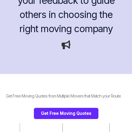
your feedback to guide
others in choosing the
right moving company
Get Free Moving Quotes from Multiple Movers that Match your Route
Get Free Moving Quotes