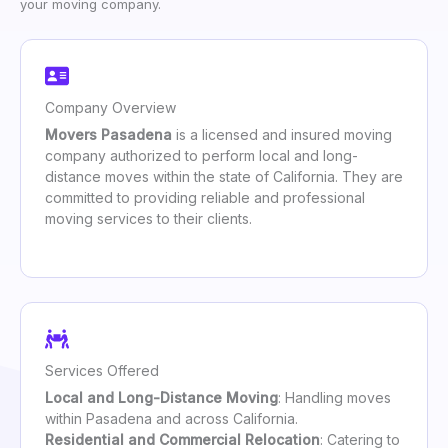
your moving company.
Company Overview
Movers Pasadena
is a licensed and insured moving
company authorized to perform local and long-
distance moves within the state of California. They are
committed to providing reliable and professional
moving services to their clients.
Services Offered
Local and Long-Distance Moving
: Handling moves
within Pasadena and across California.
Residential and Commercial Relocation
: Catering to