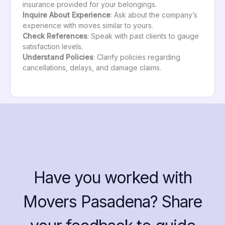
insurance provided for your belongings.
Inquire About Experience
: Ask about the company’s
experience with moves similar to yours.
Check References
: Speak with past clients to gauge
satisfaction levels.
Understand Policies
: Clarify policies regarding
cancellations, delays, and damage claims.
Have you worked with
Movers Pasadena? Share