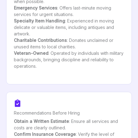
when possible.
Emergency Services
: Offers last-minute moving
services for urgent situations.
Specialty Item Handling
: Experienced in moving
delicate or valuable items, including antiques and
artwork.
Charitable Contributions
: Donates unclaimed or
unused items to local charities.
Veteran-Owned
: Operated by individuals with military
backgrounds, bringing discipline and reliability to
operations.
Recommendations Before Hiring
Obtain a Written Estimate
: Ensure all services and
costs are clearly outlined.
Confirm Insurance Coverage
: Verify the level of