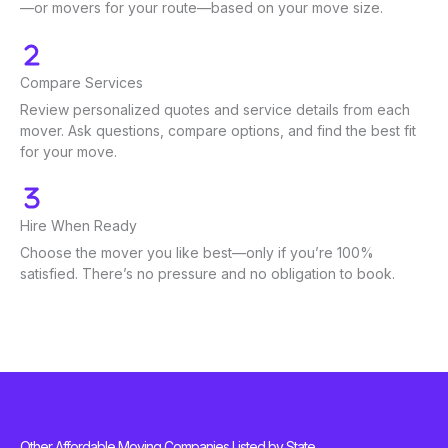
—or movers for your route—based on your move size.
Compare Services
Review personalized quotes and service details from each
mover. Ask questions, compare options, and find the best fit
for your move.
Hire When Ready
Choose the mover you like best—only if you’re 100%
satisfied. There’s no pressure and no obligation to book.
Other Affordable Moving Companies Listed by State