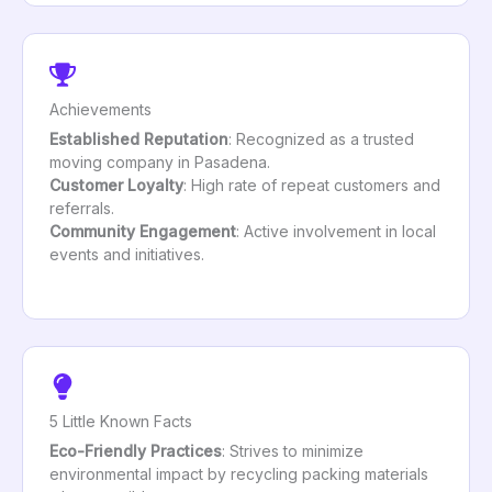
Achievements
Established Reputation
: Recognized as a trusted
moving company in Pasadena.
Customer Loyalty
: High rate of repeat customers and
referrals.
Community Engagement
: Active involvement in local
events and initiatives.
5 Little Known Facts
Eco-Friendly Practices
: Strives to minimize
environmental impact by recycling packing materials