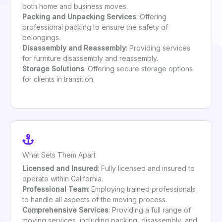
both home and business moves.
Packing and Unpacking Services
: Offering
professional packing to ensure the safety of
belongings.
Disassembly and Reassembly
: Providing services
for furniture disassembly and reassembly.
Storage Solutions
: Offering secure storage options
for clients in transition.
What Sets Them Apart
Licensed and Insured
: Fully licensed and insured to
operate within California.
Professional Team
: Employing trained professionals
to handle all aspects of the moving process.
Comprehensive Services
: Providing a full range of
moving services, including packing, disassembly, and