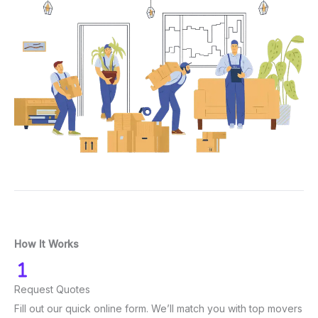
How It Works
Request Quotes
Fill out our quick online form. We’ll match you with top movers