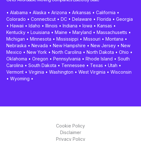
•
Alabama
•
Alaska
•
Arizona
•
Arkansas
•
California
•
Colorado
•
Connecticut
•
DC
•
Delaware
•
Florida
•
Georgia
•
Hawaii
•
Idaho
•
Illinois
•
Indiana
•
Iowa
•
Kansas
•
Kentucky
•
Louisiana
•
Maine
•
Maryland
•
Massachusetts
•
Michigan
•
Minnesota
•
Mississippi
•
Missouri
•
Montana
•
Nebraska
•
Nevada
•
New Hampshire
•
New Jersey
•
New
Mexico
•
New York
•
North Carolina
•
North Dakota
•
Ohio
•
Oklahoma
•
Oregon
•
Pennsylvania
•
Rhode Island
•
South
Carolina
•
South Dakota
•
Tennessee
•
Texas
•
Utah
•
Vermont
•
Virginia
•
Washington
•
West Virginia
•
Wisconsin
•
Wyoming
•
Cookie Policy
Disclaimer
Privacy Policy