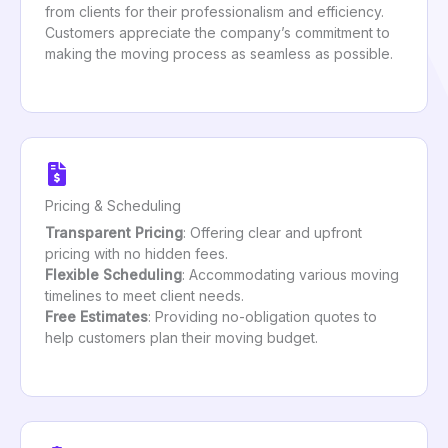
from clients for their professionalism and efficiency.
Customers appreciate the company’s commitment to
making the moving process as seamless as possible.
Pricing & Scheduling
Transparent Pricing
: Offering clear and upfront
pricing with no hidden fees.
Flexible Scheduling
: Accommodating various moving
timelines to meet client needs.
Free Estimates
: Providing no-obligation quotes to
help customers plan their moving budget.