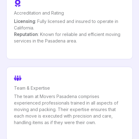
Accreditation and Rating
Licensing
: Fully licensed and insured to operate in
California.
Reputation
: Known for reliable and efficient moving
services in the Pasadena area.
Team & Expertise
The team at Movers Pasadena comprises
experienced professionals trained in all aspects of
moving and packing. Their expertise ensures that
each move is executed with precision and care,
handling items as if they were their own.