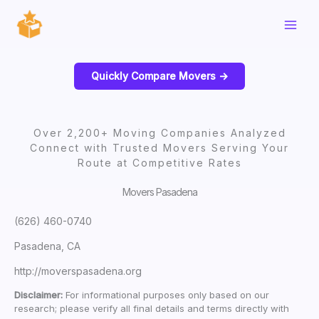
Skip
to
content
Quickly Compare Movers ->
Over 2,200+ Moving Companies Analyzed
Connect with Trusted Movers Serving Your
Route at Competitive Rates
Movers Pasadena
(626) 460-0740
Pasadena, CA
http://moverspasadena.org
Disclaimer:
For informational purposes only based on our
research; please verify all final details and terms directly with