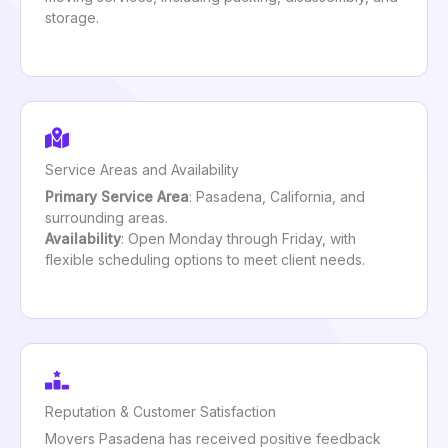
storage.
Service Areas and Availability
Primary Service Area
: Pasadena, California, and
surrounding areas.
Availability
: Open Monday through Friday, with
flexible scheduling options to meet client needs.
Reputation & Customer Satisfaction
Movers Pasadena has received positive feedback