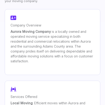
your moving company.
Company Overview
Aurora Moving Company
is a locally owned and
operated moving service specializing in both
residential and commercial relocations within Aurora
and the surrounding Adams County area. The
company prides itself on delivering dependable and
affordable moving solutions with a focus on customer
satisfaction.
Services Offered
Local Moving
: Efficient moves within Aurora and