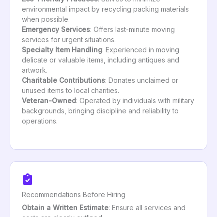
environmental impact by recycling packing materials
when possible.
Emergency Services
: Offers last-minute moving
services for urgent situations.
Specialty Item Handling
: Experienced in moving
delicate or valuable items, including antiques and
artwork.
Charitable Contributions
: Donates unclaimed or
unused items to local charities.
Veteran-Owned
: Operated by individuals with military
backgrounds, bringing discipline and reliability to
operations.
Recommendations Before Hiring
Obtain a Written Estimate
: Ensure all services and