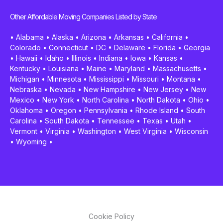
Other Affordable Moving Companies Listed by State
•
Alabama
•
Alaska
•
Arizona
•
Arkansas
•
California
•
Colorado
•
Connecticut
•
DC
•
Delaware
•
Florida
•
Georgia
•
Hawaii
•
Idaho
•
Illinois
•
Indiana
•
Iowa
•
Kansas
•
Kentucky
•
Louisiana
•
Maine
•
Maryland
•
Massachusetts
•
Michigan
•
Minnesota
•
Mississippi
•
Missouri
•
Montana
•
Nebraska
•
Nevada
•
New Hampshire
•
New Jersey
•
New
Mexico
•
New York
•
North Carolina
•
North Dakota
•
Ohio
•
Oklahoma
•
Oregon
•
Pennsylvania
•
Rhode Island
•
South
Carolina
•
South Dakota
•
Tennessee
•
Texas
•
Utah
•
Vermont
•
Virginia
•
Washington
•
West Virginia
•
Wisconsin
•
Wyoming
•
Cookie Policy