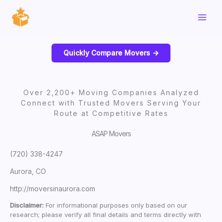
Skip
to
content
Quickly Compare Movers ->
Over 2,200+ Moving Companies Analyzed
Connect with Trusted Movers Serving Your
Route at Competitive Rates
ASAP Movers
(720) 338-4247
Aurora, CO
http://moversinaurora.com
Disclaimer:
For informational purposes only based on our
research; please verify all final details and terms directly with