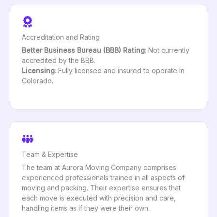
Accreditation and Rating
Better Business Bureau (BBB) Rating
: Not currently
accredited by the BBB.
Licensing
: Fully licensed and insured to operate in
Colorado.
Team & Expertise
The team at Aurora Moving Company comprises
experienced professionals trained in all aspects of
moving and packing. Their expertise ensures that
each move is executed with precision and care,
handling items as if they were their own.