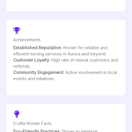
Achievements
Established Reputation
: Known for reliable and
efficient moving services in Aurora and beyond.
Customer Loyalty
: High rate of repeat customers and
referrals.
Community Engagement
: Active involvement in local
events and initiatives.
5 Little Known Facts
Eco-Friendly Practices
: Strives to minimize