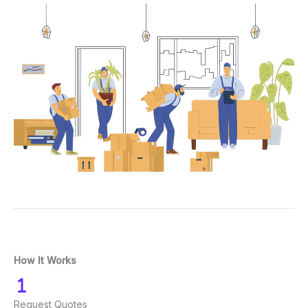
How It Works
Request Quotes