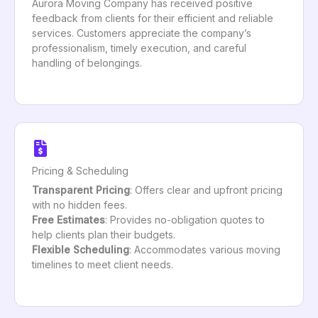
Aurora Moving Company has received positive
feedback from clients for their efficient and reliable
services. Customers appreciate the company’s
professionalism, timely execution, and careful
handling of belongings.
Pricing & Scheduling
Transparent Pricing
: Offers clear and upfront pricing
with no hidden fees.
Free Estimates
: Provides no-obligation quotes to
help clients plan their budgets.
Flexible Scheduling
: Accommodates various moving
timelines to meet client needs.