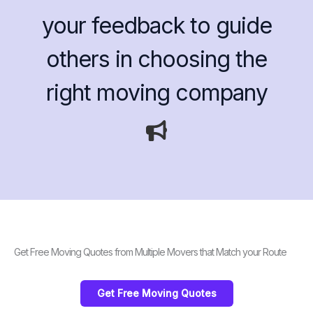
your feedback to guide
others in choosing the
right moving company
Get Free Moving Quotes from Multiple Movers that Match your Route
Get Free Moving Quotes