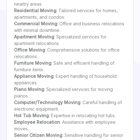
nearby areas.
Residential Moving
: Tailored services for homes,
apartments, and condos.
Commercial Moving
: Office and business relocations
with minimal downtime.
Apartment Moving
: Specialized services for
apartment relocations.
Office Moving
: Comprehensive solutions for office
relocations.
Furniture Moving
: Safe and efficient handling of
furniture items.
Appliance Moving
: Expert handling of household
appliances.
Piano Moving
: Specialized services for moving
pianos.
Computer/Technology Moving
: Careful handling of
electronic equipment.
Hot Tub Moving
: Expertise in relocating hot tubs.
Employee Relocation
: Assistance with employee
moves.
Senior Citizen Moving
: Sensitive handling for senior