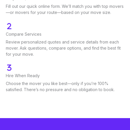
Fill out our quick online form. We’ll match you with top movers
—or movers for your route—based on your move size.
Compare Services
Review personalized quotes and service details from each
mover. Ask questions, compare options, and find the best fit
for your move.
Hire When Ready
Choose the mover you like best—only if you’re 100%
satisfied. There’s no pressure and no obligation to book.