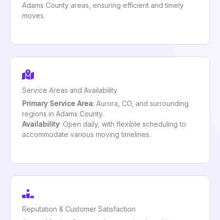
Adams County areas, ensuring efficient and timely
moves.
Service Areas and Availability
Primary Service Area
: Aurora, CO, and surrounding
regions in Adams County.
Availability
: Open daily, with flexible scheduling to
accommodate various moving timelines.
Reputation & Customer Satisfaction