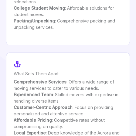
relocations.
College Student Moving
: Affordable solutions for
student moves.
Packing/Unpacking
: Comprehensive packing and
unpacking services.
What Sets Them Apart
Comprehensive Services
: Offers a wide range of
moving services to cater to various needs.
Experienced Team
: Skilled movers with expertise in
handling diverse items.
Customer-Centric Approach
: Focus on providing
personalized and attentive service.
Affordable Pricing
: Competitive rates without
compromising on quality.
Local Expertise
: Deep knowledge of the Aurora and