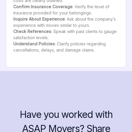
costs are clearly outlined.
Confirm Insurance Coverage
: Verify the level of
insurance provided for your belongings.
Inquire About Experience
: Ask about the company’s
experience with moves similar to yours.
Check References
: Speak with past clients to gauge
satisfaction levels.
Understand Policies
: Clarify policies regarding
cancellations, delays, and damage claims.
Have you worked with
ASAP Movers? Share