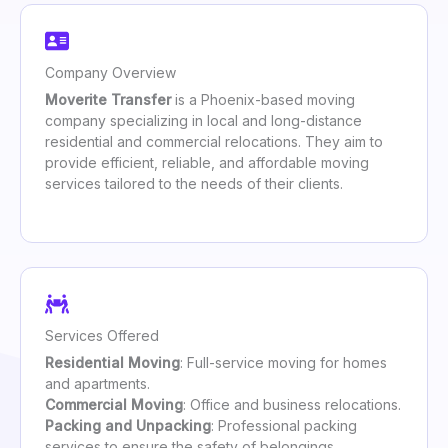
Company Overview
Moverite Transfer
is a Phoenix-based moving
company specializing in local and long-distance
residential and commercial relocations. They aim to
provide efficient, reliable, and affordable moving
services tailored to the needs of their clients.
Services Offered
Residential Moving
: Full-service moving for homes
and apartments.
Commercial Moving
: Office and business relocations.
Packing and Unpacking
: Professional packing
services to ensure the safety of belongings.