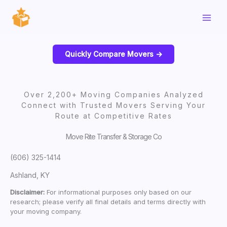
Skip
to
content
Quickly Compare Movers ->
Over 2,200+ Moving Companies Analyzed
Connect with Trusted Movers Serving Your
Route at Competitive Rates
Move Rite Transfer & Storage Co
(606) 325-1414
Ashland, KY
Disclaimer:
For informational purposes only based on our
research; please verify all final details and terms directly with
your moving company.