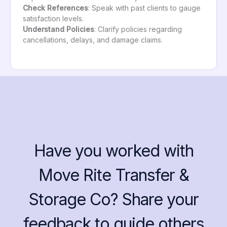
Check References
: Speak with past clients to gauge
satisfaction levels.
Understand Policies
: Clarify policies regarding
cancellations, delays, and damage claims.
Have you worked with
Move Rite Transfer &
Storage Co? Share your
feedback to guide others