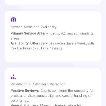
Service Areas and Availability
Primary Service Area
: Phoenix, AZ, and surrounding
areas.
Availability
: Offers services seven days a week, with
flexible hours to suit client needs.
Reputation & Customer Satisfaction
Positive Reviews
: Clients commend the company for
professionalism, punctuality, and careful handling of
belongings.
Repeat Business
: Many customers return for