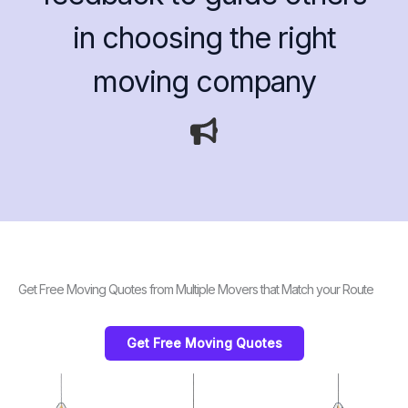
in choosing the right
moving company
Get Free Moving Quotes from Multiple Movers that Match your Route
Get Free Moving Quotes