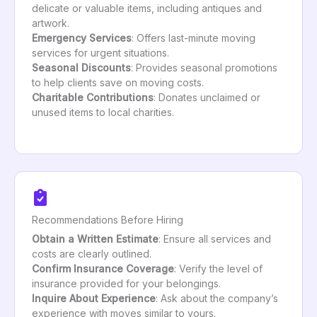
delicate or valuable items, including antiques and
artwork.
Emergency Services
: Offers last-minute moving
services for urgent situations.
Seasonal Discounts
: Provides seasonal promotions
to help clients save on moving costs.
Charitable Contributions
: Donates unclaimed or
unused items to local charities.
Recommendations Before Hiring
Obtain a Written Estimate
: Ensure all services and
costs are clearly outlined.
Confirm Insurance Coverage
: Verify the level of
insurance provided for your belongings.
Inquire About Experience
: Ask about the company’s
experience with moves similar to yours.