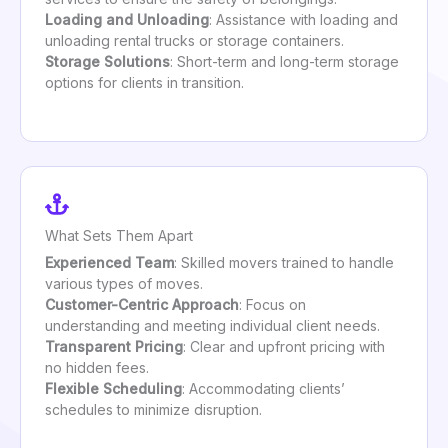
Loading and Unloading
: Assistance with loading and
unloading rental trucks or storage containers.
Storage Solutions
: Short-term and long-term storage
options for clients in transition.
What Sets Them Apart
Experienced Team
: Skilled movers trained to handle
various types of moves.
Customer-Centric Approach
: Focus on
understanding and meeting individual client needs.
Transparent Pricing
: Clear and upfront pricing with
no hidden fees.
Flexible Scheduling
: Accommodating clients’
schedules to minimize disruption.