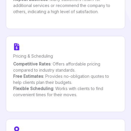
additional services or recommend the company to
others, indicating a high level of satisfaction.
Pricing & Scheduling
Competitive Rates
: Offers affordable pricing
compared to industry standards.
Free Estimates
: Provides no-obligation quotes to
help clients plan their budgets.
Flexible Scheduling
: Works with clients to find
convenient times for their moves.