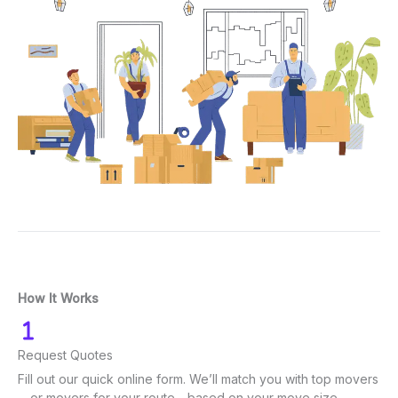
How It Works
Request Quotes
Fill out our quick online form. We’ll match you with top movers
—or movers for your route—based on your move size.