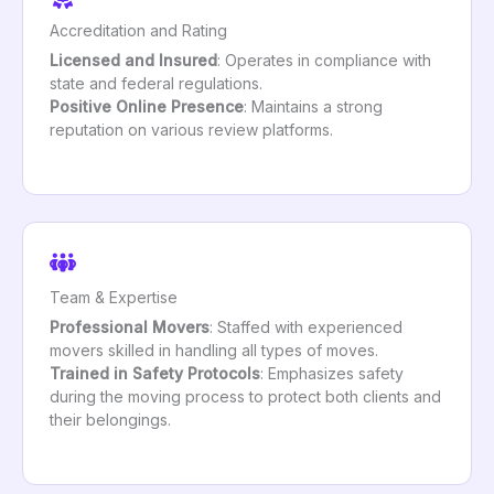
Accreditation and Rating
Licensed and Insured
: Operates in compliance with
state and federal regulations.
Positive Online Presence
: Maintains a strong
reputation on various review platforms.
Team & Expertise
Professional Movers
: Staffed with experienced
movers skilled in handling all types of moves.
Trained in Safety Protocols
: Emphasizes safety
during the moving process to protect both clients and
their belongings.