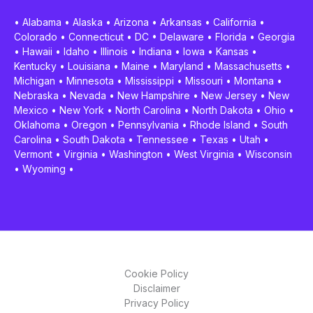
•
Alabama
•
Alaska
•
Arizona
•
Arkansas
•
California
•
Colorado
•
Connecticut
•
DC
•
Delaware
•
Florida
•
Georgia
•
Hawaii
•
Idaho
•
Illinois
•
Indiana
•
Iowa
•
Kansas
•
Kentucky
•
Louisiana
•
Maine
•
Maryland
•
Massachusetts
•
Michigan
•
Minnesota
•
Mississippi
•
Missouri
•
Montana
•
Nebraska
•
Nevada
•
New Hampshire
•
New Jersey
•
New
Mexico
•
New York
•
North Carolina
•
North Dakota
•
Ohio
•
Oklahoma
•
Oregon
•
Pennsylvania
•
Rhode Island
•
South
Carolina
•
South Dakota
•
Tennessee
•
Texas
•
Utah
•
Vermont
•
Virginia
•
Washington
•
West Virginia
•
Wisconsin
•
Wyoming
•
Cookie Policy
Disclaimer
Privacy Policy