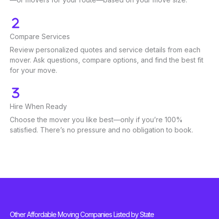
Compare Services
Review personalized quotes and service details from each
mover. Ask questions, compare options, and find the best fit
for your move.
Hire When Ready
Choose the mover you like best—only if you’re 100%
satisfied. There’s no pressure and no obligation to book.
Other Affordable Moving Companies Listed by State