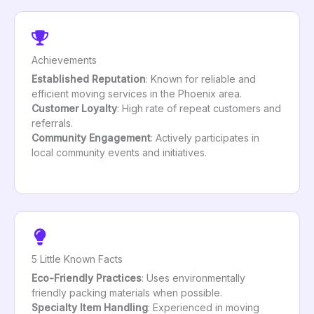
Achievements
Established Reputation
: Known for reliable and
efficient moving services in the Phoenix area.
Customer Loyalty
: High rate of repeat customers and
referrals.
Community Engagement
: Actively participates in
local community events and initiatives.
5 Little Known Facts
Eco-Friendly Practices
: Uses environmentally
friendly packing materials when possible.
Specialty Item Handling
: Experienced in moving