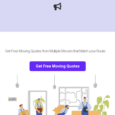
Get Free Moving Quotes from Multiple Movers that Match your Route
Get Free Moving Quotes