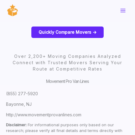
Skip
to
content
Quickly Compare Movers ->
Over 2,200+ Moving Companies Analyzed
Connect with Trusted Movers Serving Your
Route at Competitive Rates
Movement Pro Van Lines
(855) 277-5920
Bayonne, NJ
http://www.movementprovanlines.com
Disclaimer:
For informational purposes only based on our
research; please verify all final details and terms directly with