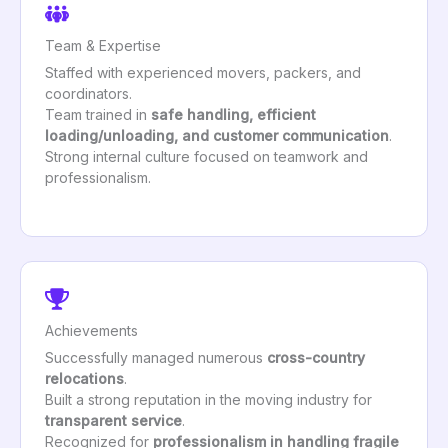
Team & Expertise
Staffed with experienced movers, packers, and
coordinators.
Team trained in
safe handling, efficient
loading/unloading, and customer communication
.
Strong internal culture focused on teamwork and
professionalism.
Achievements
Successfully managed numerous
cross-country
relocations
.
Built a strong reputation in the moving industry for
transparent service
.
Recognized for
professionalism in handling fragile