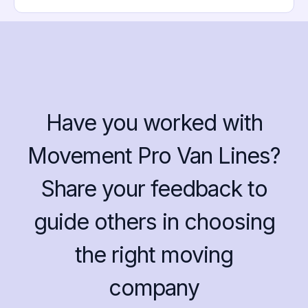
Have you worked with
Movement Pro Van Lines?
Share your feedback to
guide others in choosing
the right moving
company