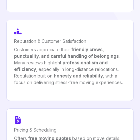
Reputation & Customer Satisfaction
Customers appreciate their
friendly crews,
punctuality, and careful handling of belongings
.
Many reviews highlight
professionalism and
efficiency
, especially in long-distance relocations.
Reputation built on
honesty and reliability
, with a
focus on delivering stress-free moving experiences.
Pricing & Scheduling
Offers
free moving quotes
based on move details.