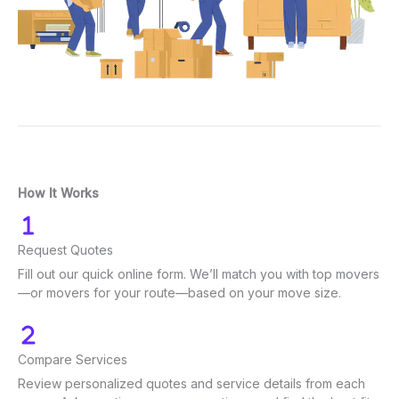
How It Works
Request Quotes
Fill out our quick online form. We’ll match you with top movers
—or movers for your route—based on your move size.
Compare Services
Review personalized quotes and service details from each