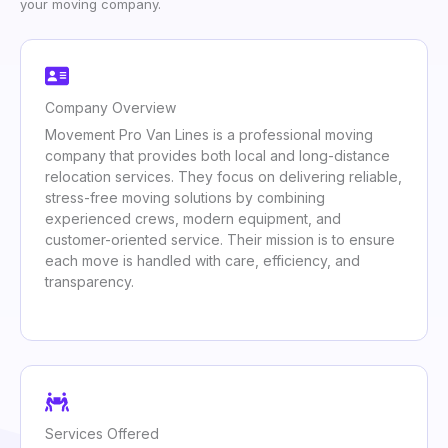
your moving company.
Company Overview
Movement Pro Van Lines is a professional moving
company that provides both local and long-distance
relocation services. They focus on delivering reliable,
stress-free moving solutions by combining
experienced crews, modern equipment, and
customer-oriented service. Their mission is to ensure
each move is handled with care, efficiency, and
transparency.
Services Offered