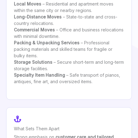
Local Moves
– Residential and apartment moves
within the same city or nearby regions.
Long-Distance Moves
– State-to-state and cross-
country relocations.
Commercial Moves
– Office and business relocations
with minimal downtime.
Packing & Unpacking Services
– Professional
packing materials and skilled teams for fragile or
bulky items.
Storage Solutions
– Secure short-term and long-term
storage facilities.
Specialty Item Handling
– Safe transport of pianos,
antiques, fine art, and oversized items.
What Sets Them Apart
Strong emphasis on
customer care and tailored