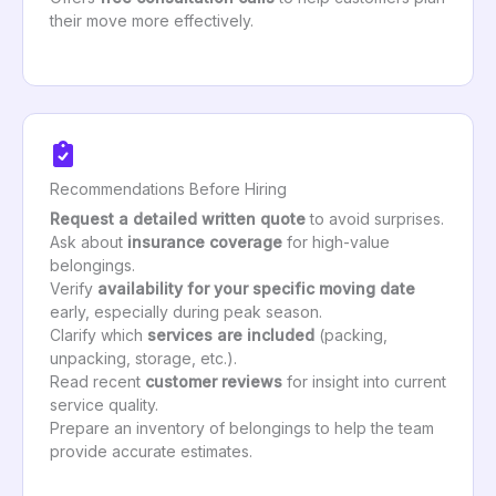
their move more effectively.
Recommendations Before Hiring
Request a detailed written quote
to avoid surprises.
Ask about
insurance coverage
for high-value
belongings.
Verify
availability for your specific moving date
early, especially during peak season.
Clarify which
services are included
(packing,
unpacking, storage, etc.).
Read recent
customer reviews
for insight into current
service quality.
Prepare an inventory of belongings to help the team
provide accurate estimates.