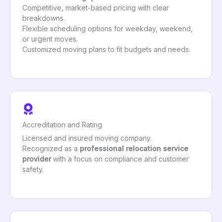
Competitive, market-based pricing with clear
breakdowns.
Flexible scheduling options for weekday, weekend,
or urgent moves.
Customized moving plans to fit budgets and needs.
Accreditation and Rating
Licensed and insured moving company.
Recognized as a
professional relocation service
provider
with a focus on compliance and customer
safety.