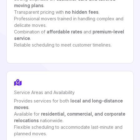
moving plans
.
Transparent pricing with
no hidden fees
.
Professional movers trained in handling complex and
delicate moves.
Combination of
affordable rates
and
premium-level
service
.
Reliable scheduling to meet customer timelines.
Service Areas and Availability
Provides services for both
local and long-distance
moves
.
Available for
residential, commercial, and corporate
relocations
nationwide.
Flexible scheduling to accommodate last-minute and
planned moves.