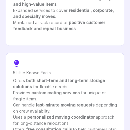
and high-value items
.
Expanded services to cover
residential, corporate,
and specialty moves
.
Maintained a track record of
positive customer
feedback and repeat business
.
5 Little Known Facts
Offers
both short-term and long-term storage
solutions
for flexible needs.
Provides
custom crating services
for unique or
fragile items.
Can handle
last-minute moving requests
depending
on crew availability.
Uses a
personalized moving coordinator
approach
for long-distance relocations.
Offers
free consultation calls
to help customers plan