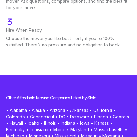
mover. Ask questions, compare options, and find the best fit
for your move.
Hire When Ready
Choose the mover you like best—only if you’re 100%
satisfied. There’s no pressure and no obligation to book.
Other Affordable Moving Companies Listed by State
•
Alabama
•
Alaska
•
Arizona
•
Arkansas
•
California
•
Colorado
•
Connecticut
•
DC
•
Delaware
•
Florida
•
Georgia
•
Hawaii
•
Idaho
•
Illinois
•
Indiana
•
Iowa
•
Kansas
•
Kentucky
•
Louisiana
•
Maine
•
Maryland
•
Massachusetts
•
Michigan
•
Minnesota
•
Mississippi
•
Missouri
•
Montana
•