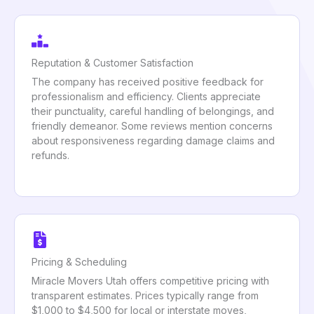
Reputation & Customer Satisfaction
The company has received positive feedback for
professionalism and efficiency. Clients appreciate
their punctuality, careful handling of belongings, and
friendly demeanor. Some reviews mention concerns
about responsiveness regarding damage claims and
refunds.
Pricing & Scheduling
Miracle Movers Utah offers competitive pricing with
transparent estimates. Prices typically range from
$1,000 to $4,500 for local or interstate moves,