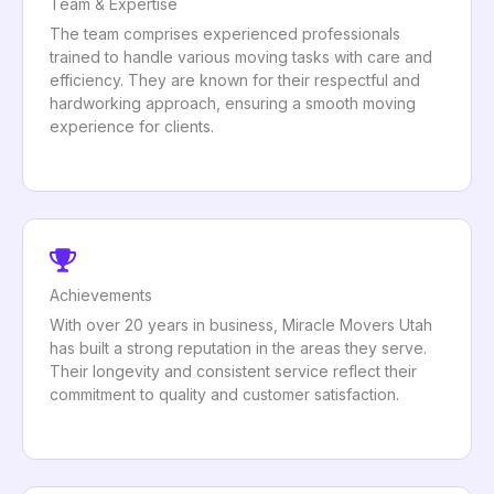
Team & Expertise
The team comprises experienced professionals
trained to handle various moving tasks with care and
efficiency. They are known for their respectful and
hardworking approach, ensuring a smooth moving
experience for clients.
Achievements
With over 20 years in business, Miracle Movers Utah
has built a strong reputation in the areas they serve.
Their longevity and consistent service reflect their
commitment to quality and customer satisfaction.