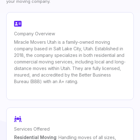
your moving company.
Company Overview
Miracle Movers Utah is a family-owned moving
company based in Salt Lake City, Utah. Established in
2018, the company specializes in both residential and
commercial moving services, including local and long-
distance moves within Utah. They are fully licensed,
insured, and accredited by the Better Business
Bureau (BBB) with an A+ rating.
Services Offered
Residential Moving
: Handling moves of all sizes,