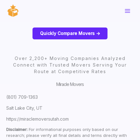
Skip
to
content
Quickly Compare Movers ->
Over 2,200+ Moving Companies Analyzed
Connect with Trusted Movers Serving Your
Route at Competitive Rates
Miracle Movers
(801) 709-1363
Salt Lake City, UT
https://miraclemoversutah.com
Disclaimer:
For informational purposes only based on our
research; please verify all final details and terms directly with