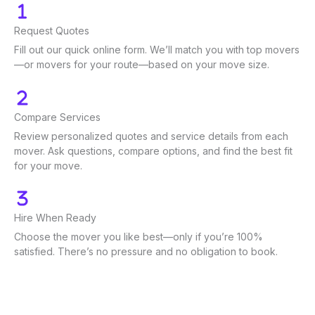
Request Quotes
Fill out our quick online form. We’ll match you with top movers
—or movers for your route—based on your move size.
Compare Services
Review personalized quotes and service details from each
mover. Ask questions, compare options, and find the best fit
for your move.
Hire When Ready
Choose the mover you like best—only if you’re 100%
satisfied. There’s no pressure and no obligation to book.