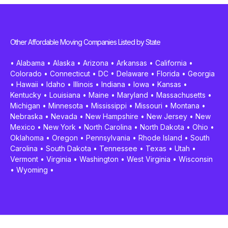
Other Affordable Moving Companies Listed by State
•
Alabama
•
Alaska
•
Arizona
•
Arkansas
•
California
•
Colorado
•
Connecticut
•
DC
•
Delaware
•
Florida
•
Georgia
•
Hawaii
•
Idaho
•
Illinois
•
Indiana
•
Iowa
•
Kansas
•
Kentucky
•
Louisiana
•
Maine
•
Maryland
•
Massachusetts
•
Michigan
•
Minnesota
•
Mississippi
•
Missouri
•
Montana
•
Nebraska
•
Nevada
•
New Hampshire
•
New Jersey
•
New
Mexico
•
New York
•
North Carolina
•
North Dakota
•
Ohio
•
Oklahoma
•
Oregon
•
Pennsylvania
•
Rhode Island
•
South
Carolina
•
South Dakota
•
Tennessee
•
Texas
•
Utah
•
Vermont
•
Virginia
•
Washington
•
West Virginia
•
Wisconsin
•
Wyoming
•