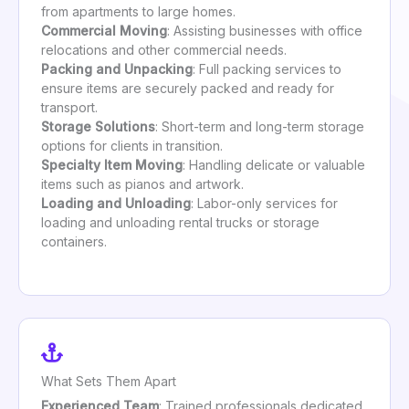
from apartments to large homes.
Commercial Moving
: Assisting businesses with office
relocations and other commercial needs.
Packing and Unpacking
: Full packing services to
ensure items are securely packed and ready for
transport.
Storage Solutions
: Short-term and long-term storage
options for clients in transition.
Specialty Item Moving
: Handling delicate or valuable
items such as pianos and artwork.
Loading and Unloading
: Labor-only services for
loading and unloading rental trucks or storage
containers.
What Sets Them Apart
Experienced Team
: Trained professionals dedicated