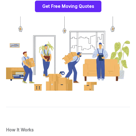
Get Free Moving Quotes
How It Works