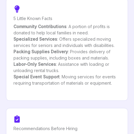
5 Little Known Facts
Community Contributions
: A portion of profits is
donated to help local families in need.
Specialized Services
: Offers specialized moving
services for seniors and individuals with disabilities.
Packing Supplies Delivery
: Provides delivery of
packing supplies, including boxes and materials.
Labor-Only Services
: Assistance with loading or
unloading rental trucks.
Special Event Support
: Moving services for events
requiring transportation of materials or equipment.
Recommendations Before Hiring