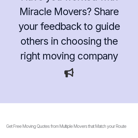
Miracle Movers? Share
your feedback to guide
others in choosing the
right moving company
Get Free Moving Quotes from Multiple Movers that Match your Route