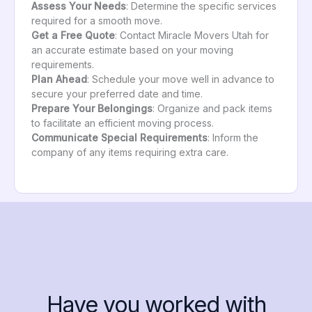
Assess Your Needs
: Determine the specific services
required for a smooth move.
Get a Free Quote
: Contact Miracle Movers Utah for
an accurate estimate based on your moving
requirements.
Plan Ahead
: Schedule your move well in advance to
secure your preferred date and time.
Prepare Your Belongings
: Organize and pack items
to facilitate an efficient moving process.
Communicate Special Requirements
: Inform the
company of any items requiring extra care.
Have you worked with