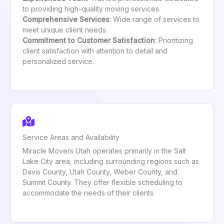
to providing high-quality moving services.
Comprehensive Services
: Wide range of services to
meet unique client needs.
Commitment to Customer Satisfaction
: Prioritizing
client satisfaction with attention to detail and
personalized service.
Service Areas and Availability
Miracle Movers Utah operates primarily in the Salt
Lake City area, including surrounding regions such as
Davis County, Utah County, Weber County, and
Summit County. They offer flexible scheduling to
accommodate the needs of their clients.