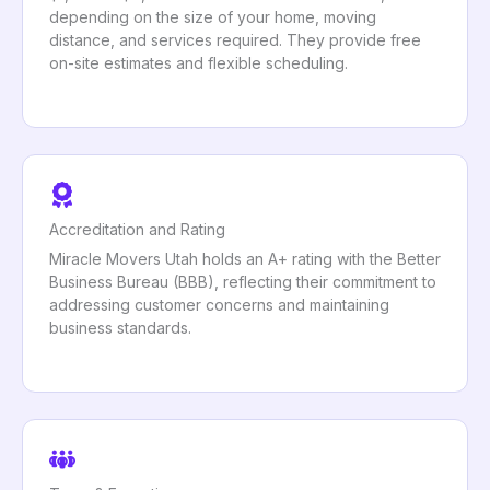
depending on the size of your home, moving
distance, and services required. They provide free
on-site estimates and flexible scheduling.
Accreditation and Rating
Miracle Movers Utah holds an A+ rating with the Better
Business Bureau (BBB), reflecting their commitment to
addressing customer concerns and maintaining
business standards.