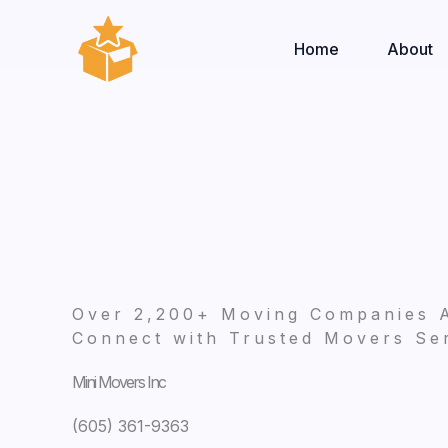
Skip
to
Home
About
content
Over 2,200+ Moving Companies 
Connect with Trusted Movers Ser
Mini Movers Inc
(605) 361-9363