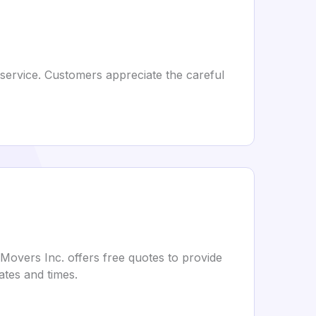
 service. Customers appreciate the careful
 Movers Inc. offers free quotes to provide
ates and times.