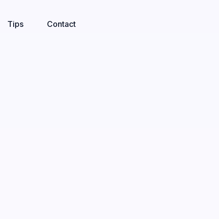
Tips
Contact