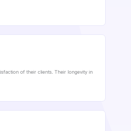
ction of their clients. Their longevity in