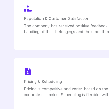
Reputation & Customer Satisfaction
The company has received positive feedback fro
handling of their belongings and the smooth m
Pricing & Scheduling
Pricing is competitive and varies based on the
accurate estimates. Scheduling is flexible, wi