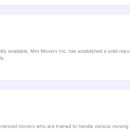
adily available, Mini Movers Inc. has established a solid rep
s.
rienced movers who are trained to handle various moving ta