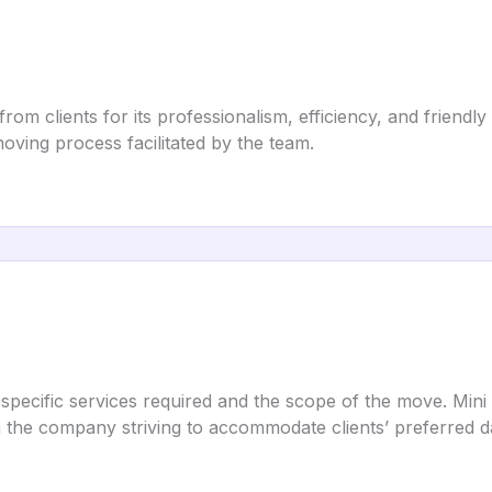
m clients for its professionalism, efficiency, and friendly
oving process facilitated by the team.
 specific services required and the scope of the move. Mini
th the company striving to accommodate clients’ preferred d