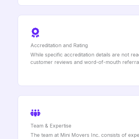
Accreditation and Rating
While specific accreditation details are not re
customer reviews and word-of-mouth referral
Team & Expertise
The team at Mini Movers Inc. consists of expe