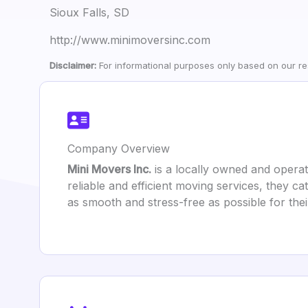
Sioux Falls, SD
http://www.minimoversinc.com
Disclaimer:
For informational purposes only based on our res
Company Overview
Mini Movers Inc.
is a locally owned and opera
reliable and efficient moving services, they c
as smooth and stress-free as possible for the