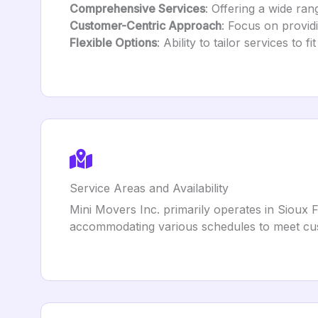
Comprehensive Services
: Offering a wide ra
Customer-Centric Approach
: Focus on providi
Flexible Options
: Ability to tailor services to 
Service Areas and Availability
Mini Movers Inc. primarily operates in Sioux 
accommodating various schedules to meet cu