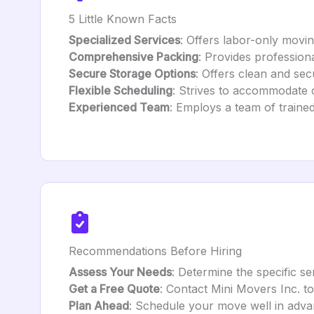
5 Little Known Facts
Specialized Services
: Offers labor-only movin
Comprehensive Packing
: Provides profession
Secure Storage Options
: Offers clean and sec
Flexible Scheduling
: Strives to accommodate c
Experienced Team
: Employs a team of trained
Recommendations Before Hiring
Assess Your Needs
: Determine the specific s
Get a Free Quote
: Contact Mini Movers Inc. t
Plan Ahead
: Schedule your move well in adva