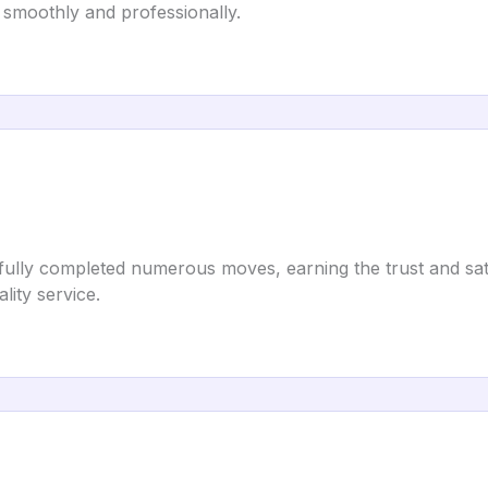
 smoothly and professionally.
lly completed numerous moves, earning the trust and satisfa
lity service.