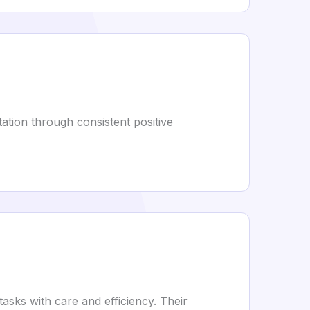
utation through consistent positive
sks with care and efficiency. Their