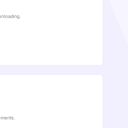
unloading.
ements.