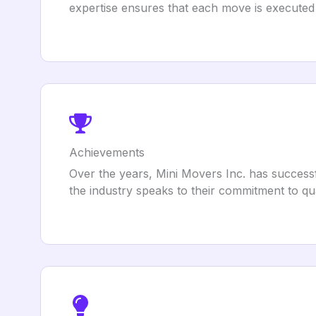
expertise ensures that each move is executed
Achievements
Over the years, Mini Movers Inc. has successfu
the industry speaks to their commitment to qua