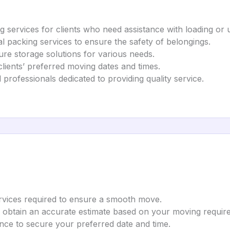
g services for clients who need assistance with loading or 
al packing services to ensure the safety of belongings.
ure storage solutions for various needs.
lients’ preferred moving dates and times.
 professionals dedicated to providing quality service.
ervices required to ensure a smooth move.
o obtain an accurate estimate based on your moving requir
nce to secure your preferred date and time.