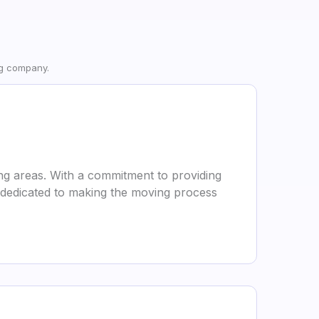
ng company.
ng areas. With a commitment to providing
is dedicated to making the moving process