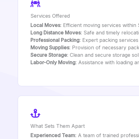
Services Offered
Local Moves
: Efficient moving services within
Long Distance Moves
: Safe and timely reloca
Professional Packing
: Expert packing services
Moving Supplies
: Provision of necessary pac
Secure Storage
: Clean and secure storage sol
Labor-Only Moving
: Assistance with loading a
What Sets Them Apart
Experienced Team
: A team of trained profess