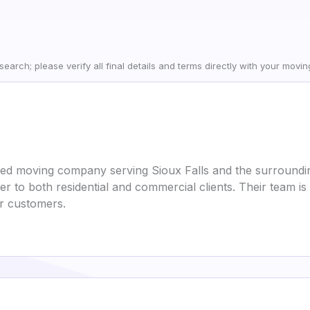
earch; please verify all final details and terms directly with your movi
ted moving company serving Sioux Falls and the surroundi
ater to both residential and commercial clients. Their team 
ir customers.