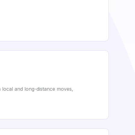
h local and long-distance moves,