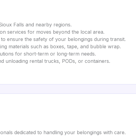
 Sioux Falls and nearby regions.
tion services for moves beyond the local area.
 to ensure the safety of your belongings during transit.
king materials such as boxes, tape, and bubble wrap.
utions for short-term or long-term needs.
nd unloading rental trucks, PODs, or containers.
ionals dedicated to handling your belongings with care.