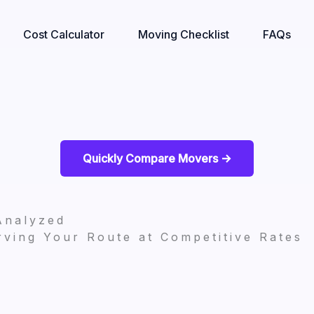
Cost Calculator
Moving Checklist
FAQs
Quickly Compare Movers ->
Analyzed
ving Your Route at Competitive Rates