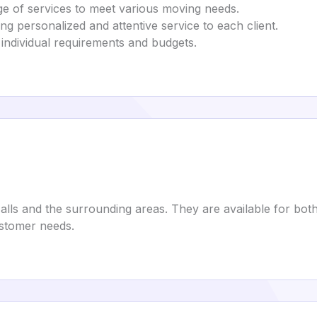
nge of services to meet various moving needs.
ng personalized and attentive service to each client.
fit individual requirements and budgets.
Falls and the surrounding areas. They are available for bot
stomer needs.