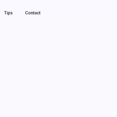
Tips
Contact