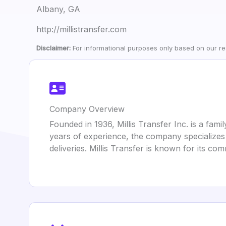
Albany, GA
http://millistransfer.com
Disclaimer:
For informational purposes only based on our res
Company Overview
Founded in 1936, Millis Transfer Inc. is a fa
years of experience, the company specializes i
deliveries. Millis Transfer is known for its co