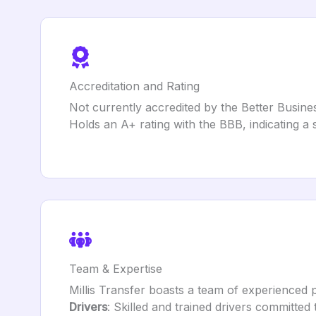
Accreditation and Rating
Not currently accredited by the Better Busin
Holds an A+ rating with the BBB, indicating a
Team & Expertise
Millis Transfer boasts a team of experienced 
Drivers
: Skilled and trained drivers committed 