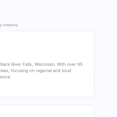
ng company.
Black River Falls, Wisconsin. With over 85
kies, focusing on regional and local
lence.