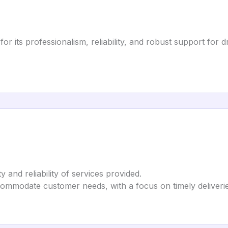
for its professionalism, reliability, and robust support for d
ty and reliability of services provided.
ccommodate customer needs, with a focus on timely deliverie