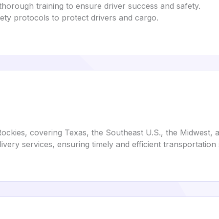
 thorough training to ensure driver success and safety.
fety protocols to protect drivers and cargo.
e Rockies, covering Texas, the Southeast U.S., the Midwest
ivery services, ensuring timely and efficient transportation 