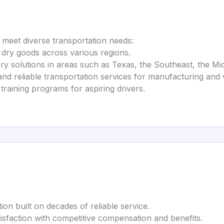
o meet diverse transportation needs:
ng dry goods across various regions.
ery solutions in areas such as Texas, the Southeast, the M
 and reliable transportation services for manufacturing an
 training programs for aspiring drivers.
ion built on decades of reliable service.
satisfaction with competitive compensation and benefits.