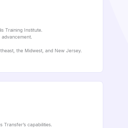
 Training Institute.
er advancement.
outheast, the Midwest, and New Jersey.
s Transfer’s capabilities.