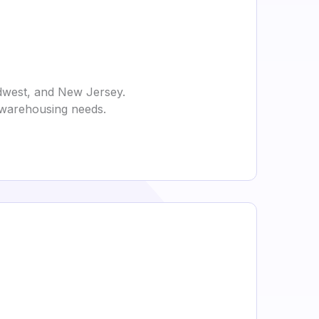
idwest, and New Jersey.
d warehousing needs.