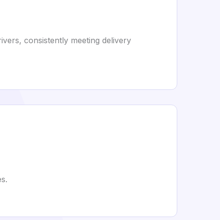
rivers, consistently meeting delivery
s.