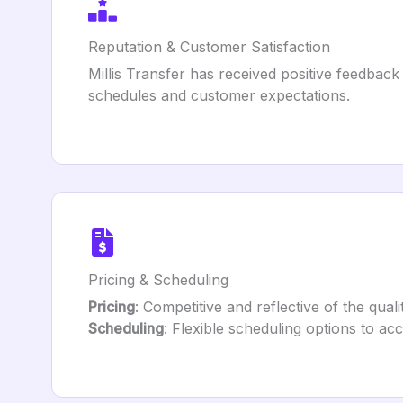
Reputation & Customer Satisfaction
Millis Transfer has received positive feedback 
schedules and customer expectations.
Pricing & Scheduling
Pricing
: Competitive and reflective of the quali
Scheduling
: Flexible scheduling options to a