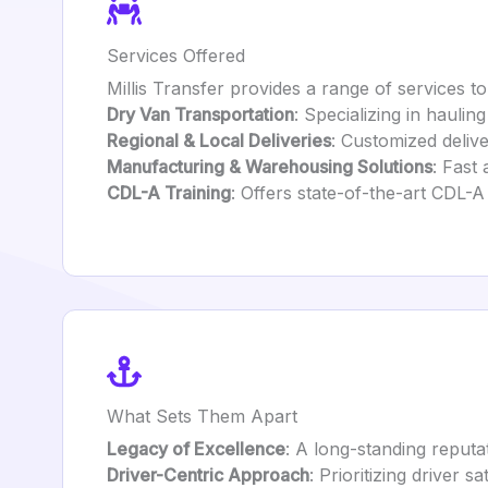
Services Offered
Millis Transfer provides a range of services t
Dry Van Transportation
: Specializing in hauli
Regional & Local Deliveries
: Customized deliv
Manufacturing & Warehousing Solutions
: Fast
CDL-A Training
: Offers state-of-the-art CDL-A
What Sets Them Apart
Legacy of Excellence
: A long-standing reputat
Driver-Centric Approach
: Prioritizing driver 