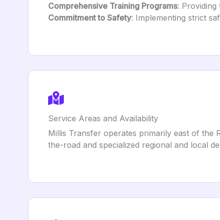
Comprehensive Training Programs
: Providing
Commitment to Safety
: Implementing strict sa
Service Areas and Availability
Millis Transfer operates primarily east of th
the-road and specialized regional and local del