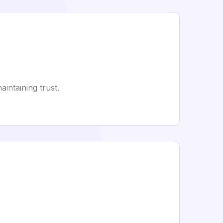
intaining trust.