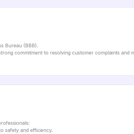
ess Bureau (BBB).
 strong commitment to resolving customer complaints and ma
professionals:
to safety and efficiency.