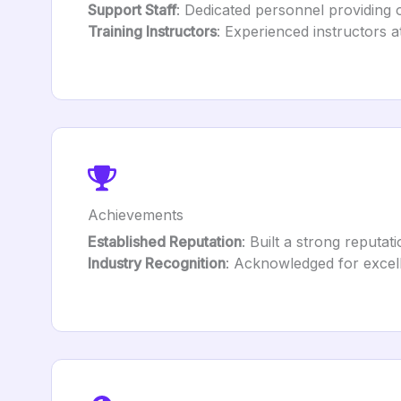
Support Staff
: Dedicated personnel providing 
Training Instructors
: Experienced instructors a
Achievements
Established Reputation
: Built a strong reputat
Industry Recognition
: Acknowledged for excell