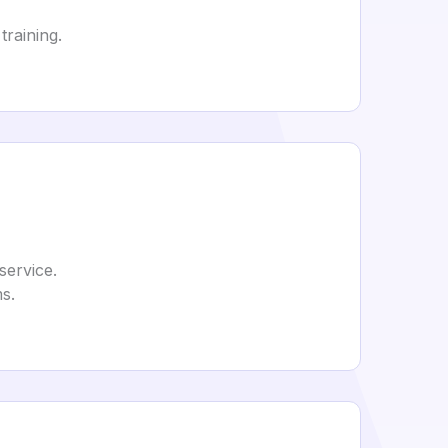
training.
service.
s.