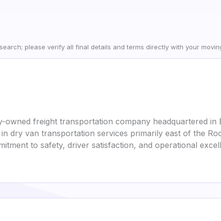
earch; please verify all final details and terms directly with your movi
mily-owned freight transportation company headquartered in 
n dry van transportation services primarily east of the Roc
mmitment to safety, driver satisfaction, and operational excel