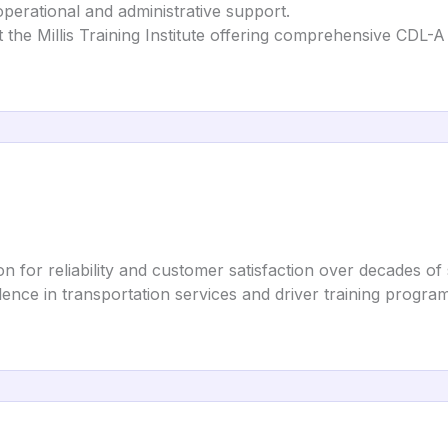
operational and administrative support.
t the Millis Training Institute offering comprehensive CDL-A 
ion for reliability and customer satisfaction over decades of 
ence in transportation services and driver training program