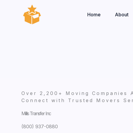
Skip
to
Home
About
content
Over 2,200+ Moving Companies 
Connect with Trusted Movers Ser
Millis Transfer Inc
(800) 937-0880