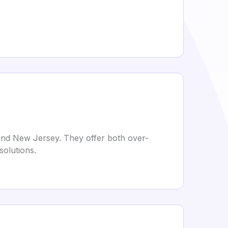
, and New Jersey. They offer both over-
solutions.