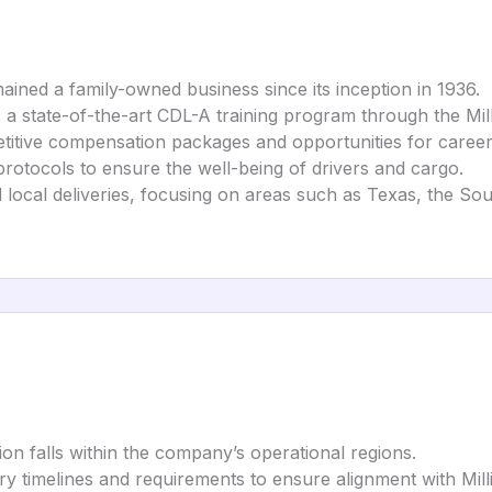
mained a family-owned business since its inception in 1936.
a state-of-the-art CDL-A training program through the Millis
etitive compensation packages and opportunities for care
 protocols to ensure the well-being of drivers and cargo.
nd local deliveries, focusing on areas such as Texas, the S
ion falls within the company’s operational regions.
ery timelines and requirements to ensure alignment with Milli