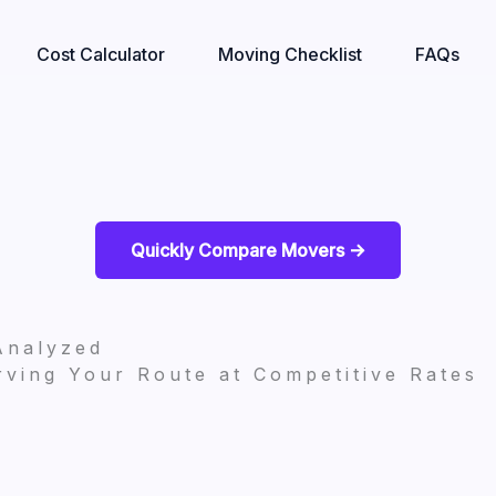
Cost Calculator
Moving Checklist
FAQs
Quickly Compare Movers ->
Analyzed
ving Your Route at Competitive Rates