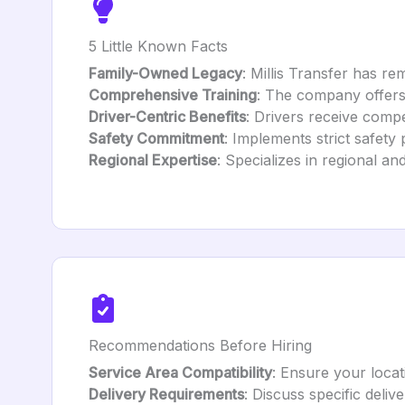
5 Little Known Facts
Family-Owned Legacy
: Millis Transfer has re
Comprehensive Training
: The company offers 
Driver-Centric Benefits
: Drivers receive comp
Safety Commitment
: Implements strict safety
Regional Expertise
: Specializes in regional a
Recommendations Before Hiring
Service Area Compatibility
: Ensure your locat
Delivery Requirements
: Discuss specific deliv