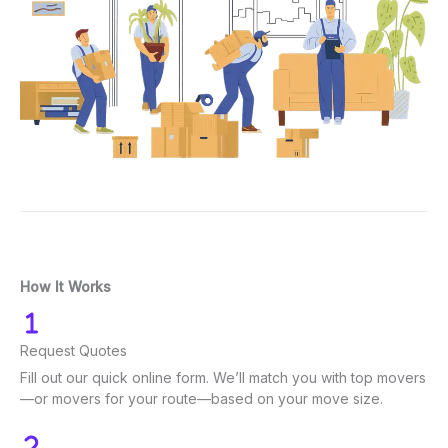
How It Works
Request Quotes
Fill out our quick online form. We’ll match you with top movers
—or movers for your route—based on your move size.