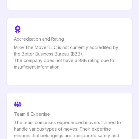
Accreditation and Rating
Mike The Mover LLC is not currently accredited by
the Better Business Bureau (BBB).
The company does not have a BBB rating due to
insufficient information.
Team & Expertise
The team comprises experienced movers trained to
handle various types of moves. Their expertise
ensures that belongings are transported safely and