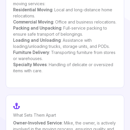
moving services:
Residential Moving
: Local and long-distance home
relocations.
Commercial Moving
: Office and business relocations.
Packing and Unpacking
: Full-service packing to
ensure safe transport of belongings.
Loading and Unloading
: Assistance with
loading/unloading trucks, storage units, and PODs.
Furniture Delivery
: Transporting furniture from stores
or warehouses.
Specialty Moves
: Handling of delicate or oversized
items with care.
What Sets Them Apart
Owner-Involved Service
: Mike, the owner, is actively
involved in the moving process, ensuring quality and