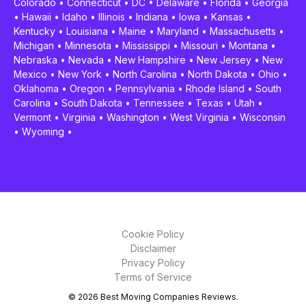
Colorado
•
Connecticut
•
DC
•
Delaware
•
Florida
•
Georgia
•
Hawaii
•
Idaho
•
Illinois
•
Indiana
•
Iowa
•
Kansas
•
Kentucky
•
Louisiana
•
Maine
•
Maryland
•
Massachusetts
•
Michigan
•
Minnesota
•
Mississippi
•
Missouri
•
Montana
•
Nebraska
•
Nevada
•
New Hampshire
•
New Jersey
•
New
Mexico
•
New York
•
North Carolina
•
North Dakota
•
Ohio
•
Oklahoma
•
Oregon
•
Pennsylvania
•
Rhode Island
•
South
Carolina
•
South Dakota
•
Tennessee
•
Texas
•
Utah
•
Vermont
•
Virginia
•
Washington
•
West Virginia
•
Wisconsin
•
Wyoming
•
Cookie Policy
Disclaimer
Privacy Policy
Terms of Service
© 2026 Best Moving Companies Reviews.