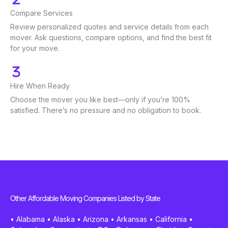
Compare Services
Review personalized quotes and service details from each
mover. Ask questions, compare options, and find the best fit
for your move.
Hire When Ready
Choose the mover you like best—only if you’re 100%
satisfied. There’s no pressure and no obligation to book.
Other Affordable Moving Companies Listed by State
•
Alabama
•
Alaska
•
Arizona
•
Arkansas
•
California
•