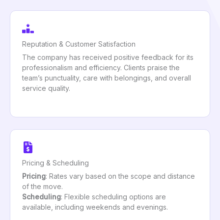
Reputation & Customer Satisfaction
The company has received positive feedback for its
professionalism and efficiency. Clients praise the
team’s punctuality, care with belongings, and overall
service quality.
Pricing & Scheduling
Pricing
: Rates vary based on the scope and distance
of the move.
Scheduling
: Flexible scheduling options are
available, including weekends and evenings.