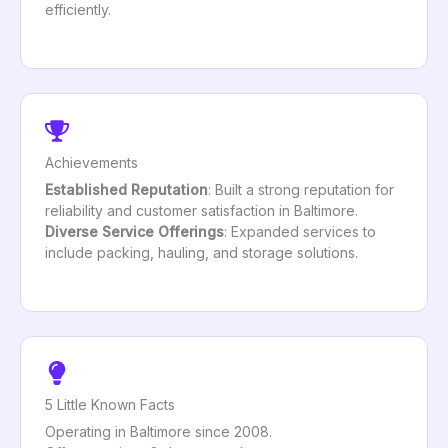
efficiently.
Achievements
Established Reputation
: Built a strong reputation for
reliability and customer satisfaction in Baltimore.
Diverse Service Offerings
: Expanded services to
include packing, hauling, and storage solutions.
5 Little Known Facts
Operating in Baltimore since 2008.