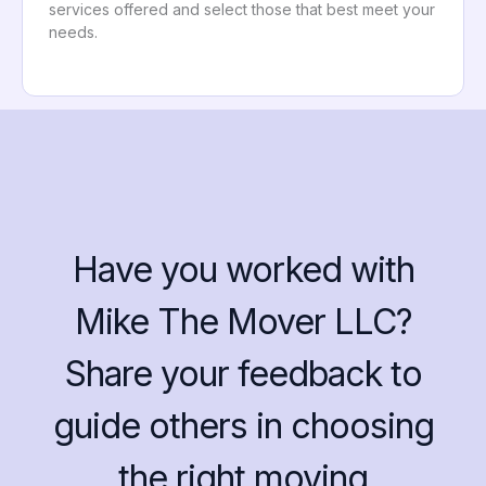
services offered and select those that best meet your
needs.
Have you worked with
Mike The Mover LLC?
Share your feedback to
guide others in choosing
the right moving