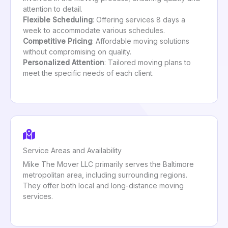
attention to detail.
Flexible Scheduling
: Offering services 8 days a
week to accommodate various schedules.
Competitive Pricing
: Affordable moving solutions
without compromising on quality.
Personalized Attention
: Tailored moving plans to
meet the specific needs of each client.
Service Areas and Availability
Mike The Mover LLC primarily serves the Baltimore
metropolitan area, including surrounding regions.
They offer both local and long-distance moving
services.