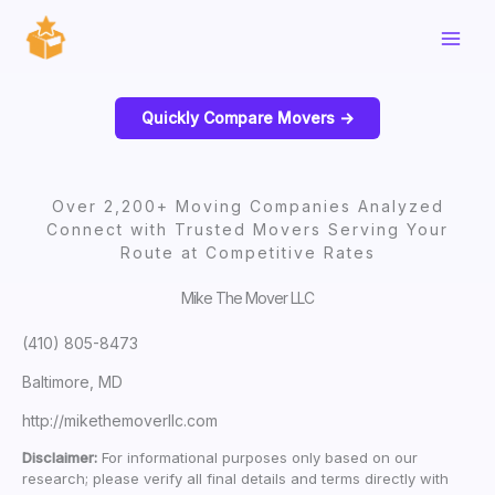
Skip
to
content
Quickly Compare Movers ->
Over 2,200+ Moving Companies Analyzed
Connect with Trusted Movers Serving Your
Route at Competitive Rates
Mike The Mover LLC
(410) 805-8473
Baltimore, MD
http://mikethemoverllc.com
Disclaimer:
For informational purposes only based on our
research; please verify all final details and terms directly with