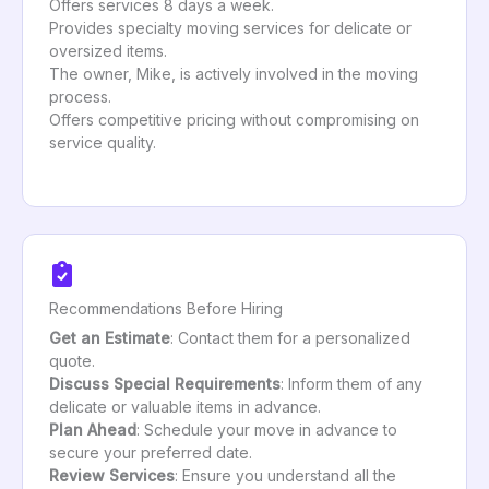
Offers services 8 days a week.
Provides specialty moving services for delicate or
oversized items.
The owner, Mike, is actively involved in the moving
process.
Offers competitive pricing without compromising on
service quality.
Recommendations Before Hiring
Get an Estimate
: Contact them for a personalized
quote.
Discuss Special Requirements
: Inform them of any
delicate or valuable items in advance.
Plan Ahead
: Schedule your move in advance to
secure your preferred date.
Review Services
: Ensure you understand all the