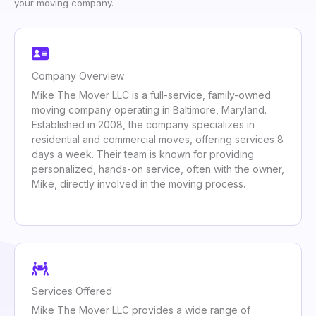
your moving company.
Company Overview
Mike The Mover LLC is a full-service, family-owned
moving company operating in Baltimore, Maryland.
Established in 2008, the company specializes in
residential and commercial moves, offering services 8
days a week. Their team is known for providing
personalized, hands-on service, often with the owner,
Mike, directly involved in the moving process.
Services Offered
Mike The Mover LLC provides a wide range of