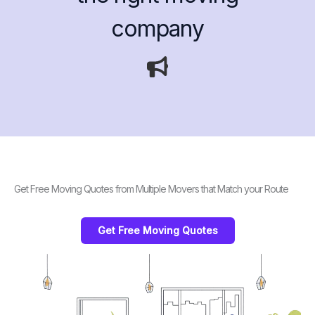
company
Get Free Moving Quotes from Multiple Movers that Match your Route
Get Free Moving Quotes