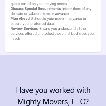
quote based on your moving needs.
Discuss Special Requirements
: Inform them of any
delicate or valuable items in advance.
Plan Ahead
: Schedule your move in advance to
secure your preferred date.
Review Services
: Ensure you understand all the
services offered and select those that best meet your
needs.
Have you worked with
Mighty Movers, LLC?