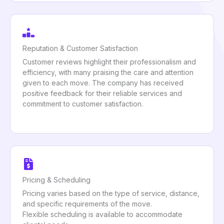
Reputation & Customer Satisfaction
Customer reviews highlight their professionalism and
efficiency, with many praising the care and attention
given to each move. The company has received
positive feedback for their reliable services and
commitment to customer satisfaction.
Pricing & Scheduling
Pricing varies based on the type of service, distance,
and specific requirements of the move.
Flexible scheduling is available to accommodate