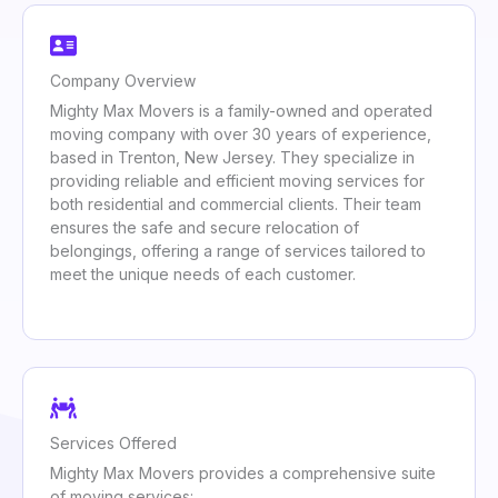
Company Overview
Mighty Max Movers is a family-owned and operated
moving company with over 30 years of experience,
based in Trenton, New Jersey. They specialize in
providing reliable and efficient moving services for
both residential and commercial clients. Their team
ensures the safe and secure relocation of
belongings, offering a range of services tailored to
meet the unique needs of each customer.
Services Offered
Mighty Max Movers provides a comprehensive suite
of moving services: