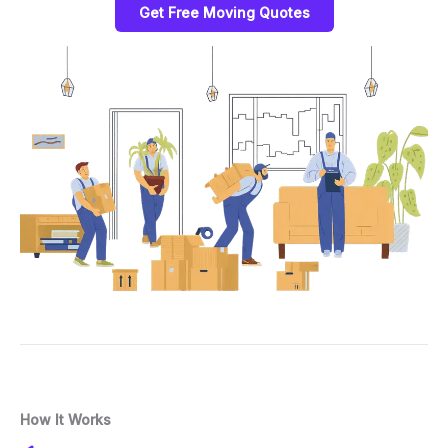
Get Free Moving Quotes
How It Works