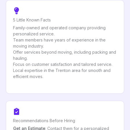
5 Little Known Facts
Family-owned and operated company providing
personalized service.
Team members have years of experience in the
moving industry.
Offer services beyond moving, including packing and
hauling.
Focus on customer satisfaction and tailored service.
Local expertise in the Trenton area for smooth and
efficient moves.
Recommendations Before Hiring
Get an Estimate
: Contact them for a personalized