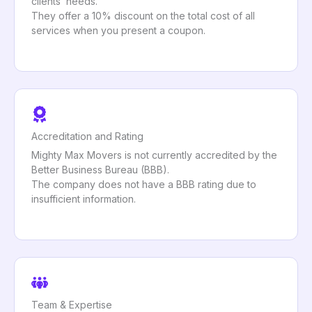
clients’ needs.
They offer a 10% discount on the total cost of all
services when you present a coupon.
Accreditation and Rating
Mighty Max Movers is not currently accredited by the
Better Business Bureau (BBB).
The company does not have a BBB rating due to
insufficient information.
Team & Expertise