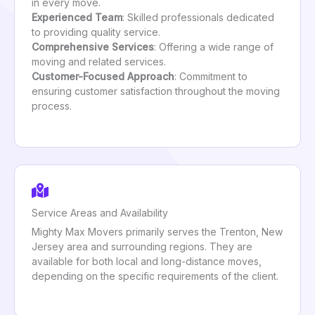
in every move.
Experienced Team
: Skilled professionals dedicated
to providing quality service.
Comprehensive Services
: Offering a wide range of
moving and related services.
Customer-Focused Approach
: Commitment to
ensuring customer satisfaction throughout the moving
process.
Service Areas and Availability
Mighty Max Movers primarily serves the Trenton, New
Jersey area and surrounding regions. They are
available for both local and long-distance moves,
depending on the specific requirements of the client.