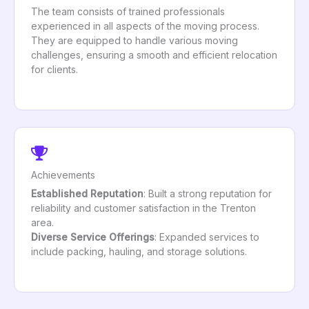
The team consists of trained professionals
experienced in all aspects of the moving process.
They are equipped to handle various moving
challenges, ensuring a smooth and efficient relocation
for clients.
Achievements
Established Reputation
: Built a strong reputation for
reliability and customer satisfaction in the Trenton
area.
Diverse Service Offerings
: Expanded services to
include packing, hauling, and storage solutions.