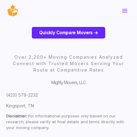
Skip
to
content
Quickly Compare Movers ->
Over 2,200+ Moving Companies Analyzed
Connect with Trusted Movers Serving Your
Route at Competitive Rates
Mighty Movers, LLC
(423) 579-2232
Kingsport, TN
Disclaimer:
For informational purposes only based on our
research; please verify all final details and terms directly with
your moving company.