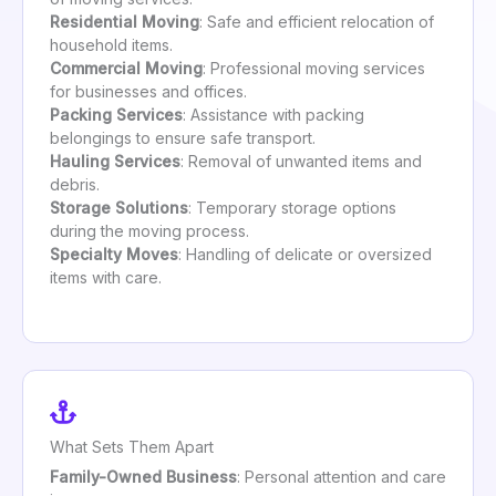
Residential Moving
: Safe and efficient relocation of
household items.
Commercial Moving
: Professional moving services
for businesses and offices.
Packing Services
: Assistance with packing
belongings to ensure safe transport.
Hauling Services
: Removal of unwanted items and
debris.
Storage Solutions
: Temporary storage options
during the moving process.
Specialty Moves
: Handling of delicate or oversized
items with care.
What Sets Them Apart
Family-Owned Business
: Personal attention and care