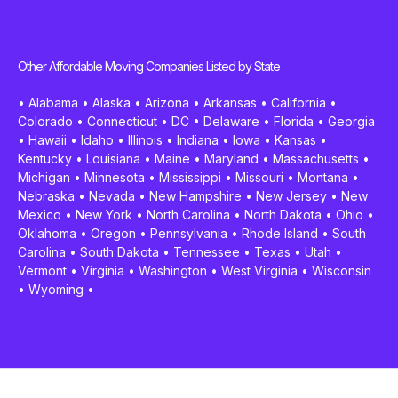
Other Affordable Moving Companies Listed by State
•
Alabama
•
Alaska
•
Arizona
•
Arkansas
•
California
•
Colorado
•
Connecticut
•
DC
•
Delaware
•
Florida
•
Georgia
•
Hawaii
•
Idaho
•
Illinois
•
Indiana
•
Iowa
•
Kansas
•
Kentucky
•
Louisiana
•
Maine
•
Maryland
•
Massachusetts
•
Michigan
•
Minnesota
•
Mississippi
•
Missouri
•
Montana
•
Nebraska
•
Nevada
•
New Hampshire
•
New Jersey
•
New
Mexico
•
New York
•
North Carolina
•
North Dakota
•
Ohio
•
Oklahoma
•
Oregon
•
Pennsylvania
•
Rhode Island
•
South
Carolina
•
South Dakota
•
Tennessee
•
Texas
•
Utah
•
Vermont
•
Virginia
•
Washington
•
West Virginia
•
Wisconsin
•
Wyoming
•