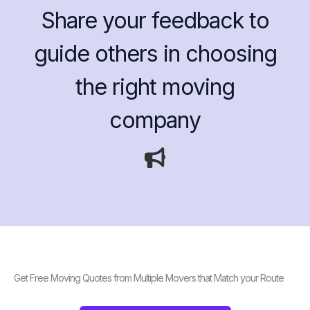
Share your feedback to
guide others in choosing
the right moving
company
Get Free Moving Quotes from Multiple Movers that Match your Route