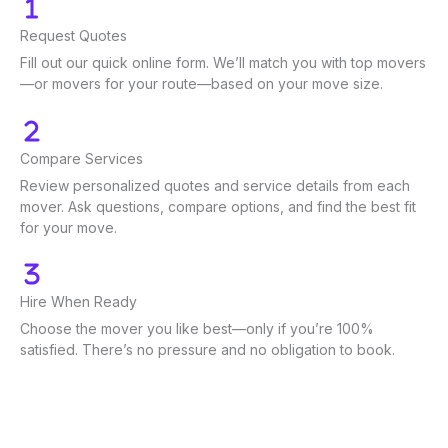
Request Quotes
Fill out our quick online form. We’ll match you with top movers
—or movers for your route—based on your move size.
Compare Services
Review personalized quotes and service details from each
mover. Ask questions, compare options, and find the best fit
for your move.
Hire When Ready
Choose the mover you like best—only if you’re 100%
satisfied. There’s no pressure and no obligation to book.