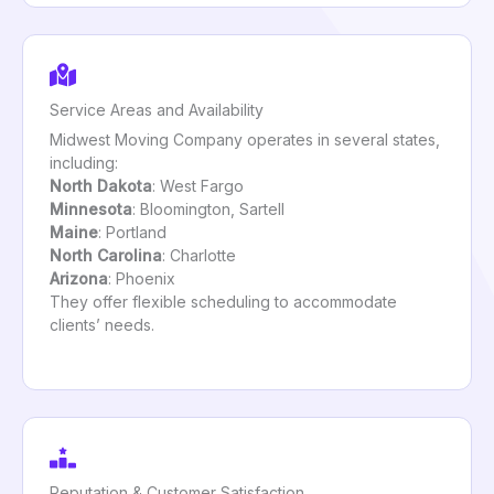
Service Areas and Availability
Midwest Moving Company operates in several states,
including:
North Dakota
: West Fargo
Minnesota
: Bloomington, Sartell
Maine
: Portland
North Carolina
: Charlotte
Arizona
: Phoenix
They offer flexible scheduling to accommodate
clients’ needs.
Reputation & Customer Satisfaction