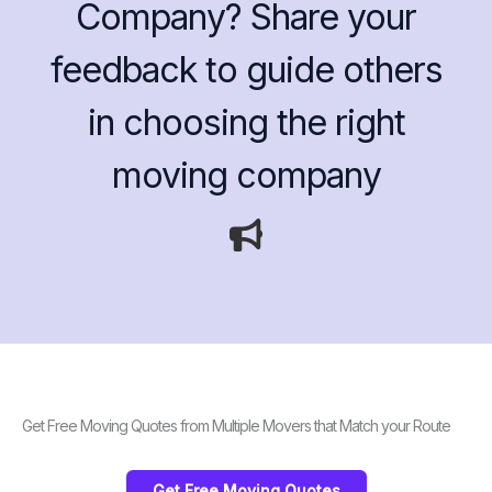
Company? Share your
feedback to guide others
in choosing the right
moving company
Get Free Moving Quotes from Multiple Movers that Match your Route
Get Free Moving Quotes