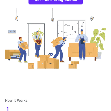
How It Works