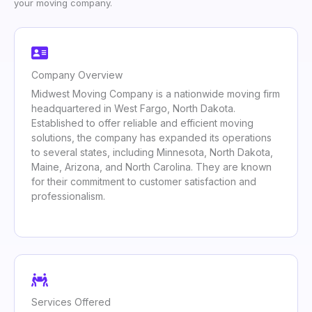
your moving company.
Company Overview
Midwest Moving Company is a nationwide moving firm
headquartered in West Fargo, North Dakota.
Established to offer reliable and efficient moving
solutions, the company has expanded its operations
to several states, including Minnesota, North Dakota,
Maine, Arizona, and North Carolina. They are known
for their commitment to customer satisfaction and
professionalism.
Services Offered