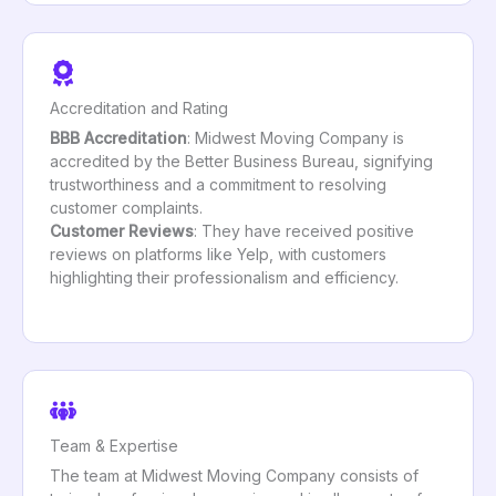
Accreditation and Rating
BBB Accreditation
: Midwest Moving Company is
accredited by the Better Business Bureau, signifying
trustworthiness and a commitment to resolving
customer complaints.
Customer Reviews
: They have received positive
reviews on platforms like Yelp, with customers
highlighting their professionalism and efficiency.
Team & Expertise
The team at Midwest Moving Company consists of