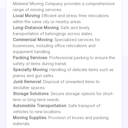
Midwest Moving Company provides a comprehensive
range of moving services:
Local Moving
: Efficient and stress-free relocations
within the same city or nearby areas.
Long-Distance Moving
: Safe and timely
transportation of belongings across states.
Commercial Moving
: Specialized services for
businesses, including office relocations and
equipment handling.
Packing Services
: Professional packing to ensure the
safety of items during transit.
Specialty Moving
: Handling of delicate items such as
pianos and gun safes.
Junk Removal
: Disposal of unwanted items to
declutter spaces.
Storage Solutions
: Secure storage options for short-
term or long-term needs.
Automobile Transportation
: Safe transport of
vehicles to new locations.
Moving Supplies
: Provision of boxes and packing
materials.