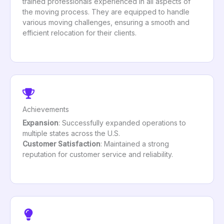
trained professionals experienced in all aspects of
the moving process. They are equipped to handle
various moving challenges, ensuring a smooth and
efficient relocation for their clients.
Achievements
Expansion
: Successfully expanded operations to
multiple states across the U.S.
Customer Satisfaction
: Maintained a strong
reputation for customer service and reliability.