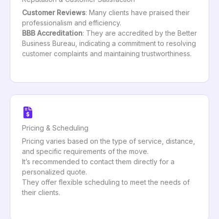
Customer Reviews
: Many clients have praised their
professionalism and efficiency.
BBB Accreditation
: They are accredited by the Better
Business Bureau, indicating a commitment to resolving
customer complaints and maintaining trustworthiness.
Pricing & Scheduling
Pricing varies based on the type of service, distance,
and specific requirements of the move.
It’s recommended to contact them directly for a
personalized quote.
They offer flexible scheduling to meet the needs of
their clients.