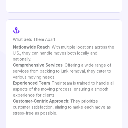
What Sets Them Apart
Nationwide Reach
: With multiple locations across the
U.S., they can handle moves both locally and
nationally.
Comprehensive Services
: Offering a wide range of
services from packing to junk removal, they cater to
various moving needs.
Experienced Team
: Their team is trained to handle all
aspects of the moving process, ensuring a smooth
experience for clients.
Customer-Centric Approach
: They prioritize
customer satisfaction, aiming to make each move as
stress-free as possible.