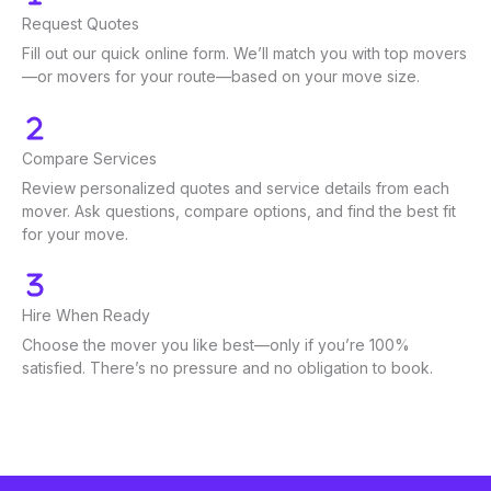
Request Quotes
Fill out our quick online form. We’ll match you with top movers
—or movers for your route—based on your move size.
Compare Services
Review personalized quotes and service details from each
mover. Ask questions, compare options, and find the best fit
for your move.
Hire When Ready
Choose the mover you like best—only if you’re 100%
satisfied. There’s no pressure and no obligation to book.