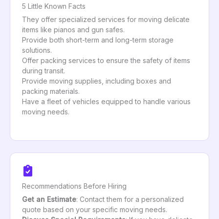
5 Little Known Facts
They offer specialized services for moving delicate
items like pianos and gun safes.
Provide both short-term and long-term storage
solutions.
Offer packing services to ensure the safety of items
during transit.
Provide moving supplies, including boxes and
packing materials.
Have a fleet of vehicles equipped to handle various
moving needs.
Recommendations Before Hiring
Get an Estimate
: Contact them for a personalized
quote based on your specific moving needs.