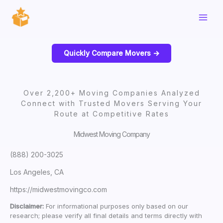
Skip
to
content
Quickly Compare Movers ->
Over 2,200+ Moving Companies Analyzed
Connect with Trusted Movers Serving Your
Route at Competitive Rates
Midwest Moving Company
(888) 200-3025
Los Angeles, CA
https://midwestmovingco.com
Disclaimer:
For informational purposes only based on our
research; please verify all final details and terms directly with