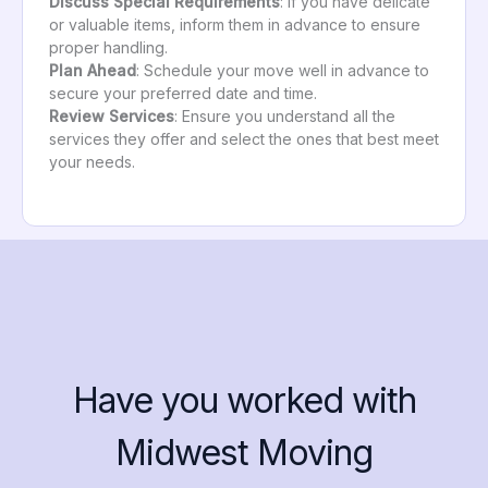
Discuss Special Requirements
: If you have delicate
or valuable items, inform them in advance to ensure
proper handling.
Plan Ahead
: Schedule your move well in advance to
secure your preferred date and time.
Review Services
: Ensure you understand all the
services they offer and select the ones that best meet
your needs.
Have you worked with
Midwest Moving