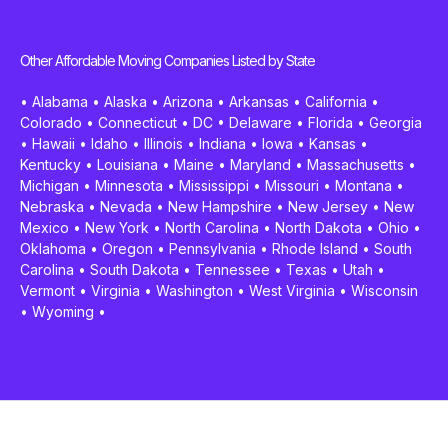
Other Affordable Moving Companies Listed by State
•
Alabama
•
Alaska
•
Arizona
•
Arkansas
•
California
•
Colorado
•
Connecticut
•
DC
•
Delaware
•
Florida
•
Georgia
•
Hawaii
•
Idaho
•
Illinois
•
Indiana
•
Iowa
•
Kansas
•
Kentucky
•
Louisiana
•
Maine
•
Maryland
•
Massachusetts
•
Michigan
•
Minnesota
•
Mississippi
•
Missouri
•
Montana
•
Nebraska
•
Nevada
•
New Hampshire
•
New Jersey
•
New
Mexico
•
New York
•
North Carolina
•
North Dakota
•
Ohio
•
Oklahoma
•
Oregon
•
Pennsylvania
•
Rhode Island
•
South
Carolina
•
South Dakota
•
Tennessee
•
Texas
•
Utah
•
Vermont
•
Virginia
•
Washington
•
West Virginia
•
Wisconsin
•
Wyoming
•