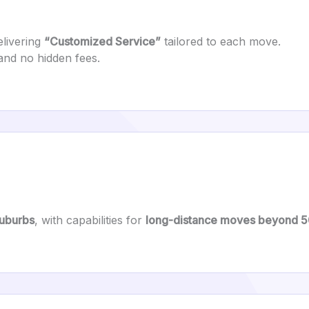
livering
“Customized Service”
tailored to each move.
and no hidden fees.
suburbs
, with capabilities for
long-distance moves beyond 5