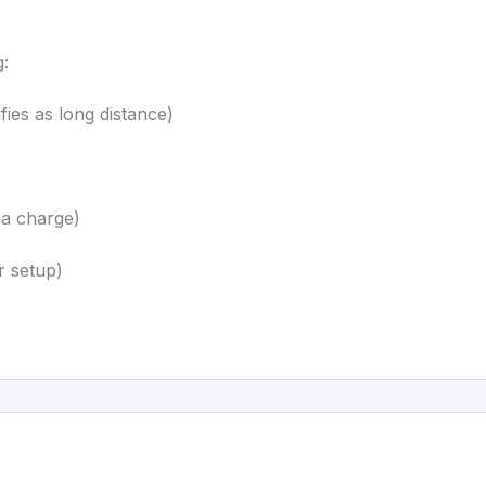
g:
ies as long distance)
ra charge)
r setup)