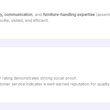
ty, communication
, and
furniture-handling expertise
(assemb
ite, skilled, and efficient.
9 rating demonstrates strong social proof.
tomer service indicates a well-earned reputation for quality