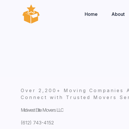
Skip
to
Home
About
content
Over 2,200+ Moving Companies 
Connect with Trusted Movers Ser
Midwest Elite Movers LLC
(612) 743-4152