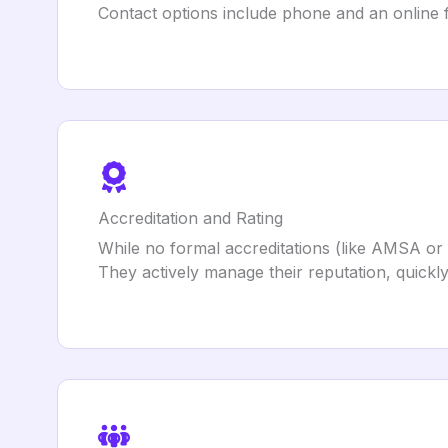
Contact options include phone and an online f
Accreditation and Rating
While no formal accreditations (like AMSA or
They actively manage their reputation, quickly