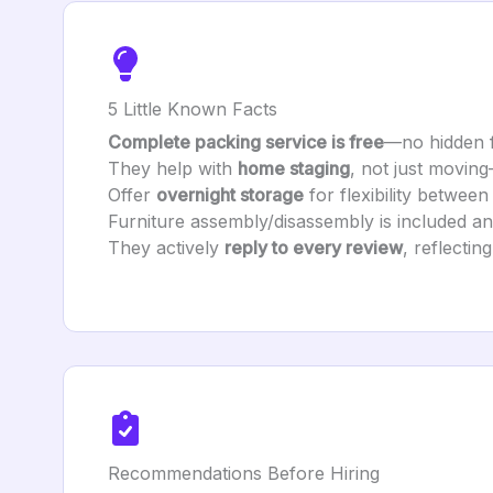
5 Little Known Facts
Complete packing service is free
—no hidden 
They help with
home staging
, not just movin
Offer
overnight storage
for flexibility betwee
Furniture assembly/disassembly is included a
They actively
reply to every review
, reflecti
Recommendations Before Hiring