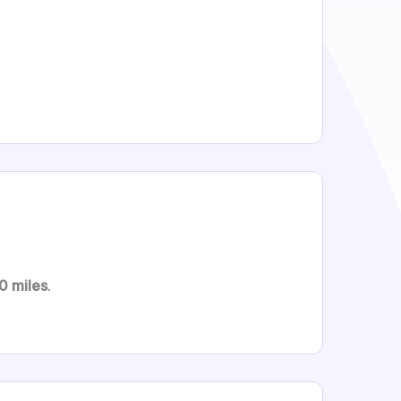
0 miles
.