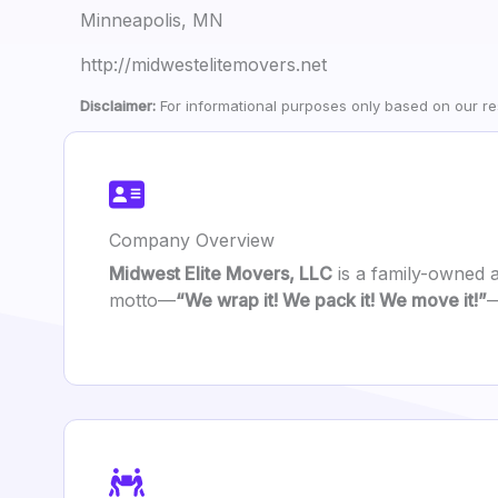
Minneapolis, MN
http://midwestelitemovers.net
Disclaimer:
For informational purposes only based on our res
Company Overview
Midwest Elite Movers, LLC
is a family-owned 
motto—
“We wrap it! We pack it! We move it!”
—