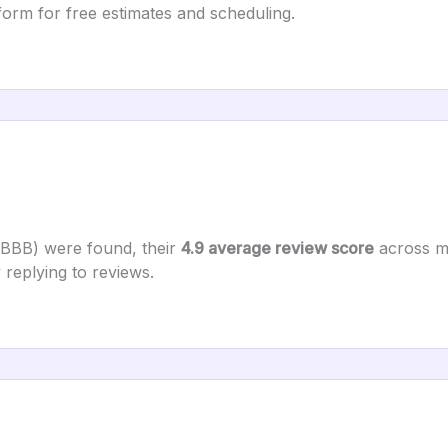
orm for free estimates and scheduling.
 BBB) were found, their
4.9 average review score
across ma
 replying to reviews.