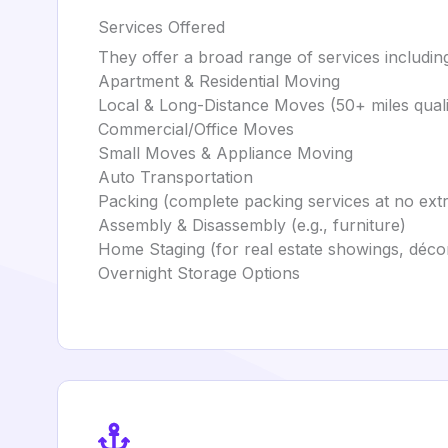
Services Offered
They offer a broad range of services includin
Apartment & Residential Moving
Local & Long-Distance Moves (50+ miles qualif
Commercial/Office Moves
Small Moves & Appliance Moving
Auto Transportation
Packing (complete packing services at no ext
Assembly & Disassembly (e.g., furniture)
Home Staging (for real estate showings, déco
Overnight Storage Options