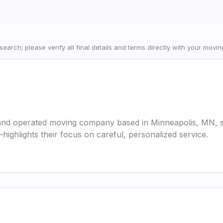
earch; please verify all final details and terms directly with your movi
and operated moving company based in Minneapolis, MN, s
highlights their focus on careful, personalized service.