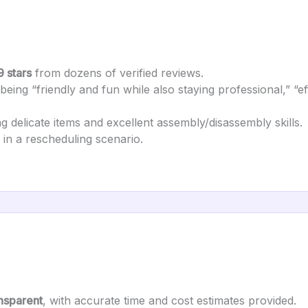
9 stars
from dozens of verified reviews.
eing “friendly and fun while also staying professional,” “effi
g delicate items and excellent assembly/disassembly skills.
in a rescheduling scenario.
ansparent
, with accurate time and cost estimates provided.