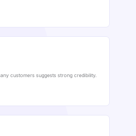
ny customers suggests strong credibility.