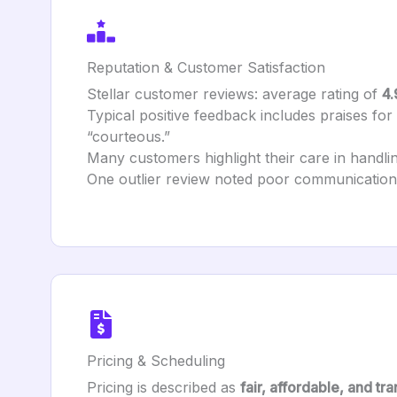
Reputation & Customer Satisfaction
Stellar customer reviews: average rating of
4.
Typical positive feedback includes praises for b
“courteous.”
Many customers highlight their care in handlin
One outlier review noted poor communication 
Pricing & Scheduling
Pricing is described as
fair, affordable, and tr