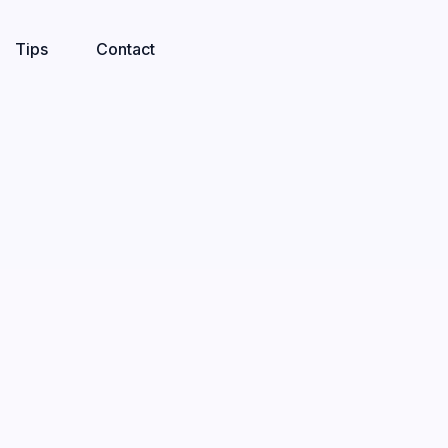
Tips
Contact