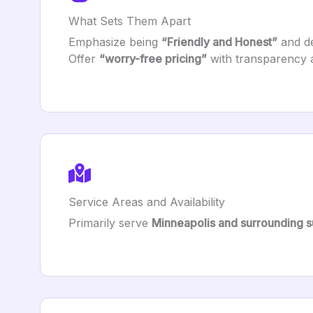
What Sets Them Apart
Emphasize being
“Friendly and Honest”
and de
Offer
“worry-free pricing”
with transparency 
Service Areas and Availability
Primarily serve
Minneapolis and surrounding 