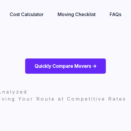
Cost Calculator
Moving Checklist
FAQs
Quickly Compare Movers ->
Analyzed
ving Your Route at Competitive Rates