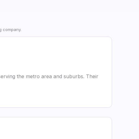
ng company.
erving the metro area and suburbs. Their