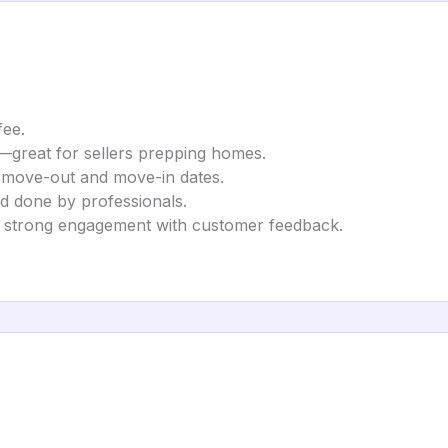
fee.
g—great for sellers prepping homes.
n move-out and move-in dates.
nd done by professionals.
ng strong engagement with customer feedback.