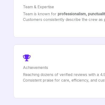
Team & Expertise
Team is known for
professionalism, punctuali
Customers consistently describe the crew as pol
Achievements
Reaching dozens of verified reviews with a 4.
Consistent praise for care, efficiency, and cus