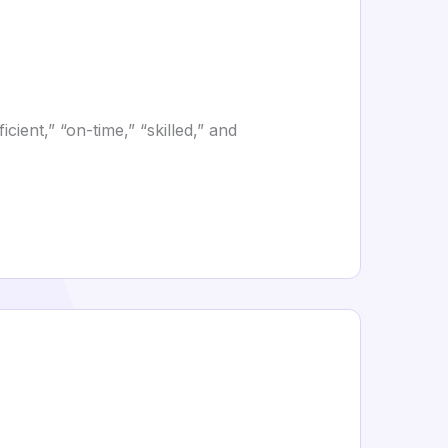
cient,” “on-time,” “skilled,” and