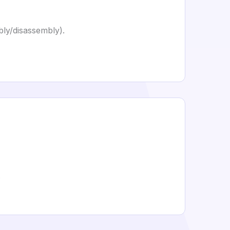
ly/disassembly).
.