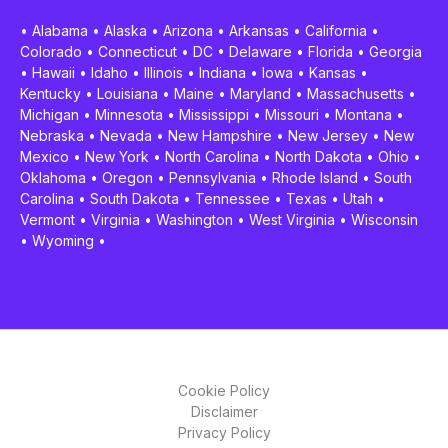
•
Alabama
•
Alaska
•
Arizona
•
Arkansas
•
California
•
Colorado
•
Connecticut
•
DC
•
Delaware
•
Florida
•
Georgia
•
Hawaii
•
Idaho
•
Illinois
•
Indiana
•
Iowa
•
Kansas
•
Kentucky
•
Louisiana
•
Maine
•
Maryland
•
Massachusetts
•
Michigan
•
Minnesota
•
Mississippi
•
Missouri
•
Montana
•
Nebraska
•
Nevada
•
New Hampshire
•
New Jersey
•
New
Mexico
•
New York
•
North Carolina
•
North Dakota
•
Ohio
•
Oklahoma
•
Oregon
•
Pennsylvania
•
Rhode Island
•
South
Carolina
•
South Dakota
•
Tennessee
•
Texas
•
Utah
•
Vermont
•
Virginia
•
Washington
•
West Virginia
•
Wisconsin
•
Wyoming
•
Cookie Policy
Disclaimer
Privacy Policy