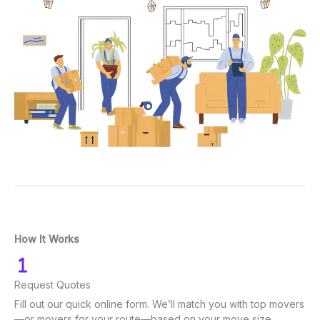
How It Works
Request Quotes
Fill out our quick online form. We’ll match you with top movers
—or movers for your route—based on your move size.