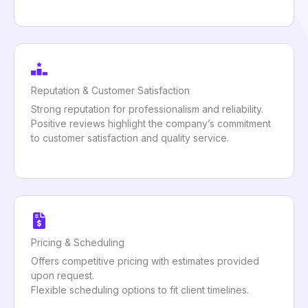
Reputation & Customer Satisfaction
Strong reputation for professionalism and reliability.
Positive reviews highlight the company’s commitment
to customer satisfaction and quality service.
Pricing & Scheduling
Offers competitive pricing with estimates provided
upon request.
Flexible scheduling options to fit client timelines.