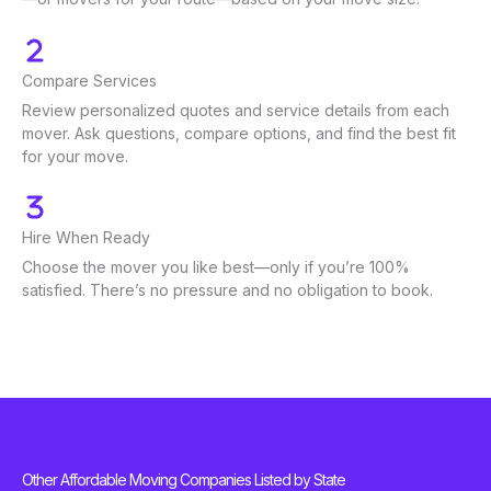
Compare Services
Review personalized quotes and service details from each
mover. Ask questions, compare options, and find the best fit
for your move.
Hire When Ready
Choose the mover you like best—only if you’re 100%
satisfied. There’s no pressure and no obligation to book.
Other Affordable Moving Companies Listed by State