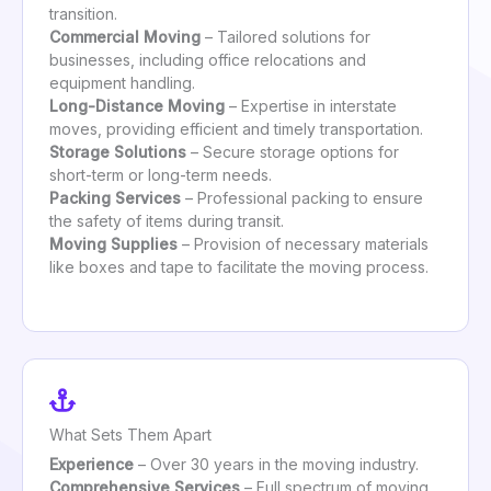
transition.
Commercial Moving
– Tailored solutions for
businesses, including office relocations and
equipment handling.
Long-Distance Moving
– Expertise in interstate
moves, providing efficient and timely transportation.
Storage Solutions
– Secure storage options for
short-term or long-term needs.
Packing Services
– Professional packing to ensure
the safety of items during transit.
Moving Supplies
– Provision of necessary materials
like boxes and tape to facilitate the moving process.
What Sets Them Apart
Experience
– Over 30 years in the moving industry.
Comprehensive Services
– Full spectrum of moving