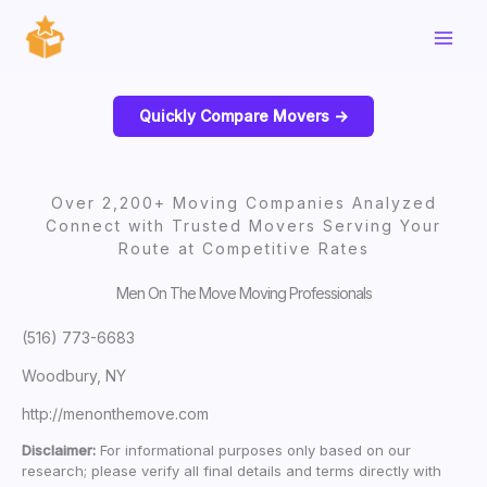
Skip
to
content
Quickly Compare Movers ->
Over 2,200+ Moving Companies Analyzed
Connect with Trusted Movers Serving Your
Route at Competitive Rates
Men On The Move Moving Professionals
(516) 773-6683
Woodbury, NY
http://menonthemove.com
Disclaimer:
For informational purposes only based on our
research; please verify all final details and terms directly with