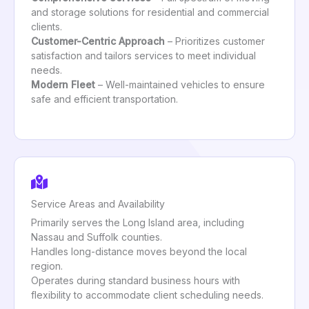
and storage solutions for residential and commercial
clients.
Customer-Centric Approach
– Prioritizes customer
satisfaction and tailors services to meet individual
needs.
Modern Fleet
– Well-maintained vehicles to ensure
safe and efficient transportation.
Service Areas and Availability
Primarily serves the Long Island area, including
Nassau and Suffolk counties.
Handles long-distance moves beyond the local
region.
Operates during standard business hours with
flexibility to accommodate client scheduling needs.