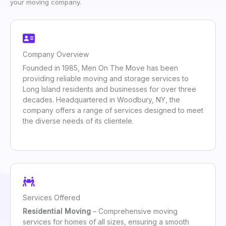
your moving company.
Company Overview
Founded in 1985, Men On The Move has been
providing reliable moving and storage services to
Long Island residents and businesses for over three
decades. Headquartered in Woodbury, NY, the
company offers a range of services designed to meet
the diverse needs of its clientele.
Services Offered
Residential Moving
– Comprehensive moving
services for homes of all sizes, ensuring a smooth