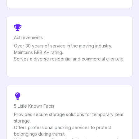
Achievements
Over 30 years of service in the moving industry.
Maintains BBB A+ rating.
Serves a diverse residential and commercial clientele.
5 Little Known Facts
Provides secure storage solutions for temporary item
storage.
Offers professional packing services to protect
belongings during transit.