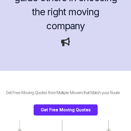
the right moving
company
Get Free Moving Quotes from Multiple Movers that Match your Route
Get Free Moving Quotes