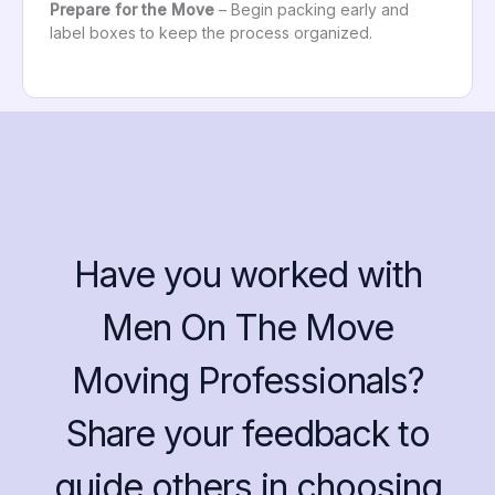
Prepare for the Move
– Begin packing early and
label boxes to keep the process organized.
Have you worked with
Men On The Move
Moving Professionals?
Share your feedback to
guide others in choosing