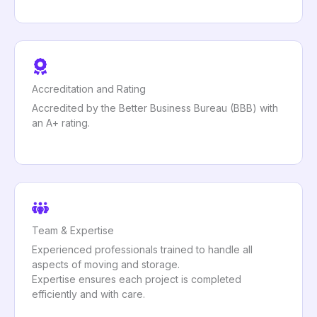
Accreditation and Rating
Accredited by the Better Business Bureau (BBB) with
an A+ rating.
Team & Expertise
Experienced professionals trained to handle all
aspects of moving and storage.
Expertise ensures each project is completed
efficiently and with care.