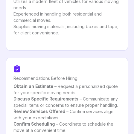
Utilizes a modern fleet of vehicles for various moving
needs.
Experienced in handling both residential and
commercial moves.
Supplies moving materials, including boxes and tape,
for client convenience.
Recommendations Before Hiring
Obtain an Estimate
– Request a personalized quote
for your specific moving needs.
Discuss Specific Requirements
– Communicate any
special items or concerns to ensure proper handling.
Review Services Offered
– Confirm services align
with your expectations.
Confirm Scheduling
– Coordinate to schedule the
move at a convenient time.