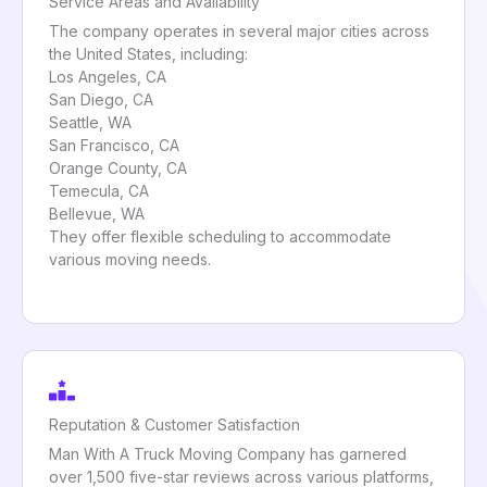
Service Areas and Availability
The company operates in several major cities across
the United States, including:
Los Angeles, CA
San Diego, CA
Seattle, WA
San Francisco, CA
Orange County, CA
Temecula, CA
Bellevue, WA
They offer flexible scheduling to accommodate
various moving needs.
Reputation & Customer Satisfaction
Man With A Truck Moving Company has garnered
over 1,500 five-star reviews across various platforms,