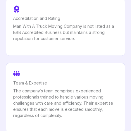
Accreditation and Rating
Man With A Truck Moving Company is not listed as a
BBB Accredited Business but maintains a strong
reputation for customer service.
Team & Expertise
The company’s team comprises experienced
professionals trained to handle various moving
challenges with care and efficiency. Their expertise
ensures that each move is executed smoothly,
regardless of complexity.