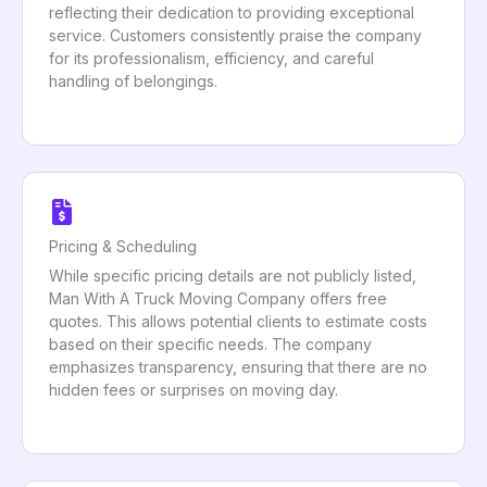
reflecting their dedication to providing exceptional
service. Customers consistently praise the company
for its professionalism, efficiency, and careful
handling of belongings.
Pricing & Scheduling
While specific pricing details are not publicly listed,
Man With A Truck Moving Company offers free
quotes. This allows potential clients to estimate costs
based on their specific needs. The company
emphasizes transparency, ensuring that there are no
hidden fees or surprises on moving day.