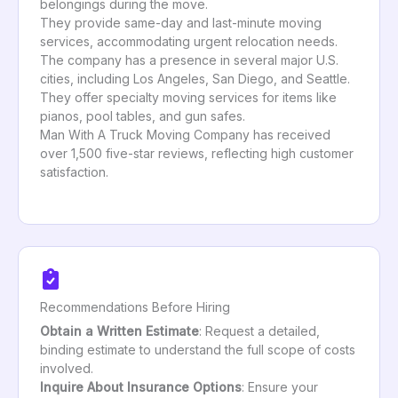
belongings during the move.
They provide same-day and last-minute moving
services, accommodating urgent relocation needs.
The company has a presence in several major U.S.
cities, including Los Angeles, San Diego, and Seattle.
They offer specialty moving services for items like
pianos, pool tables, and gun safes.
Man With A Truck Moving Company has received
over 1,500 five-star reviews, reflecting high customer
satisfaction.
Recommendations Before Hiring
Obtain a Written Estimate
: Request a detailed,
binding estimate to understand the full scope of costs
involved.
Inquire About Insurance Options
: Ensure your