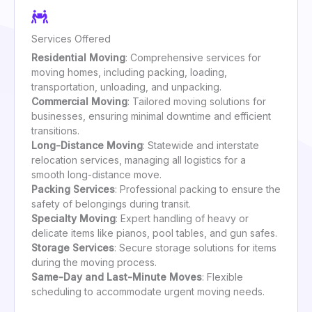
Services Offered
Residential Moving
: Comprehensive services for
moving homes, including packing, loading,
transportation, unloading, and unpacking.
Commercial Moving
: Tailored moving solutions for
businesses, ensuring minimal downtime and efficient
transitions.
Long-Distance Moving
: Statewide and interstate
relocation services, managing all logistics for a
smooth long-distance move.
Packing Services
: Professional packing to ensure the
safety of belongings during transit.
Specialty Moving
: Expert handling of heavy or
delicate items like pianos, pool tables, and gun safes.
Storage Services
: Secure storage solutions for items
during the moving process.
Same-Day and Last-Minute Moves
: Flexible
scheduling to accommodate urgent moving needs.