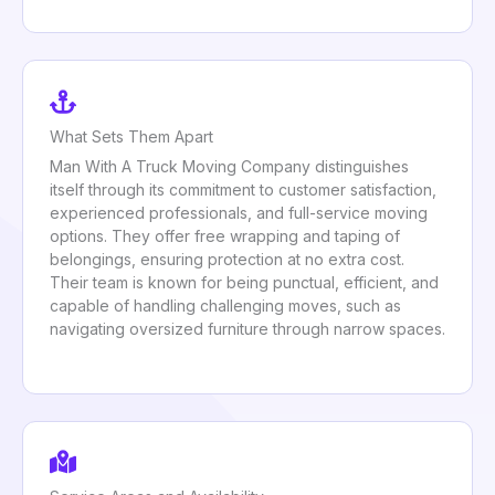
What Sets Them Apart
Man With A Truck Moving Company distinguishes
itself through its commitment to customer satisfaction,
experienced professionals, and full-service moving
options. They offer free wrapping and taping of
belongings, ensuring protection at no extra cost.
Their team is known for being punctual, efficient, and
capable of handling challenging moves, such as
navigating oversized furniture through narrow spaces.