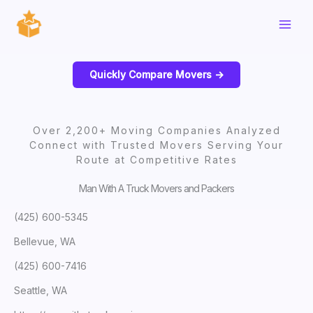
Skip
to
content
Quickly Compare Movers ->
Over 2,200+ Moving Companies Analyzed
Connect with Trusted Movers Serving Your
Route at Competitive Rates
Man With A Truck Movers and Packers
(425) 600-5345
Bellevue, WA
(425) 600-7416
Seattle, WA