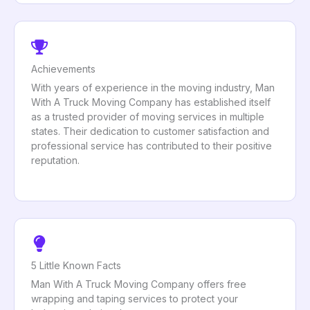
Achievements
With years of experience in the moving industry, Man
With A Truck Moving Company has established itself
as a trusted provider of moving services in multiple
states. Their dedication to customer satisfaction and
professional service has contributed to their positive
reputation.
5 Little Known Facts
Man With A Truck Moving Company offers free
wrapping and taping services to protect your