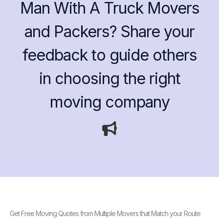
Man With A Truck Movers
and Packers? Share your
feedback to guide others
in choosing the right
moving company
Get Free Moving Quotes from Multiple Movers that Match your Route