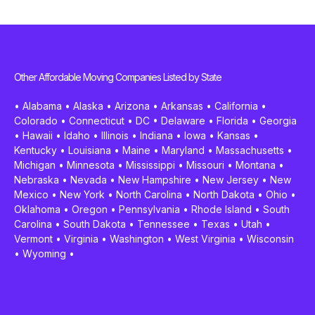
Other Affordable Moving Companies Listed by State
•
Alabama
•
Alaska
•
Arizona
•
Arkansas
•
California
•
Colorado
•
Connecticut
•
DC
•
Delaware
•
Florida
•
Georgia
•
Hawaii
•
Idaho
•
Illinois
•
Indiana
•
Iowa
•
Kansas
•
Kentucky
•
Louisiana
•
Maine
•
Maryland
•
Massachusetts
•
Michigan
•
Minnesota
•
Mississippi
•
Missouri
•
Montana
•
Nebraska
•
Nevada
•
New Hampshire
•
New Jersey
•
New
Mexico
•
New York
•
North Carolina
•
North Dakota
•
Ohio
•
Oklahoma
•
Oregon
•
Pennsylvania
•
Rhode Island
•
South
Carolina
•
South Dakota
•
Tennessee
•
Texas
•
Utah
•
Vermont
•
Virginia
•
Washington
•
West Virginia
•
Wisconsin
•
Wyoming
•