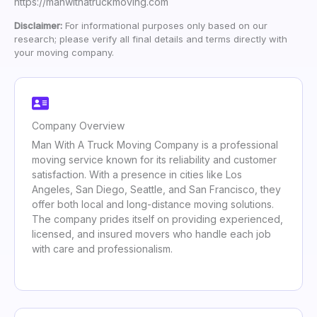
https://manwithatruckmoving.com
Disclaimer:
For informational purposes only based on our
research; please verify all final details and terms directly with
your moving company.
Company Overview
Man With A Truck Moving Company is a professional
moving service known for its reliability and customer
satisfaction. With a presence in cities like Los
Angeles, San Diego, Seattle, and San Francisco, they
offer both local and long-distance moving solutions.
The company prides itself on providing experienced,
licensed, and insured movers who handle each job
with care and professionalism.