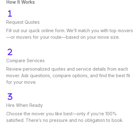
How It Works
Request Quotes
Fill out our quick online form. We’ll match you with top movers
—or movers for your route—based on your move size.
Compare Services
Review personalized quotes and service details from each
mover. Ask questions, compare options, and find the best fit
for your move.
Hire When Ready
Choose the mover you like best—only if you’re 100%
satisfied. There’s no pressure and no obligation to book.