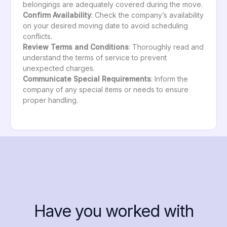
belongings are adequately covered during the move.
Confirm Availability
: Check the company’s availability
on your desired moving date to avoid scheduling
conflicts.
Review Terms and Conditions
: Thoroughly read and
understand the terms of service to prevent
unexpected charges.
Communicate Special Requirements
: Inform the
company of any special items or needs to ensure
proper handling.
Have you worked with