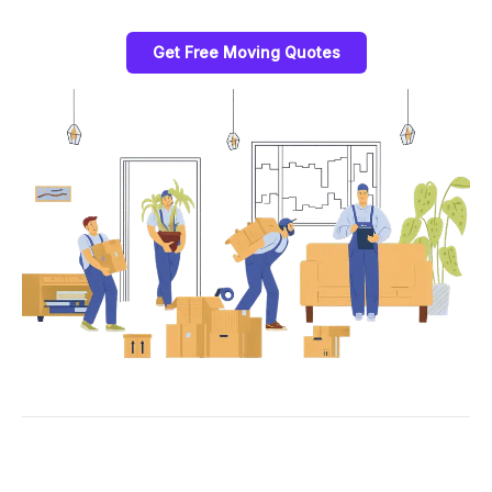
Get Free Moving Quotes