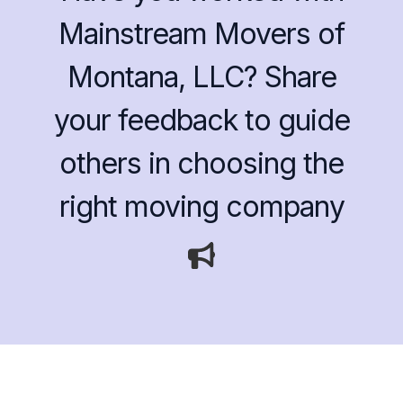
Mainstream Movers of
Montana, LLC? Share
your feedback to guide
others in choosing the
right moving company