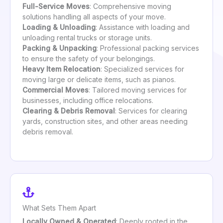
Full-Service Moves
: Comprehensive moving
solutions handling all aspects of your move.
Loading & Unloading
: Assistance with loading and
unloading rental trucks or storage units.
Packing & Unpacking
: Professional packing services
to ensure the safety of your belongings.
Heavy Item Relocation
: Specialized services for
moving large or delicate items, such as pianos.
Commercial Moves
: Tailored moving services for
businesses, including office relocations.
Clearing & Debris Removal
: Services for clearing
yards, construction sites, and other areas needing
debris removal.
What Sets Them Apart
Locally Owned & Operated
: Deeply rooted in the