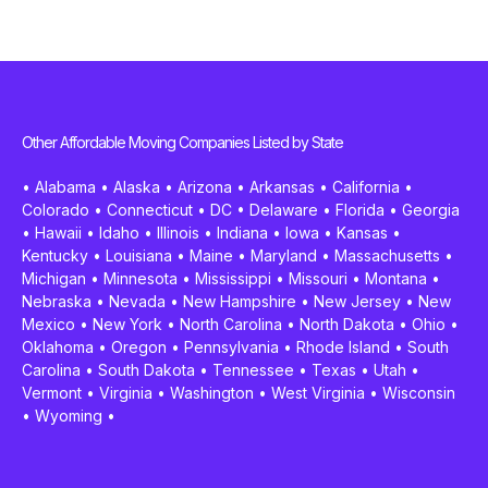
Other Affordable Moving Companies Listed by State
•
Alabama
•
Alaska
•
Arizona
•
Arkansas
•
California
•
Colorado
•
Connecticut
•
DC
•
Delaware
•
Florida
•
Georgia
•
Hawaii
•
Idaho
•
Illinois
•
Indiana
•
Iowa
•
Kansas
•
Kentucky
•
Louisiana
•
Maine
•
Maryland
•
Massachusetts
•
Michigan
•
Minnesota
•
Mississippi
•
Missouri
•
Montana
•
Nebraska
•
Nevada
•
New Hampshire
•
New Jersey
•
New
Mexico
•
New York
•
North Carolina
•
North Dakota
•
Ohio
•
Oklahoma
•
Oregon
•
Pennsylvania
•
Rhode Island
•
South
Carolina
•
South Dakota
•
Tennessee
•
Texas
•
Utah
•
Vermont
•
Virginia
•
Washington
•
West Virginia
•
Wisconsin
•
Wyoming
•