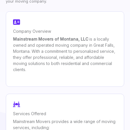
your moving company.
Company Overview
Mainstream Movers of Montana, LLC
is a locally
owned and operated moving company in Great Falls,
Montana. With a commitment to personalized service,
they offer professional, reliable, and affordable
moving solutions to both residential and commercial
clients.
Services Offered
Mainstream Movers provides a wide range of moving
services, including: