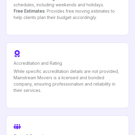
schedules, including weekends and holidays.
Free Estimates
: Provides free moving estimates to
help clients plan their budget accordingly.
Accreditation and Rating
While specific accreditation details are not provided,
Mainstream Movers is a licensed and bonded
company, ensuring professionalism and reliability in
their services.