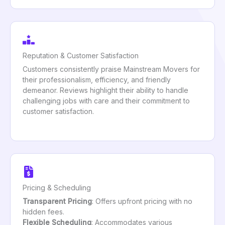
Reputation & Customer Satisfaction
Customers consistently praise Mainstream Movers for
their professionalism, efficiency, and friendly
demeanor. Reviews highlight their ability to handle
challenging jobs with care and their commitment to
customer satisfaction.
Pricing & Scheduling
Transparent Pricing
: Offers upfront pricing with no
hidden fees.
Flexible Scheduling
: Accommodates various