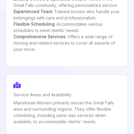
Great Falls community, offering personalized service.
Experienced Team
: Trained movers who handle your
belongings with care and professionalism.
Flexible Scheduling
: Accommodates various
schedules to meet clients’ needs.
Comprehensive Services
: Offers a wide range of
moving and related services to cover all aspects of
your move.
Service Areas and Availability
Mainstream Movers primarily serves the Great Falls
area and surrounding regions. They offer flexible
scheduling, including same-day services when
available, to accommodate clients’ needs.