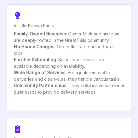
5 Little Known Facts
Family-Owned Business
: Owner Mick and his team
are deeply rooted in the Great Falls community.
No Hourly Charges
: Offers flat-rate pricing for all
jobs.
Flexible Scheduling
: Same-day services are
available depending on availability.
Wide Range of Services
: From junk removal to
deliveries and clean-outs, they handle various tasks.
Community Partnerships
: They collaborate with local
businesses to provide delivery services.