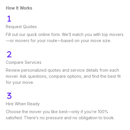
How It Works
Request Quotes
Fill out our quick online form. We’ll match you with top movers
—or movers for your route—based on your move size.
Compare Services
Review personalized quotes and service details from each
mover. Ask questions, compare options, and find the best fit
for your move.
Hire When Ready
Choose the mover you like best—only if you’re 100%
satisfied. There’s no pressure and no obligation to book.