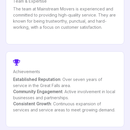
Team & Expertise
The team at Mainstream Movers is experienced and
committed to providing high-quality service. They are
known for being trustworthy, punctual, and hard-
working, with a focus on customer satisfaction.
Achievements
Established Reputation
: Over seven years of
service in the Great Falls area.
Community Engagement
: Active involvement in local
businesses and partnerships.
Consistent Growth
: Continuous expansion of
services and service areas to meet growing demand.