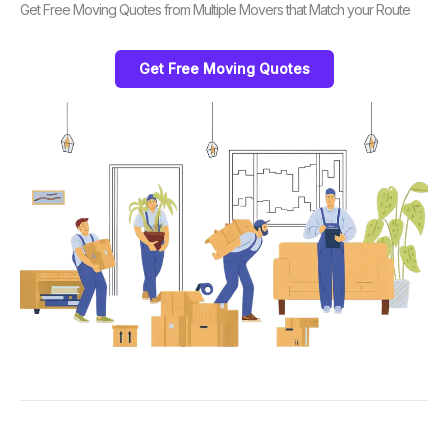
Get Free Moving Quotes from Multiple Movers that Match your Route
Get Free Moving Quotes