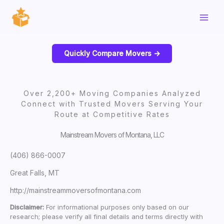
Skip
to
content
Quickly Compare Movers ->
Over 2,200+ Moving Companies Analyzed
Connect with Trusted Movers Serving Your
Route at Competitive Rates
Mainstream Movers of Montana, LLC
(406) 866-0007
Great Falls, MT
http://mainstreammoversofmontana.com
Disclaimer:
For informational purposes only based on our
research; please verify all final details and terms directly with