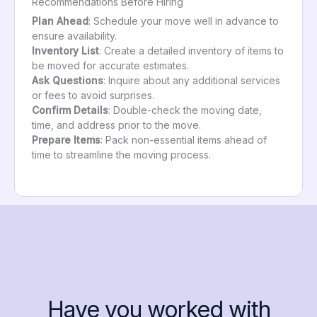
Recommendations Before Hiring
Plan Ahead
: Schedule your move well in advance to
ensure availability.
Inventory List
: Create a detailed inventory of items to
be moved for accurate estimates.
Ask Questions
: Inquire about any additional services
or fees to avoid surprises.
Confirm Details
: Double-check the moving date,
time, and address prior to the move.
Prepare Items
: Pack non-essential items ahead of
time to streamline the moving process.
Have you worked with