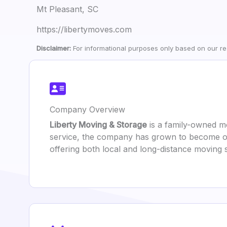
Mt Pleasant, SC
https://libertymoves.com
Disclaimer:
For informational purposes only based on our res
Company Overview
Liberty Moving & Storage
is a family-owned mo
service, the company has grown to become one
offering both local and long-distance moving 