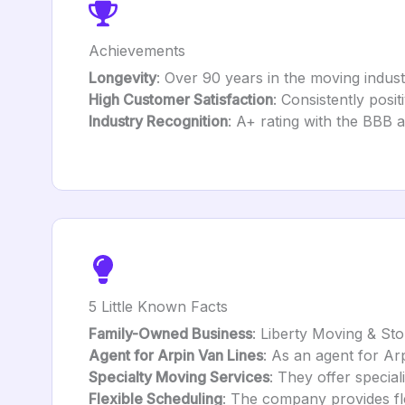
Achievements
Longevity
: Over 90 years in the moving indust
High Customer Satisfaction
: Consistently posi
Industry Recognition
: A+ rating with the BBB a
5 Little Known Facts
Family-Owned Business
: Liberty Moving & St
Agent for Arpin Van Lines
: As an agent for Ar
Specialty Moving Services
: They offer special
Flexible Scheduling
: The company provides fl