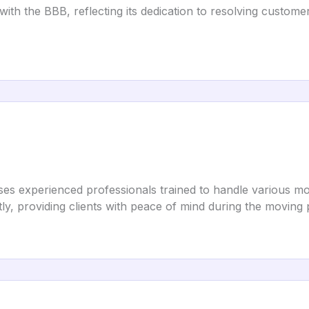
ith the BBB, reflecting its dedication to resolving custome
es experienced professionals trained to handle various mov
tly, providing clients with peace of mind during the moving