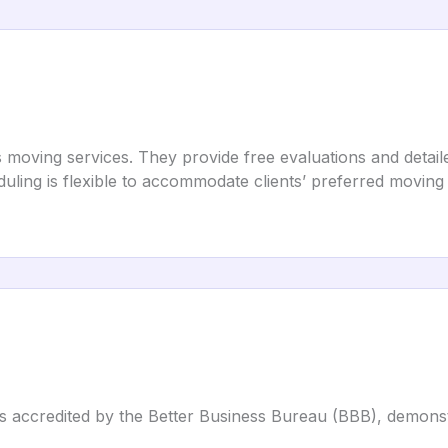
s moving services. They provide free evaluations and detai
eduling is flexible to accommodate clients’ preferred moving
is accredited by the Better Business Bureau (BBB), demons