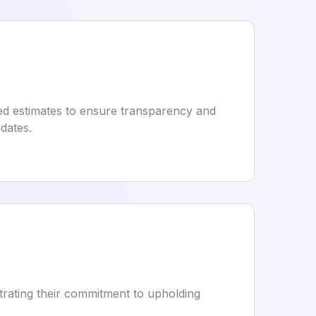
led estimates to ensure transparency and
 dates.
trating their commitment to upholding