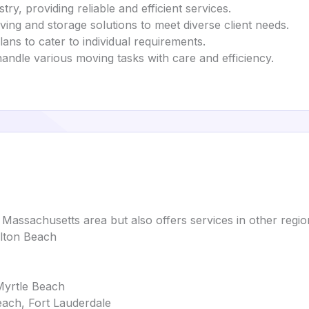
ry, providing reliable and efficient services.
ving and storage solutions to meet diverse client needs.
ans to cater to individual requirements.
 handle various moving tasks with care and efficiency.
Massachusetts area but also offers services in other region
alton Beach
Myrtle Beach
ach, Fort Lauderdale