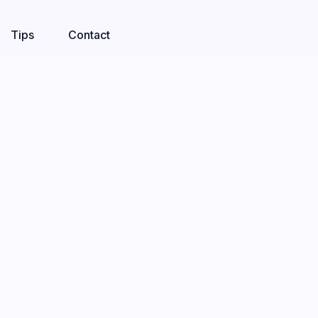
Tips
Contact