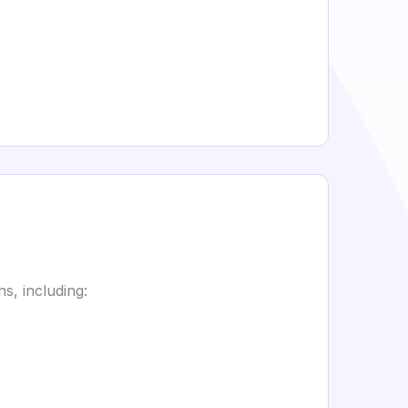
s, including: