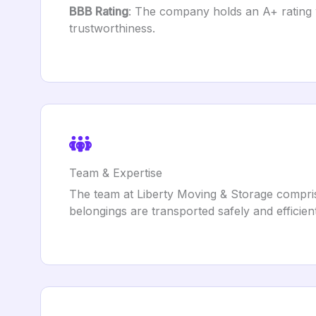
BBB Rating
: The company holds an A+ rating w
trustworthiness.
Team & Expertise
The team at Liberty Moving & Storage compris
belongings are transported safely and efficien