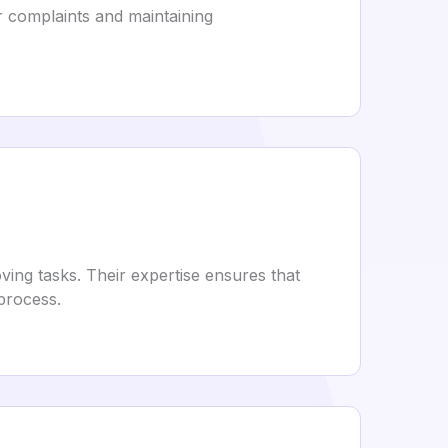
r complaints and maintaining
ing tasks. Their expertise ensures that
 process.