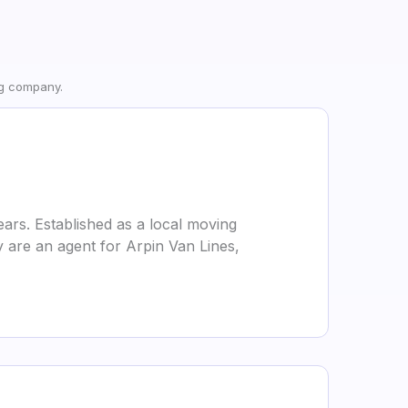
ng company.
ars. Established as a local moving
 are an agent for Arpin Van Lines,