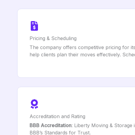
Pricing & Scheduling
The company offers competitive pricing for it
help clients plan their moves effectively. Sch
Accreditation and Rating
BBB Accreditation
: Liberty Moving & Storage 
BBB’s Standards for Trust.