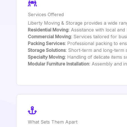
Services Offered
Liberty Moving & Storage provides a wide rang
Residential Moving
: Assistance with local and
Commercial Moving
: Services tailored for bus
Packing Services
: Professional packing to ens
Storage Solutions
: Short-term and long-term 
Specialty Moving
: Handling of delicate items s
Modular Furniture Installation
: Assembly and ins
What Sets Them Apart