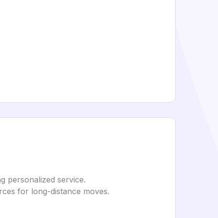
g personalized service.
urces for long-distance moves.