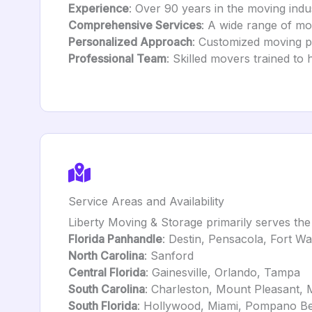
Experience
: Over 90 years in the moving indust
Comprehensive Services
: A wide range of mo
Personalized Approach
: Customized moving pl
Professional Team
: Skilled movers trained to
Service Areas and Availability
Liberty Moving & Storage primarily serves the 
Florida Panhandle
: Destin, Pensacola, Fort W
North Carolina
: Sanford
Central Florida
: Gainesville, Orlando, Tampa
South Carolina
: Charleston, Mount Pleasant, 
South Florida
: Hollywood, Miami, Pompano Be