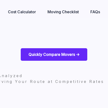
Cost Calculator
Moving Checklist
FAQs
Quickly Compare Movers ->
Analyzed
ving Your Route at Competitive Rates