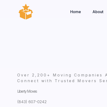
Skip
to
Home
About
content
Over 2,200+ Moving Companies 
Connect with Trusted Movers Ser
Liberty Moves
(843) 607-0242