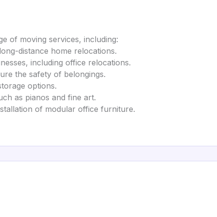
e of moving services, including:
 long-distance home relocations.
inesses, including office relocations.
ure the safety of belongings.
storage options.
uch as pianos and fine art.
tallation of modular office furniture.