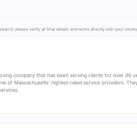
earch; please verify all final details and terms directly with your movi
ving company that has been serving clients for over 90 ye
 of Massachusetts’ highest-rated service providers. They
services.