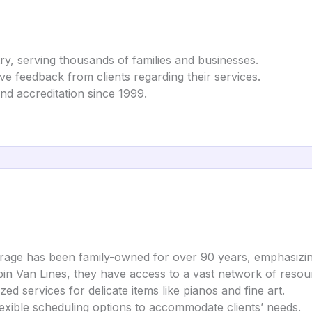
ry, serving thousands of families and businesses.
tive feedback from clients regarding their services.
nd accreditation since 1999.
orage has been family-owned for over 90 years, emphasizin
pin Van Lines, they have access to a vast network of reso
ized services for delicate items like pianos and fine art.
exible scheduling options to accommodate clients’ needs.