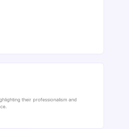
hlighting their professionalism and
ice.