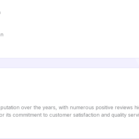
a
an
putation over the years, with numerous positive reviews hig
or its commitment to customer satisfaction and quality serv