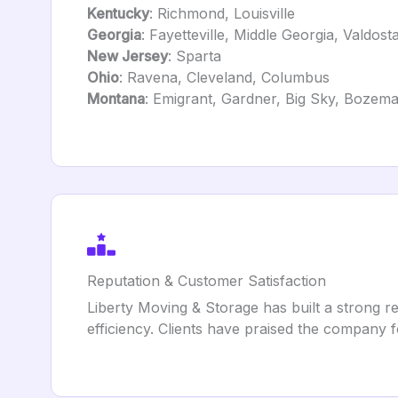
Kentucky
: Richmond, Louisville
Georgia
: Fayetteville, Middle Georgia, Valdost
New Jersey
: Sparta
Ohio
: Ravena, Cleveland, Columbus
Montana
: Emigrant, Gardner, Big Sky, Bozem
Reputation & Customer Satisfaction
Liberty Moving & Storage has built a strong re
efficiency. Clients have praised the company f