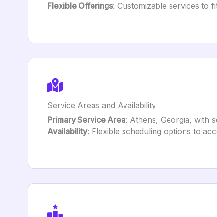
Flexible Offerings
: Customizable services to fi
Service Areas and Availability
Primary Service Area
: Athens, Georgia, with 
Availability
: Flexible scheduling options to ac