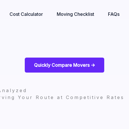
Cost Calculator
Moving Checklist
FAQs
Quickly Compare Movers ->
Analyzed
ving Your Route at Competitive Rates