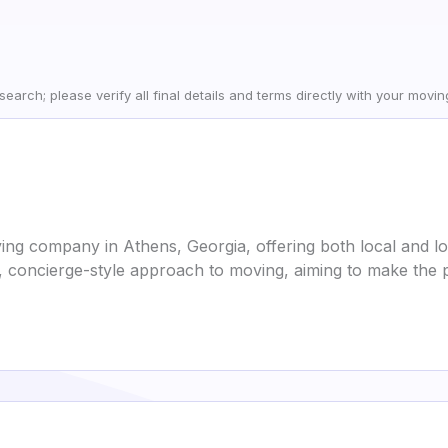
earch; please verify all final details and terms directly with your movi
ing company in Athens, Georgia, offering both local and l
, concierge-style approach to moving, aiming to make the pr