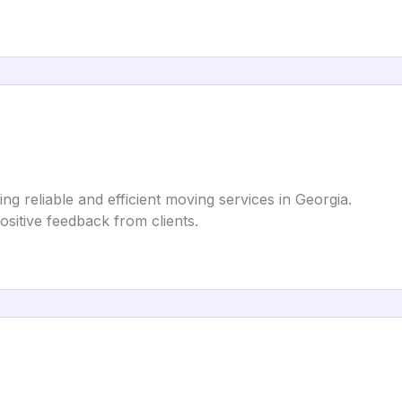
ng reliable and efficient moving services in Georgia.
positive feedback from clients.