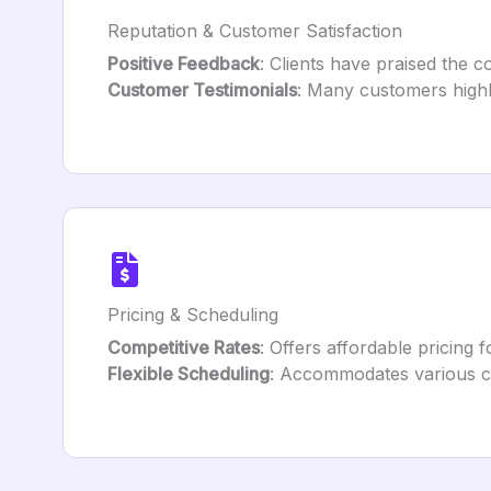
Reputation & Customer Satisfaction
Positive Feedback
: Clients have praised the c
Customer Testimonials
: Many customers highl
Pricing & Scheduling
Competitive Rates
: Offers affordable pricing 
Flexible Scheduling
: Accommodates various cl