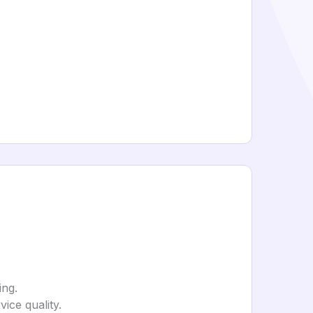
ing.
ice quality.