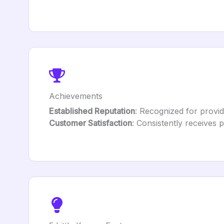
Achievements
Established Reputation
: Recognized for providi
Customer Satisfaction
: Consistently receives 