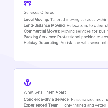
Services Offered
Local Moving
: Tailored moving services within
Long-Distance Moving
: Relocations to other s
Commercial Moves
: Moving services for busi
Packing Services
: Professional packing to ens
Holiday Decorating
: Assistance with seasonal 
What Sets Them Apart
Concierge-Style Service
: Personalized moving
Experienced Team
: Highly trained and vetted