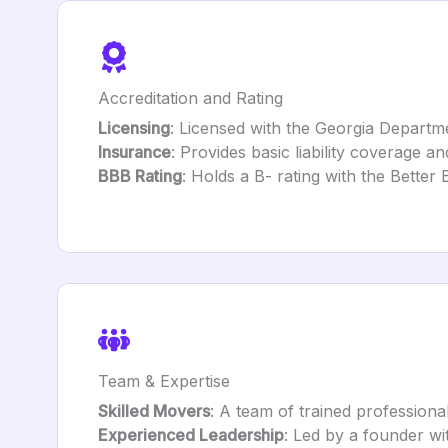
Accreditation and Rating
Licensing
: Licensed with the Georgia Departme
Insurance
: Provides basic liability coverage a
BBB Rating
: Holds a B- rating with the Better
Team & Expertise
Skilled Movers
: A team of trained professiona
Experienced Leadership
: Led by a founder wi