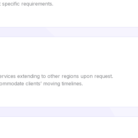
t specific requirements.
services extending to other regions upon request.
commodate clients’ moving timelines.