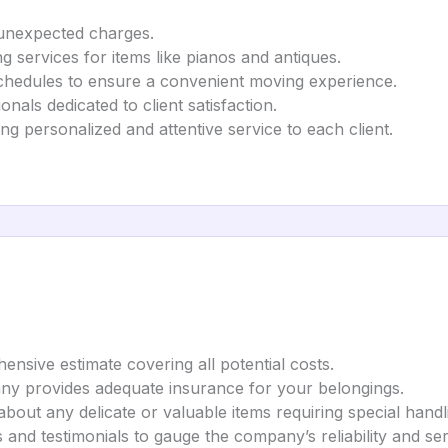
 unexpected charges.
ng services for items like pianos and antiques.
chedules to ensure a convenient moving experience.
onals dedicated to client satisfaction.
ng personalized and attentive service to each client.
ensive estimate covering all potential costs.
ny provides adequate insurance for your belongings.
bout any delicate or valuable items requiring special handl
 and testimonials to gauge the company’s reliability and serv