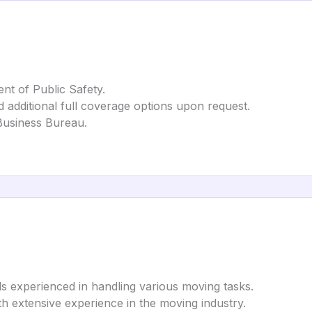
nt of Public Safety.
nd additional full coverage options upon request.
 Business Bureau.
ls experienced in handling various moving tasks.
th extensive experience in the moving industry.