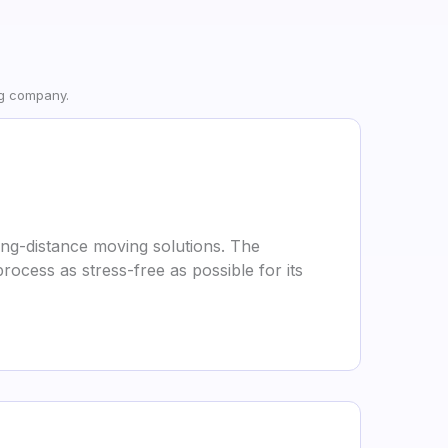
ng company.
ong-distance moving solutions. The
ocess as stress-free as possible for its