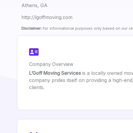
Athens, GA
http://lgoffmoving.com
Disclaimer:
For informational purposes only based on our res
Company Overview
L’Goff Moving Services
is a locally owned mov
company prides itself on providing a high-end
clients.