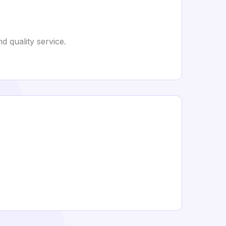
 quality service.