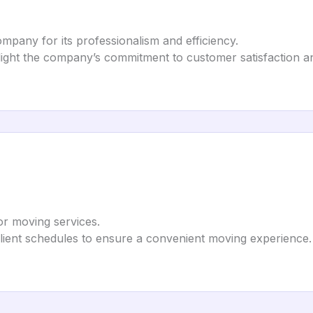
ompany for its professionalism and efficiency.
ight the company’s commitment to customer satisfaction and
for moving services.
ient schedules to ensure a convenient moving experience.