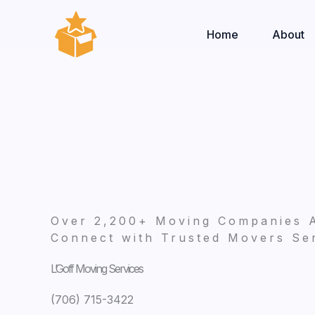
Skip
to
Home
About
content
Over 2,200+ Moving Companies 
Connect with Trusted Movers Ser
L’Goff Moving Services
(706) 715-3422