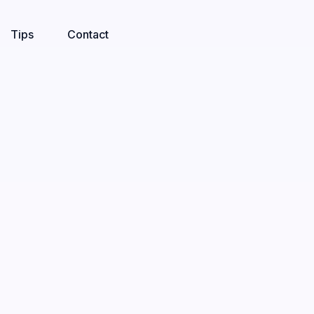
Tips
Contact