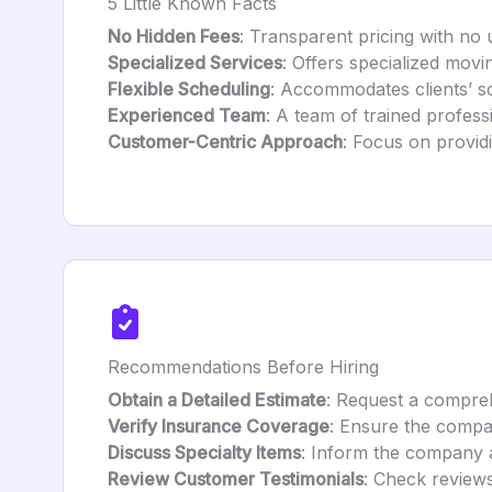
5 Little Known Facts
No Hidden Fees
: Transparent pricing with no
Specialized Services
: Offers specialized movi
Flexible Scheduling
: Accommodates clients’ s
Experienced Team
: A team of trained professi
Customer-Centric Approach
: Focus on providi
Recommendations Before Hiring
Obtain a Detailed Estimate
: Request a compreh
Verify Insurance Coverage
: Ensure the compa
Discuss Specialty Items
: Inform the company a
Review Customer Testimonials
: Check reviews