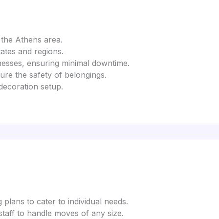
 the Athens area.
tates and regions.
nesses, ensuring minimal downtime.
ure the safety of belongings.
decoration setup.
 plans to cater to individual needs.
 staff to handle moves of any size.