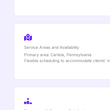
Service Areas and Availability
Primary area: Carlisle, Pennsylvania
Flexible scheduling to accommodate clients’ m