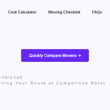
Cost Calculator
Moving Checklist
FAQs
Quickly Compare Movers ->
Analyzed
ving Your Route at Competitive Rates