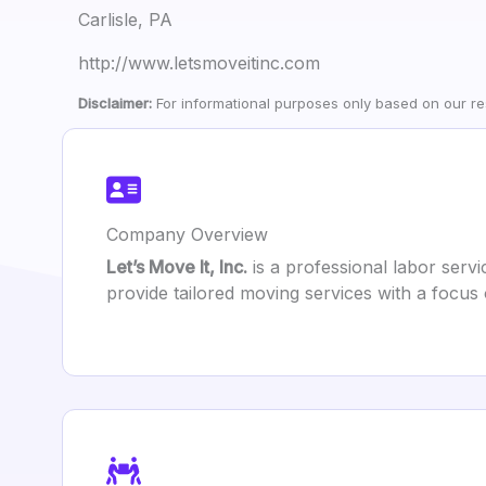
Carlisle, PA
http://www.letsmoveitinc.com
Disclaimer:
For informational purposes only based on our res
Company Overview
Let’s Move It, Inc.
is a professional labor servi
provide tailored moving services with a focus 