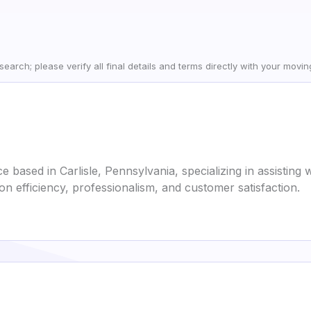
earch; please verify all final details and terms directly with your movi
ce based in Carlisle, Pennsylvania, specializing in assistin
on efficiency, professionalism, and customer satisfaction.