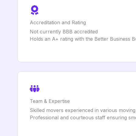
Accreditation and Rating
Not currently BBB accredited
Holds an A+ rating with the Better Business 
Team & Expertise
Skilled movers experienced in various moving
Professional and courteous staff ensuring s