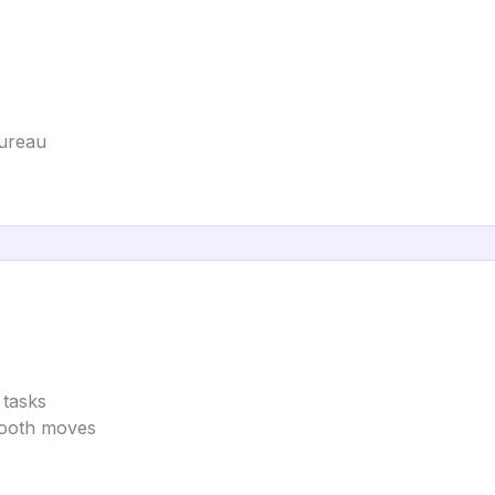
Bureau
 tasks
mooth moves