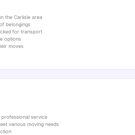
n the Carlisle area
of belongings
acked for transport
ce options
their moves
 professional service
 meet various moving needs
ction