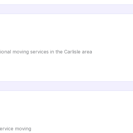
ional moving services in the Carlisle area
-service moving