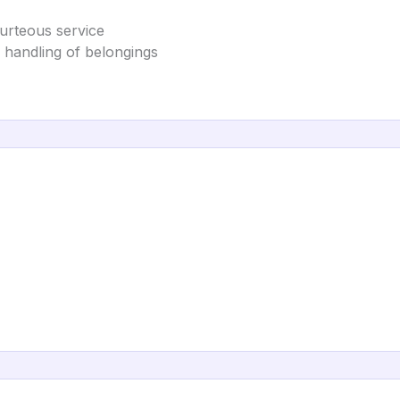
ourteous service
l handling of belongings