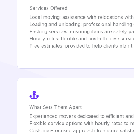
Services Offered
Local moving: assistance with relocations withi
Loading and unloading: professional handling 
Packing services: ensuring items are safely p
Hourly rates: flexible and cost-effective servi
Free estimates: provided to help clients plan 
What Sets Them Apart
Experienced movers dedicated to efficient and
Flexible service options with hourly rates to
Customer-focused approach to ensure satisfa