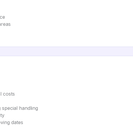
nce
areas
l costs
g special handling
ty
oving dates