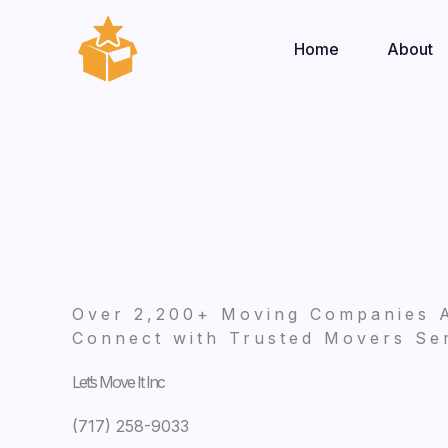
Skip
to
Home
About
content
Over 2,200+ Moving Companies 
Connect with Trusted Movers Ser
Let’s Move It Inc
(717) 258-9033