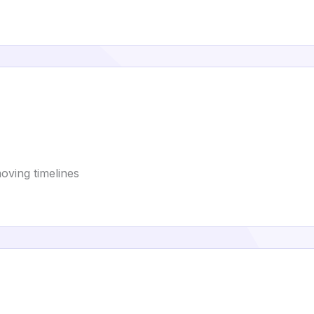
oving timelines