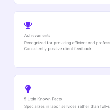
Achievements
Recognized for providing efficient and profess
Consistently positive client feedback
5 Little Known Facts
Specializes in labor services rather than full