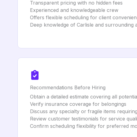
Transparent pricing with no hidden fees
Experienced and knowledgeable crew
Offers flexible scheduling for client convenie
Deep knowledge of Carlisle and surrounding 
Recommendations Before Hiring
Obtain a detailed estimate covering all potentia
Verify insurance coverage for belongings
Discuss any specialty or fragile items requirin
Review customer testimonials for service quali
Confirm scheduling flexibility for preferred m