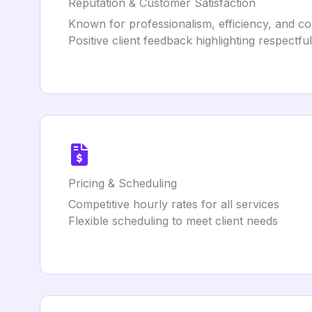
Reputation & Customer Satisfaction
Known for professionalism, efficiency, and c
Positive client feedback highlighting respectfu
Pricing & Scheduling
Competitive hourly rates for all services
Flexible scheduling to meet client needs