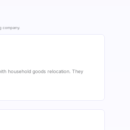
ng company.
g with household goods relocation. They