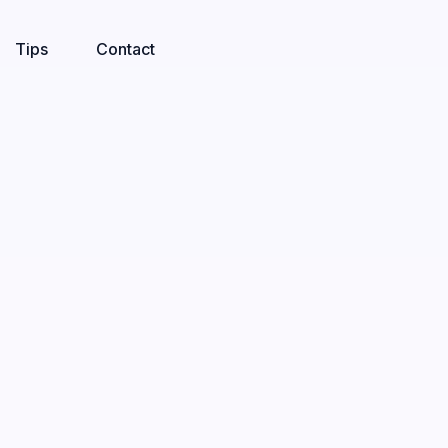
Tips
Contact