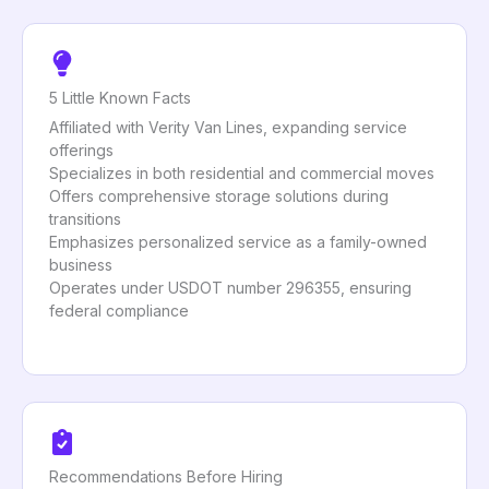
5 Little Known Facts
Affiliated with Verity Van Lines, expanding service
offerings
Specializes in both residential and commercial moves
Offers comprehensive storage solutions during
transitions
Emphasizes personalized service as a family-owned
business
Operates under USDOT number 296355, ensuring
federal compliance
Recommendations Before Hiring