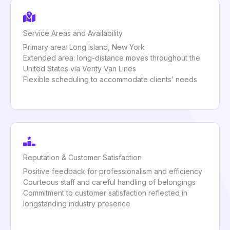
Service Areas and Availability
Primary area: Long Island, New York
Extended area: long-distance moves throughout the
United States via Verity Van Lines
Flexible scheduling to accommodate clients’ needs
Reputation & Customer Satisfaction
Positive feedback for professionalism and efficiency
Courteous staff and careful handling of belongings
Commitment to customer satisfaction reflected in
longstanding industry presence