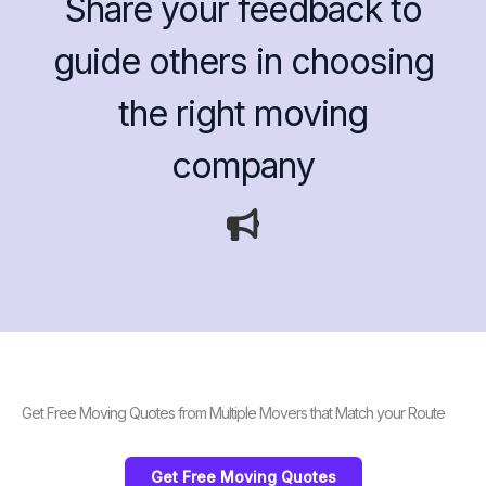
Share your feedback to
guide others in choosing
the right moving
company
Get Free Moving Quotes from Multiple Movers that Match your Route
Get Free Moving Quotes