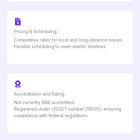
Pricing & Scheduling
Competitive rates for local and long-distance moves
Flexible scheduling to meet clients’ timelines
Accreditation and Rating
Not currently BBB accredited
Registered under USDOT number 296355, ensuring
compliance with federal regulations