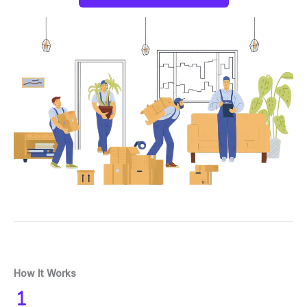
How It Works