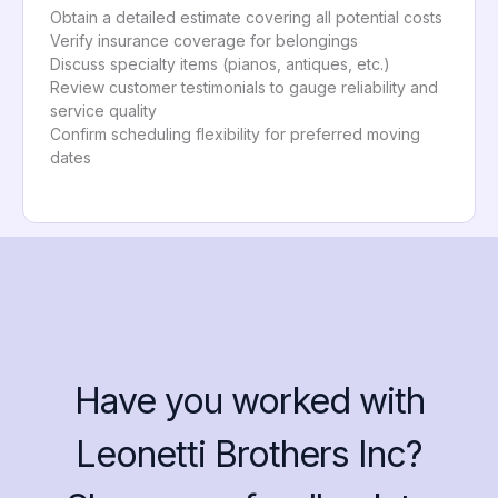
Obtain a detailed estimate covering all potential costs
Verify insurance coverage for belongings
Discuss specialty items (pianos, antiques, etc.)
Review customer testimonials to gauge reliability and
service quality
Confirm scheduling flexibility for preferred moving
dates
Have you worked with
Leonetti Brothers Inc?