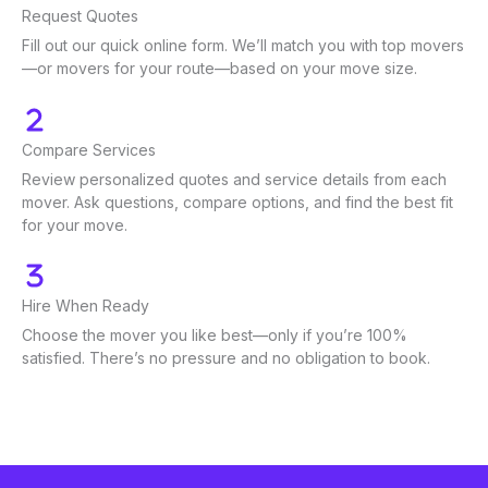
Request Quotes
Fill out our quick online form. We’ll match you with top movers
—or movers for your route—based on your move size.
Compare Services
Review personalized quotes and service details from each
mover. Ask questions, compare options, and find the best fit
for your move.
Hire When Ready
Choose the mover you like best—only if you’re 100%
satisfied. There’s no pressure and no obligation to book.