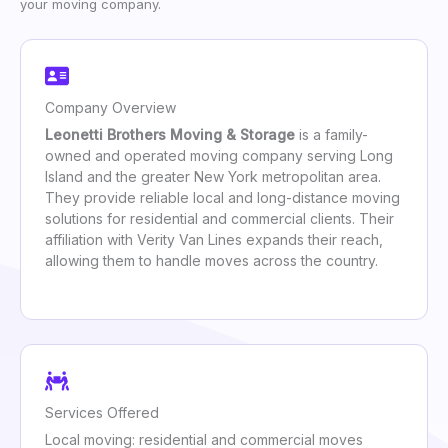
your moving company.
Company Overview
Leonetti Brothers Moving & Storage
is a family-
owned and operated moving company serving Long
Island and the greater New York metropolitan area.
They provide reliable local and long-distance moving
solutions for residential and commercial clients. Their
affiliation with Verity Van Lines expands their reach,
allowing them to handle moves across the country.
Services Offered
Local moving: residential and commercial moves