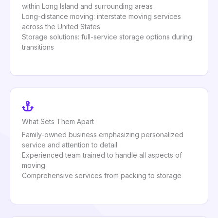
within Long Island and surrounding areas
Long-distance moving: interstate moving services
across the United States
Storage solutions: full-service storage options during
transitions
What Sets Them Apart
Family-owned business emphasizing personalized
service and attention to detail
Experienced team trained to handle all aspects of
moving
Comprehensive services from packing to storage