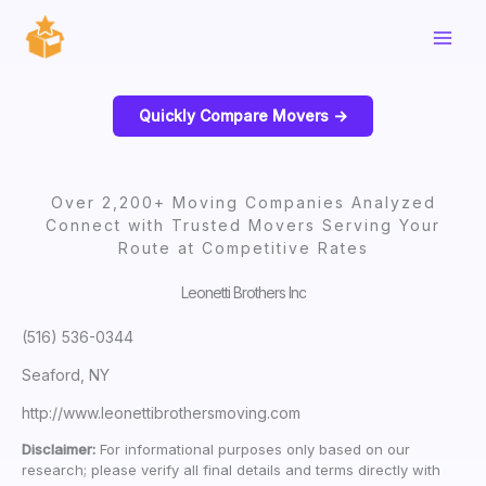
Skip
to
content
Quickly Compare Movers ->
Over 2,200+ Moving Companies Analyzed
Connect with Trusted Movers Serving Your
Route at Competitive Rates
Leonetti Brothers Inc
(516) 536-0344
Seaford, NY
http://www.leonettibrothersmoving.com
Disclaimer:
For informational purposes only based on our
research; please verify all final details and terms directly with