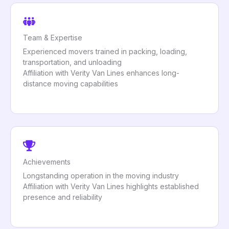
Team & Expertise
Experienced movers trained in packing, loading,
transportation, and unloading
Affiliation with Verity Van Lines enhances long-
distance moving capabilities
Achievements
Longstanding operation in the moving industry
Affiliation with Verity Van Lines highlights established
presence and reliability