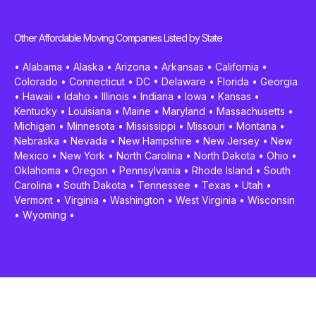
Other Affordable Moving Companies Listed by State
•
Alabama
•
Alaska
•
Arizona
•
Arkansas
•
California
•
Colorado
•
Connecticut
•
DC
•
Delaware
•
Florida
•
Georgia
•
Hawaii
•
Idaho
•
Illinois
•
Indiana
•
Iowa
•
Kansas
•
Kentucky
•
Louisiana
•
Maine
•
Maryland
•
Massachusetts
•
Michigan
•
Minnesota
•
Mississippi
•
Missouri
•
Montana
•
Nebraska
•
Nevada
•
New Hampshire
•
New Jersey
•
New
Mexico
•
New York
•
North Carolina
•
North Dakota
•
Ohio
•
Oklahoma
•
Oregon
•
Pennsylvania
•
Rhode Island
•
South
Carolina
•
South Dakota
•
Tennessee
•
Texas
•
Utah
•
Vermont
•
Virginia
•
Washington
•
West Virginia
•
Wisconsin
•
Wyoming
•