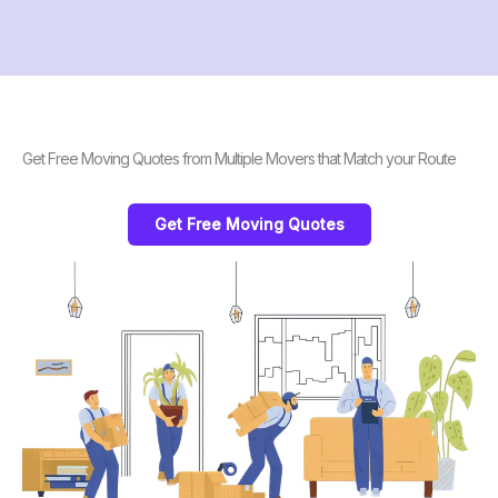
Get Free Moving Quotes from Multiple Movers that Match your Route
Get Free Moving Quotes