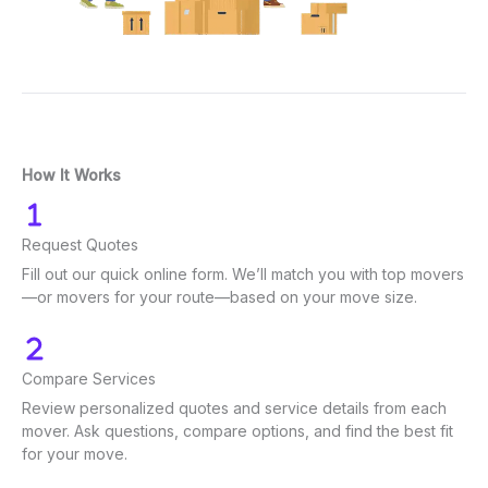
How It Works
Request Quotes
Fill out our quick online form. We’ll match you with top movers
—or movers for your route—based on your move size.
Compare Services
Review personalized quotes and service details from each
mover. Ask questions, compare options, and find the best fit
for your move.