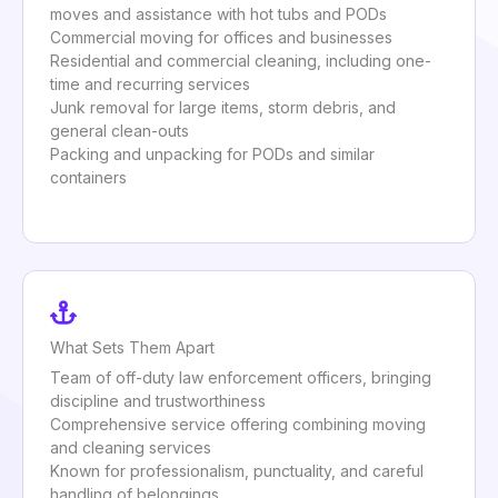
moves and assistance with hot tubs and PODs
Commercial moving for offices and businesses
Residential and commercial cleaning, including one-
time and recurring services
Junk removal for large items, storm debris, and
general clean-outs
Packing and unpacking for PODs and similar
containers
What Sets Them Apart
Team of off-duty law enforcement officers, bringing
discipline and trustworthiness
Comprehensive service offering combining moving
and cleaning services
Known for professionalism, punctuality, and careful
handling of belongings