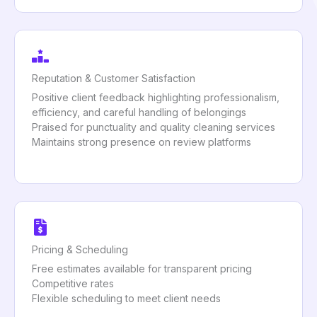
Reputation & Customer Satisfaction
Positive client feedback highlighting professionalism,
efficiency, and careful handling of belongings
Praised for punctuality and quality cleaning services
Maintains strong presence on review platforms
Pricing & Scheduling
Free estimates available for transparent pricing
Competitive rates
Flexible scheduling to meet client needs