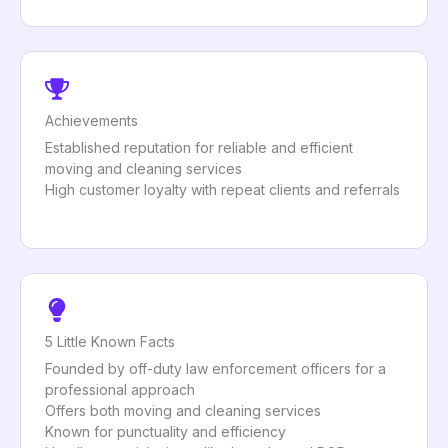
Achievements
Established reputation for reliable and efficient
moving and cleaning services
High customer loyalty with repeat clients and referrals
5 Little Known Facts
Founded by off-duty law enforcement officers for a
professional approach
Offers both moving and cleaning services
Known for punctuality and efficiency