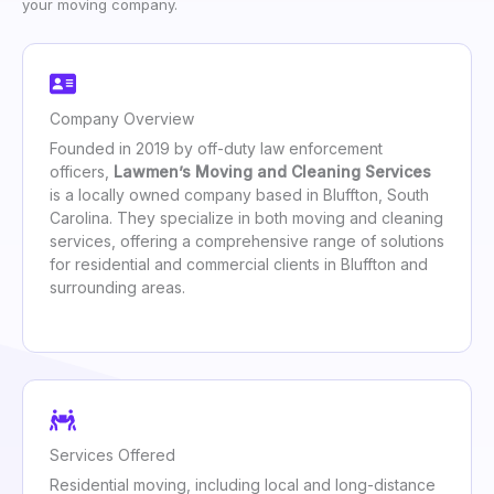
your moving company.
Company Overview
Founded in 2019 by off-duty law enforcement
officers,
Lawmen’s Moving and Cleaning Services
is a locally owned company based in Bluffton, South
Carolina. They specialize in both moving and cleaning
services, offering a comprehensive range of solutions
for residential and commercial clients in Bluffton and
surrounding areas.
Services Offered
Residential moving, including local and long-distance