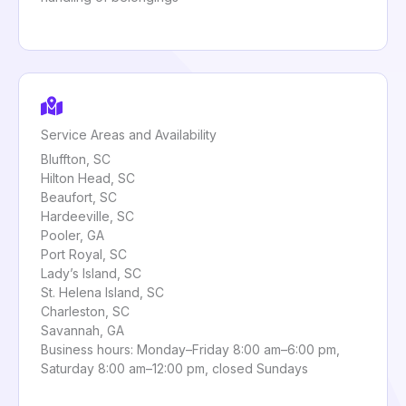
Service Areas and Availability
Bluffton, SC
Hilton Head, SC
Beaufort, SC
Hardeeville, SC
Pooler, GA
Port Royal, SC
Lady’s Island, SC
St. Helena Island, SC
Charleston, SC
Savannah, GA
Business hours: Monday–Friday 8:00 am–6:00 pm,
Saturday 8:00 am–12:00 pm, closed Sundays