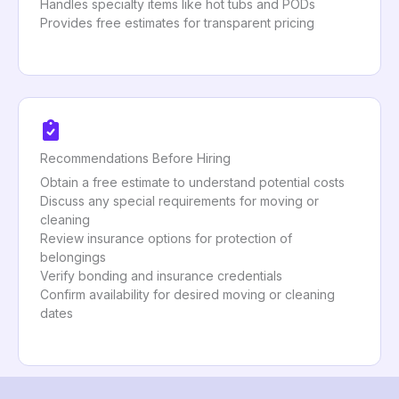
Handles specialty items like hot tubs and PODs
Provides free estimates for transparent pricing
Recommendations Before Hiring
Obtain a free estimate to understand potential costs
Discuss any special requirements for moving or
cleaning
Review insurance options for protection of
belongings
Verify bonding and insurance credentials
Confirm availability for desired moving or cleaning
dates