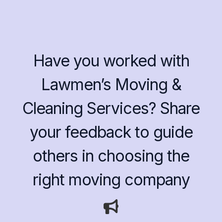
Have you worked with
Lawmen’s Moving &
Cleaning Services? Share
your feedback to guide
others in choosing the
right moving company