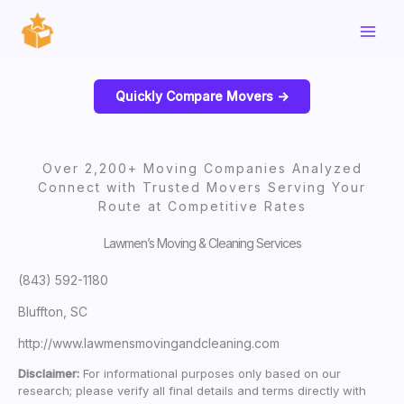
Skip
to
content
Quickly Compare Movers ->
Over 2,200+ Moving Companies Analyzed
Connect with Trusted Movers Serving Your
Route at Competitive Rates
Lawmen’s Moving & Cleaning Services
(843) 592-1180
Bluffton, SC
http://www.lawmensmovingandcleaning.com
Disclaimer:
For informational purposes only based on our
research; please verify all final details and terms directly with