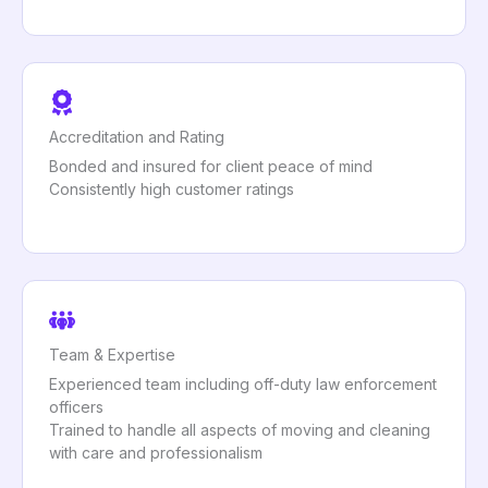
Accreditation and Rating
Bonded and insured for client peace of mind
Consistently high customer ratings
Team & Expertise
Experienced team including off-duty law enforcement
officers
Trained to handle all aspects of moving and cleaning
with care and professionalism