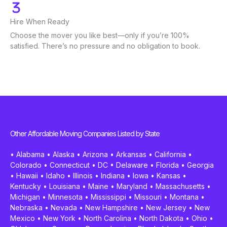
Hire When Ready
Choose the mover you like best—only if you’re 100%
satisfied. There’s no pressure and no obligation to book.
Other Affordable Moving Companies Listed by State
•
Alabama
•
Alaska
•
Arizona
•
Arkansas
•
California
•
Colorado
•
Connecticut
•
DC
•
Delaware
•
Florida
•
Georgia
•
Hawaii
•
Idaho
•
Illinois
•
Indiana
•
Iowa
•
Kansas
•
Kentucky
•
Louisiana
•
Maine
•
Maryland
•
Massachusetts
•
Michigan
•
Minnesota
•
Mississippi
•
Missouri
•
Montana
•
Nebraska
•
Nevada
•
New Hampshire
•
New Jersey
•
New
Mexico
•
New York
•
North Carolina
•
North Dakota
•
Ohio
•