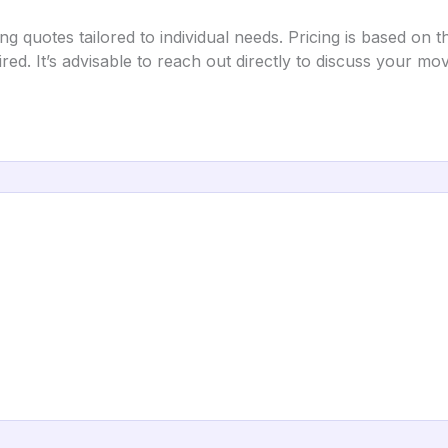
uotes tailored to individual needs. Pricing is based on th
ired. It’s advisable to reach out directly to discuss your m