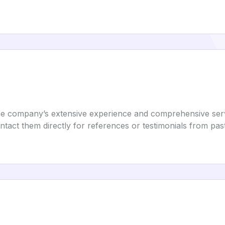
 the company’s extensive experience and comprehensive ser
tact them directly for references or testimonials from past 