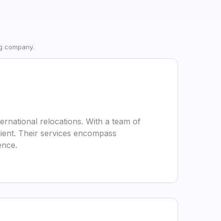
ng company.
ternational relocations. With a team of
lient. Their services encompass
ence.