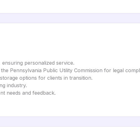
, ensuring personalized service.
h the Pennsylvania Public Utility Commission for legal compl
torage options for clients in transition.
ng industry.
lient needs and feedback.