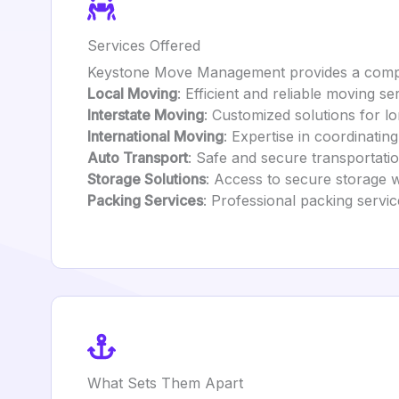
Services Offered
Keystone Move Management provides a compre
Local Moving
: Efficient and reliable moving se
Interstate Moving
: Customized solutions for l
International Moving
: Expertise in coordinati
Auto Transport
: Safe and secure transportati
Storage Solutions
: Access to secure storage 
Packing Services
: Professional packing servic
What Sets Them Apart