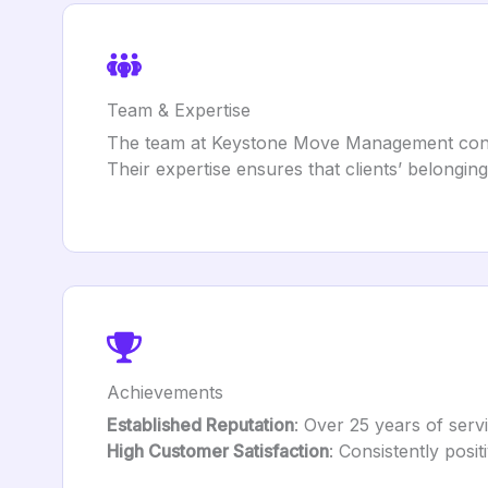
Team & Expertise
The team at Keystone Move Management consist
Their expertise ensures that clients’ belongin
Achievements
Established Reputation
: Over 25 years of serv
High Customer Satisfaction
: Consistently posi