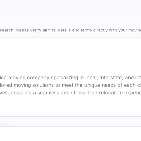
earch; please verify all final details and terms directly with your movi
vice moving company specializing in local, interstate, and in
lored moving solutions to meet the unique needs of each c
oves, ensuring a seamless and stress-free relocation experi