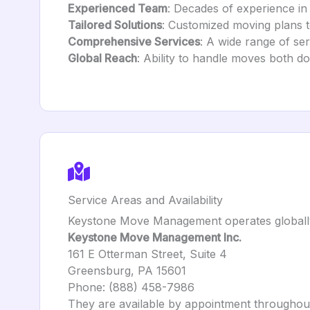
Experienced Team
: Decades of experience in
Tailored Solutions
: Customized moving plans to 
Comprehensive Services
: A wide range of se
Global Reach
: Ability to handle moves both do
Service Areas and Availability
Keystone Move Management operates globally, o
Keystone Move Management Inc.
161 E Otterman Street, Suite 4
Greensburg, PA 15601
Phone: (888) 458-7986
They are available by appointment throughou