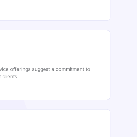
vice offerings suggest a commitment to
clients.