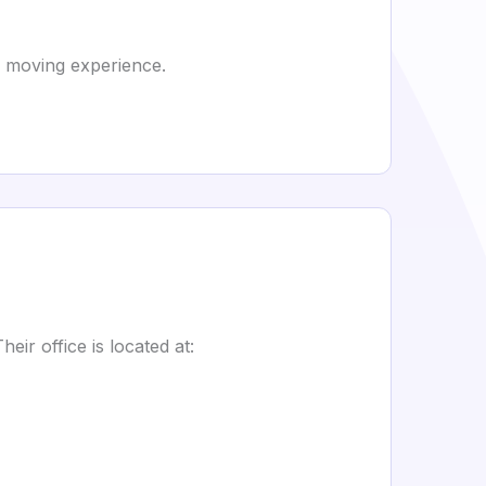
p moving experience.
ir office is located at: