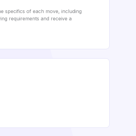
e specifics of each move, including
oving requirements and receive a