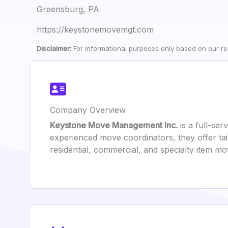
Greensburg, PA
https://keystonemovemgt.com
Disclaimer:
For informational purposes only based on our res
Company Overview
Keystone Move Management Inc.
is a full-ser
experienced move coordinators, they offer tai
residential, commercial, and specialty item m