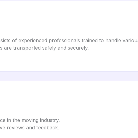
s of experienced professionals trained to handle various 
gs are transported safely and securely.
ice in the moving industry.
tive reviews and feedback.