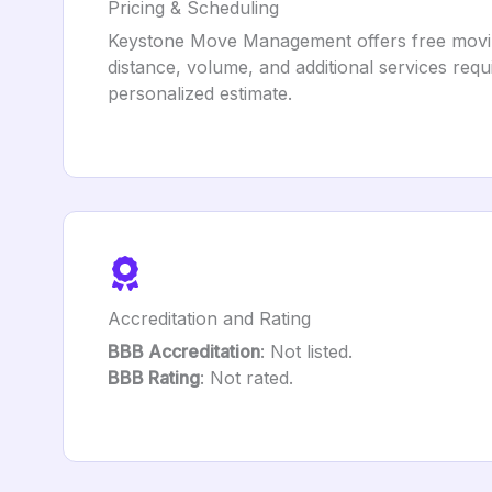
Pricing & Scheduling
Keystone Move Management offers free moving q
distance, volume, and additional services requ
personalized estimate.
Accreditation and Rating
BBB Accreditation
: Not listed.
BBB Rating
: Not rated.