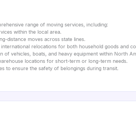
hensive range of moving services, including:
rvices within the local area.
ong-distance moves across state lines.
ng international relocations for both household goods and 
on of vehicles, boats, and heavy equipment within North A
warehouse locations for short-term or long-term needs.
es to ensure the safety of belongings during transit.