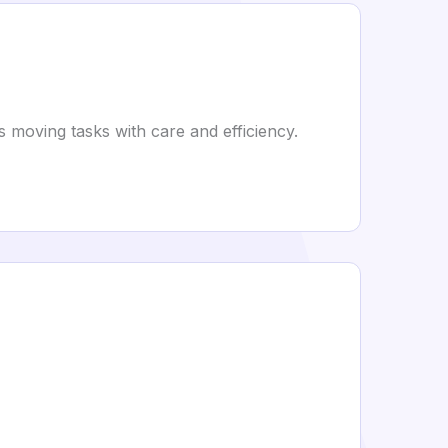
moving tasks with care and efficiency.