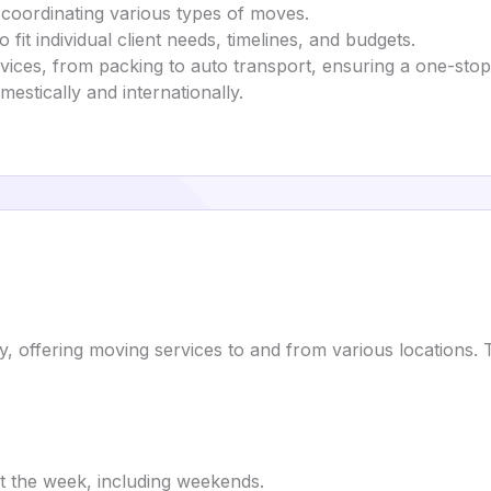
 coordinating various types of moves.
fit individual client needs, timelines, and budgets.
rvices, from packing to auto transport, ensuring a one-sto
mestically and internationally.
ffering moving services to and from various locations. The
t the week, including weekends.