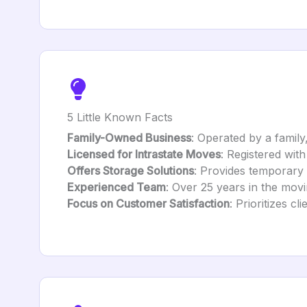
5 Little Known Facts
Family-Owned Business
: Operated by a family
Licensed for Intrastate Moves
: Registered wit
Offers Storage Solutions
: Provides temporary s
Experienced Team
: Over 25 years in the movi
Focus on Customer Satisfaction
: Prioritizes c