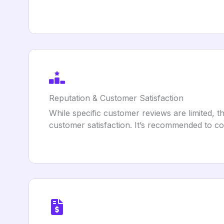
Reputation & Customer Satisfaction
While specific customer reviews are limited,
customer satisfaction. It’s recommended to con