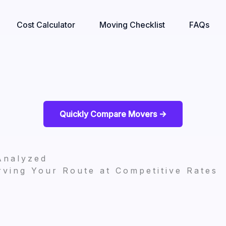
Cost Calculator
Moving Checklist
FAQs
Quickly Compare Movers ->
Analyzed
ving Your Route at Competitive Rates