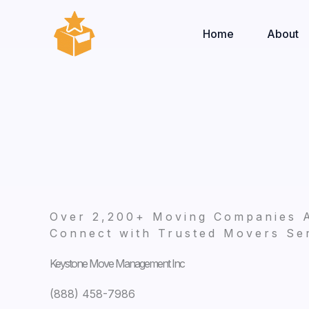
Skip
to
Home
About
content
Over 2,200+ Moving Companies 
Connect with Trusted Movers Ser
Keystone Move Management Inc
(888) 458-7986