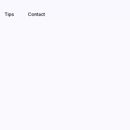
Tips
Contact