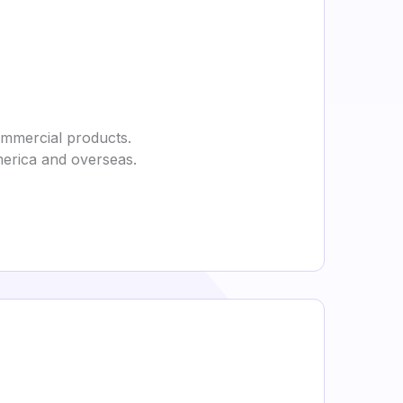
commercial products.
merica and overseas.