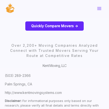
Skip
to
content
Quickly Compare Movers ->
Over 2,200+ Moving Companies Analyzed
Connect with Trusted Movers Serving Your
Route at Competitive Rates
Kent Moving, LLC
(503) 289-2366
Palm Springs, CA
http://www.kentmovingsystems.com
Disclaimer:
For informational purposes only based on our
research; please verify all final details and terms directly with