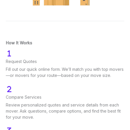
How It Works
Request Quotes
Fill out our quick online form. We’ll match you with top movers
—or movers for your route—based on your move size.
Compare Services
Review personalized quotes and service details from each
mover. Ask questions, compare options, and find the best fit
for your move.