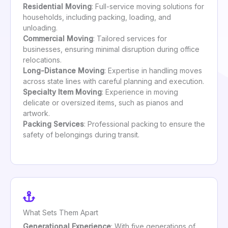
Residential Moving
: Full-service moving solutions for
households, including packing, loading, and
unloading.
Commercial Moving
: Tailored services for
businesses, ensuring minimal disruption during office
relocations.
Long-Distance Moving
: Expertise in handling moves
across state lines with careful planning and execution.
Specialty Item Moving
: Experience in moving
delicate or oversized items, such as pianos and
artwork.
Packing Services
: Professional packing to ensure the
safety of belongings during transit.
What Sets Them Apart
Generational Experience
: With five generations of