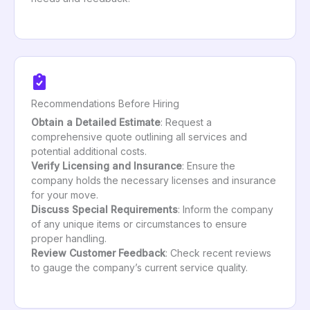
Recommendations Before Hiring
Obtain a Detailed Estimate
: Request a
comprehensive quote outlining all services and
potential additional costs.
Verify Licensing and Insurance
: Ensure the
company holds the necessary licenses and insurance
for your move.
Discuss Special Requirements
: Inform the company
of any unique items or circumstances to ensure
proper handling.
Review Customer Feedback
: Check recent reviews
to gauge the company’s current service quality.