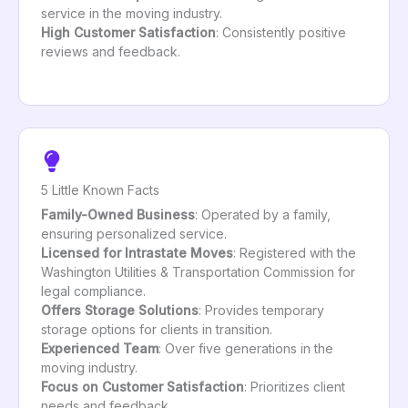
service in the moving industry.
High Customer Satisfaction
: Consistently positive
reviews and feedback.
5 Little Known Facts
Family-Owned Business
: Operated by a family,
ensuring personalized service.
Licensed for Intrastate Moves
: Registered with the
Washington Utilities & Transportation Commission for
legal compliance.
Offers Storage Solutions
: Provides temporary
storage options for clients in transition.
Experienced Team
: Over five generations in the
moving industry.
Focus on Customer Satisfaction
: Prioritizes client
needs and feedback.