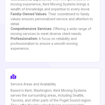
moving experience, Kent Moving Systems brings a
wealth of knowledge and expertise to every move.
Family-Owned Values
: Their commitment to family
values ensures personalized service and attention to
detail.
Comprehensive Services
: Offering a wide range of
moving services to meet diverse client needs.
Professionalism
: A focus on reliability and
professionalism to ensure a smooth moving
experience.
Service Areas and Availability
Based in Kent, Washington, Kent Moving Systems
serves the surrounding areas, including Seattle,
Tacoma, and other parts of the Puget Sound region.