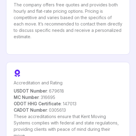
The company offers free quotes and provides both
hourly and flat-rate pricing options. Pricing is
competitive and varies based on the specifics of
each move. It’s recommended to contact them directly
to discuss specific needs and receive a personalized
estimate.
Accreditation and Rating
USDOT Number
: 679618
MC Number
: 316695
ODOT HHG Certificate
: 147013
CADOT Number
: 0305613
These accreditations ensure that Kent Moving
Systems complies with federal and state regulations,
providing clients with peace of mind during their
move.