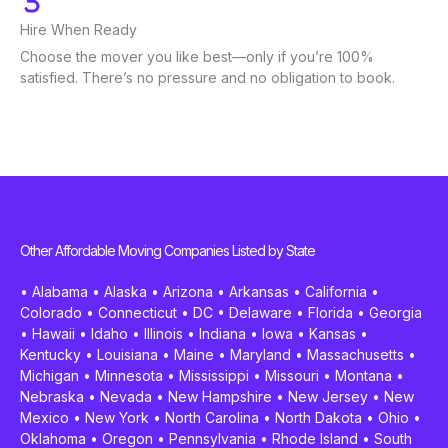
Hire When Ready
Choose the mover you like best—only if you’re 100%
satisfied. There’s no pressure and no obligation to book.
Other Affordable Moving Companies Listed by State
•
Alabama
•
Alaska
•
Arizona
•
Arkansas
•
California
•
Colorado
•
Connecticut
•
DC
•
Delaware
•
Florida
•
Georgia
•
Hawaii
•
Idaho
•
Illinois
•
Indiana
•
Iowa
•
Kansas
•
Kentucky
•
Louisiana
•
Maine
•
Maryland
•
Massachusetts
•
Michigan
•
Minnesota
•
Mississippi
•
Missouri
•
Montana
•
Nebraska
•
Nevada
•
New Hampshire
•
New Jersey
•
New
Mexico
•
New York
•
North Carolina
•
North Dakota
•
Ohio
•
Oklahoma
•
Oregon
•
Pennsylvania
•
Rhode Island
•
South