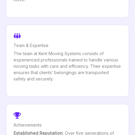
Team & Expertise
The team at Kent Moving Systems consists of
experienced professionals trained to handle various
moving tasks with care and efficiency. Their expertise
ensures that clients’ belongings are transported
safely and securely.
Achievements
Established Reputation
: Over five generations of