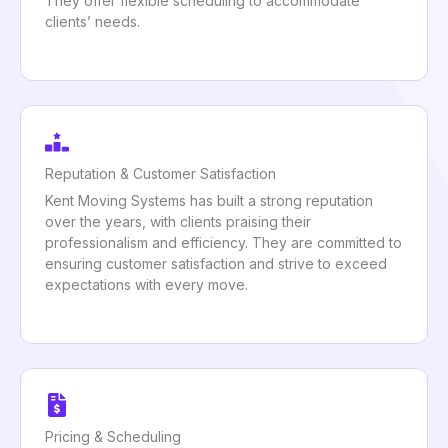
They offer flexible scheduling to accommodate
clients’ needs.
Reputation & Customer Satisfaction
Kent Moving Systems has built a strong reputation
over the years, with clients praising their
professionalism and efficiency. They are committed to
ensuring customer satisfaction and strive to exceed
expectations with every move.
Pricing & Scheduling