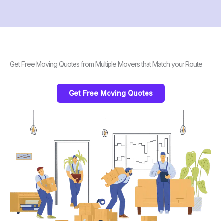
Get Free Moving Quotes from Multiple Movers that Match your Route
Get Free Moving Quotes