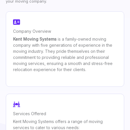
your moving company.
Company Overview
Kent Moving Systems
is a family-owned moving
company with five generations of experience in the
moving industry. They pride themselves on their
commitment to providing reliable and professional
moving services, ensuring a smooth and stress-free
relocation experience for their clients.
Services Offered
Kent Moving Systems offers a range of moving
services to cater to various needs: