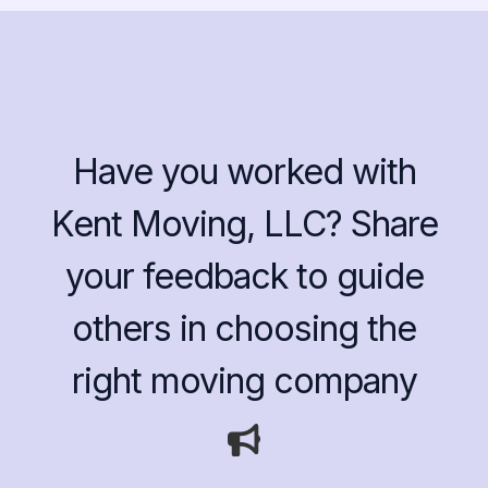
Have you worked with
Kent Moving, LLC? Share
your feedback to guide
others in choosing the
right moving company