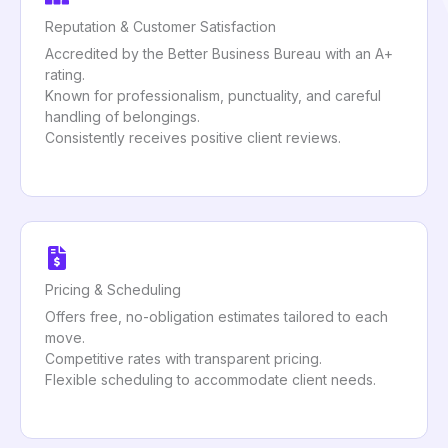
Reputation & Customer Satisfaction
Accredited by the Better Business Bureau with an A+
rating.
Known for professionalism, punctuality, and careful
handling of belongings.
Consistently receives positive client reviews.
Pricing & Scheduling
Offers free, no-obligation estimates tailored to each
move.
Competitive rates with transparent pricing.
Flexible scheduling to accommodate client needs.