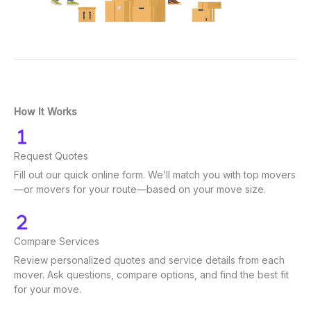
How It Works
Request Quotes
Fill out our quick online form. We’ll match you with top movers
—or movers for your route—based on your move size.
Compare Services
Review personalized quotes and service details from each
mover. Ask questions, compare options, and find the best fit
for your move.