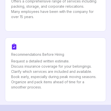
Offers a comprehensive range of services including
packing, storage, and corporate relocations.
Many employees have been with the company for
over 15 years.
Recommendations Before Hiring
Request a detailed written estimate.
Discuss insurance coverage for your belongings.
Clarify which services are included and available.
Book early, especially during peak moving seasons.
Organize and pack items ahead of time for a
smoother process.