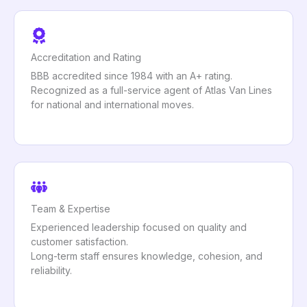
Accreditation and Rating
BBB accredited since 1984 with an A+ rating.
Recognized as a full-service agent of Atlas Van Lines
for national and international moves.
Team & Expertise
Experienced leadership focused on quality and
customer satisfaction.
Long-term staff ensures knowledge, cohesion, and
reliability.