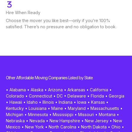
Hire When Ready
Choose the mover you like best—only if you’re 100%
satisfied. There’s no pressure and no obligation to book.
Other Affordable Moving Companies Listed by State
•
Alabama
•
Alaska
•
Arizona
•
Arkansas
•
California
•
Colorado
•
Connecticut
•
DC
•
Delaware
•
Florida
•
Georgia
•
Hawaii
•
Idaho
•
Illinois
•
Indiana
•
Iowa
•
Kansas
•
Kentucky
•
Louisiana
•
Maine
•
Maryland
•
Massachusetts
•
Michigan
•
Minnesota
•
Mississippi
•
Missouri
•
Montana
•
Nebraska
•
Nevada
•
New Hampshire
•
New Jersey
•
New
Mexico
•
New York
•
North Carolina
•
North Dakota
•
Ohio
•