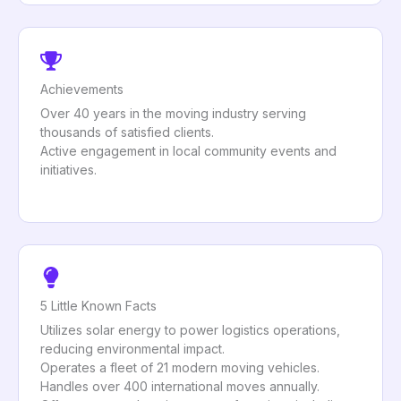
Achievements
Over 40 years in the moving industry serving
thousands of satisfied clients.
Active engagement in local community events and
initiatives.
5 Little Known Facts
Utilizes solar energy to power logistics operations,
reducing environmental impact.
Operates a fleet of 21 modern moving vehicles.
Handles over 400 international moves annually.