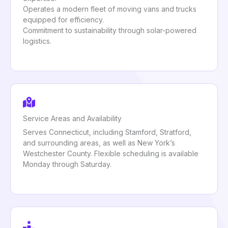
Operates a modern fleet of moving vans and trucks
equipped for efficiency.
Commitment to sustainability through solar-powered
logistics.
Service Areas and Availability
Serves Connecticut, including Stamford, Stratford,
and surrounding areas, as well as New York’s
Westchester County. Flexible scheduling is available
Monday through Saturday.