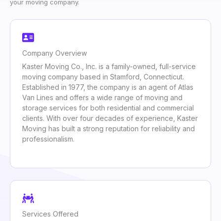
your moving company.
Company Overview
Kaster Moving Co., Inc. is a family-owned, full-service
moving company based in Stamford, Connecticut.
Established in 1977, the company is an agent of Atlas
Van Lines and offers a wide range of moving and
storage services for both residential and commercial
clients. With over four decades of experience, Kaster
Moving has built a strong reputation for reliability and
professionalism.
Services Offered