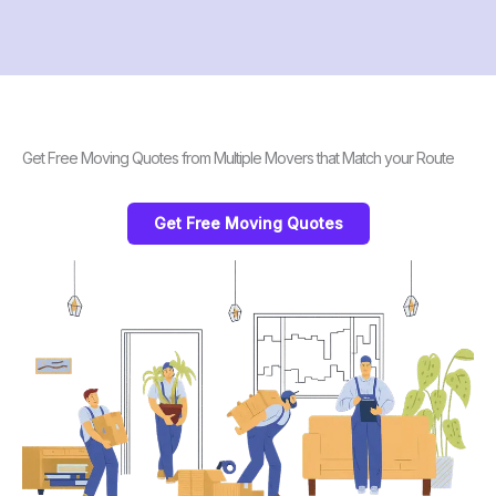
Get Free Moving Quotes from Multiple Movers that Match your Route
Get Free Moving Quotes