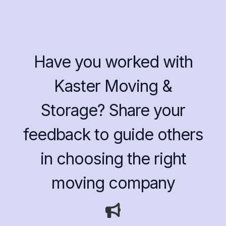
Have you worked with
Kaster Moving &
Storage? Share your
feedback to guide others
in choosing the right
moving company