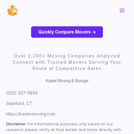
Skip
to
content
Quickly Compare Movers ->
Over 2,200+ Moving Companies Analyzed
Connect with Trusted Movers Serving Your
Route at Competitive Rates
Kaster Moving & Storage
(203) 327-0856
Stamford, CT
https://kastermoving.com
Disclaimer:
For informational purposes only based on our
research; please verify all final details and terms directly with