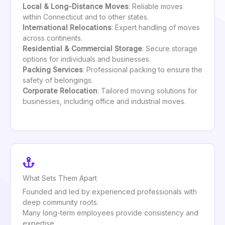
Local & Long-Distance Moves
: Reliable moves
within Connecticut and to other states.
International Relocations
: Expert handling of moves
across continents.
Residential & Commercial Storage
: Secure storage
options for individuals and businesses.
Packing Services
: Professional packing to ensure the
safety of belongings.
Corporate Relocation
: Tailored moving solutions for
businesses, including office and industrial moves.
What Sets Them Apart
Founded and led by experienced professionals with
deep community roots.
Many long-term employees provide consistency and
expertise.