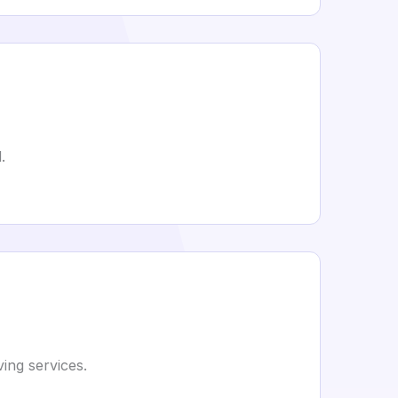
.
ing services.