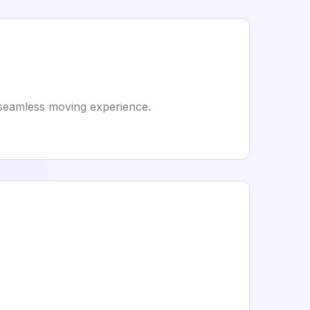
a seamless moving experience.