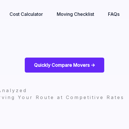
Cost Calculator
Moving Checklist
FAQs
Quickly Compare Movers ->
Analyzed
ving Your Route at Competitive Rates