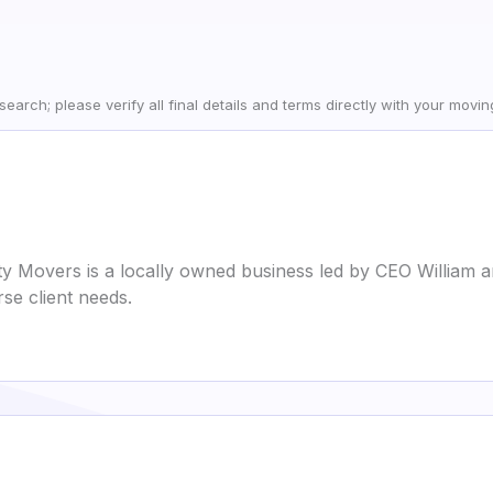
earch; please verify all final details and terms directly with your movi
 Movers is a locally owned business led by CEO William a
se client needs.