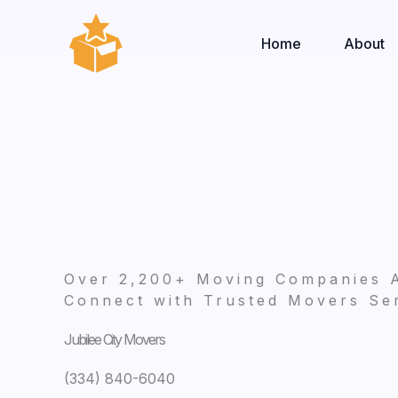
Skip
to
Home
About
content
Over 2,200+ Moving Companies 
Connect with Trusted Movers Ser
Jubilee City Movers
(334) 840-6040