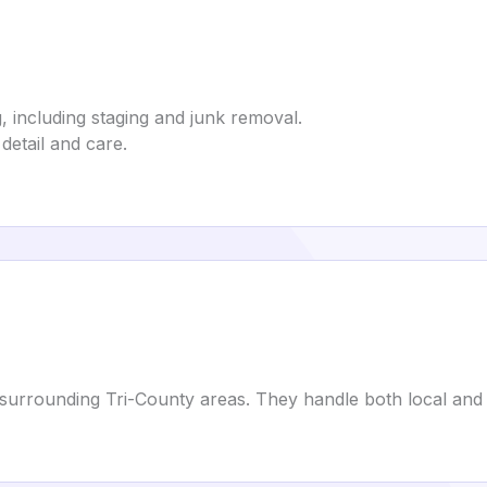
including staging and junk removal.
detail and care.
surrounding Tri-County areas. They handle both local and