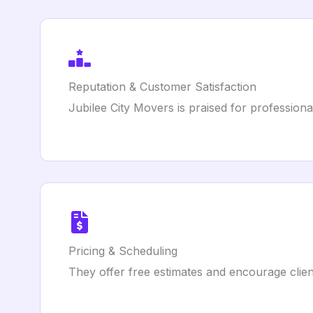
Reputation & Customer Satisfaction
Jubilee City Movers is praised for profession
Pricing & Scheduling
They offer free estimates and encourage clien