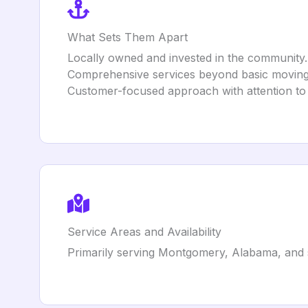
What Sets Them Apart
Locally owned and invested in the community.
Comprehensive services beyond basic moving, 
Customer-focused approach with attention to 
Service Areas and Availability
Primarily serving Montgomery, Alabama, and 