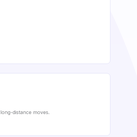
 long-distance moves.