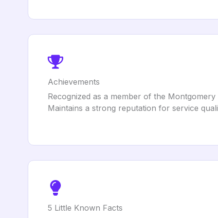
Achievements
Recognized as a member of the Montgomery
Maintains a strong reputation for service qual
5 Little Known Facts