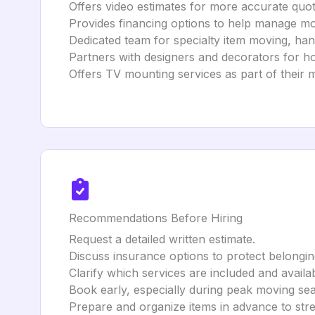
Offers video estimates for more accurate quot
Provides financing options to help manage mo
Dedicated team for specialty item moving, hand
Partners with designers and decorators for h
Offers TV mounting services as part of their 
Recommendations Before Hiring
Request a detailed written estimate.
Discuss insurance options to protect belongin
Clarify which services are included and availab
Book early, especially during peak moving se
Prepare and organize items in advance to str