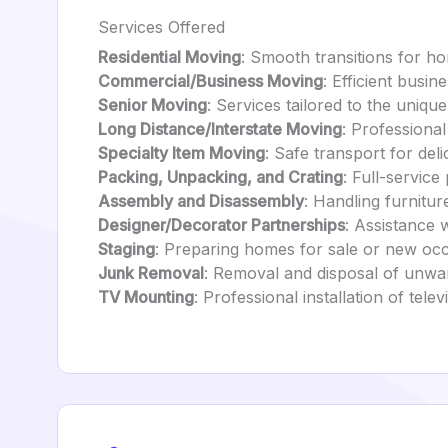
Services Offered
Residential Moving
: Smooth transitions for h
Commercial/Business Moving
: Efficient busi
Senior Moving
: Services tailored to the unique
Long Distance/Interstate Moving
: Professional
Specialty Item Moving
: Safe transport for deli
Packing, Unpacking, and Crating
: Full-service
Assembly and Disassembly
: Handling furnitu
Designer/Decorator Partnerships
: Assistance 
Staging
: Preparing homes for sale or new oc
Junk Removal
: Removal and disposal of unwa
TV Mounting
: Professional installation of telev