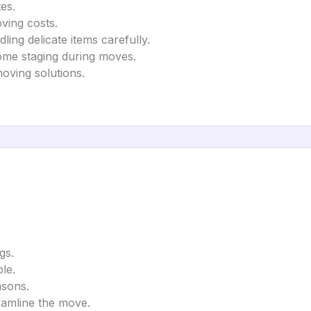
es.
ving costs.
ling delicate items carefully.
ome staging during moves.
moving solutions.
gs.
le.
asons.
eamline the move.