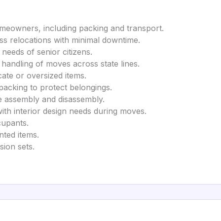
omeowners, including packing and transport.
ness relocations with minimal downtime.
 needs of senior citizens.
 handling of moves across state lines.
cate or oversized items.
 packing to protect belongings.
re assembly and disassembly.
with interior design needs during moves.
cupants.
nted items.
ision sets.