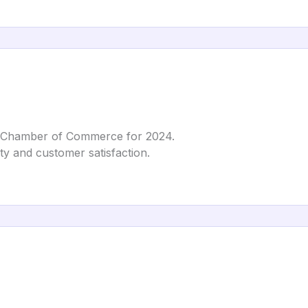
 Chamber of Commerce for 2024.
ity and customer satisfaction.