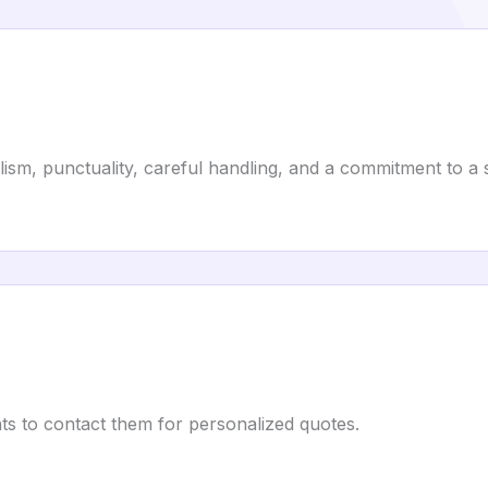
alism, punctuality, careful handling, and a commitment to 
ts to contact them for personalized quotes.