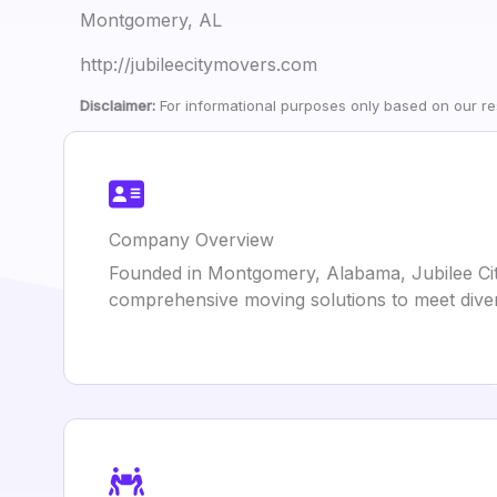
Montgomery, AL
http://jubileecitymovers.com
Disclaimer:
For informational purposes only based on our res
Company Overview
Founded in Montgomery, Alabama, Jubilee City
comprehensive moving solutions to meet diver