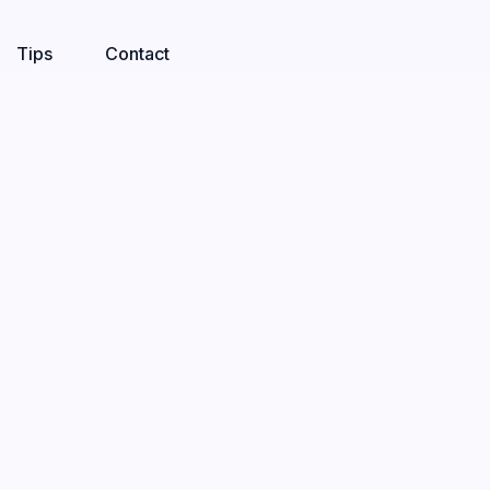
Tips
Contact