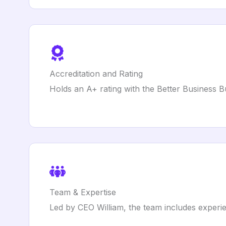
Accreditation and Rating
Holds an A+ rating with the Better Business 
Team & Expertise
Led by CEO William, the team includes experi