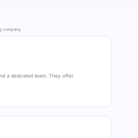
ng company.
nd a dedicated team. They offer