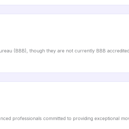
Bureau (BBB), though they are not currently BBB accredited
enced professionals committed to providing exceptional mov