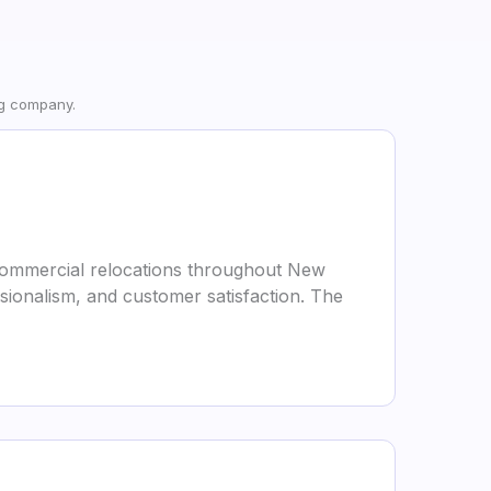
ng company.
 commercial relocations throughout New
ssionalism, and customer satisfaction. The