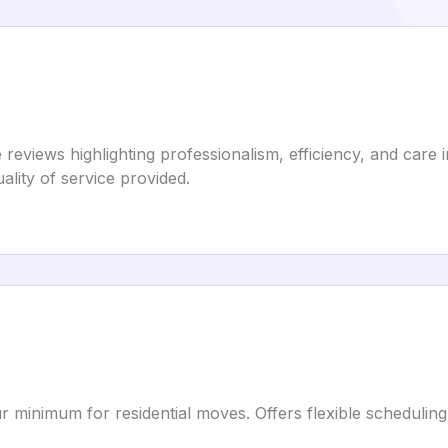
eviews highlighting professionalism, efficiency, and care 
ality of service provided.
ur minimum for residential moves. Offers flexible schedul