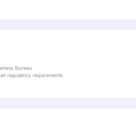
usiness Bureau
 all regulatory requirements