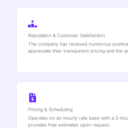
Reputation & Customer Satisfaction
The company has received numerous positive r
appreciate their transparent pricing and the qu
Pricing & Scheduling
Operates on an hourly rate basis with a 2-ho
provides free estimates upon request.