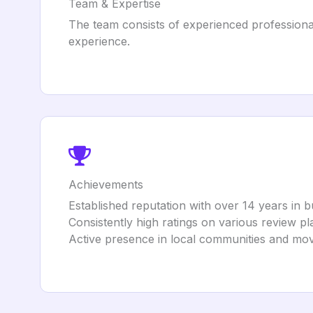
Team & Expertise
The team consists of experienced professional
experience.
Achievements
Established reputation with over 14 years in b
Consistently high ratings on various review p
Active presence in local communities and mo