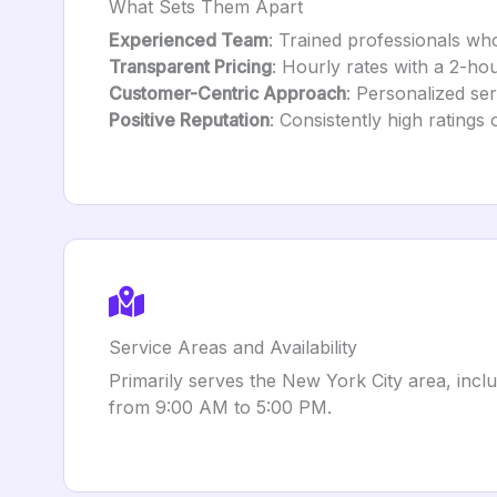
What Sets Them Apart
Experienced Team
: Trained professionals wh
Transparent Pricing
: Hourly rates with a 2-ho
Customer-Centric Approach
: Personalized ser
Positive Reputation
: Consistently high ratings
Service Areas and Availability
Primarily serves the New York City area, inc
from 9:00 AM to 5:00 PM.