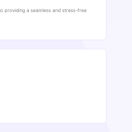
to providing a seamless and stress-free