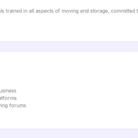
s trained in all aspects of moving and storage, committed 
usiness
latforms
ving forums