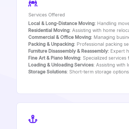
Services Offered
Local & Long-Distance Moving
: Handling mov
Residential Moving
: Assisting with home reloca
Commercial & Office Moving
: Managing busine
Packing & Unpacking
: Professional packing se
Furniture Disassembly & Reassembly
: Expert 
Fine Art & Piano Moving
: Specialized services 
Loading & Unloading Services
: Assisting with
Storage Solutions
: Short-term storage option