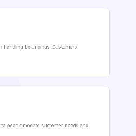
in handling belongings. Customers
ing to accommodate customer needs and