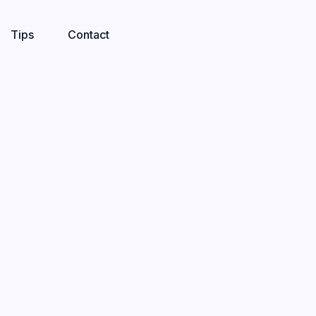
Tips
Contact