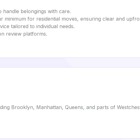
o handle belongings with care.
ur minimum for residential moves, ensuring clear and upfro
vice tailored to individual needs.
 on review platforms.
luding Brooklyn, Manhattan, Queens, and parts of Westches