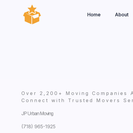
Skip
to
Home
About
content
Over 2,200+ Moving Companies 
Connect with Trusted Movers Ser
JP Urban Moving
(718) 965-1925