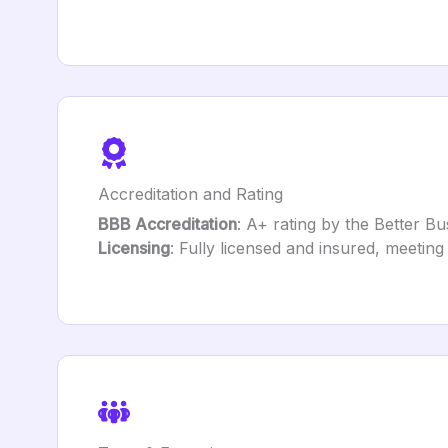
Accreditation and Rating
BBB Accreditation
: A+ rating by the Better B
Licensing
: Fully licensed and insured, meeting