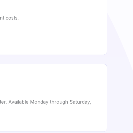
nt costs.
ter. Available Monday through Saturday,