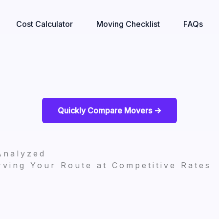
Cost Calculator
Moving Checklist
FAQs
Quickly Compare Movers ->
Analyzed
ving Your Route at Competitive Rates