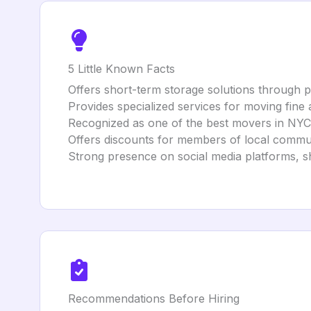
5 Little Known Facts
Offers short-term storage solutions through par
Provides specialized services for moving fine 
Recognized as one of the best movers in NYC
Offers discounts for members of local commun
Strong presence on social media platforms, s
Recommendations Before Hiring