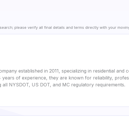
earch; please verify all final details and terms directly with your movi
pany established in 2011, specializing in residential and
 years of experience, they are known for reliability, profe
ing all NYSDOT, US DOT, and MC regulatory requirements.