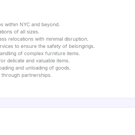
es within NYC and beyond.
tions of all sizes.
ss relocations with minimal disruption.
rvices to ensure the safety of belongings.
handling of complex furniture items.
for delicate and valuable items.
 loading and unloading of goods.
s through partnerships.