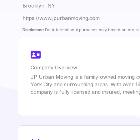
Brooklyn, NY
https://www.jpurbanmoving.com
Disclaimer:
For informational purposes only based on our res
Company Overview
JP Urban Moving is a family-owned moving com
York City and surrounding areas. With over 14
company is fully licensed and insured, meet