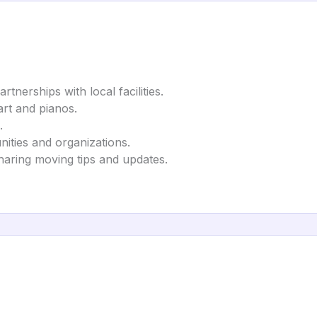
tnerships with local facilities.
art and pianos.
.
ities and organizations.
haring moving tips and updates.