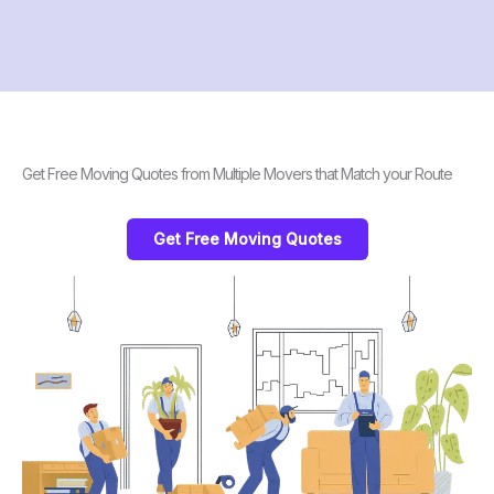
Get Free Moving Quotes from Multiple Movers that Match your Route
Get Free Moving Quotes