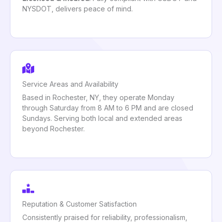
NYSDOT, delivers peace of mind.
Service Areas and Availability
Based in Rochester, NY, they operate Monday
through Saturday from 8 AM to 6 PM and are closed
Sundays. Serving both local and extended areas
beyond Rochester.
Reputation & Customer Satisfaction
Consistently praised for reliability, professionalism,