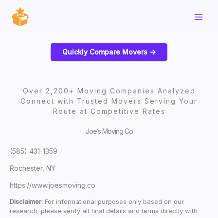
Skip
to
content
Quickly Compare Movers ->
Over 2,200+ Moving Companies Analyzed
Connect with Trusted Movers Serving Your
Route at Competitive Rates
Joe’s Moving Co
(585) 431-1359
Rochester, NY
https://www.joesmoving.co
Disclaimer:
For informational purposes only based on our
research; please verify all final details and terms directly with