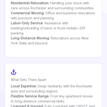
Residential Relocation
: Handling your move with
care across Rochester and surrounding communities.
Commercial Moving
: Office and business relocations
with precision and planning.
Labor-Only Service
: Assistance with
loading/unloading of pens or truck rentals—DIY
packing.
Long-Distance Moving
: Relocations across New
York State and beyond.
What Sets Them Apart
Local Expertise
: Deep familiarity with the Rochester
area and surrounding regions.
Flexible Service Range
: From tiny apartment moves
to long-distance commercial tasks.
Licensed & Insured
: Fully compliant with USDOT and