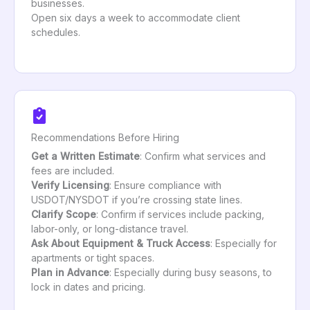
businesses.
Open six days a week to accommodate client
schedules.
Recommendations Before Hiring
Get a Written Estimate
: Confirm what services and
fees are included.
Verify Licensing
: Ensure compliance with
USDOT/NYSDOT if you’re crossing state lines.
Clarify Scope
: Confirm if services include packing,
labor-only, or long-distance travel.
Ask About Equipment & Truck Access
: Especially for
apartments or tight spaces.
Plan in Advance
: Especially during busy seasons, to
lock in dates and pricing.