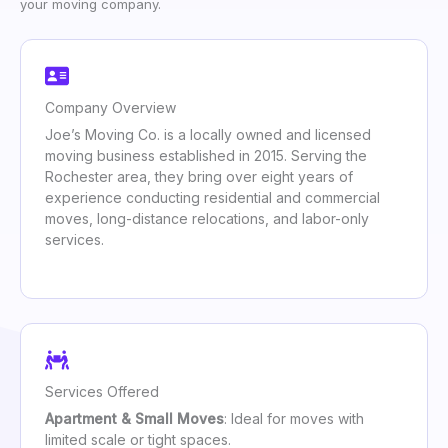
your moving company.
Company Overview
Joe’s Moving Co. is a locally owned and licensed
moving business established in 2015. Serving the
Rochester area, they bring over eight years of
experience conducting residential and commercial
moves, long-distance relocations, and labor-only
services.
Services Offered
Apartment & Small Moves
: Ideal for moves with
limited scale or tight spaces.