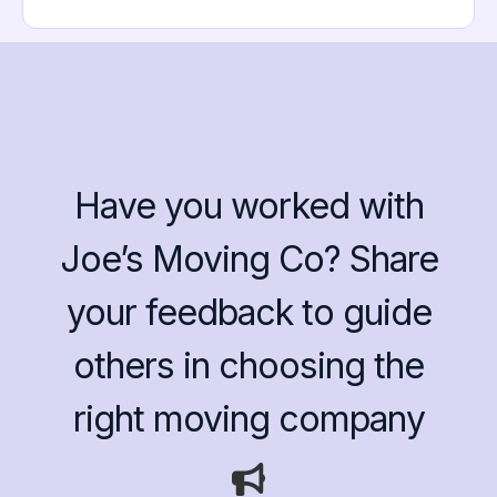
Have you worked with
Joe’s Moving Co? Share
your feedback to guide
others in choosing the
right moving company