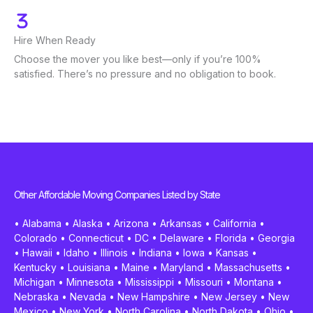
Hire When Ready
Choose the mover you like best—only if you’re 100%
satisfied. There’s no pressure and no obligation to book.
Other Affordable Moving Companies Listed by State
•
Alabama
•
Alaska
•
Arizona
•
Arkansas
•
California
•
Colorado
•
Connecticut
•
DC
•
Delaware
•
Florida
•
Georgia
•
Hawaii
•
Idaho
•
Illinois
•
Indiana
•
Iowa
•
Kansas
•
Kentucky
•
Louisiana
•
Maine
•
Maryland
•
Massachusetts
•
Michigan
•
Minnesota
•
Mississippi
•
Missouri
•
Montana
•
Nebraska
•
Nevada
•
New Hampshire
•
New Jersey
•
New
Mexico
•
New York
•
North Carolina
•
North Dakota
•
Ohio
•