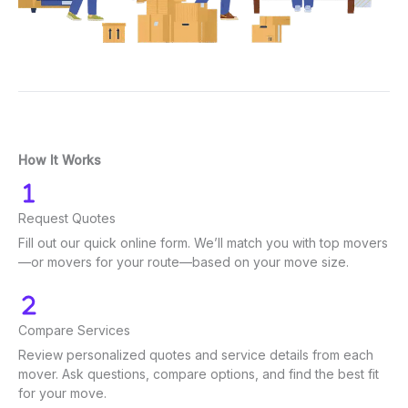
How It Works
Request Quotes
Fill out our quick online form. We’ll match you with top movers
—or movers for your route—based on your move size.
Compare Services
Review personalized quotes and service details from each
mover. Ask questions, compare options, and find the best fit
for your move.