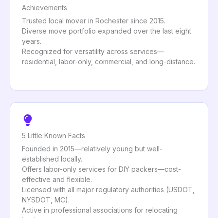
Achievements
Trusted local mover in Rochester since 2015.
Diverse move portfolio expanded over the last eight
years.
Recognized for versatility across services—
residential, labor-only, commercial, and long-distance.
5 Little Known Facts
Founded in 2015—relatively young but well-
established locally.
Offers labor-only services for DIY packers—cost-
effective and flexible.
Licensed with all major regulatory authorities (USDOT,
NYSDOT, MC).
Active in professional associations for relocating