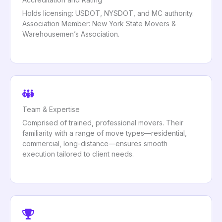
Holds licensing: USDOT, NYSDOT, and MC authority.
Association Member: New York State Movers &
Warehousemen’s Association.
Team & Expertise
Comprised of trained, professional movers. Their
familiarity with a range of move types—residential,
commercial, long-distance—ensures smooth
execution tailored to client needs.