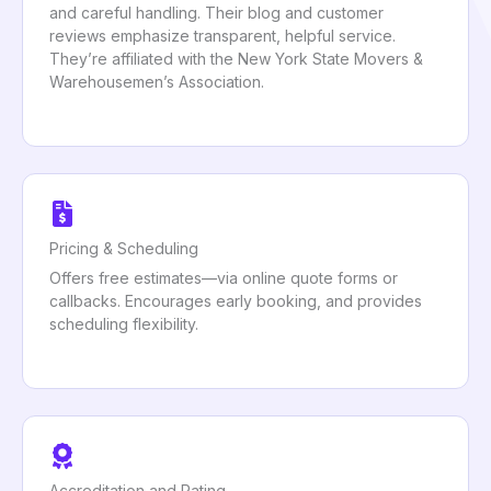
and careful handling. Their blog and customer
reviews emphasize transparent, helpful service.
They’re affiliated with the New York State Movers &
Warehousemen’s Association.
Pricing & Scheduling
Offers free estimates—via online quote forms or
callbacks. Encourages early booking, and provides
scheduling flexibility.
Accreditation and Rating