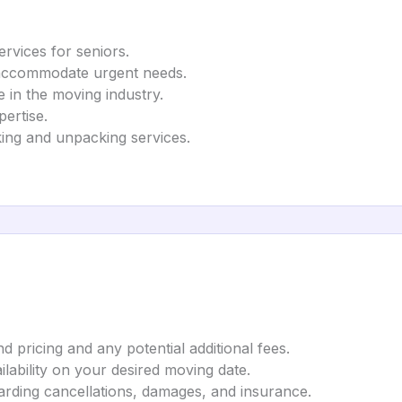
rvices for seniors.
 accommodate urgent needs.
in the moving industry.
ertise.
ing and unpacking services.
 pricing and any potential additional fees.
lability on your desired moving date.
garding cancellations, damages, and insurance.