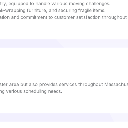
stry, equipped to handle various moving challenges.
nk-wrapping furniture, and securing fragile items.
ation and commitment to customer satisfaction throughout
ster area but also provides services throughout Massachus
g various scheduling needs.