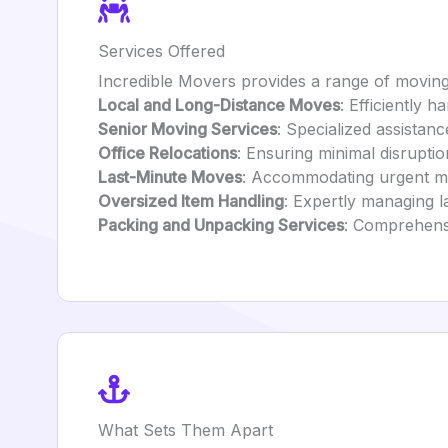
Services Offered
Incredible Movers provides a range of moving 
Local and Long-Distance Moves
: Efficiently 
Senior Moving Services
: Specialized assistanc
Office Relocations
: Ensuring minimal disrupti
Last-Minute Moves
: Accommodating urgent mo
Oversized Item Handling
: Expertly managing l
Packing and Unpacking Services
: Comprehensi
What Sets Them Apart