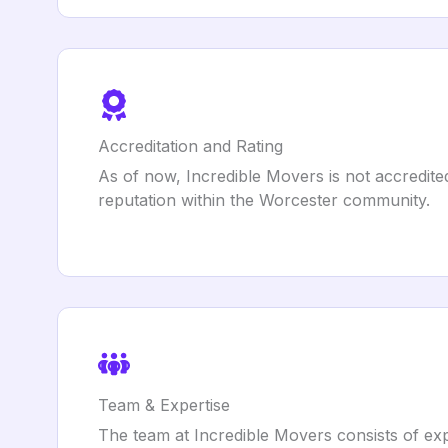
Accreditation and Rating
As of now, Incredible Movers is not accredit
reputation within the Worcester community.
Team & Expertise
The team at Incredible Movers consists of expe