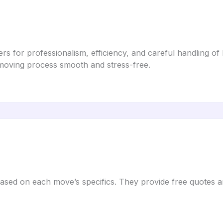
s for professionalism, efficiency, and careful handling of
e moving process smooth and stress-free.
based on each move’s specifics. They provide free quotes a