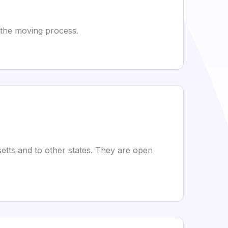
 the moving process.
etts and to other states. They are open