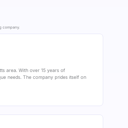
ng company.
s area. With over 15 years of
nique needs. The company prides itself on