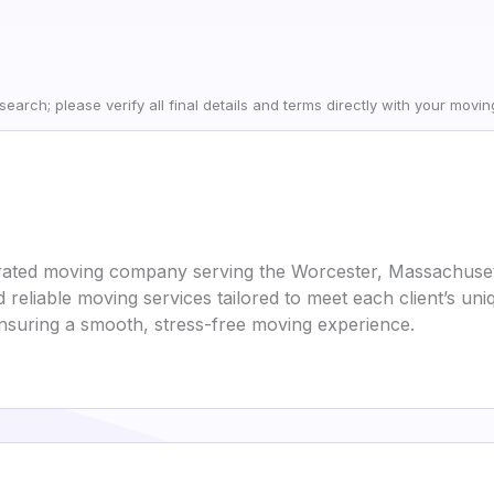
earch; please verify all final details and terms directly with your movi
rated moving company serving the Worcester, Massachusett
d reliable moving services tailored to meet each client’s u
ensuring a smooth, stress-free moving experience.