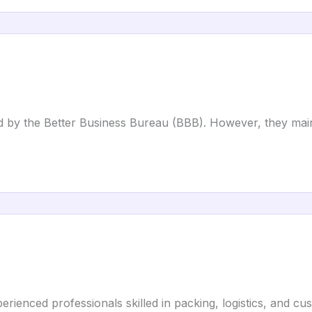
ed by the Better Business Bureau (BBB). However, they mai
rienced professionals skilled in packing, logistics, and cu