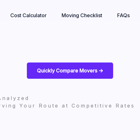
Cost Calculator
Moving Checklist
FAQs
Quickly Compare Movers ->
Analyzed
ving Your Route at Competitive Rates