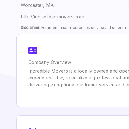
Worcester, MA
http://incredible-movers.com
Disclaimer:
For informational purposes only based on our res
Company Overview
Incredible Movers is a locally owned and ope
experience, they specialize in professional an
delivering exceptional customer service and 