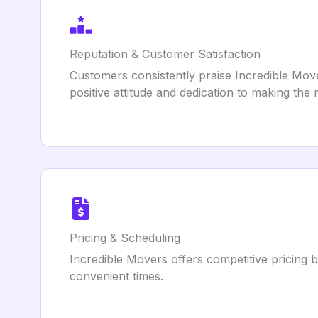
Reputation & Customer Satisfaction
Customers consistently praise Incredible Mover
positive attitude and dedication to making th
Pricing & Scheduling
Incredible Movers offers competitive pricing 
convenient times.