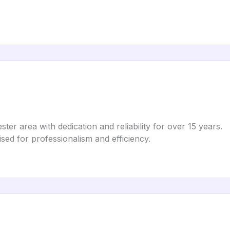
ter area with dedication and reliability for over 15 years.
ised for professionalism and efficiency.