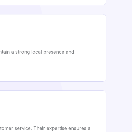
ntain a strong local presence and
stomer service. Their expertise ensures a