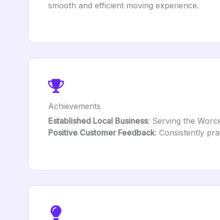
smooth and efficient moving experience.
Achievements
Established Local Business
: Serving the Worces
Positive Customer Feedback
: Consistently pra