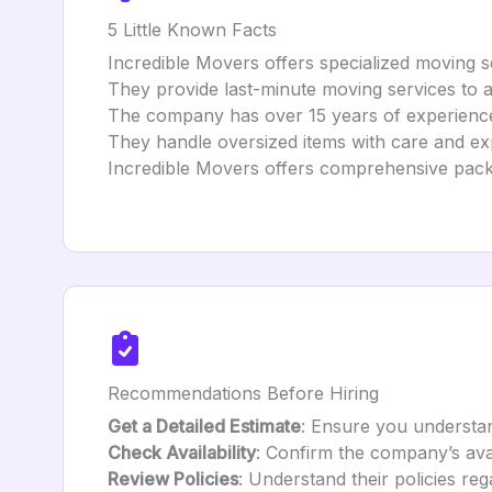
5 Little Known Facts
Incredible Movers offers specialized moving se
They provide last-minute moving services to
The company has over 15 years of experience 
They handle oversized items with care and exp
Incredible Movers offers comprehensive pack
Recommendations Before Hiring
Get a Detailed Estimate
: Ensure you understand
Check Availability
: Confirm the company’s avai
Review Policies
: Understand their policies re