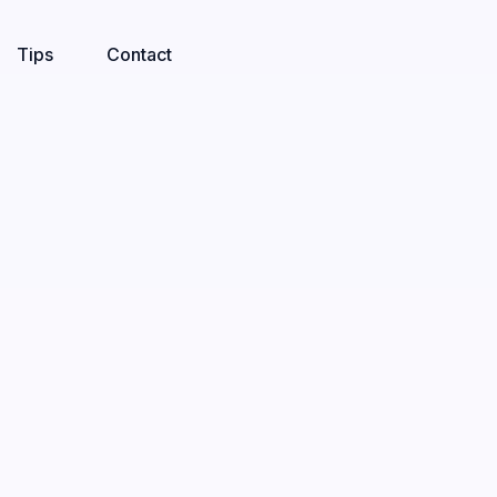
Tips
Contact