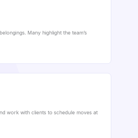
 belongings. Many highlight the team’s
nd work with clients to schedule moves at