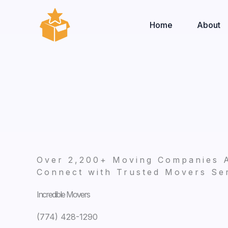
Skip
to
Home
About
content
Over 2,200+ Moving Companies 
Connect with Trusted Movers Ser
Incredible Movers
(774) 428-1290