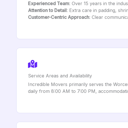
Experienced Team
: Over 15 years in the indu
Attention to Detail
: Extra care in padding, shri
Customer-Centric Approach
: Clear communic
Service Areas and Availability
Incredible Movers primarily serves the Worce
daily from 8:00 AM to 7:00 PM, accommodatin