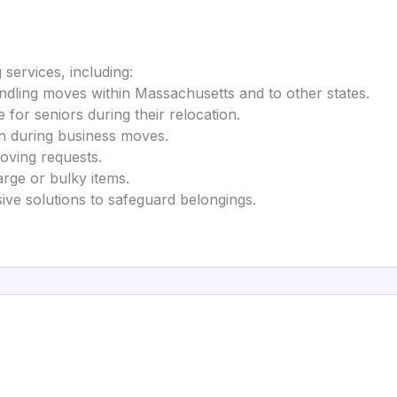
services, including:
handling moves within Massachusetts and to other states.
e for seniors during their relocation.
on during business moves.
ving requests.
arge or bulky items.
ve solutions to safeguard belongings.