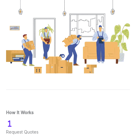
How It Works
Request Quotes