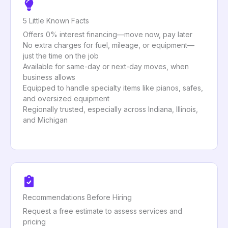
5 Little Known Facts
Offers 0% interest financing—move now, pay later
No extra charges for fuel, mileage, or equipment—
just the time on the job
Available for same-day or next-day moves, when
business allows
Equipped to handle specialty items like pianos, safes,
and oversized equipment
Regionally trusted, especially across Indiana, Illinois,
and Michigan
Recommendations Before Hiring
Request a free estimate to assess services and
pricing