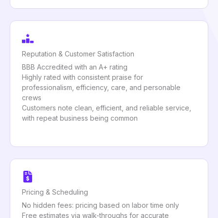
Reputation & Customer Satisfaction
BBB Accredited with an A+ rating
Highly rated with consistent praise for
professionalism, efficiency, care, and personable
crews
Customers note clean, efficient, and reliable service,
with repeat business being common
Pricing & Scheduling
No hidden fees: pricing based on labor time only
Free estimates via walk-throughs for accurate