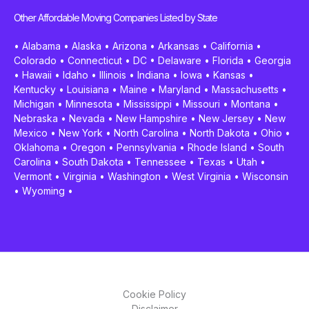
Other Affordable Moving Companies Listed by State
•
Alabama
•
Alaska
•
Arizona
•
Arkansas
•
California
•
Colorado
•
Connecticut
•
DC
•
Delaware
•
Florida
•
Georgia
•
Hawaii
•
Idaho
•
Illinois
•
Indiana
•
Iowa
•
Kansas
•
Kentucky
•
Louisiana
•
Maine
•
Maryland
•
Massachusetts
•
Michigan
•
Minnesota
•
Mississippi
•
Missouri
•
Montana
•
Nebraska
•
Nevada
•
New Hampshire
•
New Jersey
•
New
Mexico
•
New York
•
North Carolina
•
North Dakota
•
Ohio
•
Oklahoma
•
Oregon
•
Pennsylvania
•
Rhode Island
•
South
Carolina
•
South Dakota
•
Tennessee
•
Texas
•
Utah
•
Vermont
•
Virginia
•
Washington
•
West Virginia
•
Wisconsin
•
Wyoming
•
Cookie Policy
Disclaimer