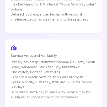
Flexible financing: 0% interest “Move Now, Pay Later”
options
Detailed local expertise: familiar with regional
challenges, such as weather and building access
Service Areas and Availability
Primary coverage: Northwest Indiana (La Porte, South
Bend, Valparaiso, Michigan City, Mishawaka,
Chesterton, Portage, Westville)
Expanded reach: parts of Illinois and Michigan
Hours: Monday–Saturday, 8:00 AM–5:00 PM; closed
Sundays
Scheduling: next-day to same-day service may be
available; advance booking recommended