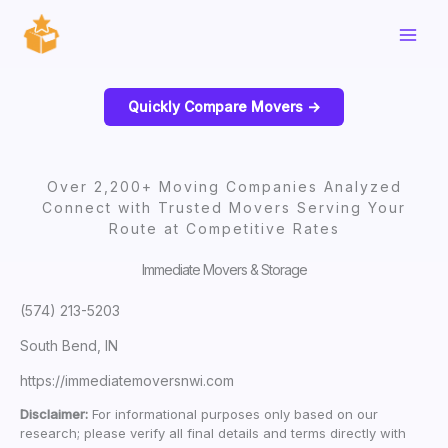
Skip
to
content
Quickly Compare Movers ->
Over 2,200+ Moving Companies Analyzed
Connect with Trusted Movers Serving Your
Route at Competitive Rates
Immediate Movers & Storage
(574) 213-5203
South Bend, IN
https://immediatemoversnwi.com
Disclaimer:
For informational purposes only based on our
research; please verify all final details and terms directly with