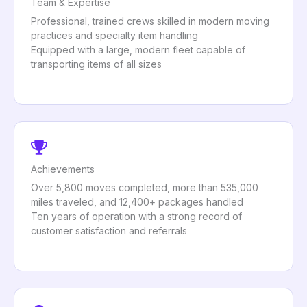
Team & Expertise
Professional, trained crews skilled in modern moving
practices and specialty item handling
Equipped with a large, modern fleet capable of
transporting items of all sizes
Achievements
Over 5,800 moves completed, more than 535,000
miles traveled, and 12,400+ packages handled
Ten years of operation with a strong record of
customer satisfaction and referrals