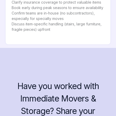
Clarify insurance coverage to protect valuable items
Book early during peak seasons to ensure availability
Confirm teams are in-house (no subcontractors),
especially for specialty moves
Discuss item-specific handling (stairs, large furniture,
fragile pieces) upfront
Have you worked with
Immediate Movers &
Storage? Share your