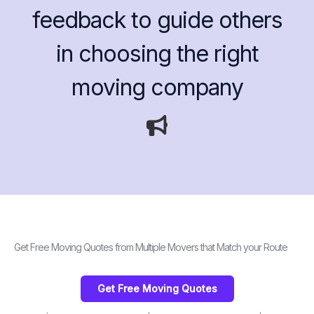
feedback to guide others
in choosing the right
moving company
Get Free Moving Quotes from Multiple Movers that Match your Route
Get Free Moving Quotes