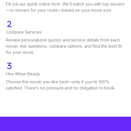
Fill out our quick online form. We’ll match you with top movers
—or movers for your route—based on your move size.
Compare Services
Review personalized quotes and service details from each
mover. Ask questions, compare options, and find the best fit
for your move.
Hire When Ready
Choose the mover you like best—only if you’re 100%
satisfied. There’s no pressure and no obligation to book.