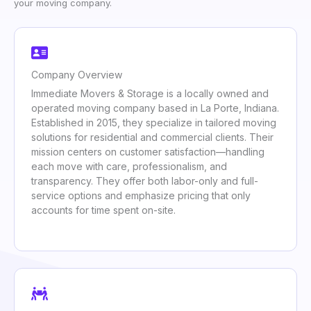
your moving company.
Company Overview
Immediate Movers & Storage is a locally owned and
operated moving company based in La Porte, Indiana.
Established in 2015, they specialize in tailored moving
solutions for residential and commercial clients. Their
mission centers on customer satisfaction—handling
each move with care, professionalism, and
transparency. They offer both labor-only and full-
service options and emphasize pricing that only
accounts for time spent on-site.