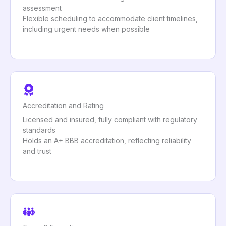
assessment
Flexible scheduling to accommodate client timelines,
including urgent needs when possible
Accreditation and Rating
Licensed and insured, fully compliant with regulatory
standards
Holds an A+ BBB accreditation, reflecting reliability
and trust