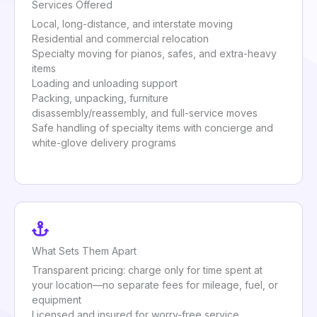
Services Offered
Local, long-distance, and interstate moving
Residential and commercial relocation
Specialty moving for pianos, safes, and extra-heavy
items
Loading and unloading support
Packing, unpacking, furniture
disassembly/reassembly, and full-service moves
Safe handling of specialty items with concierge and
white-glove delivery programs
What Sets Them Apart
Transparent pricing: charge only for time spent at
your location—no separate fees for mileage, fuel, or
equipment
Licensed and insured for worry-free service