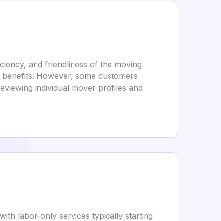
ciency, and friendliness of the moving
or benefits. However, some customers
eviewing individual mover profiles and
ith labor-only services typically starting