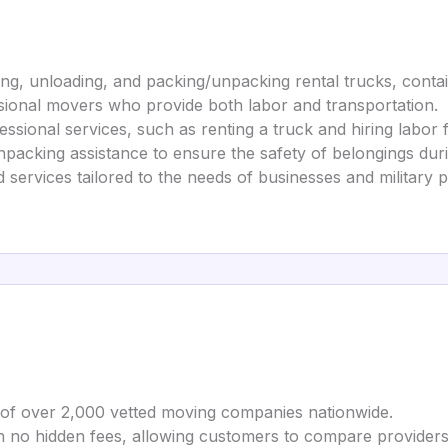
ing, unloading, and packing/unpacking rental trucks, contai
ssional movers who provide both labor and transportation.
ssional services, such as renting a truck and hiring labor 
packing assistance to ensure the safety of belongings durin
d services tailored to the needs of businesses and military 
 of over 2,000 vetted moving companies nationwide.
th no hidden fees, allowing customers to compare providers a