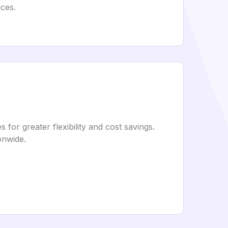
ces.
or greater flexibility and cost savings.
onwide.