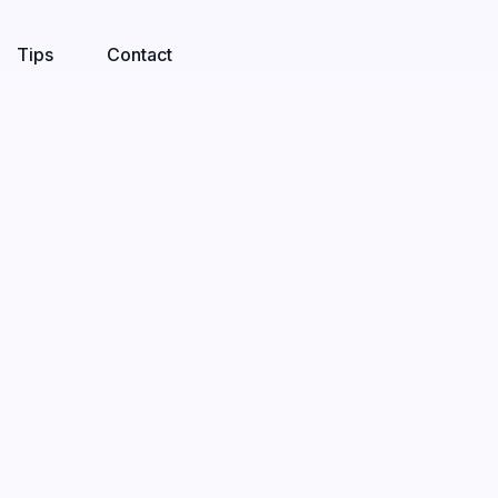
Tips
Contact