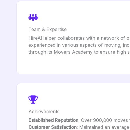
Team & Expertise
HireAHelper collaborates with a network of 
experienced in various aspects of moving, inc
through its Movers Academy to ensure high st
Achievements
Established Reputation
: Over 900,000 moves fac
Customer Satisfaction
: Maintained an average