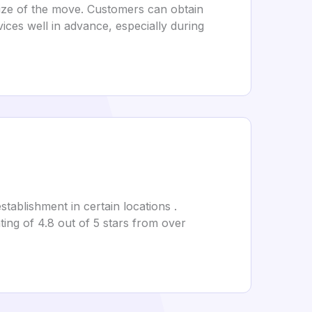
size of the move. Customers can obtain
ices well in advance, especially during
stablishment in certain locations .
ing of 4.8 out of 5 stars from over