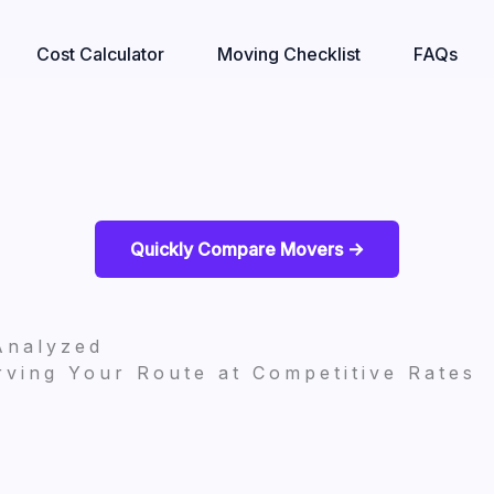
Cost Calculator
Moving Checklist
FAQs
Quickly Compare Movers ->
Analyzed
ving Your Route at Competitive Rates