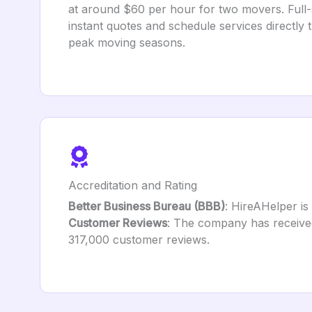
at around $60 per hour for two movers. Full-
instant quotes and schedule services directly 
peak moving seasons.
Accreditation and Rating
Better Business Bureau (BBB)
: HireAHelper is 
Customer Reviews
: The company has received 
317,000 customer reviews.