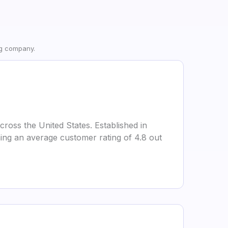
ng company.
ross the United States. Established in
ing an average customer rating of 4.8 out