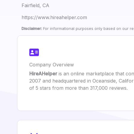
Fairfield, CA
https://www.hireahelper.com
Disclaimer:
For informational purposes only based on our res
Company Overview
HireAHelper
is an online marketplace that con
2007 and headquartered in Oceanside, Califor
of 5 stars from more than 317,000 reviews.