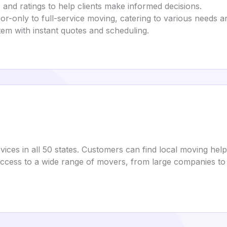
 and ratings to help clients make informed decisions.
bor-only to full-service moving, catering to various needs a
tem with instant quotes and scheduling.
ices in all 50 states. Customers can find local moving help
ccess to a wide range of movers, from large companies to