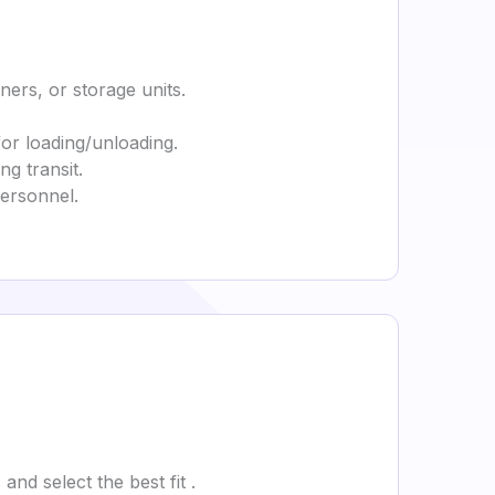
ners, or storage units.
for loading/unloading.
g transit.
personnel.
nd select the best fit .