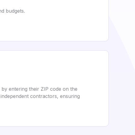
nd budgets.
 by entering their ZIP code on the
 independent contractors, ensuring