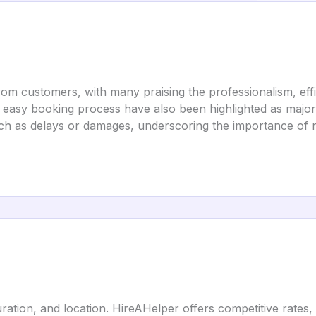
om customers, with many praising the professionalism, effi
d easy booking process have also been highlighted as maj
ch as delays or damages, underscoring the importance of r
ration, and location. HireAHelper offers competitive rates, w