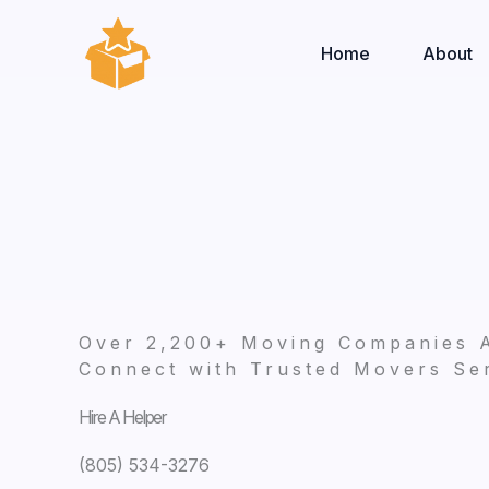
Skip
to
Home
About
content
Over 2,200+ Moving Companies 
Connect with Trusted Movers Ser
Hire A Helper
(805) 534-3276