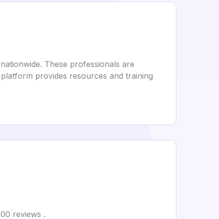
nationwide. These professionals are
 platform provides resources and training
000 reviews .