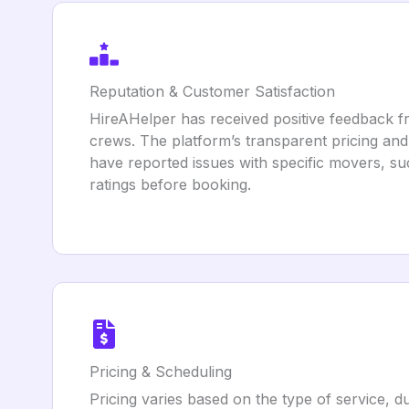
Reputation & Customer Satisfaction
HireAHelper has received positive feedback fr
crews. The platform’s transparent pricing an
have reported issues with specific movers, su
ratings before booking.
Pricing & Scheduling
Pricing varies based on the type of service, du