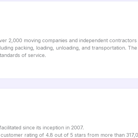
over 2,000 moving companies and independent contractors 
luding packing, loading, unloading, and transportation. The
andards of service.
ilitated since its inception in 2007.
 customer rating of 4.8 out of 5 stars from more than 317,