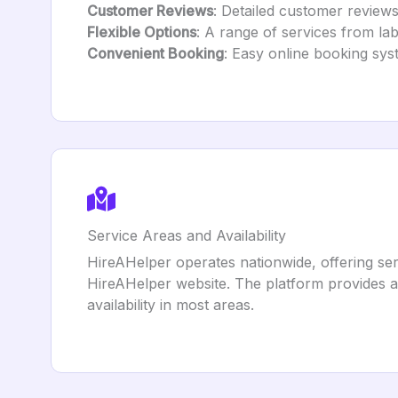
Customer Reviews
: Detailed customer reviews
Flexible Options
: A range of services from la
Convenient Booking
: Easy online booking sys
Service Areas and Availability
HireAHelper operates nationwide, offering serv
HireAHelper website. The platform provides a
availability in most areas.