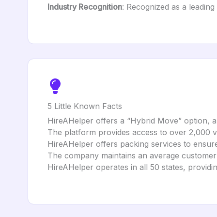
Industry Recognition
: Recognized as a leading
5 Little Known Facts
HireAHelper offers a “Hybrid Move” option, al
The platform provides access to over 2,000 
HireAHelper offers packing services to ensure
The company maintains an average customer ra
HireAHelper operates in all 50 states, provid