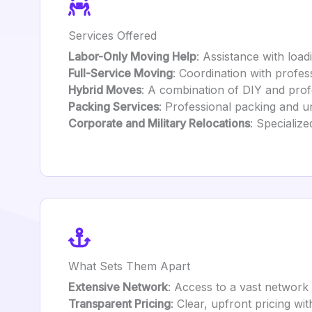
Services Offered
Labor-Only Moving Help
: Assistance with load
Full-Service Moving
: Coordination with profe
Hybrid Moves
: A combination of DIY and profe
Packing Services
: Professional packing and un
Corporate and Military Relocations
: Specialize
What Sets Them Apart
Extensive Network
: Access to a vast network
Transparent Pricing
: Clear, upfront pricing wi