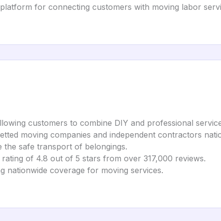
 platform for connecting customers with moving labor servi
lowing customers to combine DIY and professional services f
vetted moving companies and independent contractors nati
 the safe transport of belongings.
ting of 4.8 out of 5 stars from over 317,000 reviews.
ing nationwide coverage for moving services.