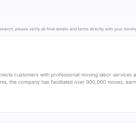
earch; please verify all final details and terms directly with your movi
nects customers with professional moving labor services ac
nia, the company has facilitated over 900,000 moves, earn