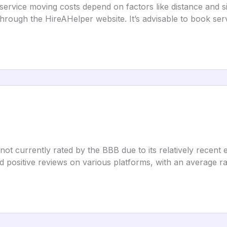
service moving costs depend on factors like distance and 
through the HireAHelper website. It’s advisable to book serv
not currently rated by the BBB due to its relatively recent e
positive reviews on various platforms, with an average rat