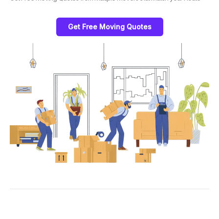
Get Free Moving Quotes