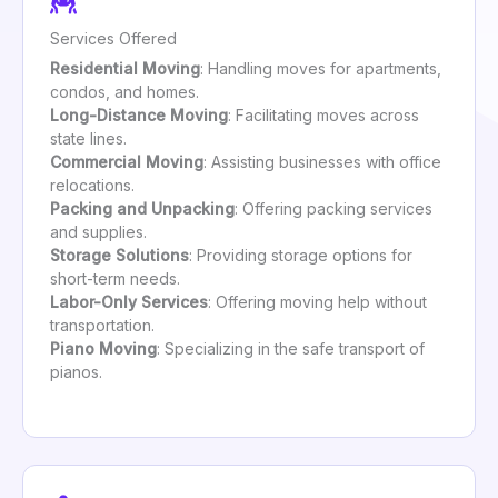
Services Offered
Residential Moving
: Handling moves for apartments,
condos, and homes.
Long-Distance Moving
: Facilitating moves across
state lines.
Commercial Moving
: Assisting businesses with office
relocations.
Packing and Unpacking
: Offering packing services
and supplies.
Storage Solutions
: Providing storage options for
short-term needs.
Labor-Only Services
: Offering moving help without
transportation.
Piano Moving
: Specializing in the safe transport of
pianos.