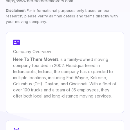
http://www.heretotheremovers.com
Disclaimer:
For informational purposes only based on our
research; please verify all final details and terms directly with
your moving company.
Company Overview
Here To There Movers
is a family-owned moving
company founded in 2002. Headquartered in
Indianapolis, Indiana, the company has expanded to
multiple locations, including Fort Wayne, Kokomo,
Columbus (OH), Dayton, and Cincinnati. With a fleet of
over 100 trucks and a team of 35 employees, they
offer both local and long-distance moving services.