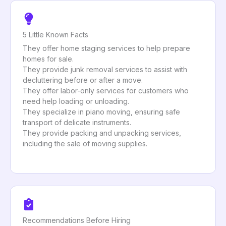
5 Little Known Facts
They offer home staging services to help prepare
homes for sale.
They provide junk removal services to assist with
decluttering before or after a move.
They offer labor-only services for customers who
need help loading or unloading.
They specialize in piano moving, ensuring safe
transport of delicate instruments.
They provide packing and unpacking services,
including the sale of moving supplies.
Recommendations Before Hiring