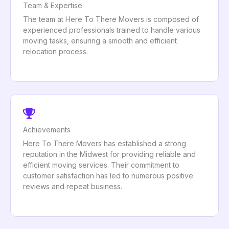
Team & Expertise
The team at Here To There Movers is composed of
experienced professionals trained to handle various
moving tasks, ensuring a smooth and efficient
relocation process.
Achievements
Here To There Movers has established a strong
reputation in the Midwest for providing reliable and
efficient moving services. Their commitment to
customer satisfaction has led to numerous positive
reviews and repeat business.