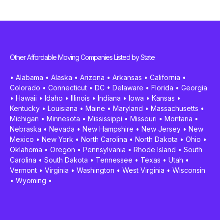
Other Affordable Moving Companies Listed by State
•
Alabama
•
Alaska
•
Arizona
•
Arkansas
•
California
•
Colorado
•
Connecticut
•
DC
•
Delaware
•
Florida
•
Georgia
•
Hawaii
•
Idaho
•
Illinois
•
Indiana
•
Iowa
•
Kansas
•
Kentucky
•
Louisiana
•
Maine
•
Maryland
•
Massachusetts
•
Michigan
•
Minnesota
•
Mississippi
•
Missouri
•
Montana
•
Nebraska
•
Nevada
•
New Hampshire
•
New Jersey
•
New
Mexico
•
New York
•
North Carolina
•
North Dakota
•
Ohio
•
Oklahoma
•
Oregon
•
Pennsylvania
•
Rhode Island
•
South
Carolina
•
South Dakota
•
Tennessee
•
Texas
•
Utah
•
Vermont
•
Virginia
•
Washington
•
West Virginia
•
Wisconsin
•
Wyoming
•