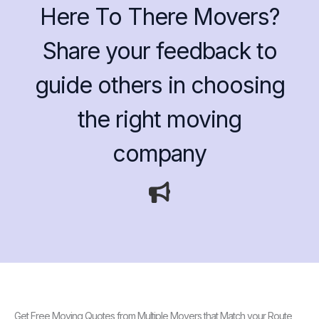
Here To There Movers?
Share your feedback to
guide others in choosing
the right moving
company
Get Free Moving Quotes from Multiple Movers that Match your Route