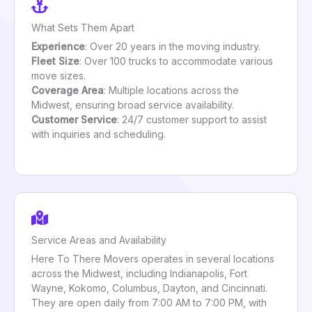
What Sets Them Apart
Experience
: Over 20 years in the moving industry.
Fleet Size
: Over 100 trucks to accommodate various
move sizes.
Coverage Area
: Multiple locations across the
Midwest, ensuring broad service availability.
Customer Service
: 24/7 customer support to assist
with inquiries and scheduling.
Service Areas and Availability
Here To There Movers operates in several locations
across the Midwest, including Indianapolis, Fort
Wayne, Kokomo, Columbus, Dayton, and Cincinnati.
They are open daily from 7:00 AM to 7:00 PM, with