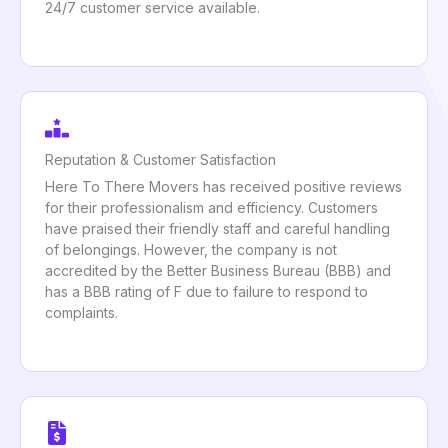
24/7 customer service available.
Reputation & Customer Satisfaction
Here To There Movers has received positive reviews
for their professionalism and efficiency. Customers
have praised their friendly staff and careful handling
of belongings. However, the company is not
accredited by the Better Business Bureau (BBB) and
has a BBB rating of F due to failure to respond to
complaints.