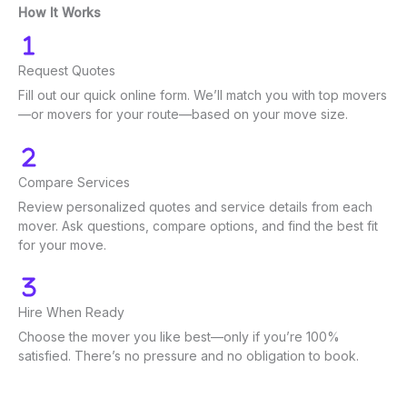
How It Works
Request Quotes
Fill out our quick online form. We’ll match you with top movers
—or movers for your route—based on your move size.
Compare Services
Review personalized quotes and service details from each
mover. Ask questions, compare options, and find the best fit
for your move.
Hire When Ready
Choose the mover you like best—only if you’re 100%
satisfied. There’s no pressure and no obligation to book.