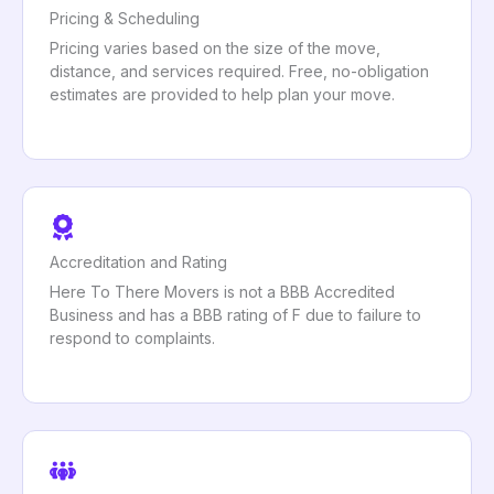
Pricing & Scheduling
Pricing varies based on the size of the move,
distance, and services required. Free, no-obligation
estimates are provided to help plan your move.
Accreditation and Rating
Here To There Movers is not a BBB Accredited
Business and has a BBB rating of F due to failure to
respond to complaints.