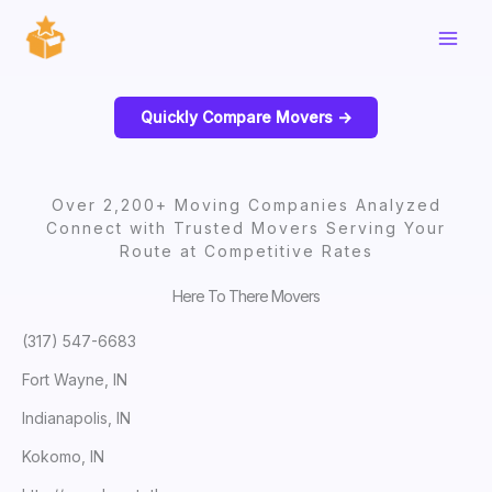
Skip
to
content
Quickly Compare Movers ->
Over 2,200+ Moving Companies Analyzed
Connect with Trusted Movers Serving Your
Route at Competitive Rates
Here To There Movers
(317) 547-6683
Fort Wayne, IN
Indianapolis, IN
Kokomo, IN