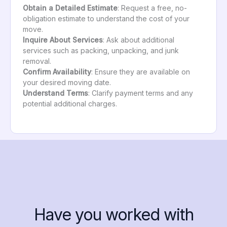
Obtain a Detailed Estimate
: Request a free, no-
obligation estimate to understand the cost of your
move.
Inquire About Services
: Ask about additional
services such as packing, unpacking, and junk
removal.
Confirm Availability
: Ensure they are available on
your desired moving date.
Understand Terms
: Clarify payment terms and any
potential additional charges.
Have you worked with