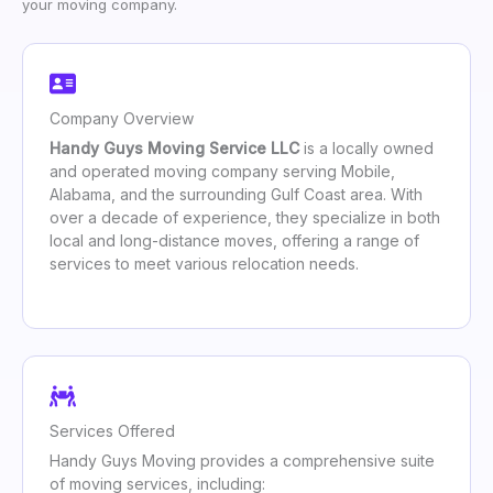
your moving company.
Company Overview
Handy Guys Moving Service LLC
is a locally owned
and operated moving company serving Mobile,
Alabama, and the surrounding Gulf Coast area. With
over a decade of experience, they specialize in both
local and long-distance moves, offering a range of
services to meet various relocation needs.
Services Offered
Handy Guys Moving provides a comprehensive suite
of moving services, including: