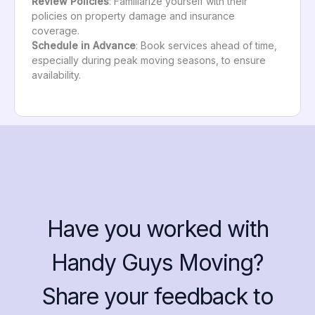
Review Policies
: Familiarize yourself with their
policies on property damage and insurance
coverage.
Schedule in Advance
: Book services ahead of time,
especially during peak moving seasons, to ensure
availability.
Have you worked with
Handy Guys Moving?
Share your feedback to