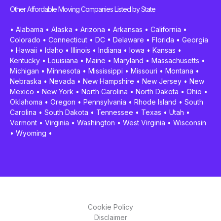
Other Affordable Moving Companies Listed by State
•
Alabama
•
Alaska
•
Arizona
•
Arkansas
•
California
•
Colorado
•
Connecticut
•
DC
•
Delaware
•
Florida
•
Georgia
•
Hawaii
•
Idaho
•
Illinois
•
Indiana
•
Iowa
•
Kansas
•
Kentucky
•
Louisiana
•
Maine
•
Maryland
•
Massachusetts
•
Michigan
•
Minnesota
•
Mississippi
•
Missouri
•
Montana
•
Nebraska
•
Nevada
•
New Hampshire
•
New Jersey
•
New
Mexico
•
New York
•
North Carolina
•
North Dakota
•
Ohio
•
Oklahoma
•
Oregon
•
Pennsylvania
•
Rhode Island
•
South
Carolina
•
South Dakota
•
Tennessee
•
Texas
•
Utah
•
Vermont
•
Virginia
•
Washington
•
West Virginia
•
Wisconsin
•
Wyoming
•
Cookie Policy
Disclaimer