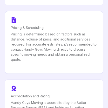
Pricing & Scheduling
Pricing is determined based on factors such as
distance, volume of items, and additional services
required. For accurate estimates, it’s recommended to
contact Handy Guys Moving directly to discuss
specific moving needs and obtain a personalized
quote.
Accreditation and Rating
Handy Guys Moving is accredited by the Better
Business Bureau (BBB) and holds an A+ rating,