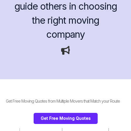
guide others in choosing
the right moving
company
Get Free Moving Quotes from Multiple Movers that Match your Route
Get Free Moving Quotes