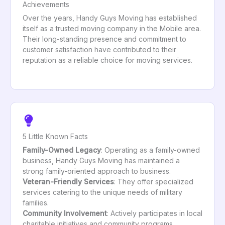
Achievements
Over the years, Handy Guys Moving has established
itself as a trusted moving company in the Mobile area.
Their long-standing presence and commitment to
customer satisfaction have contributed to their
reputation as a reliable choice for moving services.
5 Little Known Facts
Family-Owned Legacy
: Operating as a family-owned
business, Handy Guys Moving has maintained a
strong family-oriented approach to business.
Veteran-Friendly Services
: They offer specialized
services catering to the unique needs of military
families.
Community Involvement
: Actively participates in local
charitable initiatives and community programs.