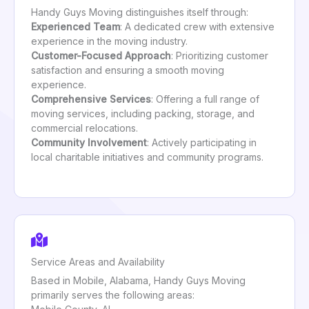
Handy Guys Moving distinguishes itself through:
Experienced Team
: A dedicated crew with extensive
experience in the moving industry.
Customer-Focused Approach
: Prioritizing customer
satisfaction and ensuring a smooth moving
experience.
Comprehensive Services
: Offering a full range of
moving services, including packing, storage, and
commercial relocations.
Community Involvement
: Actively participating in
local charitable initiatives and community programs.
Service Areas and Availability
Based in Mobile, Alabama, Handy Guys Moving
primarily serves the following areas: