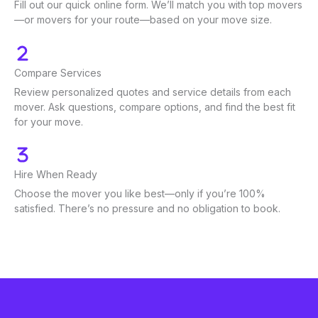
Fill out our quick online form. We’ll match you with top movers
—or movers for your route—based on your move size.
Compare Services
Review personalized quotes and service details from each
mover. Ask questions, compare options, and find the best fit
for your move.
Hire When Ready
Choose the mover you like best—only if you’re 100%
satisfied. There’s no pressure and no obligation to book.