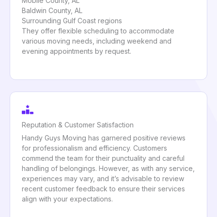
Mobile County, AL
Baldwin County, AL
Surrounding Gulf Coast regions
They offer flexible scheduling to accommodate
various moving needs, including weekend and
evening appointments by request.
Reputation & Customer Satisfaction
Handy Guys Moving has garnered positive reviews
for professionalism and efficiency. Customers
commend the team for their punctuality and careful
handling of belongings. However, as with any service,
experiences may vary, and it’s advisable to review
recent customer feedback to ensure their services
align with your expectations.