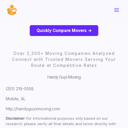
Skip
to
content
Quickly Compare Movers ->
Over 2,200+ Moving Companies Analyzed
Connect with Trusted Movers Serving Your
Route at Competitive Rates
Handy Guys Moving
(251) 219-0558
Mobile, AL
http://handyguysmoving.com
Disclaimer:
For informational purposes only based on our
research; please verify all final details and terms directly with