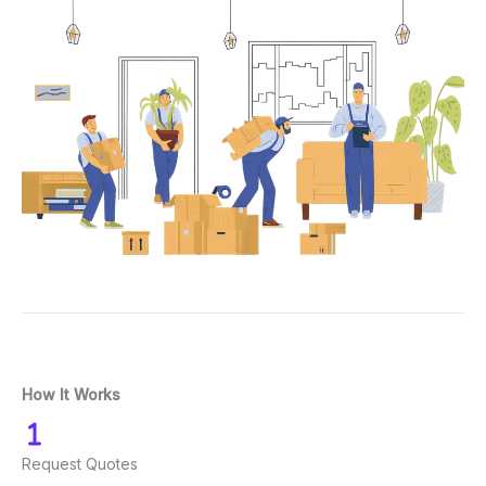
How It Works
Request Quotes