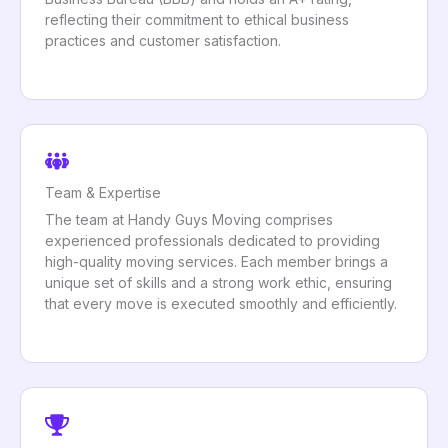
reflecting their commitment to ethical business
practices and customer satisfaction.
Team & Expertise
The team at Handy Guys Moving comprises
experienced professionals dedicated to providing
high-quality moving services. Each member brings a
unique set of skills and a strong work ethic, ensuring
that every move is executed smoothly and efficiently.