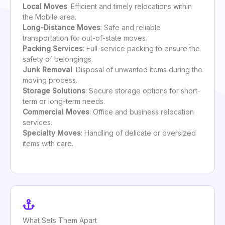
Local Moves
: Efficient and timely relocations within
the Mobile area.
Long-Distance Moves
: Safe and reliable
transportation for out-of-state moves.
Packing Services
: Full-service packing to ensure the
safety of belongings.
Junk Removal
: Disposal of unwanted items during the
moving process.
Storage Solutions
: Secure storage options for short-
term or long-term needs.
Commercial Moves
: Office and business relocation
services.
Specialty Moves
: Handling of delicate or oversized
items with care.
What Sets Them Apart