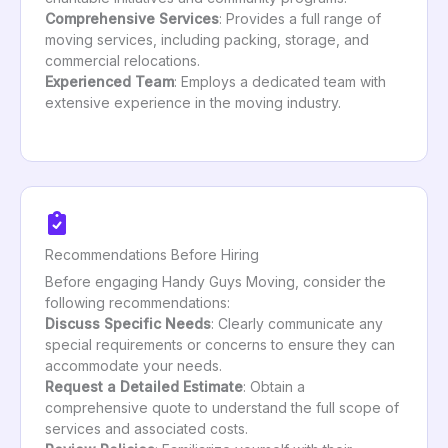
Comprehensive Services
: Provides a full range of
moving services, including packing, storage, and
commercial relocations.
Experienced Team
: Employs a dedicated team with
extensive experience in the moving industry.
Recommendations Before Hiring
Before engaging Handy Guys Moving, consider the
following recommendations:
Discuss Specific Needs
: Clearly communicate any
special requirements or concerns to ensure they can
accommodate your needs.
Request a Detailed Estimate
: Obtain a
comprehensive quote to understand the full scope of
services and associated costs.