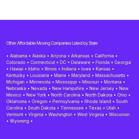
Other Affordable Moving Companies Listed by State
•
Alabama
•
Alaska
•
Arizona
•
Arkansas
•
California
•
Colorado
•
Connecticut
•
DC
•
Delaware
•
Florida
•
Georgia
•
Hawaii
•
Idaho
•
Illinois
•
Indiana
•
Iowa
•
Kansas
•
Kentucky
•
Louisiana
•
Maine
•
Maryland
•
Massachusetts
•
Michigan
•
Minnesota
•
Mississippi
•
Missouri
•
Montana
•
Nebraska
•
Nevada
•
New Hampshire
•
New Jersey
•
New
Mexico
•
New York
•
North Carolina
•
North Dakota
•
Ohio
•
Oklahoma
•
Oregon
•
Pennsylvania
•
Rhode Island
•
South
Carolina
•
South Dakota
•
Tennessee
•
Texas
•
Utah
•
Vermont
•
Virginia
•
Washington
•
West Virginia
•
Wisconsin
•
Wyoming
•