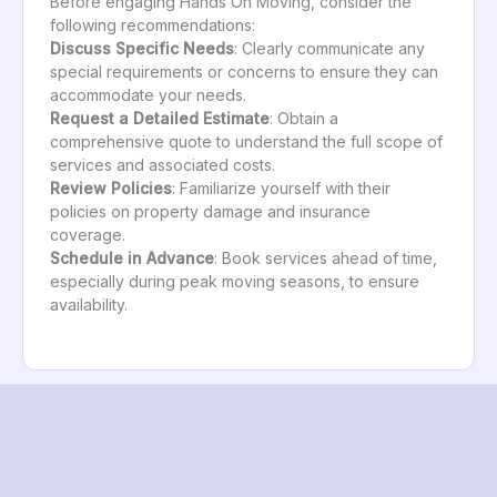
Before engaging Hands On Moving, consider the
following recommendations:
Discuss Specific Needs
: Clearly communicate any
special requirements or concerns to ensure they can
accommodate your needs.
Request a Detailed Estimate
: Obtain a
comprehensive quote to understand the full scope of
services and associated costs.
Review Policies
: Familiarize yourself with their
policies on property damage and insurance
coverage.
Schedule in Advance
: Book services ahead of time,
especially during peak moving seasons, to ensure
availability.