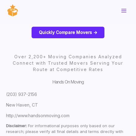
Skip
to
content
Quickly Compare Movers ->
Over 2,200+ Moving Companies Analyzed
Connect with Trusted Movers Serving Your
Route at Competitive Rates
Hands On Moving
(203) 937-2156
New Haven, CT
http://www.handsonmoving.com
Disclaimer:
For informational purposes only based on our
research; please verify all final details and terms directly with