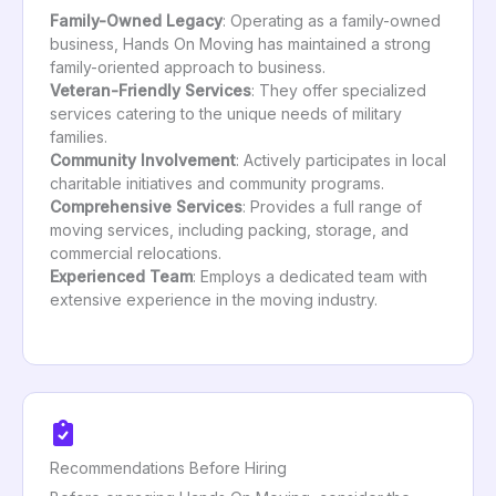
Family-Owned Legacy
: Operating as a family-owned
business, Hands On Moving has maintained a strong
family-oriented approach to business.
Veteran-Friendly Services
: They offer specialized
services catering to the unique needs of military
families.
Community Involvement
: Actively participates in local
charitable initiatives and community programs.
Comprehensive Services
: Provides a full range of
moving services, including packing, storage, and
commercial relocations.
Experienced Team
: Employs a dedicated team with
extensive experience in the moving industry.
Recommendations Before Hiring