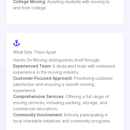
College Moving
: Assisting students with moving to
and from college.
What Sets Them Apart
Hands On Moving distinguishes itself through:
Experienced Team
: A dedicated team with extensive
experience in the moving industry.
Customer-Focused Approach
: Prioritizing customer
satisfaction and ensuring a smooth moving
experience.
Comprehensive Services
: Offering a full range of
moving services, including packing, storage, and
commercial relocations.
Community Involvement
: Actively participating in
local charitable initiatives and community programs.