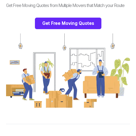
Get Free Moving Quotes from Multiple Movers that Match your Route
Get Free Moving Quotes