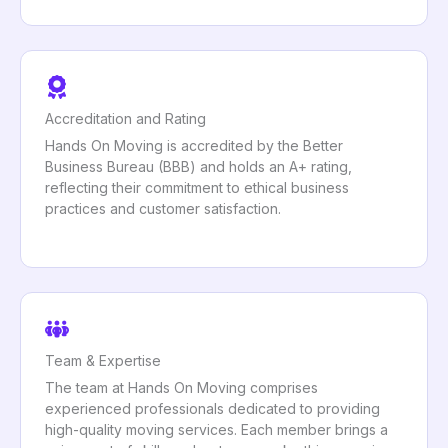
Accreditation and Rating
Hands On Moving is accredited by the Better
Business Bureau (BBB) and holds an A+ rating,
reflecting their commitment to ethical business
practices and customer satisfaction.
Team & Expertise
The team at Hands On Moving comprises
experienced professionals dedicated to providing
high-quality moving services. Each member brings a