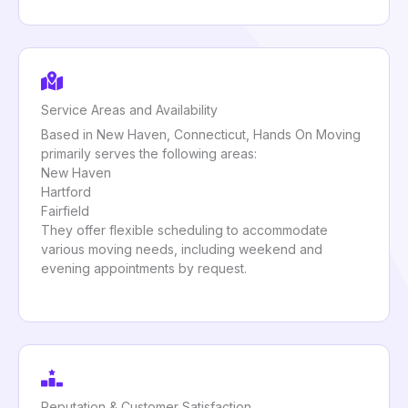
Service Areas and Availability
Based in New Haven, Connecticut, Hands On Moving
primarily serves the following areas:
New Haven
Hartford
Fairfield
They offer flexible scheduling to accommodate
various moving needs, including weekend and
evening appointments by request.
Reputation & Customer Satisfaction