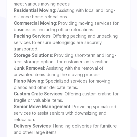
meet various moving needs:
Residential Moving
: Assisting with local and long-
distance home relocations.
Commercial Moving
: Providing moving services for
businesses, including office relocations.
Packing Services
: Offering packing and unpacking
services to ensure belongings are securely
transported.
Storage Solutions
: Providing short-term and long-
term storage options for customers in transition.
Junk Removal
: Assisting with the removal of
unwanted items during the moving process.
Piano Moving
: Specialized services for moving
pianos and other delicate items.
Custom Crate Services
: Offering custom crating for
fragile or valuable items.
Senior Move Management
: Providing specialized
services to assist seniors with downsizing and
relocation.
Delivery Services
: Handling deliveries for furniture
and other large items.