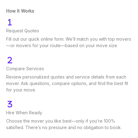
How It Works
Request Quotes
Fill out our quick online form. We’ll match you with top movers
—or movers for your route—based on your move size.
Compare Services
Review personalized quotes and service details from each
mover. Ask questions, compare options, and find the best fit
for your move.
Hire When Ready
Choose the mover you like best—only if you’re 100%
satisfied. There’s no pressure and no obligation to book.