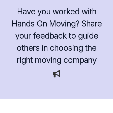
Have you worked with
Hands On Moving? Share
your feedback to guide
others in choosing the
right moving company