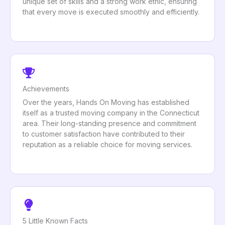
unique set of skills and a strong work ethic, ensuring
that every move is executed smoothly and efficiently.
Achievements
Over the years, Hands On Moving has established
itself as a trusted moving company in the Connecticut
area. Their long-standing presence and commitment
to customer satisfaction have contributed to their
reputation as a reliable choice for moving services.
5 Little Known Facts