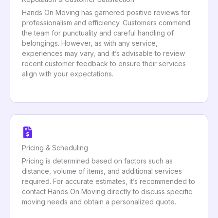
Hands On Moving has garnered positive reviews for
professionalism and efficiency. Customers commend
the team for punctuality and careful handling of
belongings. However, as with any service,
experiences may vary, and it’s advisable to review
recent customer feedback to ensure their services
align with your expectations.
Pricing & Scheduling
Pricing is determined based on factors such as
distance, volume of items, and additional services
required. For accurate estimates, it’s recommended to
contact Hands On Moving directly to discuss specific
moving needs and obtain a personalized quote.