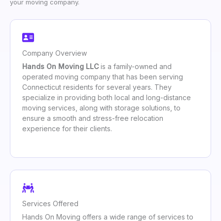
your moving company.
Company Overview
Hands On Moving LLC
is a family-owned and
operated moving company that has been serving
Connecticut residents for several years. They
specialize in providing both local and long-distance
moving services, along with storage solutions, to
ensure a smooth and stress-free relocation
experience for their clients.
Services Offered
Hands On Moving offers a wide range of services to