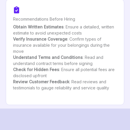
Recommendations Before Hiring
Obtain Written Estimates
: Ensure a detailed, written
estimate to avoid unexpected costs
Verify Insurance Coverage
: Confirm types of
insurance available for your belongings during the
move
Understand Terms and Conditions
: Read and
understand contract terms before signing
Check for Hidden Fees
: Ensure all potential fees are
disclosed upfront
Review Customer Feedback
: Read reviews and
testimonials to gauge reliability and service quality