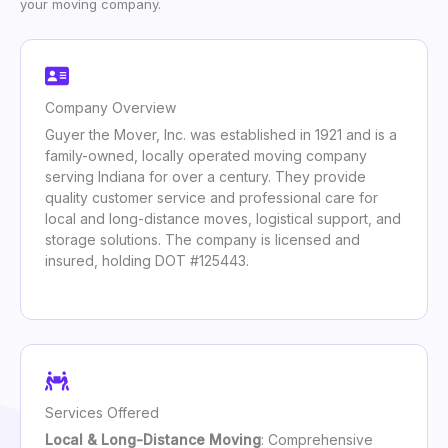
your moving company.
Company Overview
Guyer the Mover, Inc. was established in 1921 and is a
family-owned, locally operated moving company
serving Indiana for over a century. They provide
quality customer service and professional care for
local and long-distance moves, logistical support, and
storage solutions. The company is licensed and
insured, holding DOT #125443.
Services Offered
Local & Long-Distance Moving
: Comprehensive