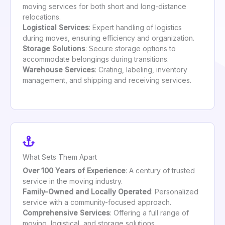
moving services for both short and long-distance
relocations.
Logistical Services
: Expert handling of logistics
during moves, ensuring efficiency and organization.
Storage Solutions
: Secure storage options to
accommodate belongings during transitions.
Warehouse Services
: Crating, labeling, inventory
management, and shipping and receiving services.
What Sets Them Apart
Over 100 Years of Experience
: A century of trusted
service in the moving industry.
Family-Owned and Locally Operated
: Personalized
service with a community-focused approach.
Comprehensive Services
: Offering a full range of
moving, logistical, and storage solutions.