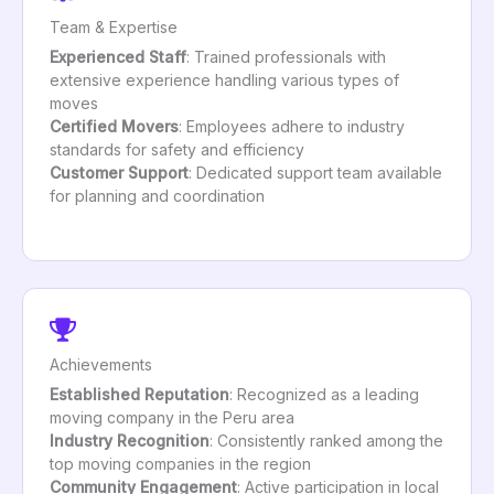
Team & Expertise
Experienced Staff
: Trained professionals with
extensive experience handling various types of
moves
Certified Movers
: Employees adhere to industry
standards for safety and efficiency
Customer Support
: Dedicated support team available
for planning and coordination
Achievements
Established Reputation
: Recognized as a leading
moving company in the Peru area
Industry Recognition
: Consistently ranked among the
top moving companies in the region
Community Engagement
: Active participation in local