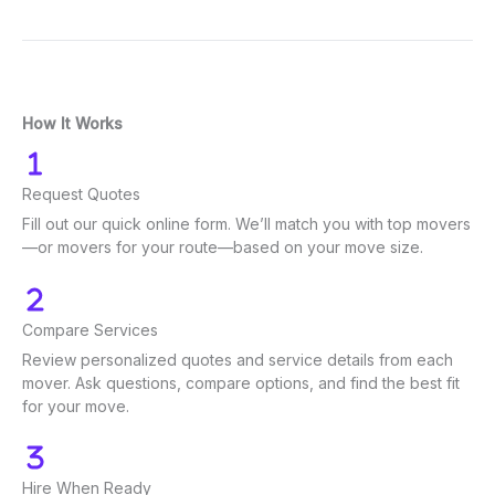
How It Works
Request Quotes
Fill out our quick online form. We’ll match you with top movers
—or movers for your route—based on your move size.
Compare Services
Review personalized quotes and service details from each
mover. Ask questions, compare options, and find the best fit
for your move.
Hire When Ready