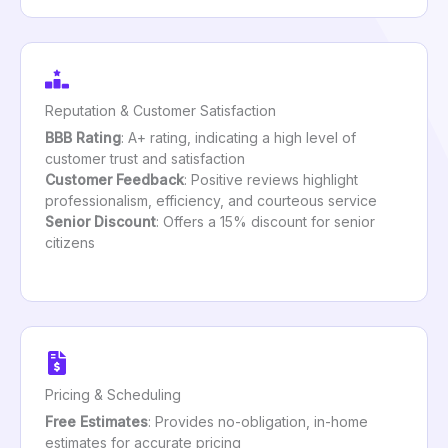
Reputation & Customer Satisfaction
BBB Rating
: A+ rating, indicating a high level of
customer trust and satisfaction
Customer Feedback
: Positive reviews highlight
professionalism, efficiency, and courteous service
Senior Discount
: Offers a 15% discount for senior
citizens
Pricing & Scheduling
Free Estimates
: Provides no-obligation, in-home
estimates for accurate pricing