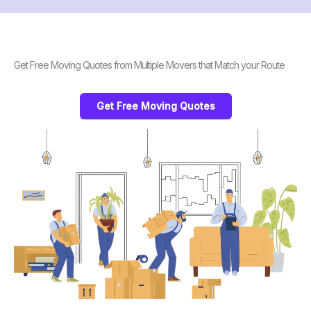
Get Free Moving Quotes from Multiple Movers that Match your Route
Get Free Moving Quotes