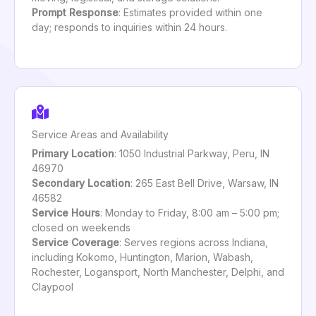
Prompt Response
: Estimates provided within one
day; responds to inquiries within 24 hours.
Service Areas and Availability
Primary Location
: 1050 Industrial Parkway, Peru, IN
46970
Secondary Location
: 265 East Bell Drive, Warsaw, IN
46582
Service Hours
: Monday to Friday, 8:00 am – 5:00 pm;
closed on weekends
Service Coverage
: Serves regions across Indiana,
including Kokomo, Huntington, Marion, Wabash,
Rochester, Logansport, North Manchester, Delphi, and
Claypool