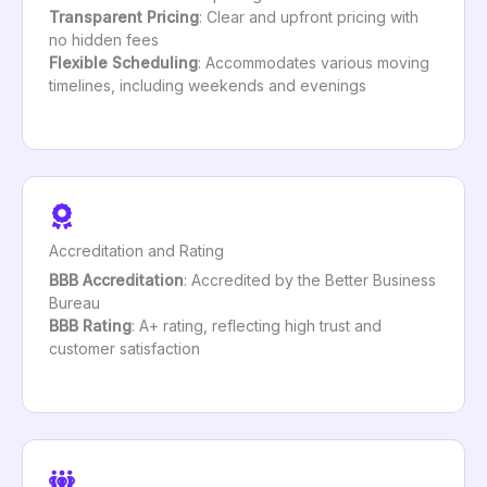
Transparent Pricing
: Clear and upfront pricing with
no hidden fees
Flexible Scheduling
: Accommodates various moving
timelines, including weekends and evenings
Accreditation and Rating
BBB Accreditation
: Accredited by the Better Business
Bureau
BBB Rating
: A+ rating, reflecting high trust and
customer satisfaction