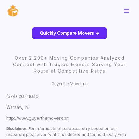
Skip
to
content
Quickly Compare Movers ->
Over 2,200+ Moving Companies Analyzed
Connect with Trusted Movers Serving Your
Route at Competitive Rates
Guyer the Mover Inc
(574) 267-1640
Warsaw, IN
http://www.guyerthemover.com
Disclaimer:
For informational purposes only based on our
research; please verify all final details and terms directly with