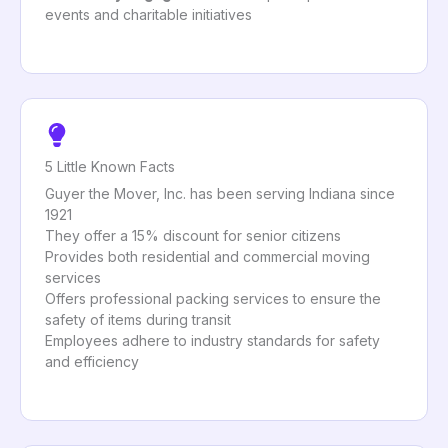
events and charitable initiatives
5 Little Known Facts
Guyer the Mover, Inc. has been serving Indiana since
1921
They offer a 15% discount for senior citizens
Provides both residential and commercial moving
services
Offers professional packing services to ensure the
safety of items during transit
Employees adhere to industry standards for safety
and efficiency