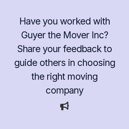
Have you worked with
Guyer the Mover Inc?
Share your feedback to
guide others in choosing
the right moving
company