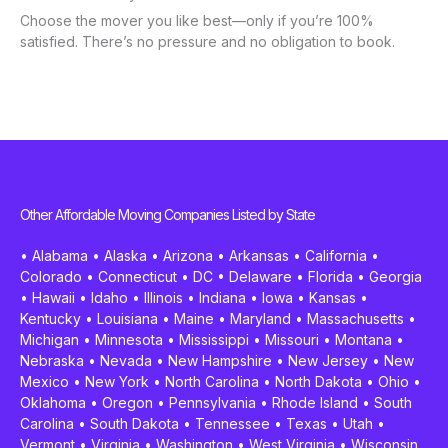
Choose the mover you like best—only if you’re 100%
satisfied. There’s no pressure and no obligation to book.
Other Affordable Moving Companies Listed by State
•
Alabama
•
Alaska
•
Arizona
•
Arkansas
•
California
•
Colorado
•
Connecticut
•
DC
•
Delaware
•
Florida
•
Georgia
•
Hawaii
•
Idaho
•
Illinois
•
Indiana
•
Iowa
•
Kansas
•
Kentucky
•
Louisiana
•
Maine
•
Maryland
•
Massachusetts
•
Michigan
•
Minnesota
•
Mississippi
•
Missouri
•
Montana
•
Nebraska
•
Nevada
•
New Hampshire
•
New Jersey
•
New
Mexico
•
New York
•
North Carolina
•
North Dakota
•
Ohio
•
Oklahoma
•
Oregon
•
Pennsylvania
•
Rhode Island
•
South
Carolina
•
South Dakota
•
Tennessee
•
Texas
•
Utah
•
Vermont
•
Virginia
•
Washington
•
West Virginia
•
Wisconsin