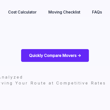
Cost Calculator
Moving Checklist
FAQs
Quickly Compare Movers ->
Analyzed
ving Your Route at Competitive Rates