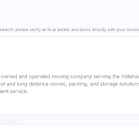
earch; please verify all final details and terms directly with your movi
y-owned and operated moving company serving the Indianap
ocal and long-distance moves, packing, and storage solutio
ent service.