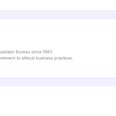
Business Bureau since 1987.
mmitment to ethical business practices.