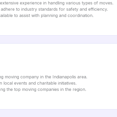
 extensive experience in handling various types of moves.
 adhere to industry standards for safety and efficiency.
ilable to assist with planning and coordination.
ing moving company in the Indianapolis area.
in local events and charitable initiatives.
ong the top moving companies in the region.