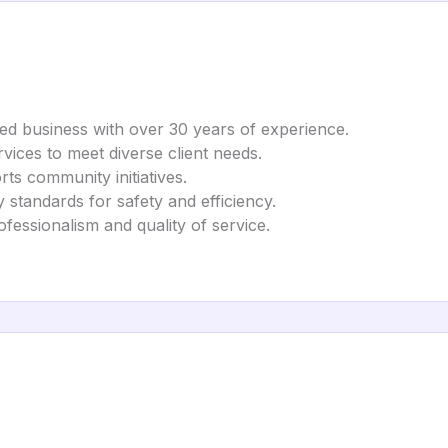
d business with over 30 years of experience.
vices to meet diverse client needs.
rts community initiatives.
 standards for safety and efficiency.
ofessionalism and quality of service.