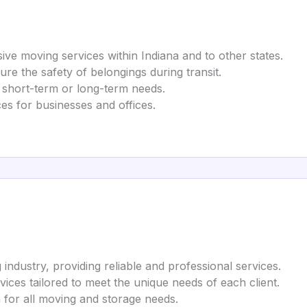
ve moving services within Indiana and to other states.
ure the safety of belongings during transit.
r short-term or long-term needs.
ices for businesses and offices.
industry, providing reliable and professional services.
vices tailored to meet the unique needs of each client.
n for all moving and storage needs.