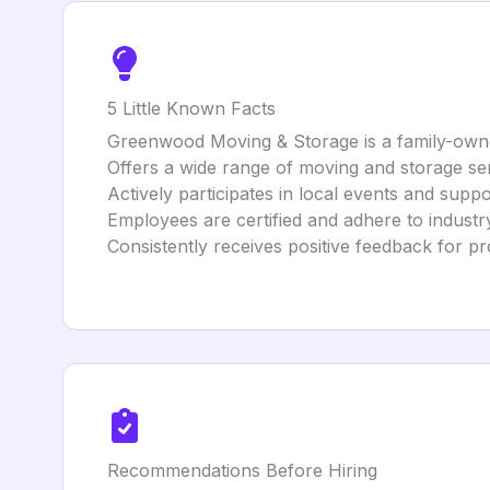
5 Little Known Facts
Greenwood Moving & Storage is a family-owne
Offers a wide range of moving and storage ser
Actively participates in local events and suppo
Employees are certified and adhere to industry
Consistently receives positive feedback for pr
Recommendations Before Hiring