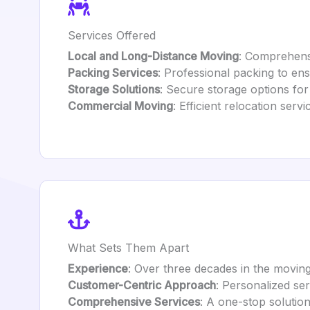
Services Offered
Local and Long-Distance Moving
: Comprehensi
Packing Services
: Professional packing to ens
Storage Solutions
: Secure storage options fo
Commercial Moving
: Efficient relocation serv
What Sets Them Apart
Experience
: Over three decades in the moving 
Customer-Centric Approach
: Personalized ser
Comprehensive Services
: A one-stop solutio