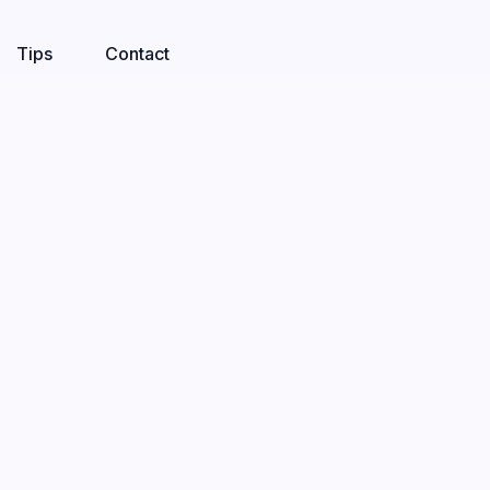
Tips
Contact