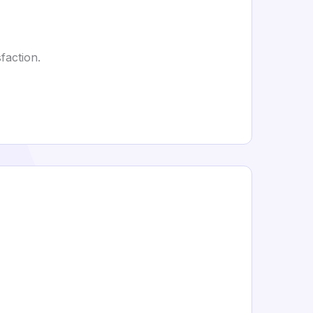
faction.