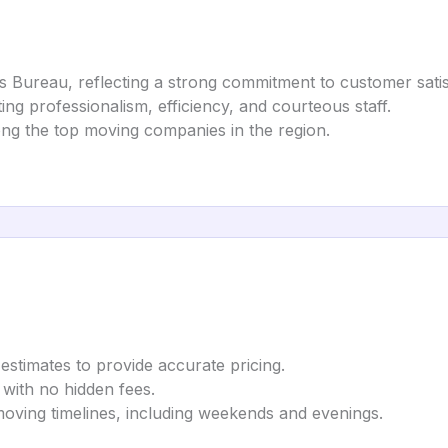
ss Bureau, reflecting a strong commitment to customer satis
ting professionalism, efficiency, and courteous staff.
ong the top moving companies in the region.
 estimates to provide accurate pricing.
 with no hidden fees.
ving timelines, including weekends and evenings.