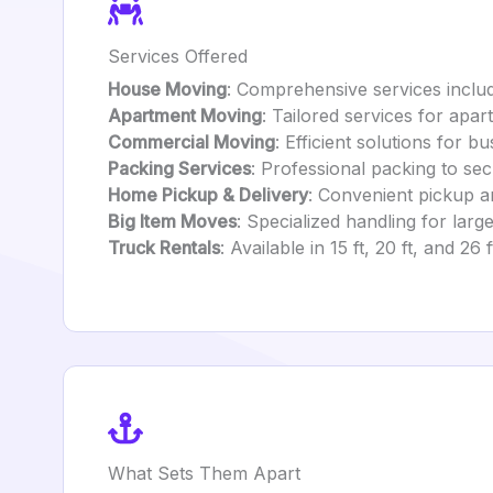
Services Offered
House Moving
: Comprehensive services includ
Apartment Moving
: Tailored services for apa
Commercial Moving
: Efficient solutions for 
Packing Services
: Professional packing to sec
Home Pickup & Delivery
: Convenient pickup an
Big Item Moves
: Specialized handling for large
Truck Rentals
: Available in 15 ft, 20 ft, and 26
What Sets Them Apart