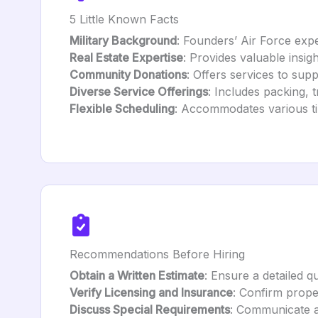
5 Little Known Facts
Military Background
: Founders’ Air Force expe
Real Estate Expertise
: Provides valuable insig
Community Donations
: Offers services to sup
Diverse Service Offerings
: Includes packing, 
Flexible Scheduling
: Accommodates various tim
Recommendations Before Hiring
Obtain a Written Estimate
: Ensure a detailed q
Verify Licensing and Insurance
: Confirm prope
Discuss Special Requirements
: Communicate an