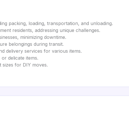
ing packing, loading, transportation, and unloading.
rtment residents, addressing unique challenges.
businesses, minimizing downtime.
ure belongings during transit.
d delivery services for various items.
 or delicate items.
 ft sizes for DIY moves.