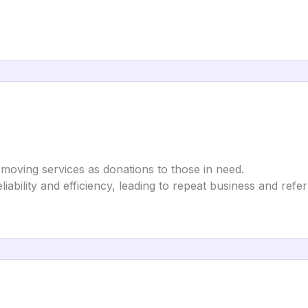
moving services as donations to those in need.
eliability and efficiency, leading to repeat business and refer