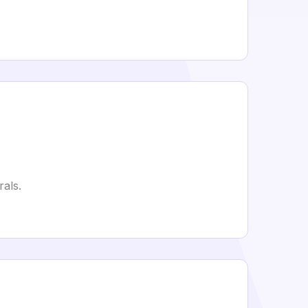
rals.