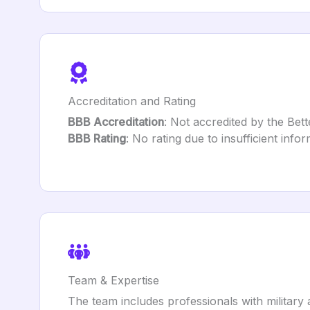
Accreditation and Rating
BBB Accreditation
: Not accredited by the Bet
BBB Rating
: No rating due to insufficient infor
Team & Expertise
The team includes professionals with military a