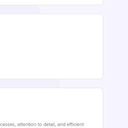
sses, attention to detail, and efficient