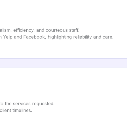
alism, efficiency, and courteous staff.
n Yelp and Facebook, highlighting reliability and care.
to the services requested.
lient timelines.