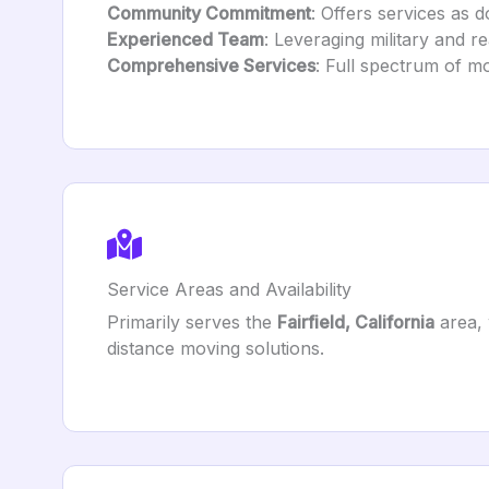
Community Commitment
: Offers services as d
Experienced Team
: Leveraging military and re
Comprehensive Services
: Full spectrum of mo
Service Areas and Availability
Primarily serves the
Fairfield, California
area, 
distance moving solutions.