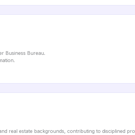
ter Business Bureau.
mation.
nd real estate backgrounds, contributing to disciplined proce