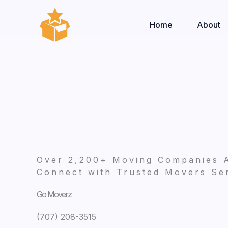
Skip
to
Home
About
content
Over 2,200+ Moving Companies 
Connect with Trusted Movers Ser
Go Moverz
(707) 208-3515