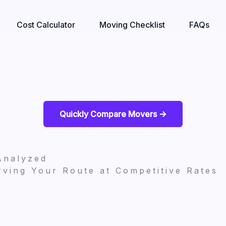
Cost Calculator
Moving Checklist
FAQs
Quickly Compare Movers ->
Analyzed
ving Your Route at Competitive Rates