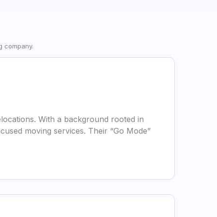
ng company.
locations. With a background rooted in
focused moving services. Their “Go Mode”