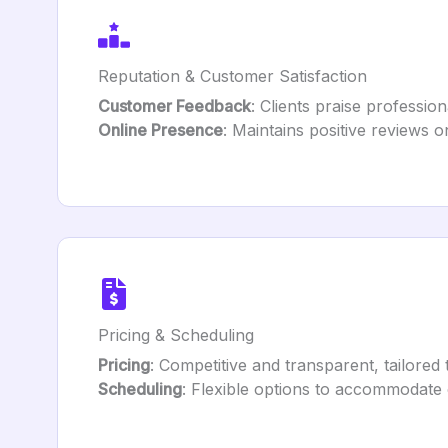
Reputation & Customer Satisfaction
Customer Feedback
: Clients praise profession
Online Presence
: Maintains positive reviews o
Pricing & Scheduling
Pricing
: Competitive and transparent, tailored 
Scheduling
: Flexible options to accommodate c