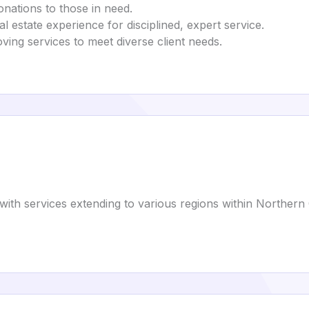
onations to those in need.
al estate experience for disciplined, expert service.
ving services to meet diverse client needs.
with services extending to various regions within Northern C