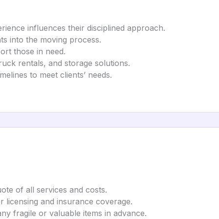
rience influences their disciplined approach.
hts into the moving process.
port those in need.
truck rentals, and storage solutions.
elines to meet clients’ needs.
uote of all services and costs.
r licensing and insurance coverage.
y fragile or valuable items in advance.