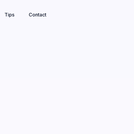
Tips
Contact