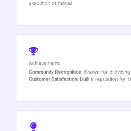
execution of moves.
Achievements
Community Recognition
: Known for providing 
Customer Satisfaction
: Built a reputation for r