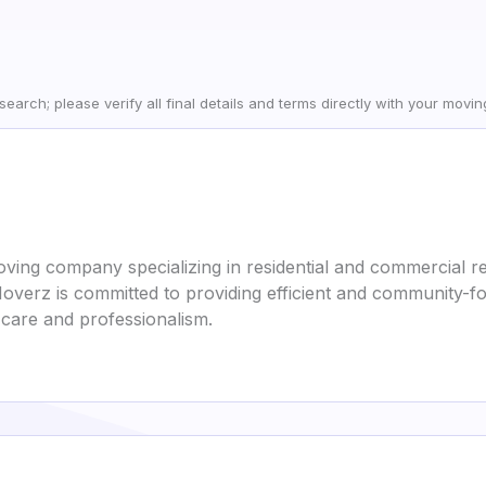
earch; please verify all final details and terms directly with your movi
ing company specializing in residential and commercial re
Moverz is committed to providing efficient and community-
care and professionalism.