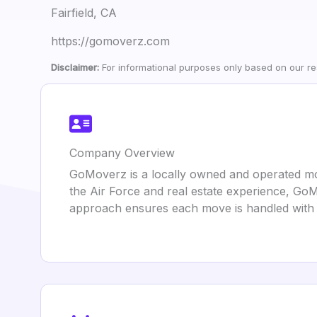
Fairfield, CA
https://gomoverz.com
Disclaimer:
For informational purposes only based on our res
Company Overview
GoMoverz is a locally owned and operated mov
the Air Force and real estate experience, Go
approach ensures each move is handled with 