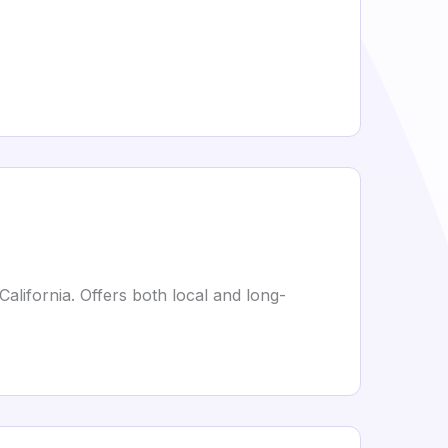
alifornia. Offers both local and long-