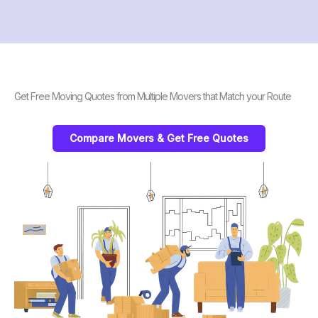
Get Free Moving Quotes from Multiple Movers that Match your Route
Compare Movers & Get Free Quotes