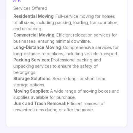
Services Offered
Residential Moving
: Full-service moving for homes
of all sizes, including packing, loading, transportation,
and unloading.
Commercial Moving
: Efficient relocation services for
businesses, ensuring minimal downtime.
Long-Distance Moving
: Comprehensive services for
long-distance relocations, including vehicle transport.
Packing Services
: Professional packing and
unpacking services to ensure the safety of
belongings.
Storage Solutions
: Secure long- or short-term
storage options.
Moving Supplies
: A wide range of moving boxes and
supplies available for purchase.
Junk and Trash Removal
: Efficient removal of
unwanted items during or after the move.