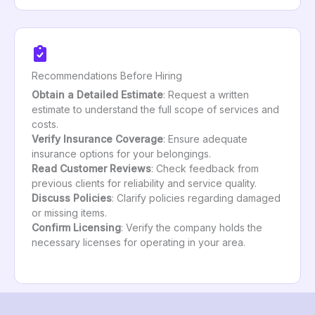
Recommendations Before Hiring
Obtain a Detailed Estimate
: Request a written
estimate to understand the full scope of services and
costs.
Verify Insurance Coverage
: Ensure adequate
insurance options for your belongings.
Read Customer Reviews
: Check feedback from
previous clients for reliability and service quality.
Discuss Policies
: Clarify policies regarding damaged
or missing items.
Confirm Licensing
: Verify the company holds the
necessary licenses for operating in your area.