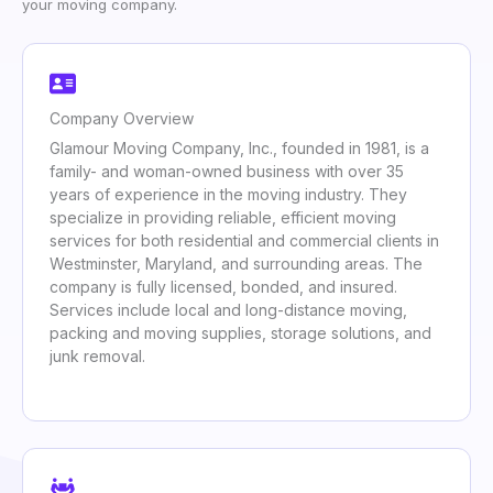
your moving company.
Company Overview
Glamour Moving Company, Inc., founded in 1981, is a
family- and woman-owned business with over 35
years of experience in the moving industry. They
specialize in providing reliable, efficient moving
services for both residential and commercial clients in
Westminster, Maryland, and surrounding areas. The
company is fully licensed, bonded, and insured.
Services include local and long-distance moving,
packing and moving supplies, storage solutions, and
junk removal.