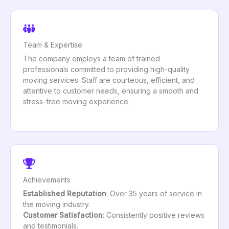
Team & Expertise
The company employs a team of trained
professionals committed to providing high-quality
moving services. Staff are courteous, efficient, and
attentive to customer needs, ensuring a smooth and
stress-free moving experience.
Achievements
Established Reputation
: Over 35 years of service in
the moving industry.
Customer Satisfaction
: Consistently positive reviews
and testimonials.