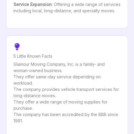
Service Expansion
: Offering a wide range of services
including local, long-distance, and specialty moves.
5 Little Known Facts
Glamour Moving Company, Inc. is a family- and
woman-owned business.
They offer same-day service depending on
workload.
The company provides vehicle transport services for
long-distance moves.
They offer a wide range of moving supplies for
purchase.
The company has been accredited by the BBB since
1991.