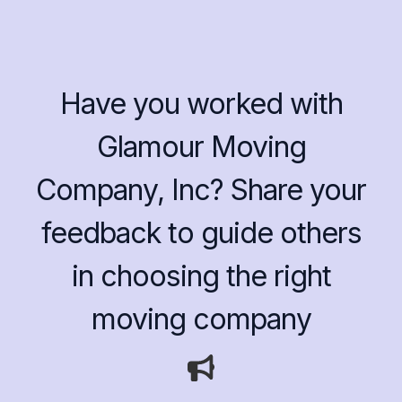
Have you worked with
Glamour Moving
Company, Inc? Share your
feedback to guide others
in choosing the right
moving company