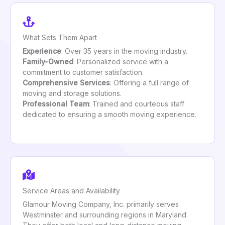
What Sets Them Apart
Experience
: Over 35 years in the moving industry.
Family-Owned
: Personalized service with a
commitment to customer satisfaction.
Comprehensive Services
: Offering a full range of
moving and storage solutions.
Professional Team
: Trained and courteous staff
dedicated to ensuring a smooth moving experience.
Service Areas and Availability
Glamour Moving Company, Inc. primarily serves
Westminster and surrounding regions in Maryland.