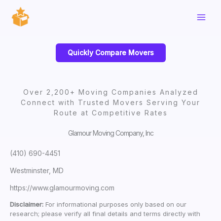
Skip
to
content
Quickly Compare Movers
Over 2,200+ Moving Companies Analyzed
Connect with Trusted Movers Serving Your
Route at Competitive Rates
Glamour Moving Company, Inc
(410) 690-4451
Westminster, MD
https://www.glamourmoving.com
Disclaimer:
For informational purposes only based on our
research; please verify all final details and terms directly with