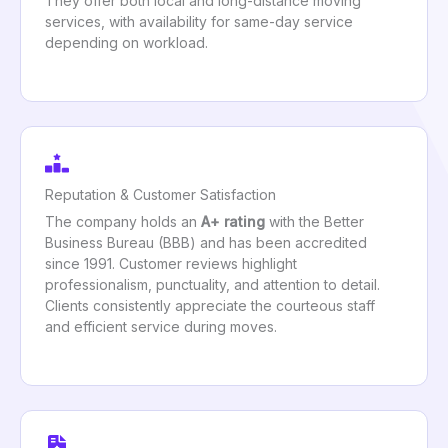
They offer both local and long-distance moving
services, with availability for same-day service
depending on workload.
Reputation & Customer Satisfaction
The company holds an
A+ rating
with the Better
Business Bureau (BBB) and has been accredited
since 1991. Customer reviews highlight
professionalism, punctuality, and attention to detail.
Clients consistently appreciate the courteous staff
and efficient service during moves.