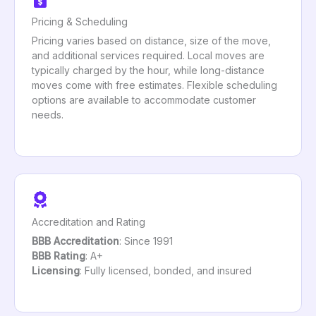
Pricing & Scheduling
Pricing varies based on distance, size of the move,
and additional services required. Local moves are
typically charged by the hour, while long-distance
moves come with free estimates. Flexible scheduling
options are available to accommodate customer
needs.
Accreditation and Rating
BBB Accreditation
: Since 1991
BBB Rating
: A+
Licensing
: Fully licensed, bonded, and insured