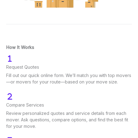
How It Works
Request Quotes
Fill out our quick online form. We’ll match you with top movers
—or movers for your route—based on your move size.
Compare Services
Review personalized quotes and service details from each
mover. Ask questions, compare options, and find the best fit
for your move.