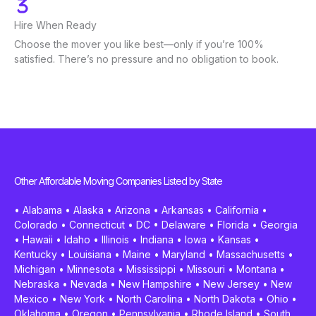
Hire When Ready
Choose the mover you like best—only if you’re 100%
satisfied. There’s no pressure and no obligation to book.
Other Affordable Moving Companies Listed by State
•
Alabama
•
Alaska
•
Arizona
•
Arkansas
•
California
•
Colorado
•
Connecticut
•
DC
•
Delaware
•
Florida
•
Georgia
•
Hawaii
•
Idaho
•
Illinois
•
Indiana
•
Iowa
•
Kansas
•
Kentucky
•
Louisiana
•
Maine
•
Maryland
•
Massachusetts
•
Michigan
•
Minnesota
•
Mississippi
•
Missouri
•
Montana
•
Nebraska
•
Nevada
•
New Hampshire
•
New Jersey
•
New
Mexico
•
New York
•
North Carolina
•
North Dakota
•
Ohio
•
Oklahoma
•
Oregon
•
Pennsylvania
•
Rhode Island
•
South