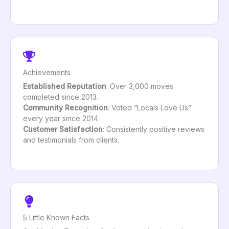
Achievements
Established Reputation
: Over 3,000 moves
completed since 2013.
Community Recognition
: Voted “Locals Love Us”
every year since 2014.
Customer Satisfaction
: Consistently positive reviews
and testimonials from clients.
5 Little Known Facts