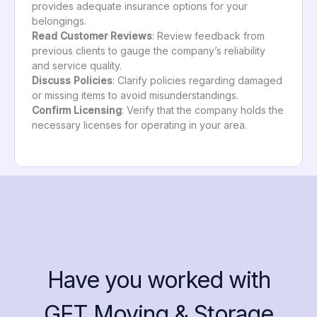
provides adequate insurance options for your
belongings.
Read Customer Reviews
: Review feedback from
previous clients to gauge the company’s reliability
and service quality.
Discuss Policies
: Clarify policies regarding damaged
or missing items to avoid misunderstandings.
Confirm Licensing
: Verify that the company holds the
necessary licenses for operating in your area.
Have you worked with
GET Moving & Storage