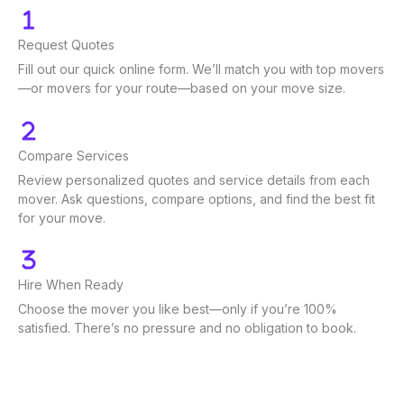
Request Quotes
Fill out our quick online form. We’ll match you with top movers
—or movers for your route—based on your move size.
Compare Services
Review personalized quotes and service details from each
mover. Ask questions, compare options, and find the best fit
for your move.
Hire When Ready
Choose the mover you like best—only if you’re 100%
satisfied. There’s no pressure and no obligation to book.