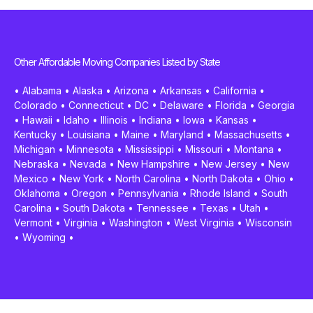
Other Affordable Moving Companies Listed by State
•
Alabama
•
Alaska
•
Arizona
•
Arkansas
•
California
•
Colorado
•
Connecticut
•
DC
•
Delaware
•
Florida
•
Georgia
•
Hawaii
•
Idaho
•
Illinois
•
Indiana
•
Iowa
•
Kansas
•
Kentucky
•
Louisiana
•
Maine
•
Maryland
•
Massachusetts
•
Michigan
•
Minnesota
•
Mississippi
•
Missouri
•
Montana
•
Nebraska
•
Nevada
•
New Hampshire
•
New Jersey
•
New
Mexico
•
New York
•
North Carolina
•
North Dakota
•
Ohio
•
Oklahoma
•
Oregon
•
Pennsylvania
•
Rhode Island
•
South
Carolina
•
South Dakota
•
Tennessee
•
Texas
•
Utah
•
Vermont
•
Virginia
•
Washington
•
West Virginia
•
Wisconsin
•
Wyoming
•