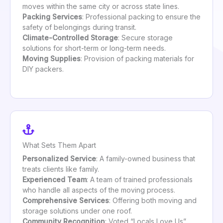
moves within the same city or across state lines.
Packing Services
: Professional packing to ensure the
safety of belongings during transit.
Climate-Controlled Storage
: Secure storage
solutions for short-term or long-term needs.
Moving Supplies
: Provision of packing materials for
DIY packers.
What Sets Them Apart
Personalized Service
: A family-owned business that
treats clients like family.
Experienced Team
: A team of trained professionals
who handle all aspects of the moving process.
Comprehensive Services
: Offering both moving and
storage solutions under one roof.
Community Recognition
: Voted “Locals Love Us”