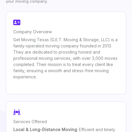
your moving company.
Company Overview
Get Moving Texas (G.E.T. Moving & Storage, LLC) is a
family-operated moving company founded in 2013.
They are dedicated to providing honest and
professional moving services, with over 3,000 moves
completed. Their mission is to treat every client like
family, ensuring a smooth and stress-free moving
experience.
Services Offered
Local & Long-Distance Moving
: Efficient and timely