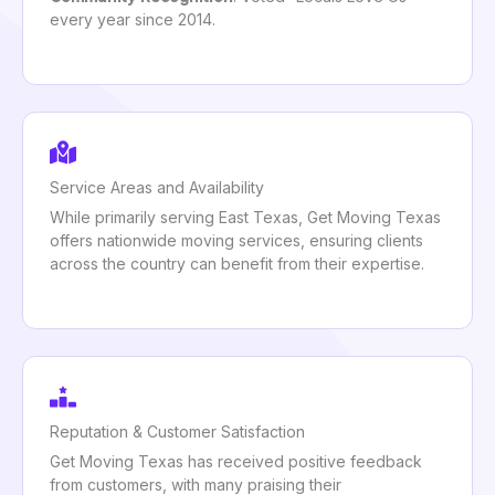
every year since 2014.
Service Areas and Availability
While primarily serving East Texas, Get Moving Texas
offers nationwide moving services, ensuring clients
across the country can benefit from their expertise.
Reputation & Customer Satisfaction
Get Moving Texas has received positive feedback
from customers, with many praising their