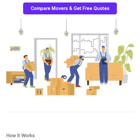
Compare Movers & Get Free Quotes
How It Works