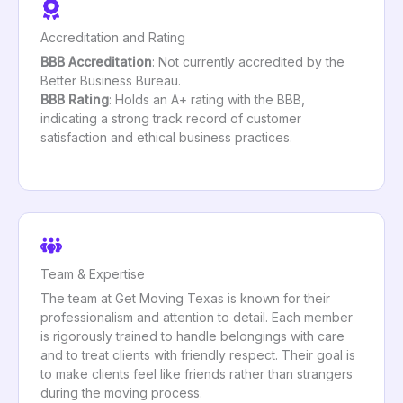
Accreditation and Rating
BBB Accreditation
: Not currently accredited by the
Better Business Bureau.
BBB Rating
: Holds an A+ rating with the BBB,
indicating a strong track record of customer
satisfaction and ethical business practices.
Team & Expertise
The team at Get Moving Texas is known for their
professionalism and attention to detail. Each member
is rigorously trained to handle belongings with care
and to treat clients with friendly respect. Their goal is
to make clients feel like friends rather than strangers
during the moving process.