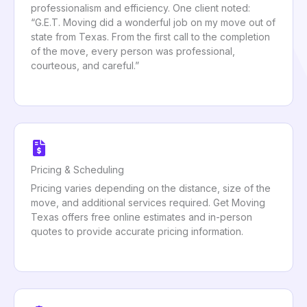
professionalism and efficiency. One client noted:
“G.E.T. Moving did a wonderful job on my move out of
state from Texas. From the first call to the completion
of the move, every person was professional,
courteous, and careful.”
Pricing & Scheduling
Pricing varies depending on the distance, size of the
move, and additional services required. Get Moving
Texas offers free online estimates and in-person
quotes to provide accurate pricing information.