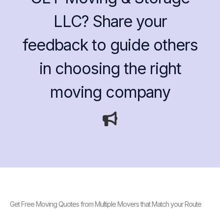
LLC? Share your
feedback to guide others
in choosing the right
moving company
Get Free Moving Quotes from Multiple Movers that Match your Route