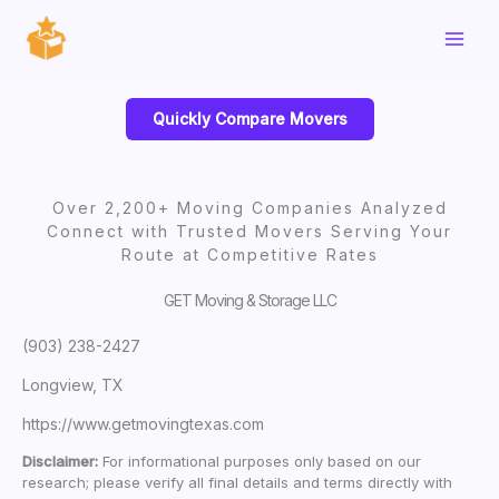
Skip
to
content
Quickly Compare Movers
Over 2,200+ Moving Companies Analyzed
Connect with Trusted Movers Serving Your
Route at Competitive Rates
GET Moving & Storage LLC
(903) 238-2427
Longview, TX
https://www.getmovingtexas.com
Disclaimer:
For informational purposes only based on our
research; please verify all final details and terms directly with