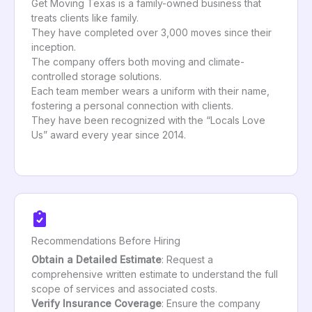
Get Moving Texas is a family-owned business that
treats clients like family.
They have completed over 3,000 moves since their
inception.
The company offers both moving and climate-
controlled storage solutions.
Each team member wears a uniform with their name,
fostering a personal connection with clients.
They have been recognized with the “Locals Love
Us” award every year since 2014.
Recommendations Before Hiring
Obtain a Detailed Estimate
: Request a
comprehensive written estimate to understand the full
scope of services and associated costs.
Verify Insurance Coverage
: Ensure the company