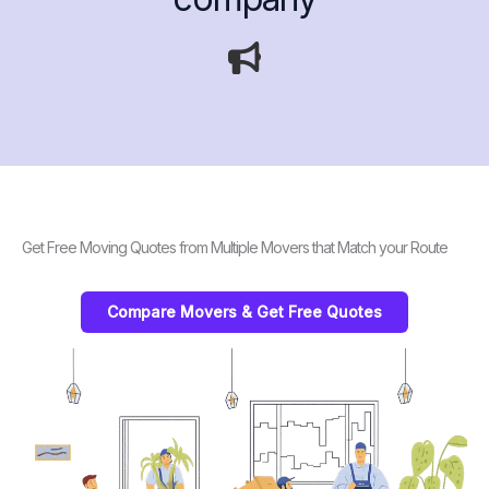
Get Free Moving Quotes from Multiple Movers that Match your Route
Compare Movers & Get Free Quotes