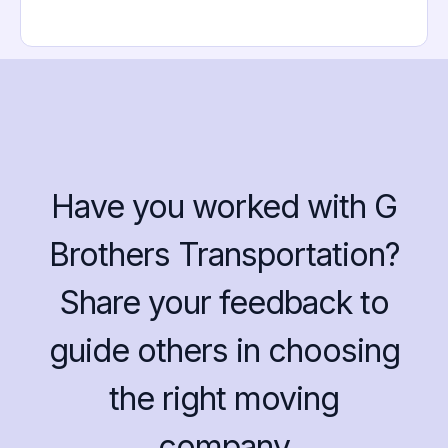
Have you worked with G
Brothers Transportation?
Share your feedback to
guide others in choosing
the right moving
company