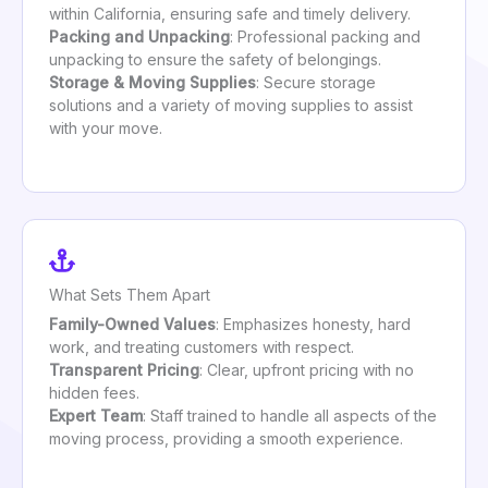
within California, ensuring safe and timely delivery.
Packing and Unpacking
: Professional packing and
unpacking to ensure the safety of belongings.
Storage & Moving Supplies
: Secure storage
solutions and a variety of moving supplies to assist
with your move.
What Sets Them Apart
Family-Owned Values
: Emphasizes honesty, hard
work, and treating customers with respect.
Transparent Pricing
: Clear, upfront pricing with no
hidden fees.
Expert Team
: Staff trained to handle all aspects of the
moving process, providing a smooth experience.