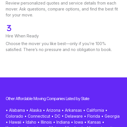
Review personalized quotes and service details from each
mover. Ask questions, compare options, and find the best fit
for your move.
Hire When Ready
Choose the mover you like best—only if you’re 100%
satisfied. There’s no pressure and no obligation to book.
Other Affordable Moving Companies Listed by State
•
Alabama
•
Alaska
•
Arizona
•
Arkansas
•
California
•
Colorado
•
Connecticut
•
DC
•
Delaware
•
Florida
•
Georgia
•
Hawaii
•
Idaho
•
Illinois
•
Indiana
•
Iowa
•
Kansas
•