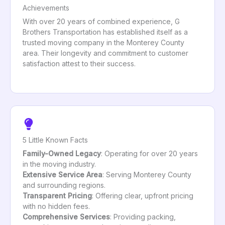
Achievements
With over 20 years of combined experience, G
Brothers Transportation has established itself as a
trusted moving company in the Monterey County
area. Their longevity and commitment to customer
satisfaction attest to their success.
5 Little Known Facts
Family-Owned Legacy
: Operating for over 20 years
in the moving industry.
Extensive Service Area
: Serving Monterey County
and surrounding regions.
Transparent Pricing
: Offering clear, upfront pricing
with no hidden fees.
Comprehensive Services
: Providing packing,