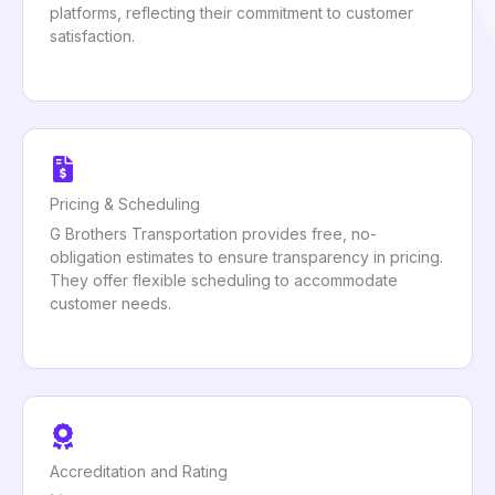
platforms, reflecting their commitment to customer
satisfaction.
Pricing & Scheduling
G Brothers Transportation provides free, no-
obligation estimates to ensure transparency in pricing.
They offer flexible scheduling to accommodate
customer needs.
Accreditation and Rating