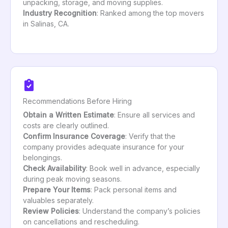
unpacking, storage, and moving supplies.
Industry Recognition
: Ranked among the top movers
in Salinas, CA.
Recommendations Before Hiring
Obtain a Written Estimate
: Ensure all services and
costs are clearly outlined.
Confirm Insurance Coverage
: Verify that the
company provides adequate insurance for your
belongings.
Check Availability
: Book well in advance, especially
during peak moving seasons.
Prepare Your Items
: Pack personal items and
valuables separately.
Review Policies
: Understand the company’s policies
on cancellations and rescheduling.