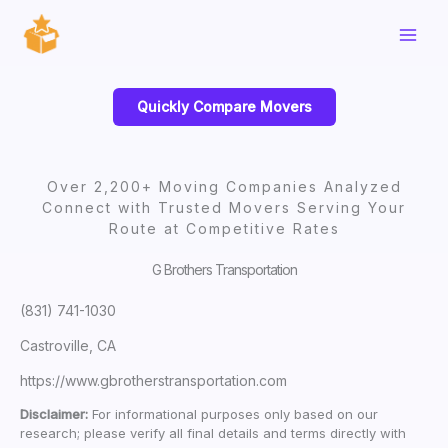
Skip
to
content
Quickly Compare Movers
Over 2,200+ Moving Companies Analyzed
Connect with Trusted Movers Serving Your
Route at Competitive Rates
G Brothers Transportation
(831) 741-1030
Castroville, CA
https://www.gbrotherstransportation.com
Disclaimer:
For informational purposes only based on our
research; please verify all final details and terms directly with