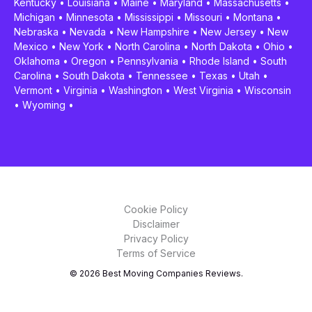
Kentucky
•
Louisiana
•
Maine
•
Maryland
•
Massachusetts
•
Michigan
•
Minnesota
•
Mississippi
•
Missouri
•
Montana
•
Nebraska
•
Nevada
•
New Hampshire
•
New Jersey
•
New
Mexico
•
New York
•
North Carolina
•
North Dakota
•
Ohio
•
Oklahoma
•
Oregon
•
Pennsylvania
•
Rhode Island
•
South
Carolina
•
South Dakota
•
Tennessee
•
Texas
•
Utah
•
Vermont
•
Virginia
•
Washington
•
West Virginia
•
Wisconsin
•
Wyoming
•
Cookie Policy
Disclaimer
Privacy Policy
Terms of Service
© 2026 Best Moving Companies Reviews.