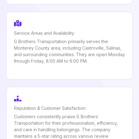
Service Areas and Availability
G Brothers Transportation primarily serves the
Monterey County area, including Castroville, Salinas,
and surrounding communities. They are open Monday
through Friday, 8:00 AM to 6:00 PM.
Reputation & Customer Satisfaction
Customers consistently praise G Brothers
Transportation for their professionalism, efficiency,
and care in handling belongings. The company
maintains a 5-star rating across various review