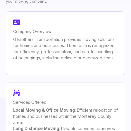
your moving company.
Company Overview
G Brothers Transportation provides moving solutions
for homes and businesses. Their team is recognized
for efficiency, professionalism, and careful handling
of belongings, including delicate or oversized items.
Services Offered
Local Moving & Office Moving
: Efficient relocation of
homes and businesses within the Monterey County
area.
Long Distance Moving
: Reliable services for moves