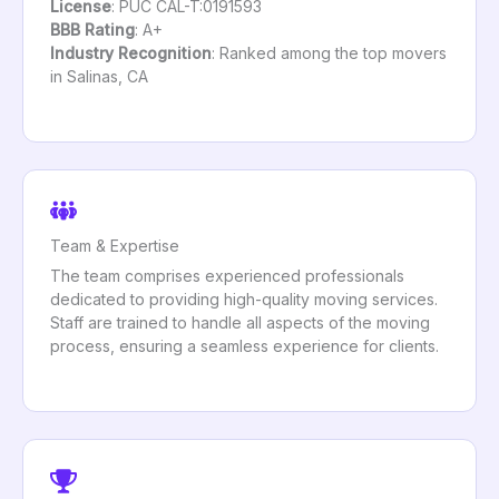
License
: PUC CAL-T:0191593
BBB Rating
: A+
Industry Recognition
: Ranked among the top movers
in Salinas, CA
Team & Expertise
The team comprises experienced professionals
dedicated to providing high-quality moving services.
Staff are trained to handle all aspects of the moving
process, ensuring a seamless experience for clients.