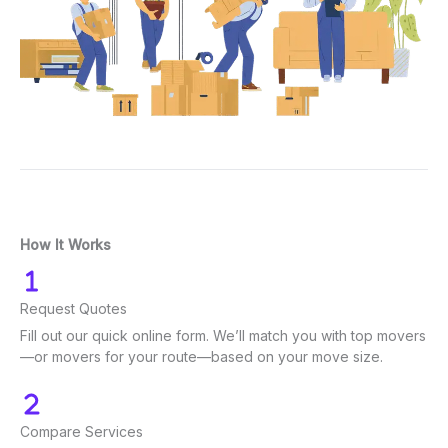
How It Works
Request Quotes
Fill out our quick online form. We’ll match you with top movers
—or movers for your route—based on your move size.
Compare Services