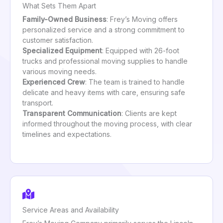
What Sets Them Apart
Family-Owned Business
: Frey’s Moving offers
personalized service and a strong commitment to
customer satisfaction.
Specialized Equipment
: Equipped with 26-foot
trucks and professional moving supplies to handle
various moving needs.
Experienced Crew
: The team is trained to handle
delicate and heavy items with care, ensuring safe
transport.
Transparent Communication
: Clients are kept
informed throughout the moving process, with clear
timelines and expectations.
Service Areas and Availability