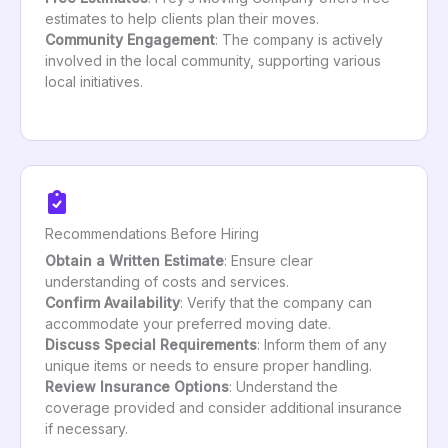
estimates to help clients plan their moves.
Community Engagement
: The company is actively
involved in the local community, supporting various
local initiatives.
Recommendations Before Hiring
Obtain a Written Estimate
: Ensure clear
understanding of costs and services.
Confirm Availability
: Verify that the company can
accommodate your preferred moving date.
Discuss Special Requirements
: Inform them of any
unique items or needs to ensure proper handling.
Review Insurance Options
: Understand the
coverage provided and consider additional insurance
if necessary.