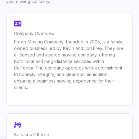
your moving company.
Company Overview
Frey’s Moving Company, founded in 2005, is a family-
owned business led by Kevin and Lori Frey. They are
a licensed and insured moving company, offering
both local and long-distance services within
California. The company operates with a commitment
to honesty, integrity, and clear communication,
ensuring a seamless moving experience for their
clients.
Services Offered