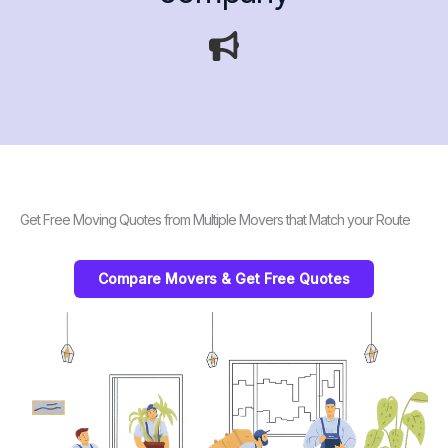
Get Free Moving Quotes from Multiple Movers that Match your Route
Compare Movers & Get Free Quotes