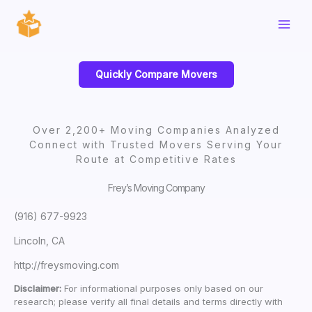
Skip
to
content
Quickly Compare Movers
Over 2,200+ Moving Companies Analyzed
Connect with Trusted Movers Serving Your
Route at Competitive Rates
Frey’s Moving Company
(916) 677-9923
Lincoln, CA
http://freysmoving.com
Disclaimer:
For informational purposes only based on our
research; please verify all final details and terms directly with