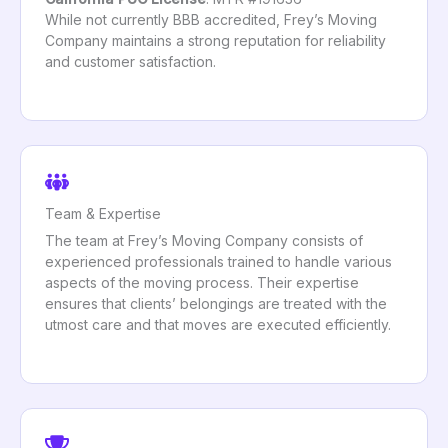
While not currently BBB accredited, Frey’s Moving
Company maintains a strong reputation for reliability
and customer satisfaction.
Team & Expertise
The team at Frey’s Moving Company consists of
experienced professionals trained to handle various
aspects of the moving process. Their expertise
ensures that clients’ belongings are treated with the
utmost care and that moves are executed efficiently.