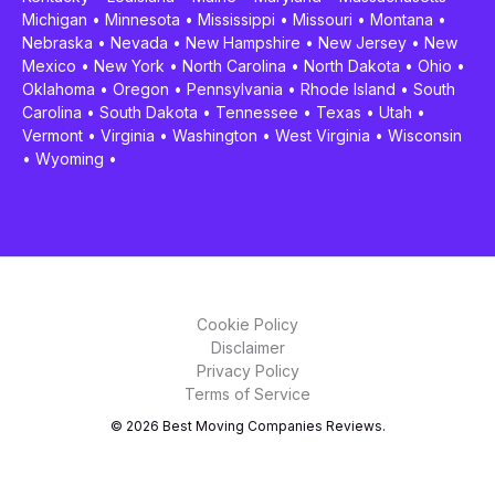
Michigan
•
Minnesota
•
Mississippi
•
Missouri
•
Montana
•
Nebraska
•
Nevada
•
New Hampshire
•
New Jersey
•
New
Mexico
•
New York
•
North Carolina
•
North Dakota
•
Ohio
•
Oklahoma
•
Oregon
•
Pennsylvania
•
Rhode Island
•
South
Carolina
•
South Dakota
•
Tennessee
•
Texas
•
Utah
•
Vermont
•
Virginia
•
Washington
•
West Virginia
•
Wisconsin
•
Wyoming
•
Cookie Policy
Disclaimer
Privacy Policy
Terms of Service
© 2026 Best Moving Companies Reviews.