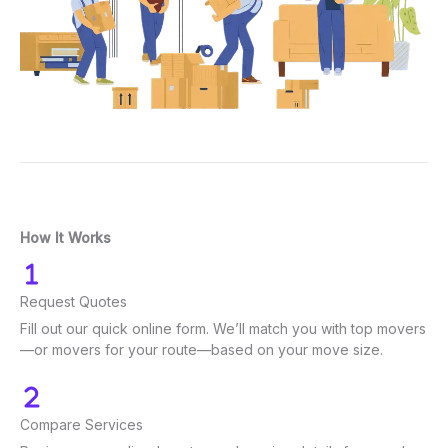
How It Works
Request Quotes
Fill out our quick online form. We’ll match you with top movers
—or movers for your route—based on your move size.
Compare Services