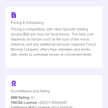
Pricing & Scheduling
Pricing is competitive, with rates typically starting
around $85 per hour for local moves. The total cost
depends on factors such as the size of the move,
distance, and any additional services required. Frey’s
Moving Company offers free estimates and works
with clients to schedule moves at convenient times.
Accreditation and Rating
BBB Rating
: A+
FMCSA License
: USDOT #2810661
California PUC License
: MTR #191636