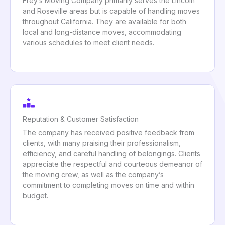
Frey’s Moving Company primarily serves the Lincoln
and Roseville areas but is capable of handling moves
throughout California. They are available for both
local and long-distance moves, accommodating
various schedules to meet client needs.
Reputation & Customer Satisfaction
The company has received positive feedback from
clients, with many praising their professionalism,
efficiency, and careful handling of belongings. Clients
appreciate the respectful and courteous demeanor of
the moving crew, as well as the company’s
commitment to completing moves on time and within
budget.