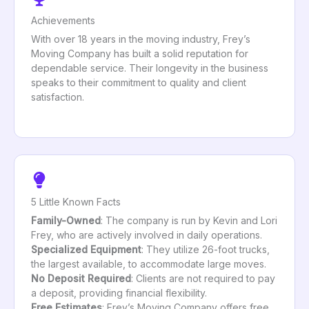
Achievements
With over 18 years in the moving industry, Frey’s
Moving Company has built a solid reputation for
dependable service. Their longevity in the business
speaks to their commitment to quality and client
satisfaction.
5 Little Known Facts
Family-Owned
: The company is run by Kevin and Lori
Frey, who are actively involved in daily operations.
Specialized Equipment
: They utilize 26-foot trucks,
the largest available, to accommodate large moves.
No Deposit Required
: Clients are not required to pay
a deposit, providing financial flexibility.
Free Estimates
: Frey’s Moving Company offers free