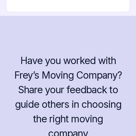
Have you worked with
Frey’s Moving Company?
Share your feedback to
guide others in choosing
the right moving
company