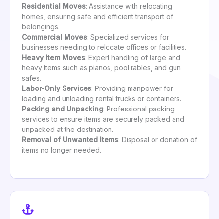
Residential Moves
: Assistance with relocating
homes, ensuring safe and efficient transport of
belongings.
Commercial Moves
: Specialized services for
businesses needing to relocate offices or facilities.
Heavy Item Moves
: Expert handling of large and
heavy items such as pianos, pool tables, and gun
safes.
Labor-Only Services
: Providing manpower for
loading and unloading rental trucks or containers.
Packing and Unpacking
: Professional packing
services to ensure items are securely packed and
unpacked at the destination.
Removal of Unwanted Items
: Disposal or donation of
items no longer needed.