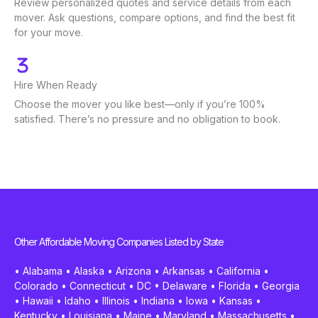
Review personalized quotes and service details from each
mover. Ask questions, compare options, and find the best fit
for your move.
Hire When Ready
Choose the mover you like best—only if you’re 100%
satisfied. There’s no pressure and no obligation to book.
Other Affordable Moving Companies Listed by State
•
Alabama
•
Alaska
•
Arizona
•
Arkansas
•
California
•
Colorado
•
Connecticut
•
DC
•
Delaware
•
Florida
•
Georgia
•
Hawaii
•
Idaho
•
Illinois
•
Indiana
•
Iowa
•
Kansas
•
Kentucky
•
Louisiana
•
Maine
•
Maryland
•
Massachusetts
•