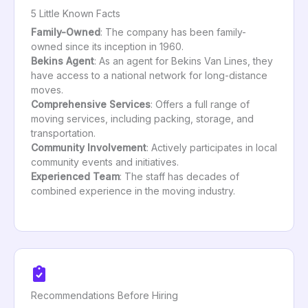
5 Little Known Facts
Family-Owned
: The company has been family-
owned since its inception in 1960.
Bekins Agent
: As an agent for Bekins Van Lines, they
have access to a national network for long-distance
moves.
Comprehensive Services
: Offers a full range of
moving services, including packing, storage, and
transportation.
Community Involvement
: Actively participates in local
community events and initiatives.
Experienced Team
: The staff has decades of
combined experience in the moving industry.
Recommendations Before Hiring