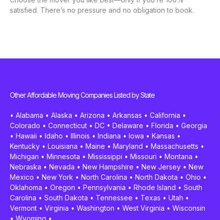
satisfied. There’s no pressure and no obligation to book.
Other Affordable Moving Companies Listed by State
•
Alabama
•
Alaska
•
Arizona
•
Arkansas
•
California
•
Colorado
•
Connecticut
•
DC
•
Delaware
•
Florida
•
Georgia
•
Hawaii
•
Idaho
•
Illinois
•
Indiana
•
Iowa
•
Kansas
•
Kentucky
•
Louisiana
•
Maine
•
Maryland
•
Massachusetts
•
Michigan
•
Minnesota
•
Mississippi
•
Missouri
•
Montana
•
Nebraska
•
Nevada
•
New Hampshire
•
New Jersey
•
New
Mexico
•
New York
•
North Carolina
•
North Dakota
•
Ohio
•
Oklahoma
•
Oregon
•
Pennsylvania
•
Rhode Island
•
South
Carolina
•
South Dakota
•
Tennessee
•
Texas
•
Utah
•
Vermont
•
Virginia
•
Washington
•
West Virginia
•
Wisconsin
•
Wyoming
•