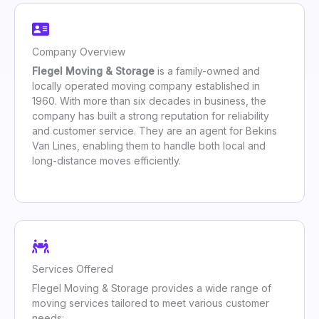
Company Overview
Flegel Moving & Storage
is a family-owned and
locally operated moving company established in
1960. With more than six decades in business, the
company has built a strong reputation for reliability
and customer service. They are an agent for Bekins
Van Lines, enabling them to handle both local and
long-distance moves efficiently.
Services Offered
Flegel Moving & Storage provides a wide range of
moving services tailored to meet various customer
needs: