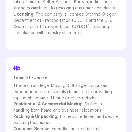
rating from the Better Business Bureau, indicating a
strong commitment to resolving customer complaints.
Licensing
: The company is licensed with the Oregon
Department of Transportation (ODOT) and the U.S.
Department of Transportation (USDOT), ensuring
compliance with industry standards.
Team & Expertise
The team at Flegel Moving & Storage comprises
experienced professionals dedicated to providing
top-notch service. Their expertise includes:
Residential & Commercial Moving
: Skilled in
handling both home and business relocations.
Packing & Unpacking
: Trained in efficient and secure
packing techniques.
Customer Service
: Friendly and helpful staff