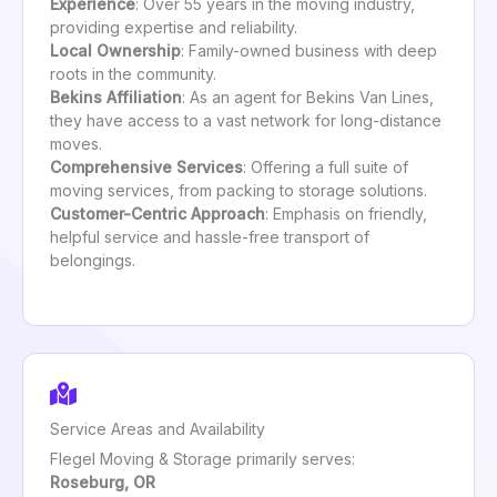
Experience
: Over 55 years in the moving industry,
providing expertise and reliability.
Local Ownership
: Family-owned business with deep
roots in the community.
Bekins Affiliation
: As an agent for Bekins Van Lines,
they have access to a vast network for long-distance
moves.
Comprehensive Services
: Offering a full suite of
moving services, from packing to storage solutions.
Customer-Centric Approach
: Emphasis on friendly,
helpful service and hassle-free transport of
belongings.
Service Areas and Availability
Flegel Moving & Storage primarily serves:
Roseburg, OR