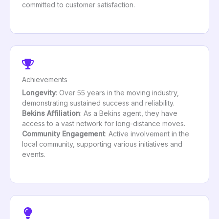
committed to customer satisfaction.
Achievements
Longevity
: Over 55 years in the moving industry,
demonstrating sustained success and reliability.
Bekins Affiliation
: As a Bekins agent, they have
access to a vast network for long-distance moves.
Community Engagement
: Active involvement in the
local community, supporting various initiatives and
events.