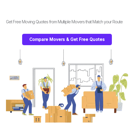
Get Free Moving Quotes from Multiple Movers that Match your Route
Compare Movers & Get Free Quotes