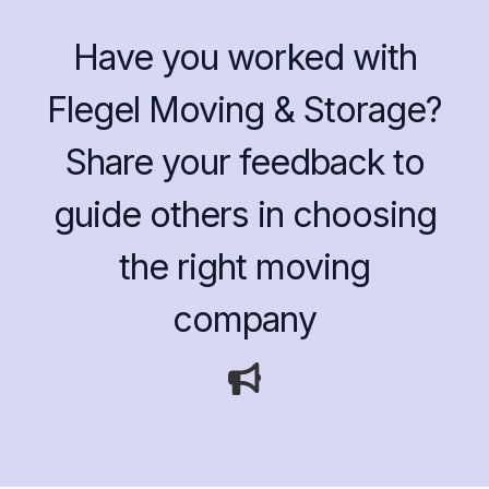
Have you worked with
Flegel Moving & Storage?
Share your feedback to
guide others in choosing
the right moving
company