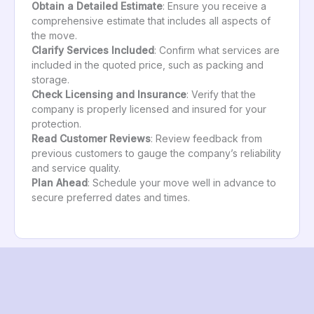
Obtain a Detailed Estimate
: Ensure you receive a
comprehensive estimate that includes all aspects of
the move.
Clarify Services Included
: Confirm what services are
included in the quoted price, such as packing and
storage.
Check Licensing and Insurance
: Verify that the
company is properly licensed and insured for your
protection.
Read Customer Reviews
: Review feedback from
previous customers to gauge the company’s reliability
and service quality.
Plan Ahead
: Schedule your move well in advance to
secure preferred dates and times.