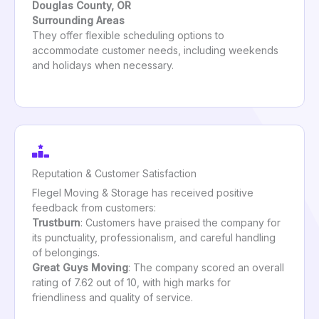
Douglas County, OR
Surrounding Areas
They offer flexible scheduling options to
accommodate customer needs, including weekends
and holidays when necessary.
Reputation & Customer Satisfaction
Flegel Moving & Storage has received positive
feedback from customers:
Trustburn
: Customers have praised the company for
its punctuality, professionalism, and careful handling
of belongings.
Great Guys Moving
: The company scored an overall
rating of 7.62 out of 10, with high marks for
friendliness and quality of service.