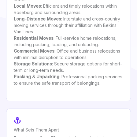
Local Moves
: Efficient and timely relocations within
Roseburg and surrounding areas.
Long-Distance Moves
: Interstate and cross-country
moving services through their affiliation with Bekins
Van Lines.
Residential Moves
: Full-service home relocations,
including packing, loading, and unloading.
Commercial Moves
: Office and business relocations
with minimal disruption to operations.
Storage Solutions
: Secure storage options for short-
term or long-term needs.
Packing & Unpacking
: Professional packing services
to ensure the safe transport of belongings.
What Sets Them Apart