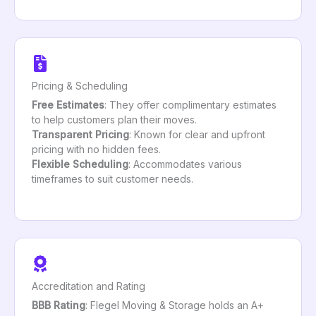
Pricing & Scheduling
Free Estimates
: They offer complimentary estimates
to help customers plan their moves.
Transparent Pricing
: Known for clear and upfront
pricing with no hidden fees.
Flexible Scheduling
: Accommodates various
timeframes to suit customer needs.
Accreditation and Rating
BBB Rating
: Flegel Moving & Storage holds an A+