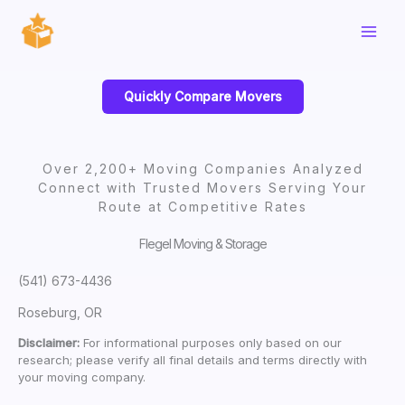
Skip
to
content
Quickly Compare Movers
Over 2,200+ Moving Companies Analyzed
Connect with Trusted Movers Serving Your
Route at Competitive Rates
Flegel Moving & Storage
(541) 673-4436
Roseburg, OR
Disclaimer:
For informational purposes only based on our
research; please verify all final details and terms directly with
your moving company.