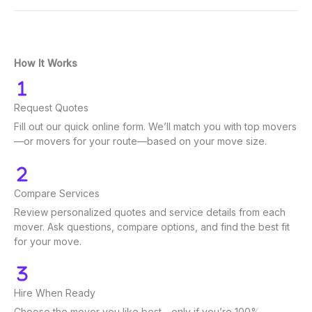
How It Works
Request Quotes
Fill out our quick online form. We’ll match you with top movers
—or movers for your route—based on your move size.
Compare Services
Review personalized quotes and service details from each
mover. Ask questions, compare options, and find the best fit
for your move.
Hire When Ready
Choose the mover you like best—only if you’re 100%