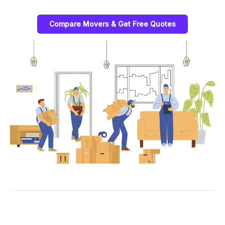
Compare Movers & Get Free Quotes