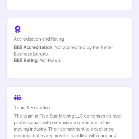
Accreditation and Rating
BBB Accreditation
: Not accredited by the Better
Business Bureau.
BBB Rating
: Not Rated.
Team & Expertise
The team at Five Star Moving LLC comprises trained
professionals with extensive experience in the
moving industry. Their commitment to excellence
ensures that every move is handled with care and