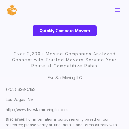
Skip
to
content
Quickly Compare Movers
Over 2,200+ Moving Companies Analyzed
Connect with Trusted Movers Serving Your
Route at Competitive Rates
Five Star Moving LLC
(702) 936-0152
Las Vegas, NV
http://www.fivestarmovingllc.com
Disclaimer:
For informational purposes only based on our
research; please verify all final details and terms directly with