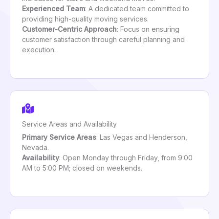
Experienced Team
: A dedicated team committed to
providing high-quality moving services.
Customer-Centric Approach
: Focus on ensuring
customer satisfaction through careful planning and
execution.
Service Areas and Availability
Primary Service Areas
: Las Vegas and Henderson,
Nevada.
Availability
: Open Monday through Friday, from 9:00
AM to 5:00 PM; closed on weekends.