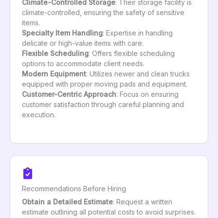
Climate-Controlled Storage
: Their storage facility is
climate-controlled, ensuring the safety of sensitive
items.
Specialty Item Handling
: Expertise in handling
delicate or high-value items with care.
Flexible Scheduling
: Offers flexible scheduling
options to accommodate client needs.
Modern Equipment
: Utilizes newer and clean trucks
equipped with proper moving pads and equipment.
Customer-Centric Approach
: Focus on ensuring
customer satisfaction through careful planning and
execution.
Recommendations Before Hiring
Obtain a Detailed Estimate
: Request a written
estimate outlining all potential costs to avoid surprises.