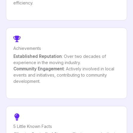
efficiency.
Achievements
Established Reputation
: Over two decades of
experience in the moving industry.
Community Engagement
: Actively involved in local
events and initiatives, contributing to community
development.
5 Little Known Facts