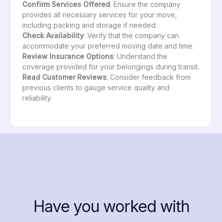
Confirm Services Offered
: Ensure the company
provides all necessary services for your move,
including packing and storage if needed.
Check Availability
: Verify that the company can
accommodate your preferred moving date and time.
Review Insurance Options
: Understand the
coverage provided for your belongings during transit.
Read Customer Reviews
: Consider feedback from
previous clients to gauge service quality and
reliability.
Have you worked with