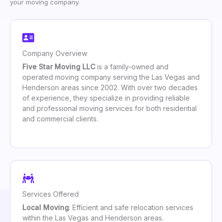
your moving company.
Company Overview
Five Star Moving LLC
is a family-owned and
operated moving company serving the Las Vegas and
Henderson areas since 2002. With over two decades
of experience, they specialize in providing reliable
and professional moving services for both residential
and commercial clients.
Services Offered
Local Moving
: Efficient and safe relocation services
within the Las Vegas and Henderson areas.