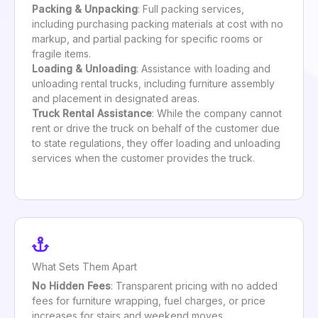
Packing & Unpacking
: Full packing services,
including purchasing packing materials at cost with no
markup, and partial packing for specific rooms or
fragile items.
Loading & Unloading
: Assistance with loading and
unloading rental trucks, including furniture assembly
and placement in designated areas.
Truck Rental Assistance
: While the company cannot
rent or drive the truck on behalf of the customer due
to state regulations, they offer loading and unloading
services when the customer provides the truck.
What Sets Them Apart
No Hidden Fees
: Transparent pricing with no added
fees for furniture wrapping, fuel charges, or price
increases for stairs and weekend moves.