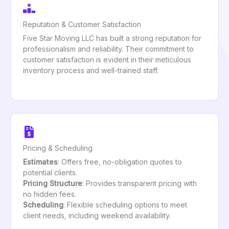
Reputation & Customer Satisfaction
Five Star Moving LLC has built a strong reputation for
professionalism and reliability. Their commitment to
customer satisfaction is evident in their meticulous
inventory process and well-trained staff.
Pricing & Scheduling
Estimates
: Offers free, no-obligation quotes to
potential clients.
Pricing Structure
: Provides transparent pricing with
no hidden fees.
Scheduling
: Flexible scheduling options to meet
client needs, including weekend availability.