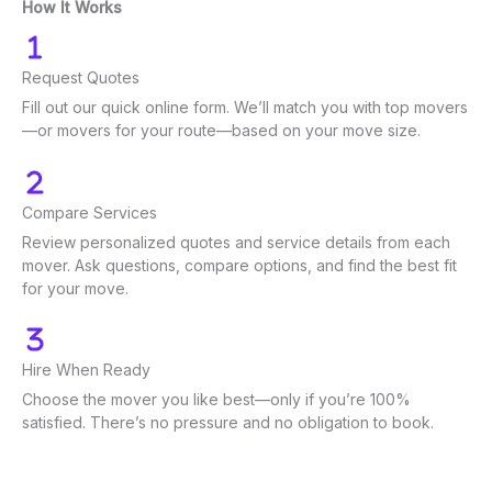
How It Works
Request Quotes
Fill out our quick online form. We’ll match you with top movers
—or movers for your route—based on your move size.
Compare Services
Review personalized quotes and service details from each
mover. Ask questions, compare options, and find the best fit
for your move.
Hire When Ready
Choose the mover you like best—only if you’re 100%
satisfied. There’s no pressure and no obligation to book.