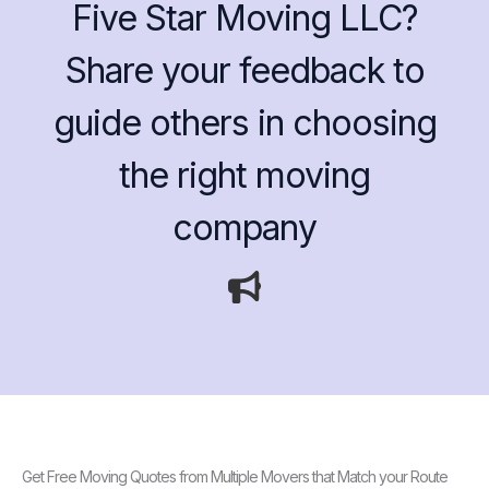
Five Star Moving LLC?
Share your feedback to
guide others in choosing
the right moving
company
Get Free Moving Quotes from Multiple Movers that Match your Route