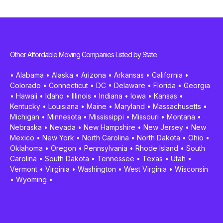
Other Affordable Moving Companies Listed by State
•
Alabama
•
Alaska
•
Arizona
•
Arkansas
•
California
•
Colorado
•
Connecticut
•
DC
•
Delaware
•
Florida
•
Georgia
•
Hawaii
•
Idaho
•
Illinois
•
Indiana
•
Iowa
•
Kansas
•
Kentucky
•
Louisiana
•
Maine
•
Maryland
•
Massachusetts
•
Michigan
•
Minnesota
•
Mississippi
•
Missouri
•
Montana
•
Nebraska
•
Nevada
•
New Hampshire
•
New Jersey
•
New
Mexico
•
New York
•
North Carolina
•
North Dakota
•
Ohio
•
Oklahoma
•
Oregon
•
Pennsylvania
•
Rhode Island
•
South
Carolina
•
South Dakota
•
Tennessee
•
Texas
•
Utah
•
Vermont
•
Virginia
•
Washington
•
West Virginia
•
Wisconsin
•
Wyoming
•