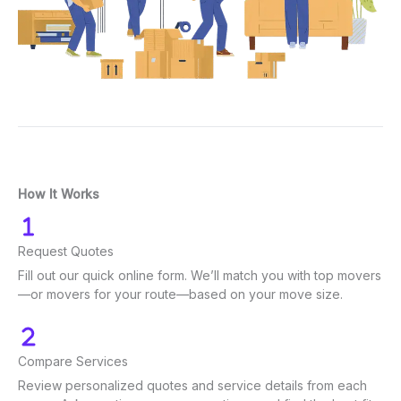
How It Works
Request Quotes
Fill out our quick online form. We’ll match you with top movers
—or movers for your route—based on your move size.
Compare Services
Review personalized quotes and service details from each