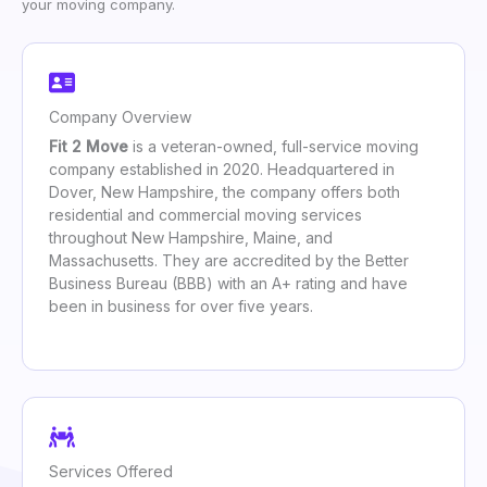
your moving company.
Company Overview
Fit 2 Move
is a veteran-owned, full-service moving
company established in 2020. Headquartered in
Dover, New Hampshire, the company offers both
residential and commercial moving services
throughout New Hampshire, Maine, and
Massachusetts. They are accredited by the Better
Business Bureau (BBB) with an A+ rating and have
been in business for over five years.
Services Offered