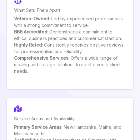
What Sets Them Apart
Veteran-Owned
: Led by experienced professionals
with a strong commitment to service.
BBB Accredited
: Demonstrates a commitment to
ethical business practices and customer satisfaction.
Highly Rated
: Consistently receives positive reviews
for professionalism and reliability.
Comprehensive Services
: Offers a wide range of
moving and storage solutions to meet diverse client
needs.
Service Areas and Availability
Primary Service Areas
: New Hampshire, Maine, and
Massachusetts.