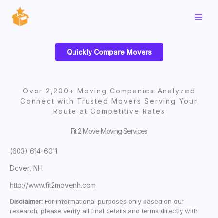
Skip
to
content
Quickly Compare Movers
Over 2,200+ Moving Companies Analyzed
Connect with Trusted Movers Serving Your
Route at Competitive Rates
Fit 2 Move Moving Services
(603) 614-6011
Dover, NH
http://www.fit2movenh.com
Disclaimer:
For informational purposes only based on our
research; please verify all final details and terms directly with