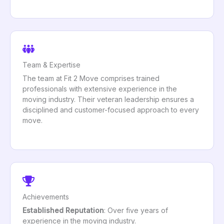
Team & Expertise
The team at Fit 2 Move comprises trained
professionals with extensive experience in the
moving industry. Their veteran leadership ensures a
disciplined and customer-focused approach to every
move.
Achievements
Established Reputation
: Over five years of
experience in the moving industry.