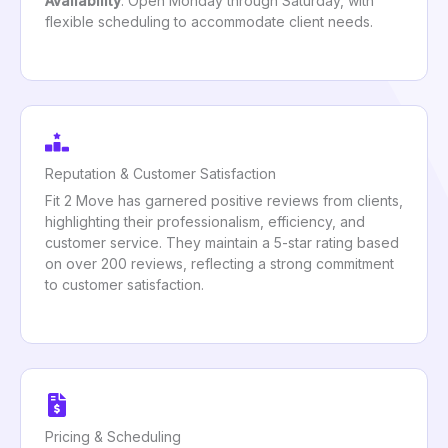
Availability
: Open Monday through Saturday, with
flexible scheduling to accommodate client needs.
Reputation & Customer Satisfaction
Fit 2 Move has garnered positive reviews from clients,
highlighting their professionalism, efficiency, and
customer service. They maintain a 5-star rating based
on over 200 reviews, reflecting a strong commitment
to customer satisfaction.
Pricing & Scheduling