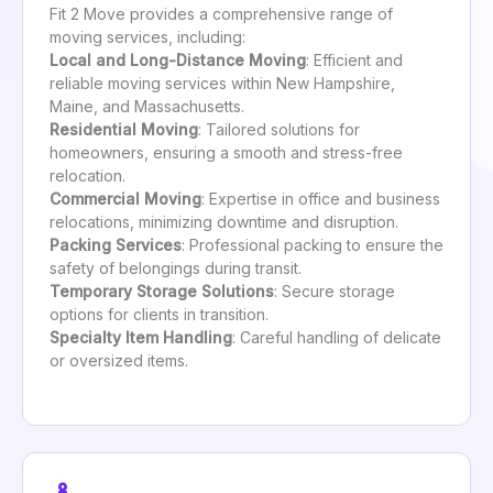
Fit 2 Move provides a comprehensive range of
moving services, including:
Local and Long-Distance Moving
: Efficient and
reliable moving services within New Hampshire,
Maine, and Massachusetts.
Residential Moving
: Tailored solutions for
homeowners, ensuring a smooth and stress-free
relocation.
Commercial Moving
: Expertise in office and business
relocations, minimizing downtime and disruption.
Packing Services
: Professional packing to ensure the
safety of belongings during transit.
Temporary Storage Solutions
: Secure storage
options for clients in transition.
Specialty Item Handling
: Careful handling of delicate
or oversized items.