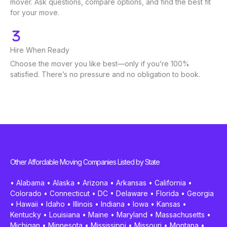
mover. Ask questions, compare options, and find the best fit
for your move.
Hire When Ready
Choose the mover you like best—only if you’re 100%
satisfied. There’s no pressure and no obligation to book.
Other Affordable Moving Companies Listed by State
•
Alabama
•
Alaska
•
Arizona
•
Arkansas
•
California
•
Colorado
•
Connecticut
•
DC
•
Delaware
•
Florida
•
Georgia
•
Hawaii
•
Idaho
•
Illinois
•
Indiana
•
Iowa
•
Kansas
•
Kentucky
•
Louisiana
•
Maine
•
Maryland
•
Massachusetts
•
Michigan
•
Minnesota
•
Mississippi
•
Missouri
•
Montana
•