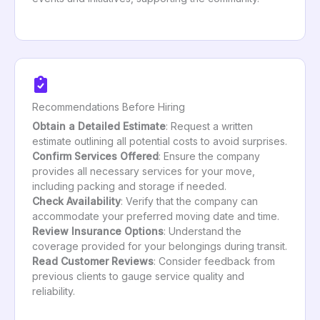
Recommendations Before Hiring
Obtain a Detailed Estimate
: Request a written
estimate outlining all potential costs to avoid surprises.
Confirm Services Offered
: Ensure the company
provides all necessary services for your move,
including packing and storage if needed.
Check Availability
: Verify that the company can
accommodate your preferred moving date and time.
Review Insurance Options
: Understand the
coverage provided for your belongings during transit.
Read Customer Reviews
: Consider feedback from
previous clients to gauge service quality and
reliability.