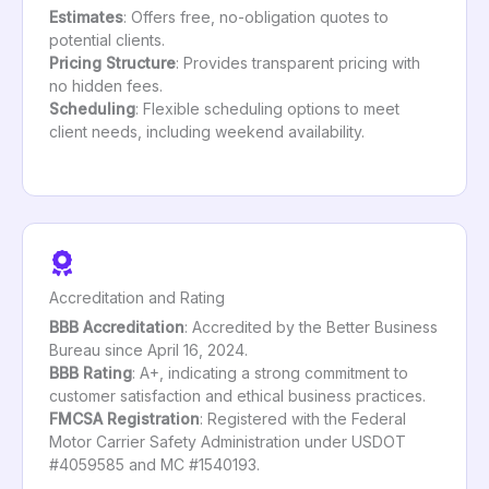
Estimates
: Offers free, no-obligation quotes to
potential clients.
Pricing Structure
: Provides transparent pricing with
no hidden fees.
Scheduling
: Flexible scheduling options to meet
client needs, including weekend availability.
Accreditation and Rating
BBB Accreditation
: Accredited by the Better Business
Bureau since April 16, 2024.
BBB Rating
: A+, indicating a strong commitment to
customer satisfaction and ethical business practices.
FMCSA Registration
: Registered with the Federal
Motor Carrier Safety Administration under USDOT
#4059585 and MC #1540193.