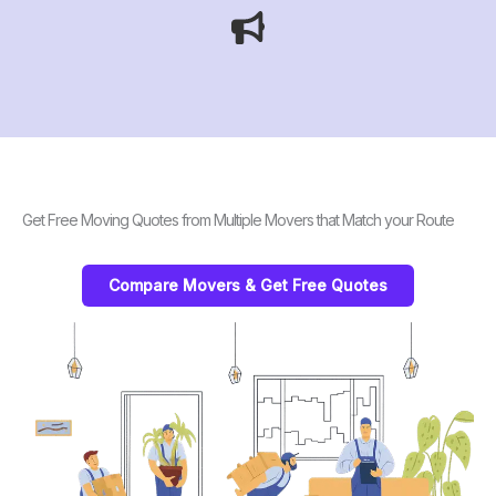
Get Free Moving Quotes from Multiple Movers that Match your Route
Compare Movers & Get Free Quotes