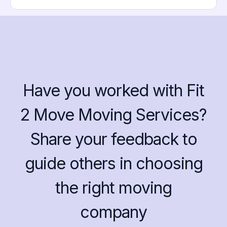
Have you worked with Fit
2 Move Moving Services?
Share your feedback to
guide others in choosing
the right moving
company