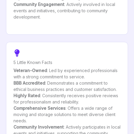
Community Engagement
: Actively involved in local
events and initiatives, contributing to community
development.
5 Little Known Facts
Veteran-Owned
: Led by experienced professionals
with a strong commitment to service.
BBB Accredited
: Demonstrates a commitment to
ethical business practices and customer satisfaction.
Highly Rated
: Consistently receives positive reviews
for professionalism and reliability.
Comprehensive Services
: Offers a wide range of
moving and storage solutions to meet diverse client
needs.
Community Involvement
: Actively participates in local
events and initiatives, supporting the community.