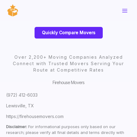
Skip
to
content
Quickly Compare Movers
Over 2,200+ Moving Companies Analyzed
Connect with Trusted Movers Serving Your
Route at Competitive Rates
Firehouse Movers
(972) 412-6033
Lewisville, TX
https://firehousemovers.com
Disclaimer:
For informational purposes only based on our
research; please verify all final details and terms directly with