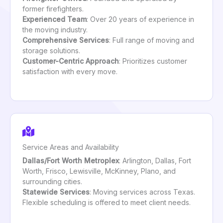
former firefighters.
Experienced Team
: Over 20 years of experience in
the moving industry.
Comprehensive Services
: Full range of moving and
storage solutions.
Customer-Centric Approach
: Prioritizes customer
satisfaction with every move.
Service Areas and Availability
Dallas/Fort Worth Metroplex
: Arlington, Dallas, Fort
Worth, Frisco, Lewisville, McKinney, Plano, and
surrounding cities.
Statewide Services
: Moving services across Texas.
Flexible scheduling is offered to meet client needs.