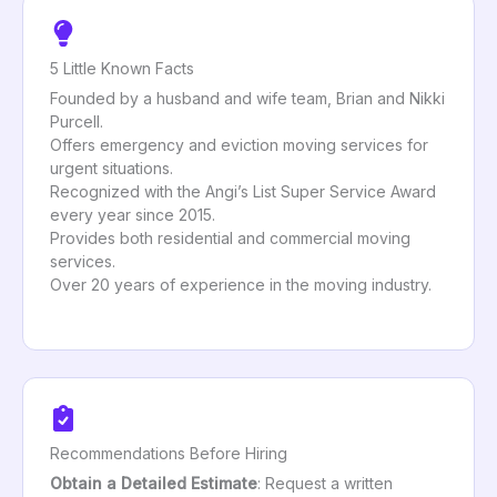
5 Little Known Facts
Founded by a husband and wife team, Brian and Nikki
Purcell.
Offers emergency and eviction moving services for
urgent situations.
Recognized with the Angi’s List Super Service Award
every year since 2015.
Provides both residential and commercial moving
services.
Over 20 years of experience in the moving industry.
Recommendations Before Hiring
Obtain a Detailed Estimate
: Request a written