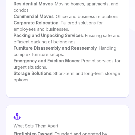
Residential Moves
: Moving homes, apartments, and
condos.
Commercial Moves
: Office and business relocations.
Corporate Relocation
: Tailored solutions for
employees and businesses.
Packing and Unpacking Services
: Ensuring safe and
efficient packing of belongings.
Furniture Disassembly and Reassembly
: Handling
complex furniture setups.
Emergency and Eviction Moves
: Prompt services for
urgent situations.
Storage Solutions
: Short-term and long-term storage
options.
What Sets Them Apart
Firefighter-Owned
: Founded and operated by