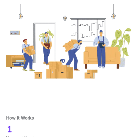
How It Works