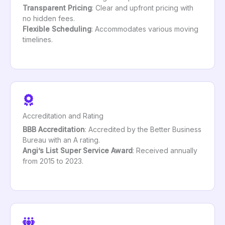
Transparent Pricing
: Clear and upfront pricing with
no hidden fees.
Flexible Scheduling
: Accommodates various moving
timelines.
Accreditation and Rating
BBB Accreditation
: Accredited by the Better Business
Bureau with an A rating.
Angi’s List Super Service Award
: Received annually
from 2015 to 2023.