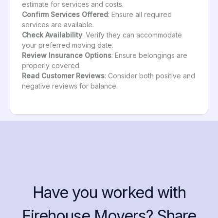
estimate for services and costs.
Confirm Services Offered
: Ensure all required
services are available.
Check Availability
: Verify they can accommodate
your preferred moving date.
Review Insurance Options
: Ensure belongings are
properly covered.
Read Customer Reviews
: Consider both positive and
negative reviews for balance.
Have you worked with
Firehouse Movers? Share