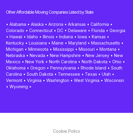
Other Affordable Moving Companies Listed by State
•
Alabama
•
Alaska
•
Arizona
•
Arkansas
•
California
•
Colorado
•
Connecticut
•
DC
•
Delaware
•
Florida
•
Georgia
•
Hawaii
•
Idaho
•
Illinois
•
Indiana
•
Iowa
•
Kansas
•
Kentucky
•
Louisiana
•
Maine
•
Maryland
•
Massachusetts
•
Michigan
•
Minnesota
•
Mississippi
•
Missouri
•
Montana
•
Nebraska
•
Nevada
•
New Hampshire
•
New Jersey
•
New
Mexico
•
New York
•
North Carolina
•
North Dakota
•
Ohio
•
Oklahoma
•
Oregon
•
Pennsylvania
•
Rhode Island
•
South
Carolina
•
South Dakota
•
Tennessee
•
Texas
•
Utah
•
Vermont
•
Virginia
•
Washington
•
West Virginia
•
Wisconsin
•
Wyoming
•
Cookie Policy