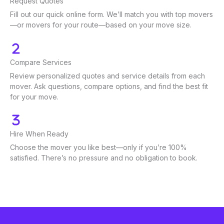
Request Quotes
Fill out our quick online form. We’ll match you with top movers
—or movers for your route—based on your move size.
Compare Services
Review personalized quotes and service details from each
mover. Ask questions, compare options, and find the best fit
for your move.
Hire When Ready
Choose the mover you like best—only if you’re 100%
satisfied. There’s no pressure and no obligation to book.