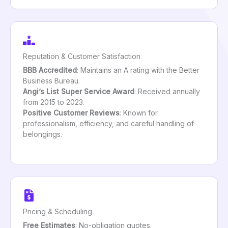
Reputation & Customer Satisfaction
BBB Accredited
: Maintains an A rating with the Better
Business Bureau.
Angi’s List Super Service Award
: Received annually
from 2015 to 2023.
Positive Customer Reviews
: Known for
professionalism, efficiency, and careful handling of
belongings.
Pricing & Scheduling
Free Estimates
: No-obligation quotes.