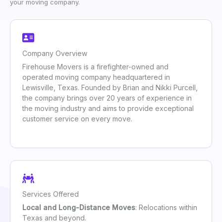
your moving company.
Company Overview
Firehouse Movers is a firefighter-owned and
operated moving company headquartered in
Lewisville, Texas. Founded by Brian and Nikki Purcell,
the company brings over 20 years of experience in
the moving industry and aims to provide exceptional
customer service on every move.
Services Offered
Local and Long-Distance Moves
: Relocations within
Texas and beyond.