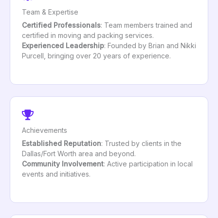
Team & Expertise
Certified Professionals
: Team members trained and
certified in moving and packing services.
Experienced Leadership
: Founded by Brian and Nikki
Purcell, bringing over 20 years of experience.
Achievements
Established Reputation
: Trusted by clients in the
Dallas/Fort Worth area and beyond.
Community Involvement
: Active participation in local
events and initiatives.