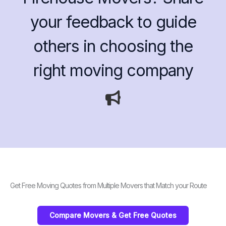
your feedback to guide
others in choosing the
right moving company
Get Free Moving Quotes from Multiple Movers that Match your Route
Compare Movers & Get Free Quotes