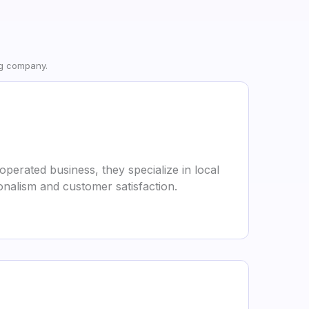
ng company.
perated business, they specialize in local
onalism and customer satisfaction.