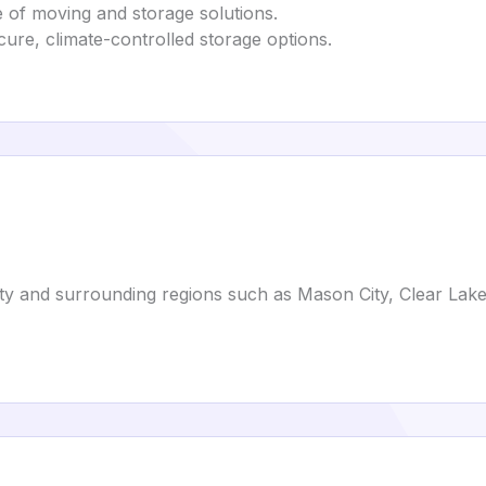
ge of moving and storage solutions.
ecure, climate-controlled storage options.
ity and surrounding regions such as Mason City, Clear Lake