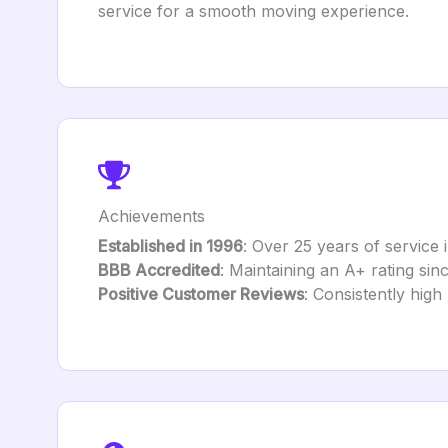
service for a smooth moving experience.
Achievements
Established in 1996
: Over 25 years of service 
BBB Accredited
: Maintaining an A+ rating sin
Positive Customer Reviews
: Consistently high