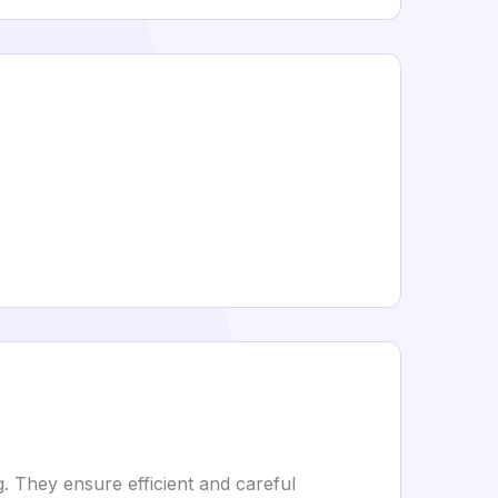
. They ensure efficient and careful