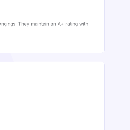
ongings. They maintain an A+ rating with