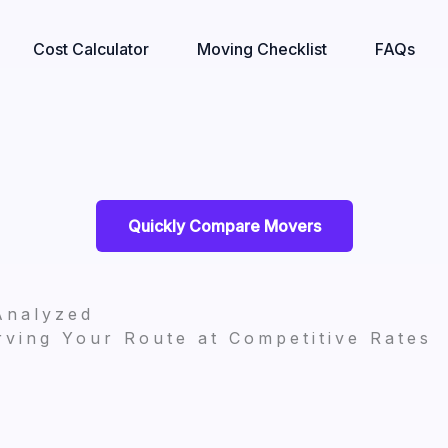
Cost Calculator
Moving Checklist
FAQs
Quickly Compare Movers
Analyzed
ving Your Route at Competitive Rates