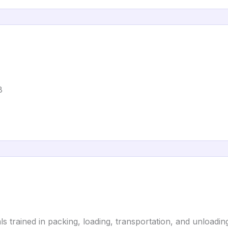
8
 trained in packing, loading, transportation, and unloading