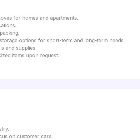
 moves for homes and apartments.
cations.
npacking.
 storage options for short-term and long-term needs.
ls and supplies.
rsized items upon request.
try.
ocus on customer care.