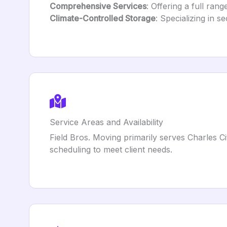
Comprehensive Services
: Offering a full ran
Climate-Controlled Storage
: Specializing in s
Service Areas and Availability
Field Bros. Moving primarily serves Charles C
scheduling to meet client needs.