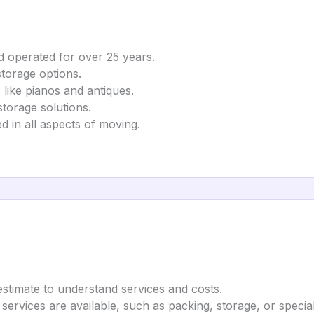
 operated for over 25 years.
storage options.
 like pianos and antiques.
torage solutions.
d in all aspects of moving.
estimate to understand services and costs.
 services are available, such as packing, storage, or special