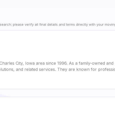
earch; please verify all final details and terms directly with your movi
Charles City, Iowa area since 1996. As a family-owned and o
lutions, and related services. They are known for professi