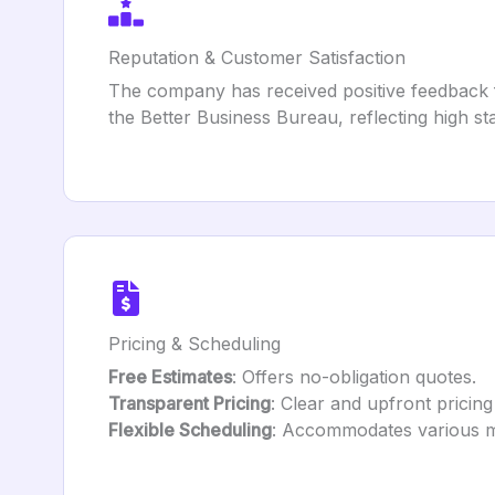
Reputation & Customer Satisfaction
The company has received positive feedback fo
the Better Business Bureau, reflecting high s
Pricing & Scheduling
Free Estimates
: Offers no-obligation quotes.
Transparent Pricing
: Clear and upfront pricing
Flexible Scheduling
: Accommodates various mo