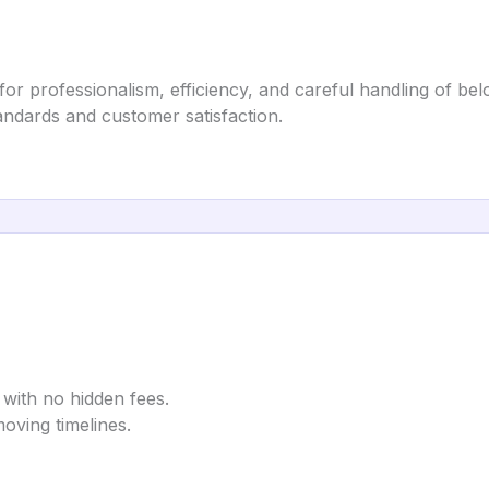
r professionalism, efficiency, and careful handling of bel
tandards and customer satisfaction.
 with no hidden fees.
ving timelines.