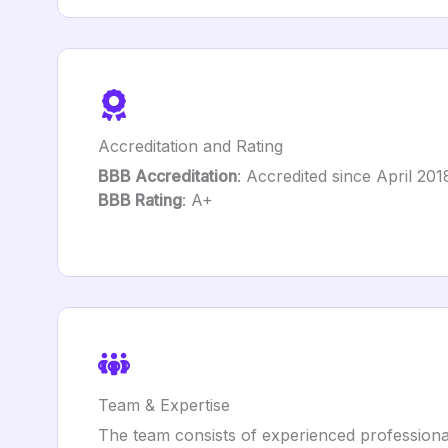
Accreditation and Rating
BBB Accreditation
: Accredited since April 201
BBB Rating
: A+
Team & Expertise
The team consists of experienced professionals