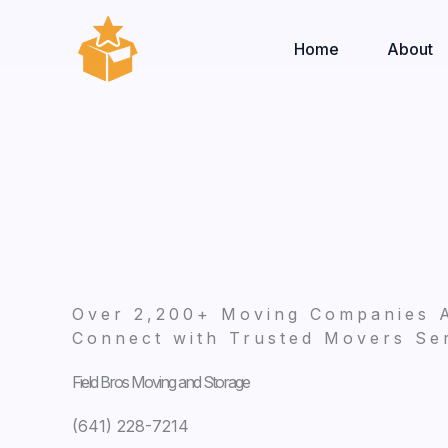
Skip
to
Home
About
content
Over 2,200+ Moving Companies 
Connect with Trusted Movers Ser
Field Bros Moving and Storage
(641) 228-7214