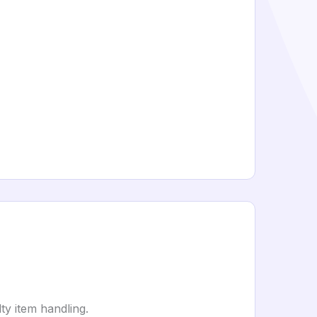
ty item handling.