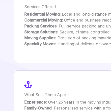
Services Offered
Residential Moving
: Local and long-distance
Commercial Moving
: Office and business relo
Packing Services
: Full-service packing and u
Storage Solutions
: Secure, climate-controlled
Moving Supplies
: Provision of packing materia
Specialty Moves
: Handling of delicate or ove
What Sets Them Apart
Experience
: Over 25 years in the moving indus
Family-Owned
: Personalized service with a f