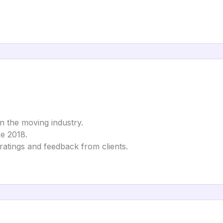
in the moving industry.
ce 2018.
 ratings and feedback from clients.