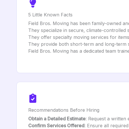
5 Little Known Facts
Field Bros. Moving has been family-owned and
They specialize in secure, climate-controlled 
They offer specialty moving services for items
They provide both short-term and long-term s
Field Bros. Moving has a dedicated team traine
Recommendations Before Hiring
Obtain a Detailed Estimate
: Request a written 
Confirm Services Offered
: Ensure all required