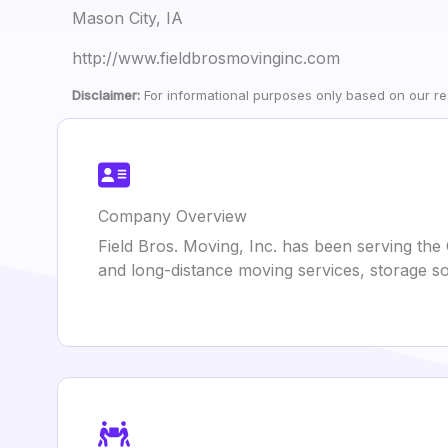
Mason City, IA
http://www.fieldbrosmovinginc.com
Disclaimer:
For informational purposes only based on our res
Company Overview
Field Bros. Moving, Inc. has been serving the 
and long-distance moving services, storage so