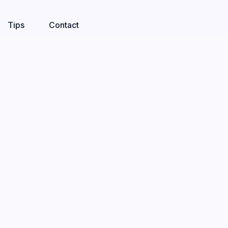
Tips
Contact