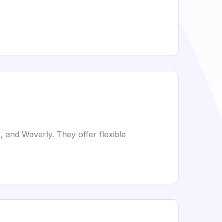
, and Waverly. They offer flexible