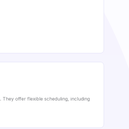
 They offer flexible scheduling, including