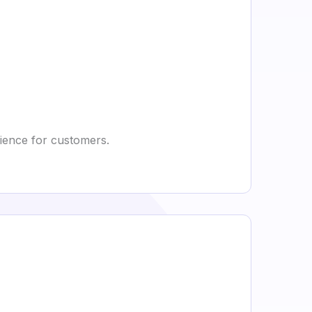
rience for customers.