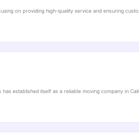
using on providing high-quality service and ensuring cust
 has established itself as a reliable moving company in Cali