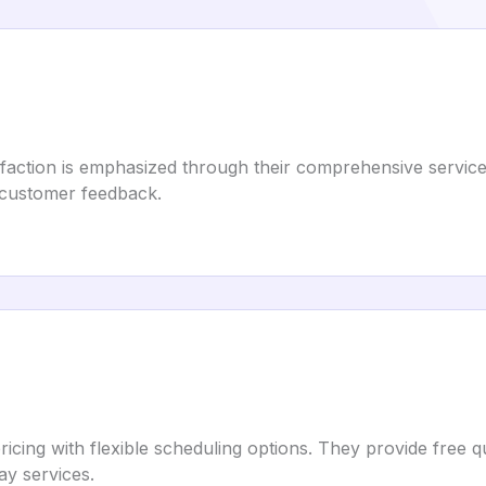
action is emphasized through their comprehensive services
r customer feedback.
ricing with flexible scheduling options. They provide fre
y services.