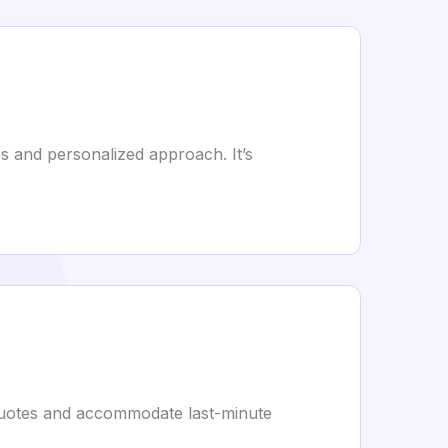
 and personalized approach. It’s
e quotes and accommodate last-minute