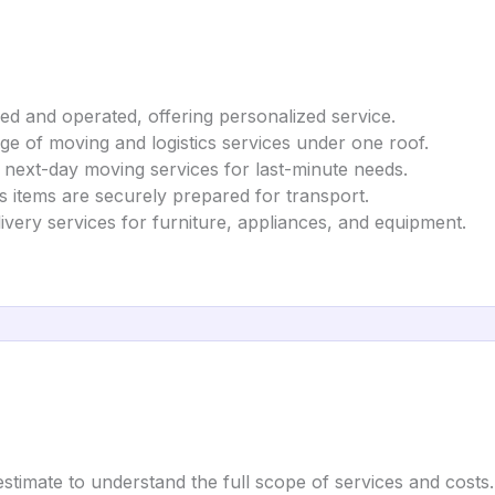
ed and operated, offering personalized service.
nge of moving and logistics services under one roof.
 next-day moving services for last-minute needs.
es items are securely prepared for transport.
livery services for furniture, appliances, and equipment.
estimate to understand the full scope of services and costs.