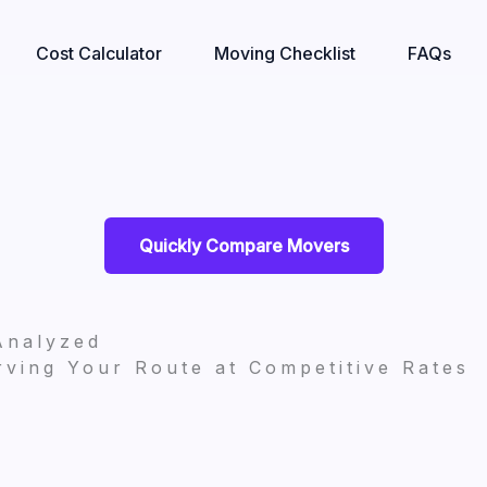
Cost Calculator
Moving Checklist
FAQs
Quickly Compare Movers
Analyzed
ving Your Route at Competitive Rates