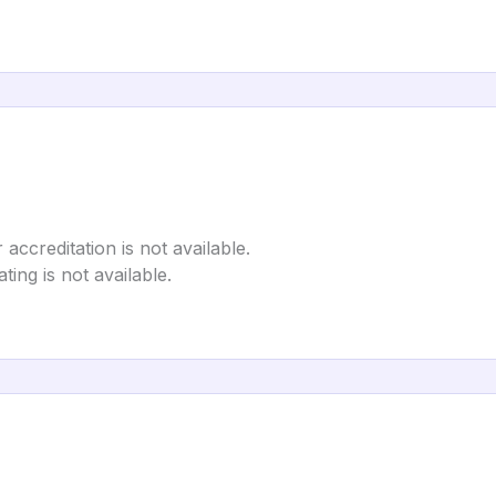
 accreditation is not available.
ting is not available.