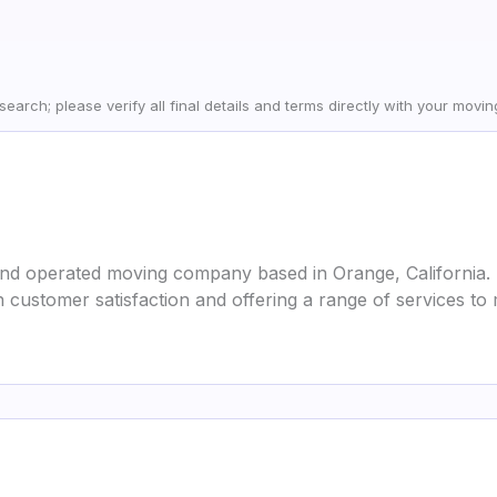
earch; please verify all final details and terms directly with your movi
and operated moving company based in Orange, California. 
customer satisfaction and offering a range of services to 