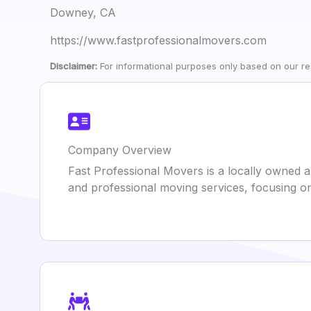
Downey, CA
https://www.fastprofessionalmovers.com
Disclaimer:
For informational purposes only based on our res
Company Overview
Fast Professional Movers is a locally owned 
and professional moving services, focusing on 