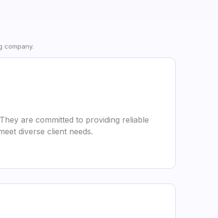
ng company.
They are committed to providing reliable
meet diverse client needs.