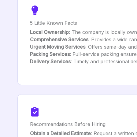
5 Little Known Facts
Local Ownership
: The company is locally own
Comprehensive Services
: Provides a wide ra
Urgent Moving Services
: Offers same-day and
Packing Services
: Full-service packing ensur
Delivery Services
: Timely and professional de
Recommendations Before Hiring
Obtain a Detailed Estimate
: Request a written 