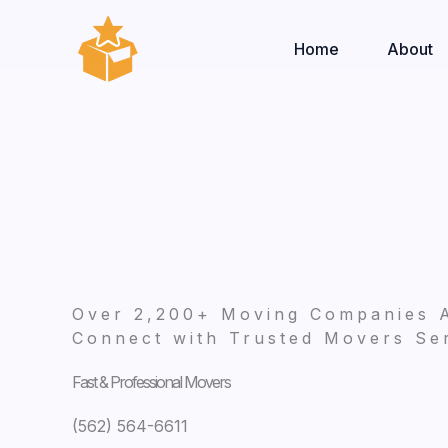
Skip
to
Home
About
content
Over 2,200+ Moving Companies 
Connect with Trusted Movers Ser
Fast & Professional Movers
(562) 564-6611