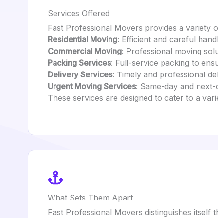
Services Offered
Fast Professional Movers provides a variety of
Residential Moving
: Efficient and careful hand
Commercial Moving
: Professional moving sol
Packing Services
: Full-service packing to ens
Delivery Services
: Timely and professional de
Urgent Moving Services
: Same-day and next-
These services are designed to cater to a var
What Sets Them Apart
Fast Professional Movers distinguishes itself 