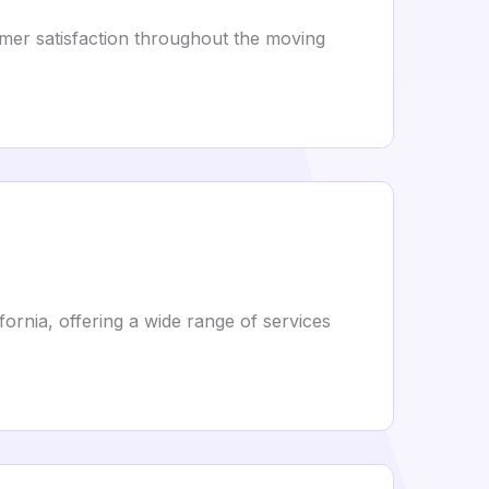
omer satisfaction throughout the moving
fornia, offering a wide range of services