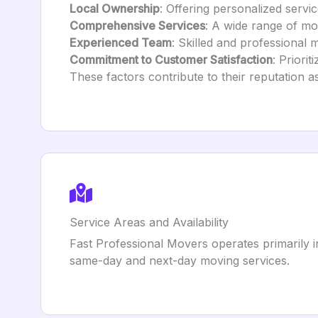
Local Ownership
: Offering personalized servic
Comprehensive Services
: A wide range of mo
Experienced Team
: Skilled and professional 
Commitment to Customer Satisfaction
: Priori
These factors contribute to their reputation
Service Areas and Availability
Fast Professional Movers operates primarily in
same-day and next-day moving services.