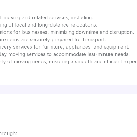
 moving and related services, including:
ling of local and long-distance relocations.
utions for businesses, minimizing downtime and disruption.
ure items are securely prepared for transport.
livery services for furniture, appliances, and equipment.
day moving services to accommodate last-minute needs.
iety of moving needs, ensuring a smooth and efficient expe
through: