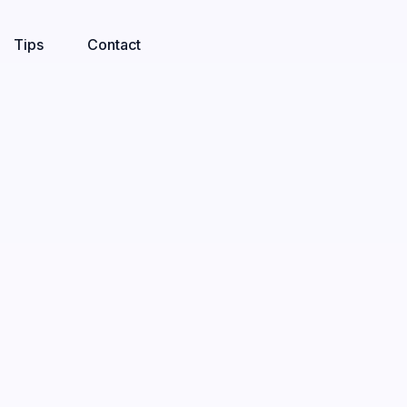
Tips
Contact