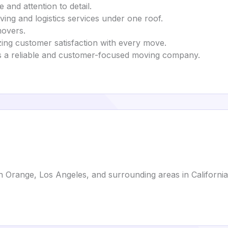
e and attention to detail.
ving and logistics services under one roof.
movers.
tizing customer satisfaction with every move.
 as a reliable and customer-focused moving company.
 Orange, Los Angeles, and surrounding areas in California.