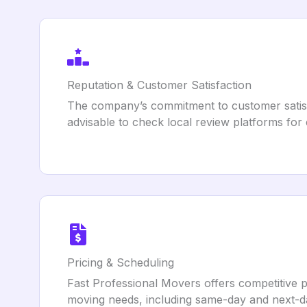
Reputation & Customer Satisfaction
The company’s commitment to customer satisf
advisable to check local review platforms fo
Pricing & Scheduling
Fast Professional Movers offers competitive p
moving needs, including same-day and next-da