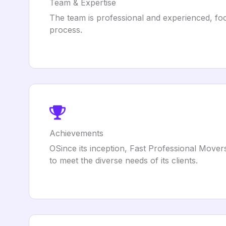
Team & Expertise
The team is professional and experienced, foc
process.
Achievements
OSince its inception, Fast Professional Movers
to meet the diverse needs of its clients.