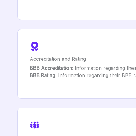
Accreditation and Rating
BBB Accreditation
: Information regarding their
BBB Rating
: Information regarding their BBB ra