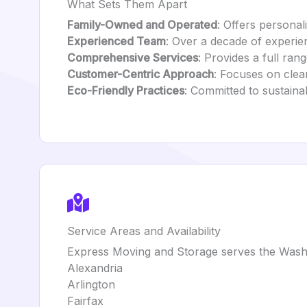
What Sets Them Apart
Family-Owned and Operated
: Offers personali
Experienced Team
: Over a decade of experie
Comprehensive Services
: Provides a full ra
Customer-Centric Approach
: Focuses on clear
Eco-Friendly Practices
: Committed to sustaina
Service Areas and Availability
Express Moving and Storage serves the Washin
Alexandria
Arlington
Fairfax