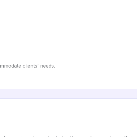
ommodate clients’ needs.