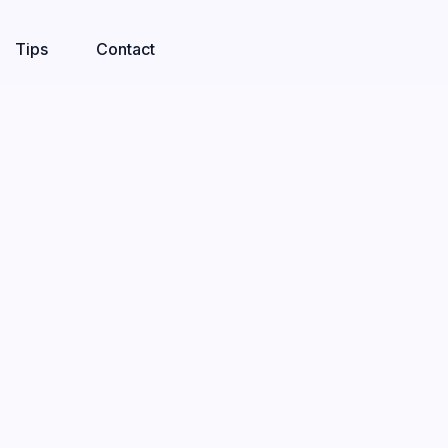
Tips
Contact