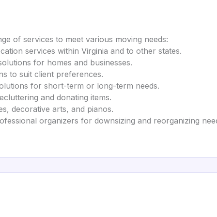
ge of services to meet various moving needs:
location services within Virginia and to other states.
 solutions for homes and businesses.
ons to suit client preferences.
olutions for short-term or long-term needs.
ecluttering and donating items.
es, decorative arts, and pianos.
rofessional organizers for downsizing and reorganizing nee