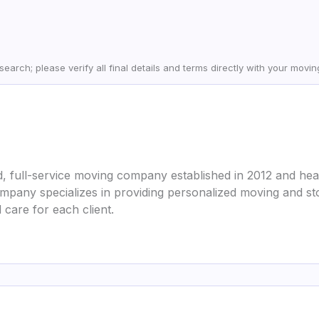
earch; please verify all final details and terms directly with your movi
, full-service moving company established in 2012 and head
mpany specializes in providing personalized moving and st
care for each client.