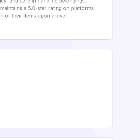
ncy, and care in handling belongings.
maintains a 5.0-star rating on platforms
n of their items upon arrival.