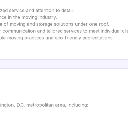
zed service and attention to detail.
nce in the moving industry.
nge of moving and storage solutions under one roof.
 communication and tailored services to meet individual cli
ble moving practices and eco-friendly accreditations.
gton, D.C. metropolitan area, including: