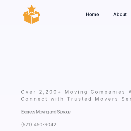
Skip
to
Home
About
content
Over 2,200+ Moving Companies 
Connect with Trusted Movers Ser
Express Moving and Storage
(571) 450-9042