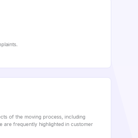
plaints.
cts of the moving process, including
ce are frequently highlighted in customer