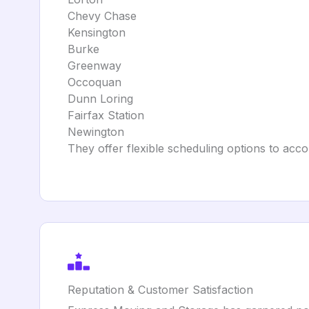
Chevy Chase
Kensington
Burke
Greenway
Occoquan
Dunn Loring
Fairfax Station
Newington
They offer flexible scheduling options to acc
Reputation & Customer Satisfaction