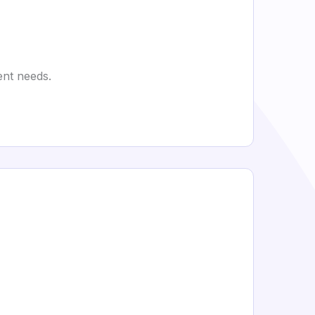
ent needs.