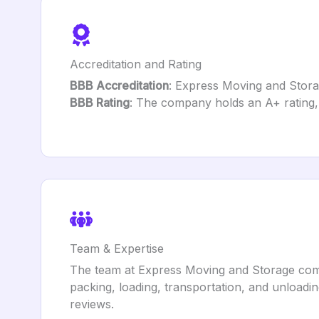
Accreditation and Rating
BBB Accreditation
: Express Moving and Storag
BBB Rating
: The company holds an A+ rating, 
Team & Expertise
The team at Express Moving and Storage compr
packing, loading, transportation, and unloadin
reviews.