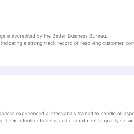
e is accredited by the Better Business Bureau.
indicating a strong track record of resolving customer com
ises experienced professionals trained to handle all aspe
g. Their attention to detail and commitment to quality servi