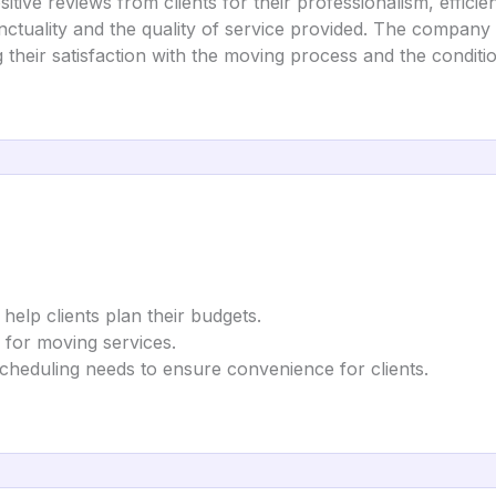
ive reviews from clients for their professionalism, efficie
ctuality and the quality of service provided. The company 
g their satisfaction with the moving process and the conditio
 help clients plan their budgets.
s for moving services.
heduling needs to ensure convenience for clients.