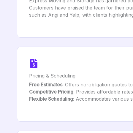
Express Moving and Storage has garnered posit
Customers have praised the team for their pun
such as Angi and Yelp, with clients highlightin
Pricing & Scheduling
Free Estimates
: Offers no-obligation quotes to
Competitive Pricing
: Provides affordable rate
Flexible Scheduling
: Accommodates various sc