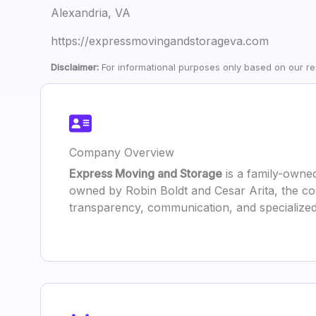
Alexandria, VA
https://expressmovingandstorageva.com
Disclaimer:
For informational purposes only based on our res
Company Overview
Express Moving and Storage
is a family-owned
owned by Robin Boldt and Cesar Arita, the co
transparency, communication, and specialized 