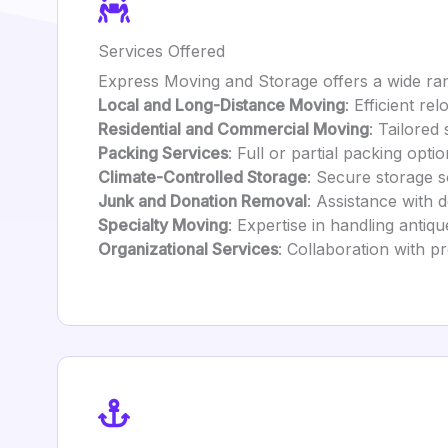
Services Offered
Express Moving and Storage offers a wide ran
Local and Long-Distance Moving
: Efficient re
Residential and Commercial Moving
: Tailored
Packing Services
: Full or partial packing opti
Climate-Controlled Storage
: Secure storage s
Junk and Donation Removal
: Assistance with d
Specialty Moving
: Expertise in handling antiqu
Organizational Services
: Collaboration with p