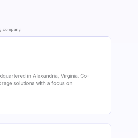
ng company.
quartered in Alexandria, Virginia. Co-
orage solutions with a focus on