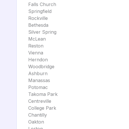
Falls Church
Springfield
Rockville
Bethesda
Silver Spring
McLean
Reston
Vienna
Herndon
Woodbridge
Ashburn
Manassas
Potomac
Takoma Park
Centreville
College Park
Chantilly
Oakton
Lorton