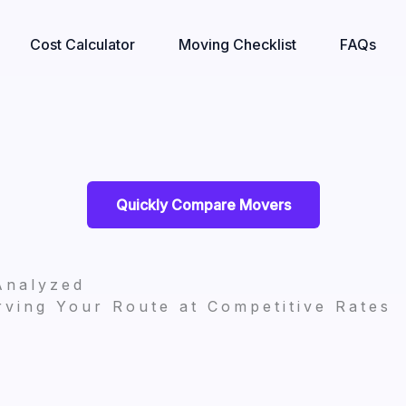
Cost Calculator
Moving Checklist
FAQs
Quickly Compare Movers
Analyzed
ving Your Route at Competitive Rates