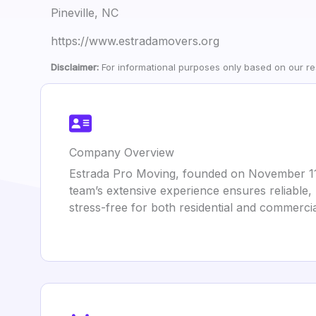
Pineville, NC
https://www.estradamovers.org
Disclaimer:
For informational purposes only based on our res
Company Overview
Estrada Pro Moving, founded on November 11, 
team’s extensive experience ensures reliable,
stress-free for both residential and commercial