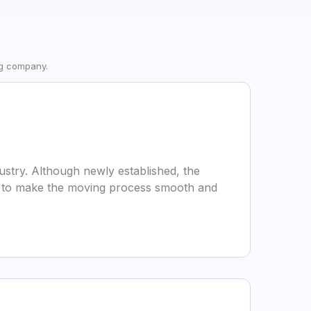
ng company.
stry. Although newly established, the
l is to make the moving process smooth and