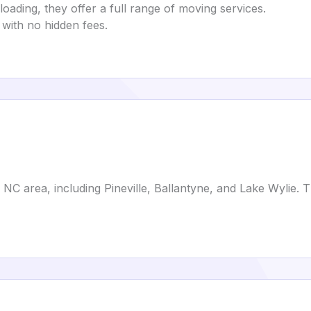
oading, they offer a full range of moving services.
 with no hidden fees.
 NC area, including Pineville, Ballantyne, and Lake Wylie. 