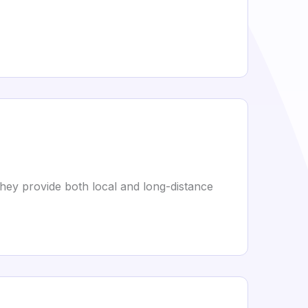
They provide both local and long-distance