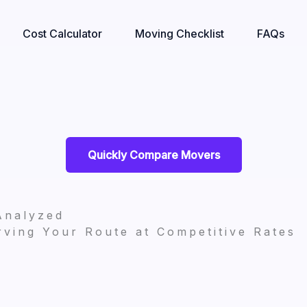
Cost Calculator
Moving Checklist
FAQs
Quickly Compare Movers
Analyzed
ving Your Route at Competitive Rates