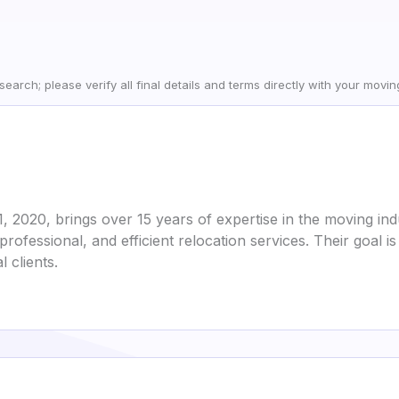
earch; please verify all final details and terms directly with your movi
2020, brings over 15 years of expertise in the moving indu
 professional, and efficient relocation services. Their goa
 clients.