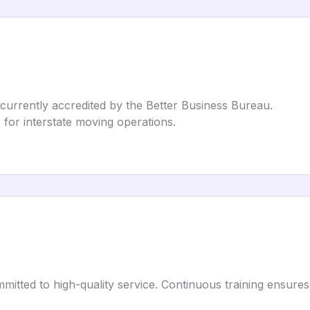
 currently accredited by the Better Business Bureau.
s for interstate moving operations.
itted to high-quality service. Continuous training ensure