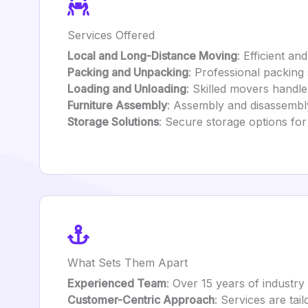
Services Offered
Local and Long-Distance Moving
: Efficient a
Packing and Unpacking
: Professional packing 
Loading and Unloading
: Skilled movers handle
Furniture Assembly
: Assembly and disassembly 
Storage Solutions
: Secure storage options fo
What Sets Them Apart
Experienced Team
: Over 15 years of indust
Customer-Centric Approach
: Services are tai