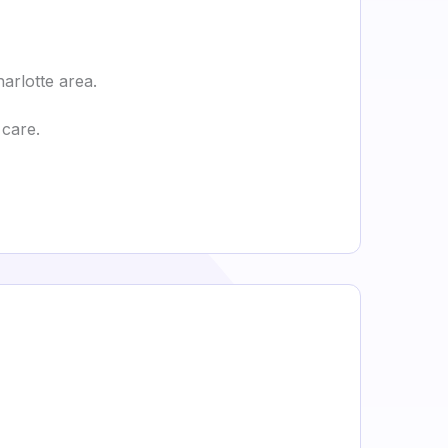
harlotte area.
 care.