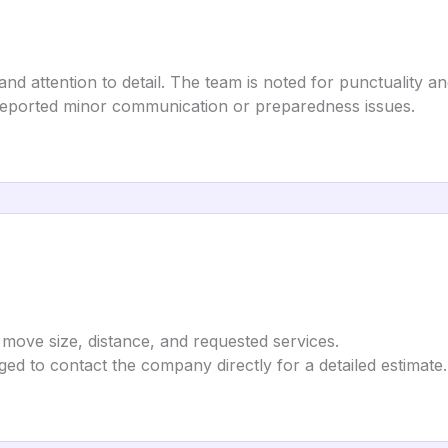
and attention to detail. The team is noted for punctuality a
e reported minor communication or preparedness issues.
move size, distance, and requested services.
ed to contact the company directly for a detailed estimate.