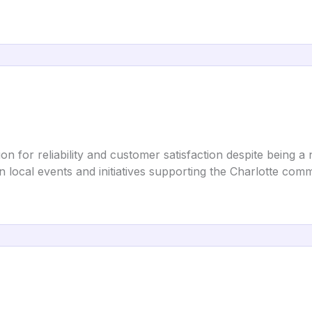
tion for reliability and customer satisfaction despite being
 in local events and initiatives supporting the Charlotte com