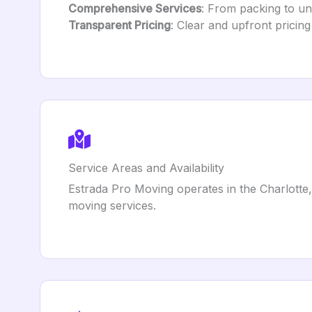
Comprehensive Services
: From packing to unl
Transparent Pricing
: Clear and upfront pricing
Service Areas and Availability
Estrada Pro Moving operates in the Charlotte,
moving services.