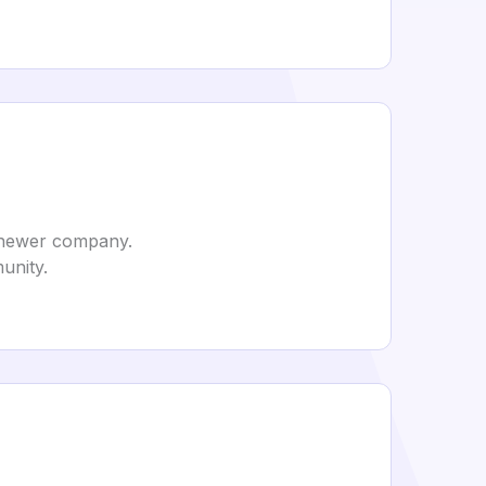
 a newer company.
munity.