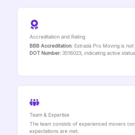
Accreditation and Rating
BBB Accreditation
: Estrada Pro Moving is not
DOT Number
: 3516023, indicating active statu
Team & Expertise
The team consists of experienced movers comm
expectations are met.