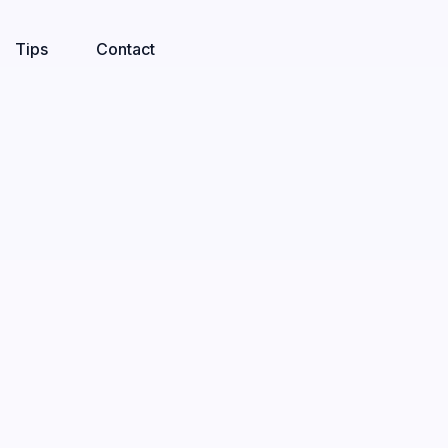
Tips
Contact