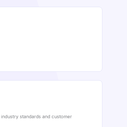
s industry standards and customer