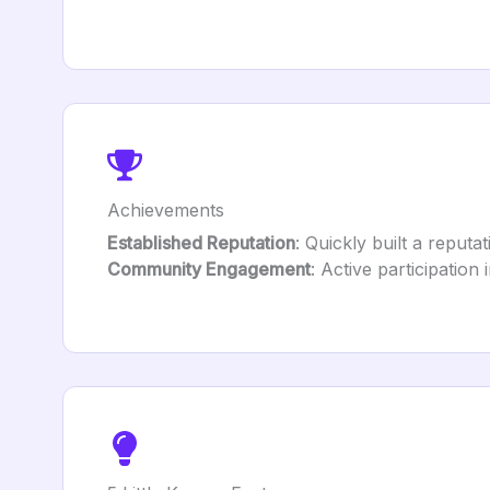
Achievements
Established Reputation
: Quickly built a reputa
Community Engagement
: Active participation