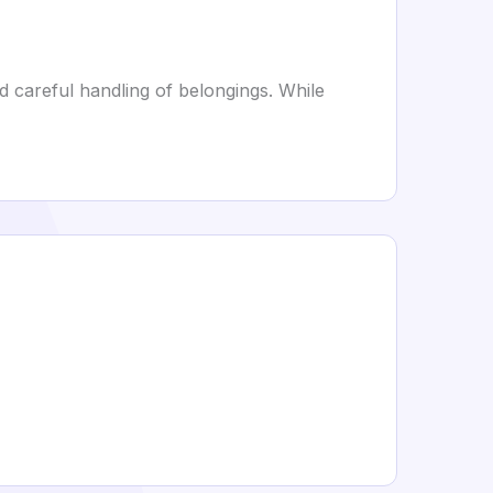
nd careful handling of belongings. While