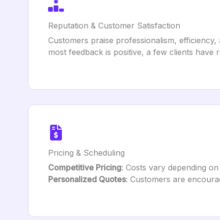
Reputation & Customer Satisfaction
Customers praise professionalism, efficiency, 
most feedback is positive, a few clients hav
Pricing & Scheduling
Competitive Pricing
: Costs vary depending on 
Personalized Quotes
: Customers are encourag