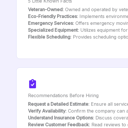
5 Little Known Facts
Veteran-Owned
: Owned and operated by vetera
Eco-Friendly Practices
: Implements environmen
Emergency Services
: Offers emergency movin
Specialized Equipment
: Utilizes equipment for
Flexible Scheduling
: Provides scheduling opti
Recommendations Before Hiring
Request a Detailed Estimate
: Ensure all servic
Verify Availability
: Confirm the company can 
Understand Insurance Options
: Discuss cover
Review Customer Feedback
: Read reviews to g