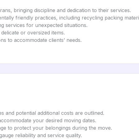
ns, bringing discipline and dedication to their services.
tally friendly practices, including recycling packing materi
g services for unexpected situations.
 delicate or oversized items.
ons to accommodate clients’ needs.
es and potential additional costs are outlined.
accommodate your desired moving dates.
age to protect your belongings during the move.
auge reliability and service quality.