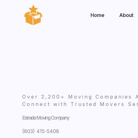
Skip
to
Home
About
content
Over 2,200+ Moving Companies 
Connect with Trusted Movers Ser
Estrada Moving Company
(803) 415-5408