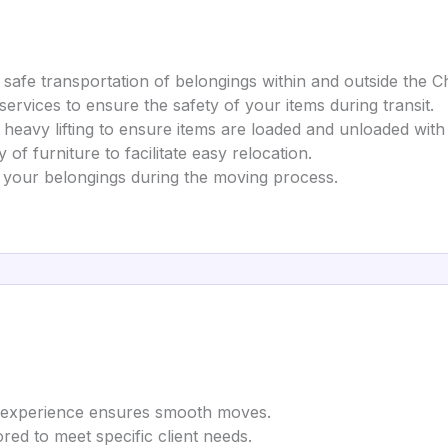
nd safe transportation of belongings within and outside the C
services to ensure the safety of your items during transit.
 heavy lifting to ensure items are loaded and unloaded with
of furniture to facilitate easy relocation.
r your belongings during the moving process.
ry experience ensures smooth moves.
lored to meet specific client needs.