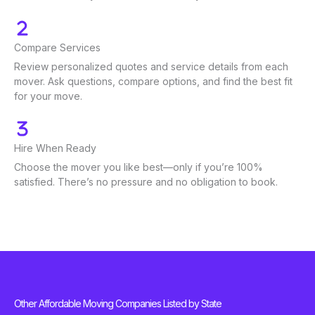
Compare Services
Review personalized quotes and service details from each
mover. Ask questions, compare options, and find the best fit
for your move.
Hire When Ready
Choose the mover you like best—only if you’re 100%
satisfied. There’s no pressure and no obligation to book.
Other Affordable Moving Companies Listed by State