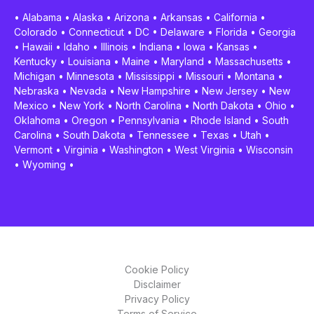
•
Alabama
•
Alaska
•
Arizona
•
Arkansas
•
California
•
Colorado
•
Connecticut
•
DC
•
Delaware
•
Florida
•
Georgia
•
Hawaii
•
Idaho
•
Illinois
•
Indiana
•
Iowa
•
Kansas
•
Kentucky
•
Louisiana
•
Maine
•
Maryland
•
Massachusetts
•
Michigan
•
Minnesota
•
Mississippi
•
Missouri
•
Montana
•
Nebraska
•
Nevada
•
New Hampshire
•
New Jersey
•
New
Mexico
•
New York
•
North Carolina
•
North Dakota
•
Ohio
•
Oklahoma
•
Oregon
•
Pennsylvania
•
Rhode Island
•
South
Carolina
•
South Dakota
•
Tennessee
•
Texas
•
Utah
•
Vermont
•
Virginia
•
Washington
•
West Virginia
•
Wisconsin
•
Wyoming
•
Cookie Policy
Disclaimer
Privacy Policy
Terms of Service