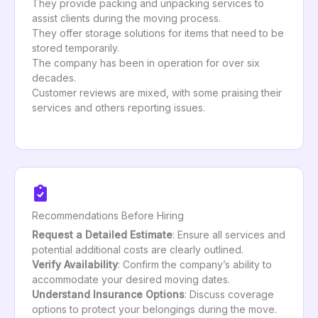
They provide packing and unpacking services to
assist clients during the moving process.
They offer storage solutions for items that need to be
stored temporarily.
The company has been in operation for over six
decades.
Customer reviews are mixed, with some praising their
services and others reporting issues.
Recommendations Before Hiring
Request a Detailed Estimate
: Ensure all services and
potential additional costs are clearly outlined.
Verify Availability
: Confirm the company’s ability to
accommodate your desired moving dates.
Understand Insurance Options
: Discuss coverage
options to protect your belongings during the move.