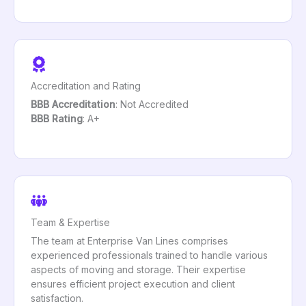
Accreditation and Rating
BBB Accreditation
: Not Accredited
BBB Rating
: A+
Team & Expertise
The team at Enterprise Van Lines comprises
experienced professionals trained to handle various
aspects of moving and storage. Their expertise
ensures efficient project execution and client
satisfaction.