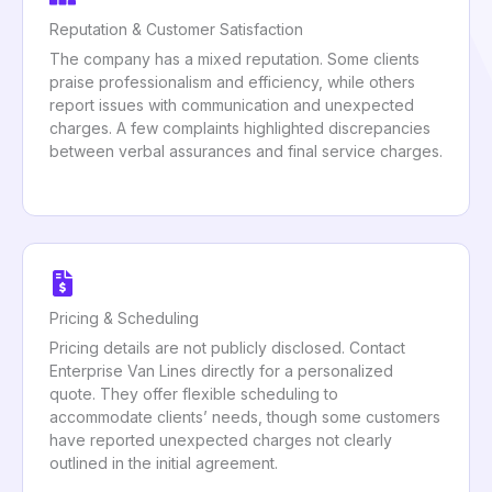
Reputation & Customer Satisfaction
The company has a mixed reputation. Some clients
praise professionalism and efficiency, while others
report issues with communication and unexpected
charges. A few complaints highlighted discrepancies
between verbal assurances and final service charges.
Pricing & Scheduling
Pricing details are not publicly disclosed. Contact
Enterprise Van Lines directly for a personalized
quote. They offer flexible scheduling to
accommodate clients’ needs, though some customers
have reported unexpected charges not clearly
outlined in the initial agreement.