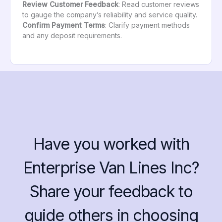
Review Customer Feedback
: Read customer reviews
to gauge the company’s reliability and service quality.
Confirm Payment Terms
: Clarify payment methods
and any deposit requirements.
Have you worked with
Enterprise Van Lines Inc?
Share your feedback to
guide others in choosing