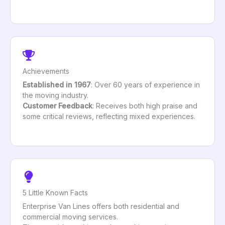
Achievements
Established in 1967
: Over 60 years of experience in
the moving industry.
Customer Feedback
: Receives both high praise and
some critical reviews, reflecting mixed experiences.
5 Little Known Facts
Enterprise Van Lines offers both residential and
commercial moving services.