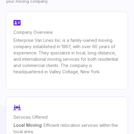
your moving company.
Company Overview
Enterprise Van Lines Inc. is a family-owned moving
company established in 1967, with over 60 years of
experience. They specialize in local, long-distance,
and international moving services for both residential
and commercial clients. The company is
headquartered in Valley Cottage, New York.
Services Offered
Local Moving
: Efficient relocation services within the
local area.