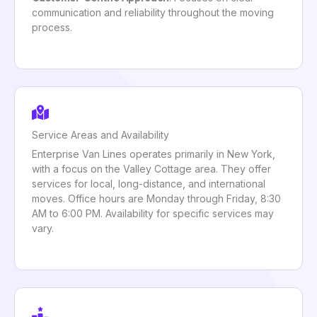
communication and reliability throughout the moving
process.
Service Areas and Availability
Enterprise Van Lines operates primarily in New York,
with a focus on the Valley Cottage area. They offer
services for local, long-distance, and international
moves. Office hours are Monday through Friday, 8:30
AM to 6:00 PM. Availability for specific services may
vary.