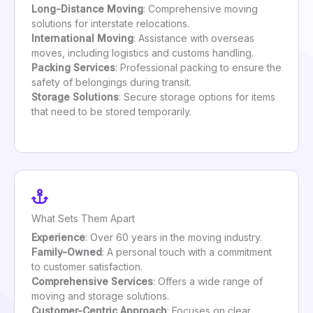
Long-Distance Moving
: Comprehensive moving
solutions for interstate relocations.
International Moving
: Assistance with overseas
moves, including logistics and customs handling.
Packing Services
: Professional packing to ensure the
safety of belongings during transit.
Storage Solutions
: Secure storage options for items
that need to be stored temporarily.
What Sets Them Apart
Experience
: Over 60 years in the moving industry.
Family-Owned
: A personal touch with a commitment
to customer satisfaction.
Comprehensive Services
: Offers a wide range of
moving and storage solutions.
Customer-Centric Approach
: Focuses on clear