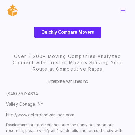
Skip
to
content
Quickly Compare Movers
Over 2,200+ Moving Companies Analyzed
Connect with Trusted Movers Serving Your
Route at Competitive Rates
Enterprise Van Lines Inc
(845) 357-4334
Valley Cottage, NY
http://www.enterprisevanlines.com
Disclaimer:
For informational purposes only based on our
research; please verify all final details and terms directly with