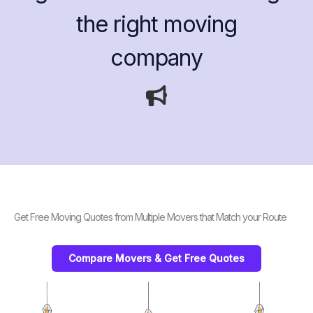
the right moving
company
Get Free Moving Quotes from Multiple Movers that Match your Route
Compare Movers & Get Free Quotes