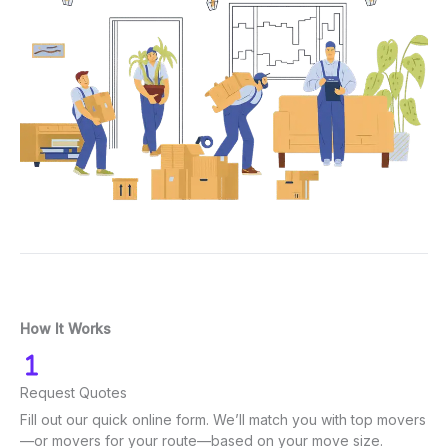
How It Works
Request Quotes
Fill out our quick online form. We’ll match you with top movers
—or movers for your route—based on your move size.