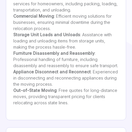
services for homeowners, including packing, loading,
transportation, and unloading.
Commercial Moving
: Efficient moving solutions for
businesses, ensuring minimal downtime during the
relocation process.
Storage Unit Loads and Unloads
: Assistance with
loading and unloading items from storage units,
making the process hassle-free.
Furniture Disassembly and Reassembly
:
Professional handling of furniture, including
disassembly and reassembly to ensure safe transport.
Appliance Disconnect and Reconnect
: Experienced
in disconnecting and reconnecting appliances during
the moving process.
Out-of-State Moving
: Free quotes for long-distance
moves, providing transparent pricing for clients
relocating across state lines.