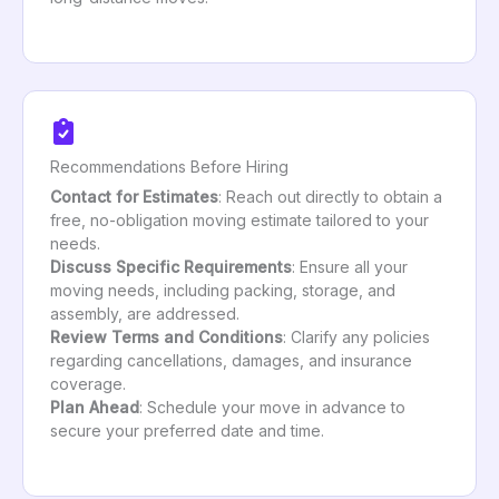
Recommendations Before Hiring
Contact for Estimates
: Reach out directly to obtain a
free, no-obligation moving estimate tailored to your
needs.
Discuss Specific Requirements
: Ensure all your
moving needs, including packing, storage, and
assembly, are addressed.
Review Terms and Conditions
: Clarify any policies
regarding cancellations, damages, and insurance
coverage.
Plan Ahead
: Schedule your move in advance to
secure your preferred date and time.