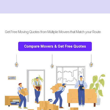
Get Free Moving Quotes from Multiple Movers that Match your Route
Compare Movers & Get Free Quotes