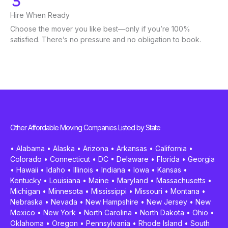
Hire When Ready
Choose the mover you like best—only if you’re 100%
satisfied. There’s no pressure and no obligation to book.
Other Affordable Moving Companies Listed by State
•
Alabama
•
Alaska
•
Arizona
•
Arkansas
•
California
•
Colorado
•
Connecticut
•
DC
•
Delaware
•
Florida
•
Georgia
•
Hawaii
•
Idaho
•
Illinois
•
Indiana
•
Iowa
•
Kansas
•
Kentucky
•
Louisiana
•
Maine
•
Maryland
•
Massachusetts
•
Michigan
•
Minnesota
•
Mississippi
•
Missouri
•
Montana
•
Nebraska
•
Nevada
•
New Hampshire
•
New Jersey
•
New
Mexico
•
New York
•
North Carolina
•
North Dakota
•
Ohio
•
Oklahoma
•
Oregon
•
Pennsylvania
•
Rhode Island
•
South