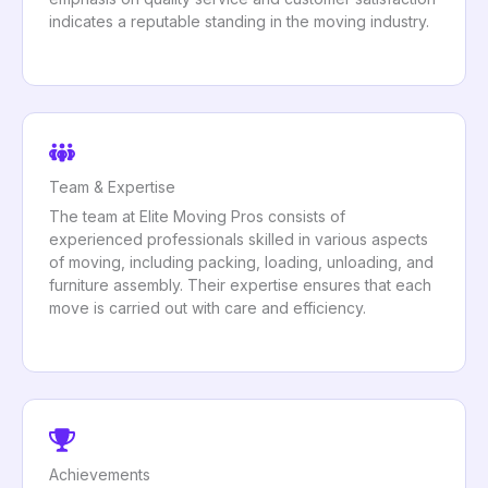
indicates a reputable standing in the moving industry.
Team & Expertise
The team at Elite Moving Pros consists of
experienced professionals skilled in various aspects
of moving, including packing, loading, unloading, and
furniture assembly. Their expertise ensures that each
move is carried out with care and efficiency.
Achievements