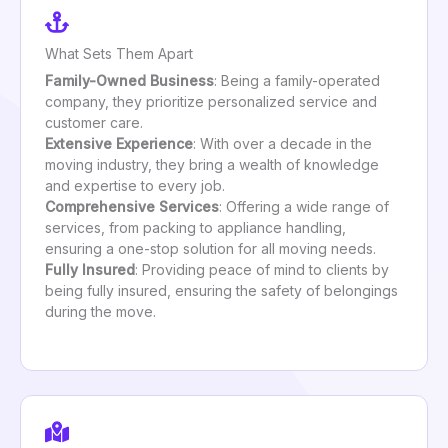
What Sets Them Apart
Family-Owned Business
: Being a family-operated
company, they prioritize personalized service and
customer care.
Extensive Experience
: With over a decade in the
moving industry, they bring a wealth of knowledge
and expertise to every job.
Comprehensive Services
: Offering a wide range of
services, from packing to appliance handling,
ensuring a one-stop solution for all moving needs.
Fully Insured
: Providing peace of mind to clients by
being fully insured, ensuring the safety of belongings
during the move.