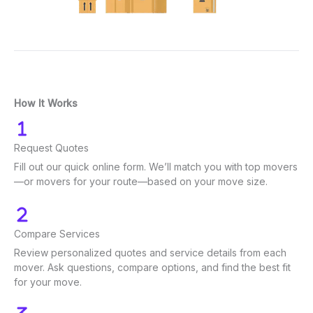
How It Works
Request Quotes
Fill out our quick online form. We’ll match you with top movers
—or movers for your route—based on your move size.
Compare Services
Review personalized quotes and service details from each
mover. Ask questions, compare options, and find the best fit
for your move.