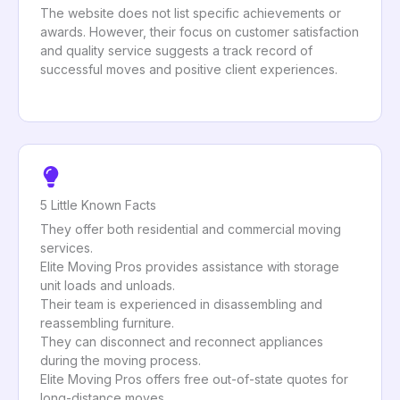
The website does not list specific achievements or
awards. However, their focus on customer satisfaction
and quality service suggests a track record of
successful moves and positive client experiences.
5 Little Known Facts
They offer both residential and commercial moving
services.
Elite Moving Pros provides assistance with storage
unit loads and unloads.
Their team is experienced in disassembling and
reassembling furniture.
They can disconnect and reconnect appliances
during the moving process.
Elite Moving Pros offers free out-of-state quotes for
long-distance moves.