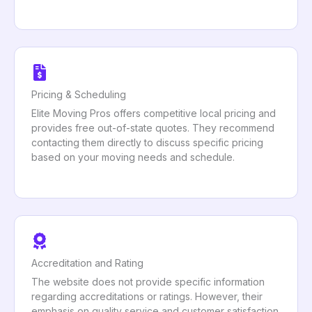
Pricing & Scheduling
Elite Moving Pros offers competitive local pricing and
provides free out-of-state quotes. They recommend
contacting them directly to discuss specific pricing
based on your moving needs and schedule.
Accreditation and Rating
The website does not provide specific information
regarding accreditations or ratings. However, their
emphasis on quality service and customer satisfaction