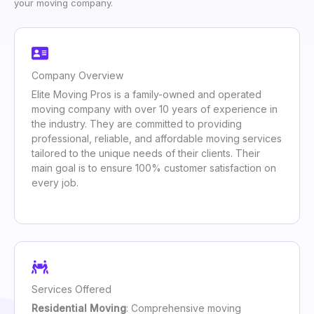
your moving company.
Company Overview
Elite Moving Pros is a family-owned and operated
moving company with over 10 years of experience in
the industry. They are committed to providing
professional, reliable, and affordable moving services
tailored to the unique needs of their clients. Their
main goal is to ensure 100% customer satisfaction on
every job.
Services Offered
Residential Moving
: Comprehensive moving