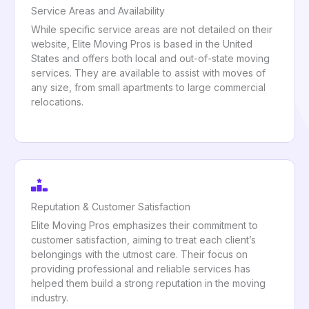
Service Areas and Availability
While specific service areas are not detailed on their
website, Elite Moving Pros is based in the United
States and offers both local and out-of-state moving
services. They are available to assist with moves of
any size, from small apartments to large commercial
relocations.
Reputation & Customer Satisfaction
Elite Moving Pros emphasizes their commitment to
customer satisfaction, aiming to treat each client’s
belongings with the utmost care. Their focus on
providing professional and reliable services has
helped them build a strong reputation in the moving
industry.