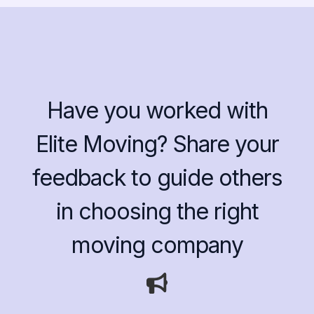
Have you worked with
Elite Moving? Share your
feedback to guide others
in choosing the right
moving company