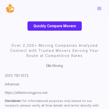
Skip
to
content
Quickly Compare Movers
Over 2,200+ Moving Companies Analyzed
Connect with Trusted Movers Serving Your
Route at Competitive Rates
Elite Moving
(501) 781-1072
Arkansas
https://elitemovingpros.net
Disclaimer:
For informational purposes only based on our
research; please verify all final details and terms directly with