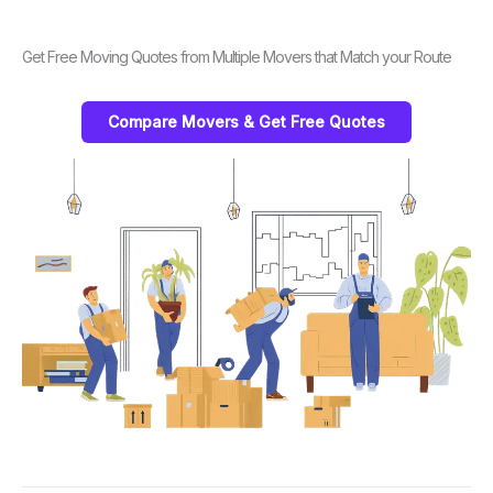
Get Free Moving Quotes from Multiple Movers that Match your Route
Compare Movers & Get Free Quotes