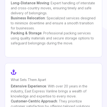
Long-Distance Moving
: Expert handling of interstate
and cross-country moves, ensuring timely and safe
delivery of belongings.
Business Relocation
: Specialized services designed
to minimize downtime and ensure a smooth transition
for businesses.
Packing & Storage
: Professional packing services
using quality materials and secure storage options to
safeguard belongings during the move.
What Sets Them Apart
Extensive Experience
: With over 20 years in the
industry, East Express Vanline brings a wealth of
knowledge and expertise to every move.
Customer-Centric Approach
: They prioritize
customer satisfaction by offering tailored solutions