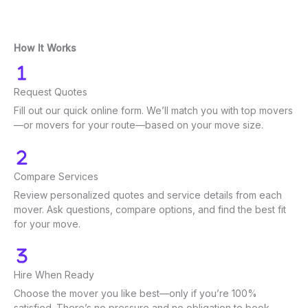
How It Works
Request Quotes
Fill out our quick online form. We’ll match you with top movers
—or movers for your route—based on your move size.
Compare Services
Review personalized quotes and service details from each
mover. Ask questions, compare options, and find the best fit
for your move.
Hire When Ready
Choose the mover you like best—only if you’re 100%
satisfied. There’s no pressure and no obligation to book.