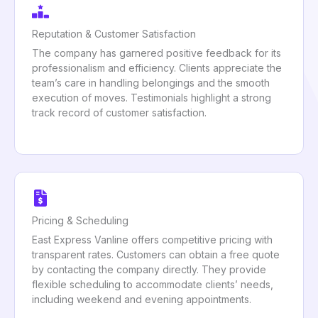
Reputation & Customer Satisfaction
The company has garnered positive feedback for its
professionalism and efficiency. Clients appreciate the
team’s care in handling belongings and the smooth
execution of moves. Testimonials highlight a strong
track record of customer satisfaction.
Pricing & Scheduling
East Express Vanline offers competitive pricing with
transparent rates. Customers can obtain a free quote
by contacting the company directly. They provide
flexible scheduling to accommodate clients’ needs,
including weekend and evening appointments.