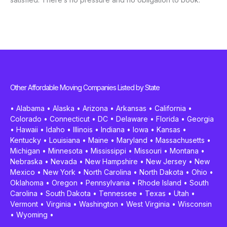
Other Affordable Moving Companies Listed by State
•
Alabama
•
Alaska
•
Arizona
•
Arkansas
•
California
•
Colorado
•
Connecticut
•
DC
•
Delaware
•
Florida
•
Georgia
•
Hawaii
•
Idaho
•
Illinois
•
Indiana
•
Iowa
•
Kansas
•
Kentucky
•
Louisiana
•
Maine
•
Maryland
•
Massachusetts
•
Michigan
•
Minnesota
•
Mississippi
•
Missouri
•
Montana
•
Nebraska
•
Nevada
•
New Hampshire
•
New Jersey
•
New
Mexico
•
New York
•
North Carolina
•
North Dakota
•
Ohio
•
Oklahoma
•
Oregon
•
Pennsylvania
•
Rhode Island
•
South
Carolina
•
South Dakota
•
Tennessee
•
Texas
•
Utah
•
Vermont
•
Virginia
•
Washington
•
West Virginia
•
Wisconsin
•
Wyoming
•