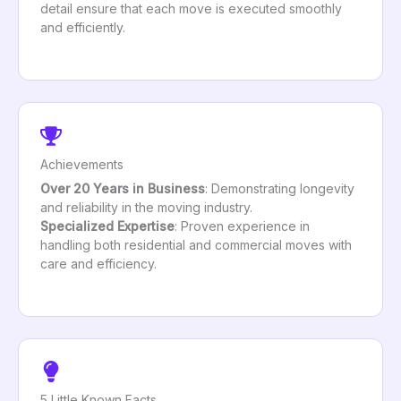
detail ensure that each move is executed smoothly
and efficiently.
Achievements
Over 20 Years in Business
: Demonstrating longevity
and reliability in the moving industry.
Specialized Expertise
: Proven experience in
handling both residential and commercial moves with
care and efficiency.
5 Little Known Facts