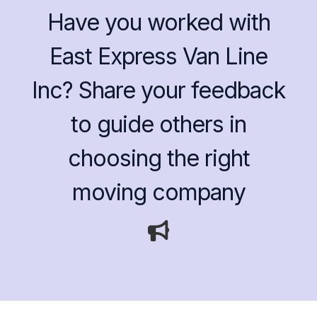
Have you worked with
East Express Van Line
Inc? Share your feedback
to guide others in
choosing the right
moving company