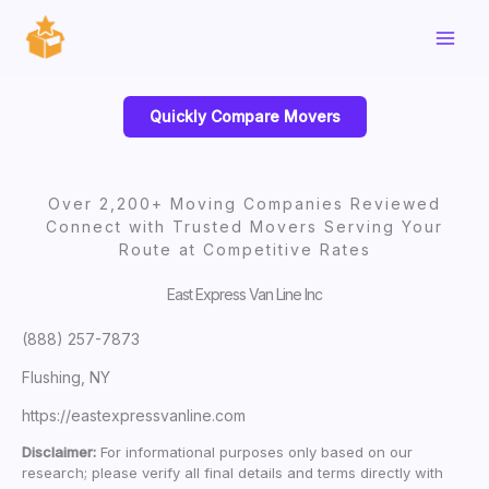
Skip
to
content
Quickly Compare Movers
Over 2,200+ Moving Companies Reviewed
Connect with Trusted Movers Serving Your
Route at Competitive Rates
East Express Van Line Inc
(888) 257-7873
Flushing, NY
https://eastexpressvanline.com
Disclaimer:
For informational purposes only based on our
research; please verify all final details and terms directly with