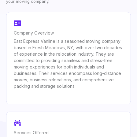
your moving company.
Company Overview
East Express Vanline is a seasoned moving company
based in Fresh Meadows, NY, with over two decades
of experience in the relocation industry. They are
committed to providing seamless and stress-free
moving experiences for both individuals and
businesses. Their services encompass long-distance
moves, business relocations, and comprehensive
packing and storage solutions.
Services Offered