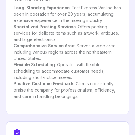
Long-Standing Experience
: East Express Vanline has
been in operation for over 20 years, accumulating
extensive experience in the moving industry.
Specialized Packing Services
: Offers packing
services for delicate items such as artwork, antiques,
and large electronics.
Comprehensive Service Area
: Serves a wide area,
including various regions across the northeastern
United States.
Flexible Scheduling
: Operates with flexible
scheduling to accommodate customer needs,
including short-notice moves.
Positive Customer Feedback
: Clients consistently
praise the company for professionalism, efficiency,
and care in handling belongings.