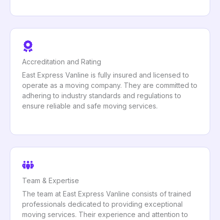
Accreditation and Rating
East Express Vanline is fully insured and licensed to
operate as a moving company. They are committed to
adhering to industry standards and regulations to
ensure reliable and safe moving services.
Team & Expertise
The team at East Express Vanline consists of trained
professionals dedicated to providing exceptional
moving services. Their experience and attention to