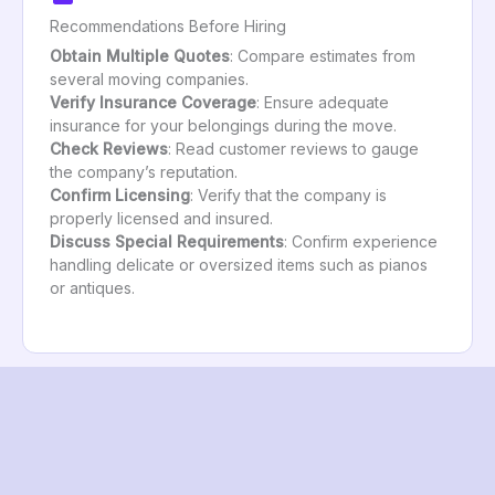
Recommendations Before Hiring
Obtain Multiple Quotes
: Compare estimates from
several moving companies.
Verify Insurance Coverage
: Ensure adequate
insurance for your belongings during the move.
Check Reviews
: Read customer reviews to gauge
the company’s reputation.
Confirm Licensing
: Verify that the company is
properly licensed and insured.
Discuss Special Requirements
: Confirm experience
handling delicate or oversized items such as pianos
or antiques.