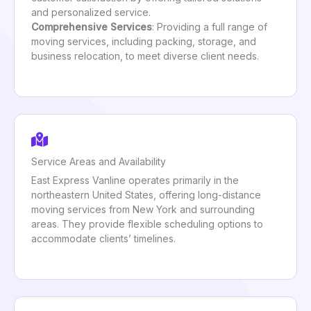
and personalized service.
Comprehensive Services
: Providing a full range of
moving services, including packing, storage, and
business relocation, to meet diverse client needs.
Service Areas and Availability
East Express Vanline operates primarily in the
northeastern United States, offering long-distance
moving services from New York and surrounding
areas. They provide flexible scheduling options to
accommodate clients’ timelines.