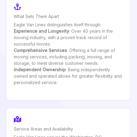
What Sets Them Apart
Eagle Van Lines distinguishes itself through:
Experience and Longevity
: Over 40 years in the
moving industry, with a proven track record of
successful moves.
Comprehensive Services
: Offering a full range of
moving services, including packing, moving, and
storage, to meet diverse customer needs.
Independent Ownership
: Being independently
owned and operated allows for greater flexibility and
personalized service.
Service Areas and Availability