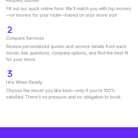
Request Quotes
Fill out our quick online form. We’ll match you with top movers
—or movers for your route—based on your move size.
Compare Services
Review personalized quotes and service details from each
mover. Ask questions, compare options, and find the best fit
for your move.
Hire When Ready
Choose the mover you like best—only if you’re 100%
satisfied. There’s no pressure and no obligation to book.