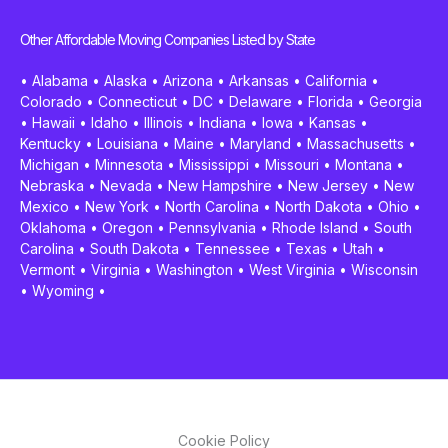
Other Affordable Moving Companies Listed by State
•
Alabama
•
Alaska
•
Arizona
•
Arkansas
•
California
•
Colorado
•
Connecticut
•
DC
•
Delaware
•
Florida
•
Georgia
•
Hawaii
•
Idaho
•
Illinois
•
Indiana
•
Iowa
•
Kansas
•
Kentucky
•
Louisiana
•
Maine
•
Maryland
•
Massachusetts
•
Michigan
•
Minnesota
•
Mississippi
•
Missouri
•
Montana
•
Nebraska
•
Nevada
•
New Hampshire
•
New Jersey
•
New
Mexico
•
New York
•
North Carolina
•
North Dakota
•
Ohio
•
Oklahoma
•
Oregon
•
Pennsylvania
•
Rhode Island
•
South
Carolina
•
South Dakota
•
Tennessee
•
Texas
•
Utah
•
Vermont
•
Virginia
•
Washington
•
West Virginia
•
Wisconsin
•
Wyoming
•
Cookie Policy