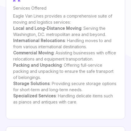
Services Offered
Eagle Van Lines provides a comprehensive suite of
moving and logistics services:
Local and Long-Distance Moving
: Serving the
Washington, D.C. metropolitan area and beyond.
International Relocations
: Handling moves to and
from various international destinations.
Commercial Moving
: Assisting businesses with office
relocations and equipment transportation.
Packing and Unpacking
: Offering full-service
packing and unpacking to ensure the safe transport
of belongings.
Storage Solutions
: Providing secure storage options
for short-term and long-term needs.
Specialized Services
: Handling delicate items such
as pianos and antiques with care.