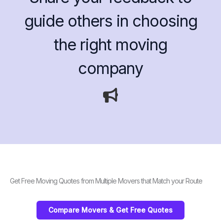
guide others in choosing
the right moving
company
Get Free Moving Quotes from Multiple Movers that Match your Route
Compare Movers & Get Free Quotes