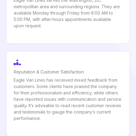
Eagle Van Lines serves the Washington, D.C.
metropolitan area and surrounding regions. They are
available Monday through Friday from 8:00 AM to
5:00 PM, with after-hours appointments available
upon request.
Reputation & Customer Satisfaction
Eagle Van Lines has received mixed feedback from
customers. Some clients have praised the company
for their professionalism and efficiency, while others
have reported issues with communication and service
quality. It’s advisable to read recent customer reviews
and testimonials to gauge the company’s current
performance.