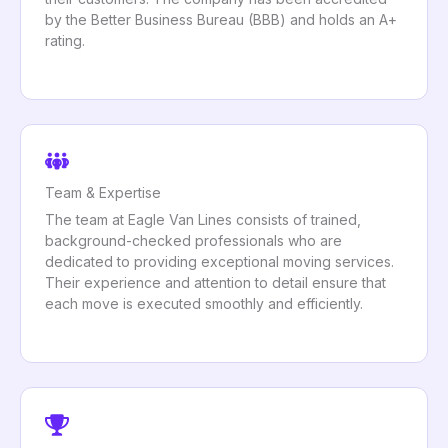
by the Better Business Bureau (BBB) and holds an A+
rating.
Team & Expertise
The team at Eagle Van Lines consists of trained,
background-checked professionals who are
dedicated to providing exceptional moving services.
Their experience and attention to detail ensure that
each move is executed smoothly and efficiently.