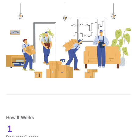
How It Works