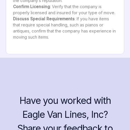
the company’s reputation.
Confirm Licensing
: Verify that the company is
properly licensed and insured for your type of move.
Discuss Special Requirements
: If you have items
that require special handling, such as pianos or
antiques, confirm that the company has experience in
moving such items.
Have you worked with
Eagle Van Lines, Inc?
Share your feedback to