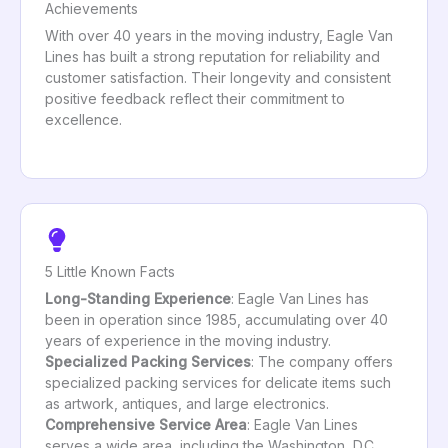
Achievements
With over 40 years in the moving industry, Eagle Van
Lines has built a strong reputation for reliability and
customer satisfaction. Their longevity and consistent
positive feedback reflect their commitment to
excellence.
5 Little Known Facts
Long-Standing Experience
: Eagle Van Lines has
been in operation since 1985, accumulating over 40
years of experience in the moving industry.
Specialized Packing Services
: The company offers
specialized packing services for delicate items such
as artwork, antiques, and large electronics.
Comprehensive Service Area
: Eagle Van Lines
serves a wide area, including the Washington, D.C.