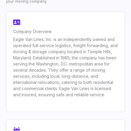
your moving company.
Company Overview
Eagle Van Lines, Inc. is an independently owned and
operated full-service logistics, freight forwarding, and
moving & storage company located in Temple Hills,
Maryland. Established in 1985, the company has been
serving the Washington, D.C. metropolitan area for
several decades. They offer a range of moving
services, including local, long-distance, and
international relocations, catering to both residential
and commercial clients. Eagle Van Lines is licensed
and insured, ensuring safe and reliable service.