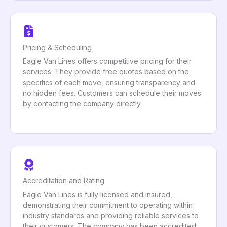
Pricing & Scheduling
Eagle Van Lines offers competitive pricing for their
services. They provide free quotes based on the
specifics of each move, ensuring transparency and
no hidden fees. Customers can schedule their moves
by contacting the company directly.
Accreditation and Rating
Eagle Van Lines is fully licensed and insured,
demonstrating their commitment to operating within
industry standards and providing reliable services to
their customers. The company has been accredited