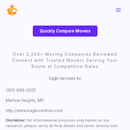
Skip
to
content
Quickly Compare Movers
Over 2,200+ Moving Companies Reviewed
Connect with Trusted Movers Serving Your
Route at Competitive Rates
Eagle Van Lines, Inc
(301) 899-2022
Marlow Heights, MD
http://www.eaglevanlines.com
Disclaimer:
For informational purposes only based on our
research; please verify all final details and terms directly with