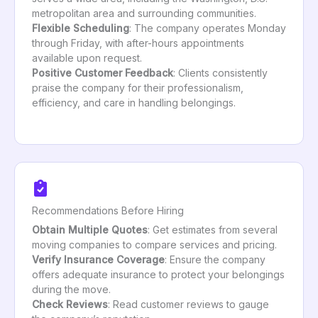
metropolitan area and surrounding communities.
Flexible Scheduling
: The company operates Monday
through Friday, with after-hours appointments
available upon request.
Positive Customer Feedback
: Clients consistently
praise the company for their professionalism,
efficiency, and care in handling belongings.
Recommendations Before Hiring
Obtain Multiple Quotes
: Get estimates from several
moving companies to compare services and pricing.
Verify Insurance Coverage
: Ensure the company
offers adequate insurance to protect your belongings
during the move.
Check Reviews
: Read customer reviews to gauge